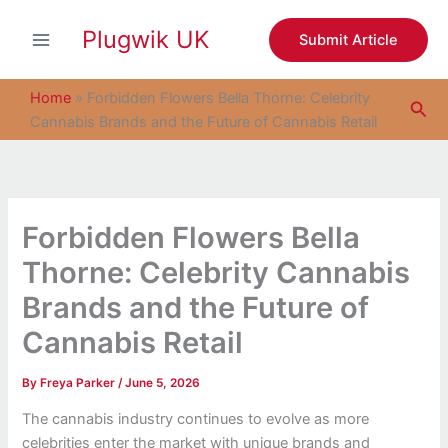
S
Skip
e
Plugwik UK
to
Submit Article
a
content
r
c
Home
»
Forbidden Flowers Bella Thorne: Celebrity
Sea
h
Cannabis Brands and the Future of Cannabis Retail
Forbidden Flowers Bella
Thorne: Celebrity Cannabis
Brands and the Future of
Cannabis Retail
By
Freya Parker
/
June 5, 2026
The cannabis industry continues to evolve as more
celebrities enter the market with unique brands and