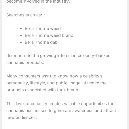
become involved in the industry.
Searches such as:
Bella Thorne weed
Bella Thorne weed brand
Bella Thorne dab
demonstrate the growing interest in celebrity-backed
cannabis products.
Many consumers want to know how a celebrity’s
personality, lifestyle, and public image influence the
products associated with their brand.
This level of curiosity creates valuable opportunities for
cannabis businesses to generate awareness and attract
new audiences.