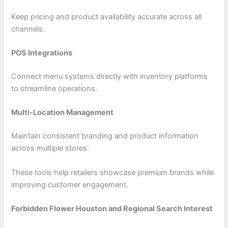
Keep pricing and product availability accurate across all
channels.
POS Integrations
Connect menu systems directly with inventory platforms
to streamline operations.
Multi-Location Management
Maintain consistent branding and product information
across multiple stores.
These tools help retailers showcase premium brands while
improving customer engagement.
Forbidden Flower Houston and Regional Search Interest