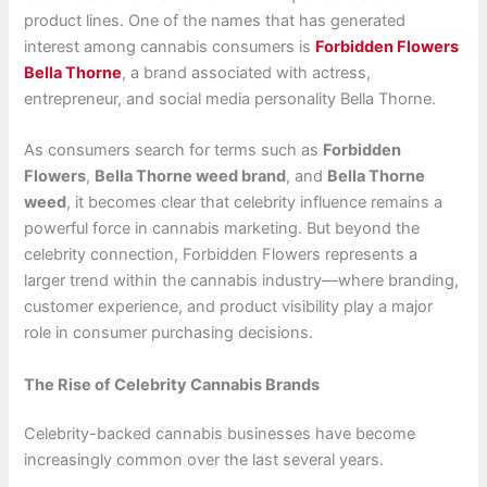
product lines. One of the names that has generated
interest among cannabis consumers is
Forbidden Flowers
Bella Thorne
, a brand associated with actress,
entrepreneur, and social media personality Bella Thorne.
As consumers search for terms such as
Forbidden
Flowers
,
Bella Thorne weed brand
, and
Bella Thorne
weed
, it becomes clear that celebrity influence remains a
powerful force in cannabis marketing. But beyond the
celebrity connection, Forbidden Flowers represents a
larger trend within the cannabis industry—where branding,
customer experience, and product visibility play a major
role in consumer purchasing decisions.
The Rise of Celebrity Cannabis Brands
Celebrity-backed cannabis businesses have become
increasingly common over the last several years.