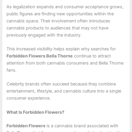
As legalization expands and consumer acceptance grows,
public figures are finding new opportunities within the
cannabis space. Their involvement often introduces
cannabis products to audiences that may not have
previously engaged with the industry.
This increased visibility helps explain why searches for
Forbidden Flowers Bella Thorne
continue to attract
attention from both cannabis consumers and Bella Thorne
fans.
Celebrity brands often succeed because they combine
entertainment, lifestyle, and cannabis culture into a single
consumer experience.
What Is Forbidden Flowers?
Forbidden Flowers
is a cannabis brand associated with