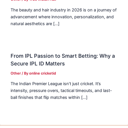
The beauty and hair industry in 2026 is on a journey of
advancement where innovation, personalization, and
natural aesthetics are […]
From IPL Passion to Smart Betting: Why a
Secure IPL ID Matters
Other
/ By
online cricketid
The Indian Premier League isn’t just cricket. It’s
intensity, pressure overs, tactical timeouts, and last-
ball finishes that flip matches within […]