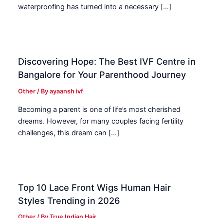
waterproofing has turned into a necessary […]
Discovering Hope: The Best IVF Centre in
Bangalore for Your Parenthood Journey
Other
/ By
ayaansh ivf
Becoming a parent is one of life’s most cherished
dreams. However, for many couples facing fertility
challenges, this dream can […]
Top 10 Lace Front Wigs Human Hair
Styles Trending in 2026
Other
/ By
True Indian Hair