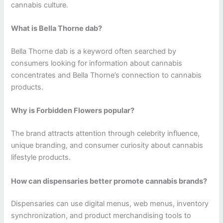
cannabis culture.
What is Bella Thorne dab?
Bella Thorne dab is a keyword often searched by
consumers looking for information about cannabis
concentrates and Bella Thorne’s connection to cannabis
products.
Why is Forbidden Flowers popular?
The brand attracts attention through celebrity influence,
unique branding, and consumer curiosity about cannabis
lifestyle products.
How can dispensaries better promote cannabis brands?
Dispensaries can use digital menus, web menus, inventory
synchronization, and product merchandising tools to