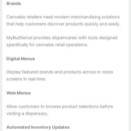
Brands
Cannabis retailers need modern merchandising solutions
that help customers discover products quickly and easily.
MyBudSense provides dispensaries with tools designed
specifically for cannabis retail operations.
Digital Menus
Display featured brands and products across in-store
screens in real time.
Web Menus
Allow customers to browse product selections before
visiting a dispensary.
Automated Inventory Updates