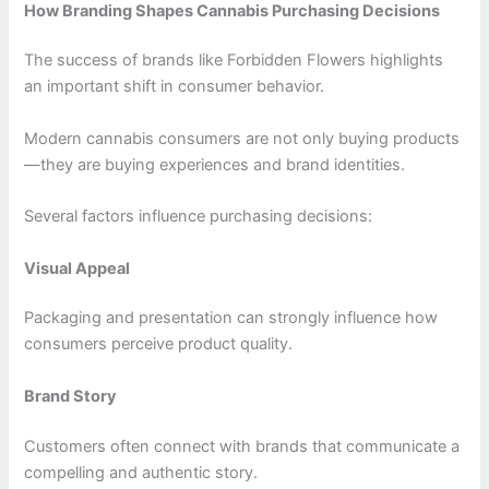
How Branding Shapes Cannabis Purchasing Decisions
The success of brands like Forbidden Flowers highlights
an important shift in consumer behavior.
Modern cannabis consumers are not only buying products
—they are buying experiences and brand identities.
Several factors influence purchasing decisions:
Visual Appeal
Packaging and presentation can strongly influence how
consumers perceive product quality.
Brand Story
Customers often connect with brands that communicate a
compelling and authentic story.