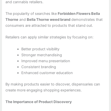
and cannabis retailers.
The popularity of searches like
Forbidden Flowers Bella
Thorne
and
Bella Thorne weed brand
demonstrates that
consumers are attracted to products that stand out.
Retailers can apply similar strategies by focusing on:
Better product visibility
Stronger merchandising
Improved menu presentation
Consistent branding
Enhanced customer education
By making products easier to discover, dispensaries can
create more engaging shopping experiences.
The Importance of Product Discovery