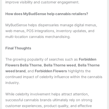
improve visibility and customer engagement.
How does MyBudSense help cannabis retailers?
MyBudSense helps dispensaries manage digital menus,
web menus, POS integrations, inventory updates, and
multi-location cannabis merchandising.
Final Thoughts
The growing popularity of searches such as
Forbidden
Flowers Bella Thorne
,
Bella Thorne weed
,
Bella Thorne
weed brand
, and
Forbidden Flowers
highlights the
continued impact of celebrity influence within the cannabis
industry.
While celebrity involvement helps attract attention,
successful cannabis brands ultimately rely on strong
customer experiences, product quality, and effective