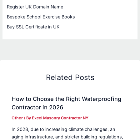
Register UK Domain Name
Bespoke School Exercise Books
Buy SSL Certificate in UK
Related Posts
How to Choose the Right Waterproofing
Contractor in 2026
Other
/ By
Excel Masonry Contractor NY
In 2028, due to increasing climate challenges, an
aging infrastructure, and stricter building regulations,