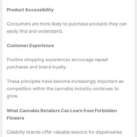
Product Accessibility
Consumers are more likely to purchase products they can
easily find and understand.
Customer Experience
Positive shopping experiences encourage repeat
purchases and brand loyalty.
These principles have become increasingly important as
competition within the cannabis industry continues to
grow.
What Cannabis Retailers Can Learn from Forbidden
Flowers
Celebrity brands offer valuable lessons for dispensaries