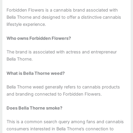
Forbidden Flowers is a cannabis brand associated with
Bella Thorne and designed to offer a distinctive cannabis
lifestyle experience.
Who owns Forbidden Flowers?
The brand is associated with actress and entrepreneur
Bella Thorne.
What is Bella Thorne weed?
Bella Thorne weed generally refers to cannabis products
and branding connected to Forbidden Flowers.
Does Bella Thorne smoke?
This is a common search query among fans and cannabis
consumers interested in Bella Thorne’s connection to