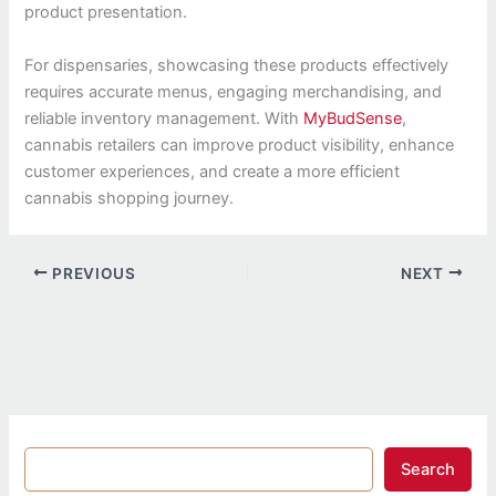
product presentation.
For dispensaries, showcasing these products effectively
requires accurate menus, engaging merchandising, and
reliable inventory management. With
MyBudSense
,
cannabis retailers can improve product visibility, enhance
customer experiences, and create a more efficient
cannabis shopping journey.
PREVIOUS
NEXT
Search