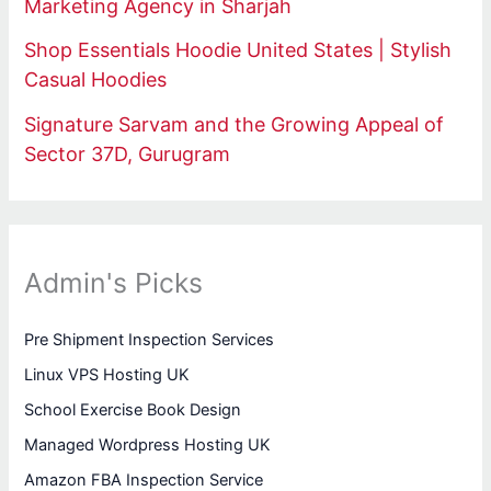
Marketing Agency in Sharjah
Shop Essentials Hoodie United States | Stylish
Casual Hoodies
Signature Sarvam and the Growing Appeal of
Sector 37D, Gurugram
Admin's Picks
Pre Shipment Inspection Services
Linux VPS Hosting UK
School Exercise Book Design
Managed Wordpress Hosting UK
Amazon FBA Inspection Service