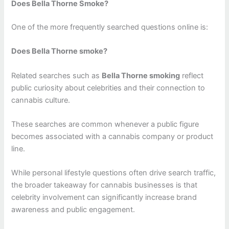
Does Bella Thorne Smoke?
One of the more frequently searched questions online is:
Does Bella Thorne smoke?
Related searches such as
Bella Thorne smoking
reflect
public curiosity about celebrities and their connection to
cannabis culture.
These searches are common whenever a public figure
becomes associated with a cannabis company or product
line.
While personal lifestyle questions often drive search traffic,
the broader takeaway for cannabis businesses is that
celebrity involvement can significantly increase brand
awareness and public engagement.