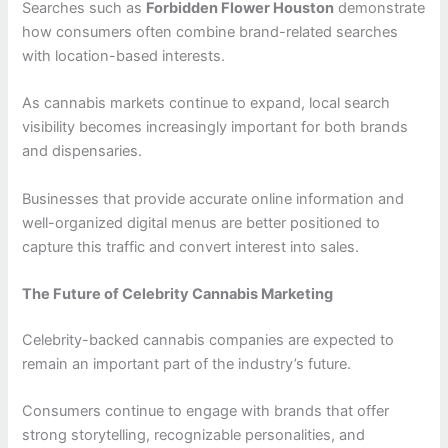
Searches such as
Forbidden Flower Houston
demonstrate
how consumers often combine brand-related searches
with location-based interests.
As cannabis markets continue to expand, local search
visibility becomes increasingly important for both brands
and dispensaries.
Businesses that provide accurate online information and
well-organized digital menus are better positioned to
capture this traffic and convert interest into sales.
The Future of Celebrity Cannabis Marketing
Celebrity-backed cannabis companies are expected to
remain an important part of the industry’s future.
Consumers continue to engage with brands that offer
strong storytelling, recognizable personalities, and