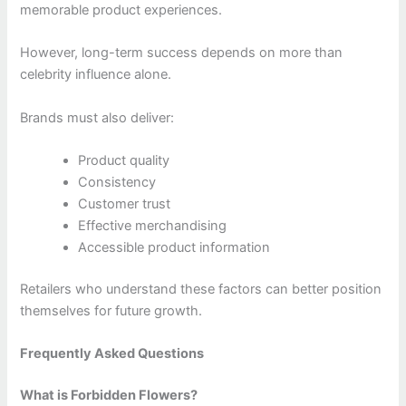
memorable product experiences.
However, long-term success depends on more than
celebrity influence alone.
Brands must also deliver:
Product quality
Consistency
Customer trust
Effective merchandising
Accessible product information
Retailers who understand these factors can better position
themselves for future growth.
Frequently Asked Questions
What is Forbidden Flowers?