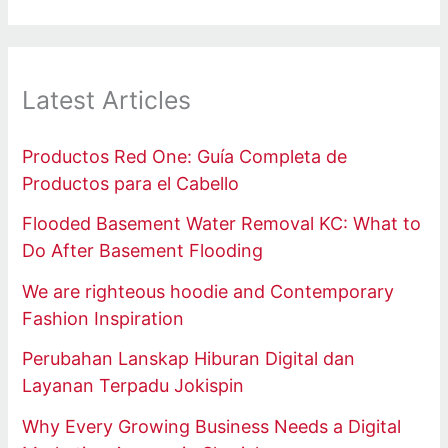
Latest Articles
Productos Red One: Guía Completa de
Productos para el Cabello
Flooded Basement Water Removal KC: What to
Do After Basement Flooding
We are righteous hoodie and Contemporary
Fashion Inspiration
Perubahan Lanskap Hiburan Digital dan
Layanan Terpadu Jokispin
Why Every Growing Business Needs a Digital