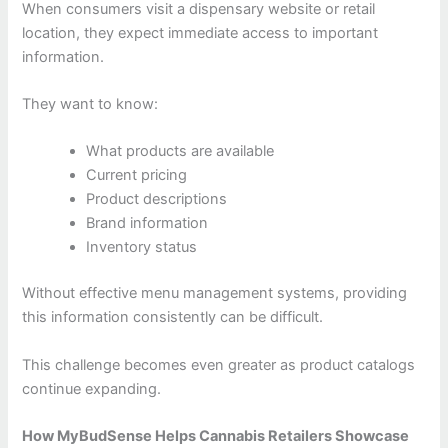
When consumers visit a dispensary website or retail
location, they expect immediate access to important
information.
They want to know:
What products are available
Current pricing
Product descriptions
Brand information
Inventory status
Without effective menu management systems, providing
this information consistently can be difficult.
This challenge becomes even greater as product catalogs
continue expanding.
How MyBudSense Helps Cannabis Retailers Showcase