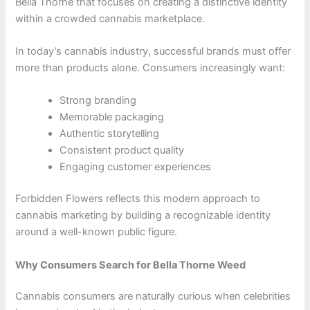
Bella Thorne that focuses on creating a distinctive identity
within a crowded cannabis marketplace.
In today’s cannabis industry, successful brands must offer
more than products alone. Consumers increasingly want:
Strong branding
Memorable packaging
Authentic storytelling
Consistent product quality
Engaging customer experiences
Forbidden Flowers reflects this modern approach to
cannabis marketing by building a recognizable identity
around a well-known public figure.
Why Consumers Search for Bella Thorne Weed
Cannabis consumers are naturally curious when celebrities