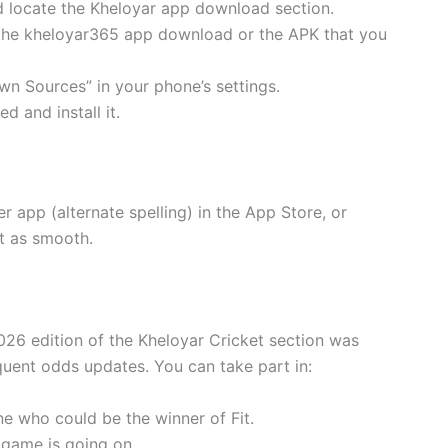
and locate the Kheloyar app download section.
d the kheloyar365 app download or the APK that you
wn Sources” in your phone’s settings.
d and install it.
r app (alternate spelling) in the App Store, or
t as smooth.
2026 edition of the Kheloyar Cricket section was
quent odds updates. You can take part in:
e who could be the winner of Fit.
e game is going on.