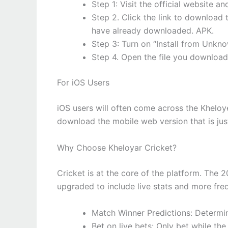
Step 1: Visit the official website 
Step 2. Click the link to downloa
have already downloaded. APK.
Step 3: Turn on “Install from Unkno
Step 4. Open the file you downloade
For iOS Users
iOS users will often come across the Kheloye
download the mobile web version that is jus
Why Choose Kheloyar Cricket?
Cricket is at the core of the platform. The 
upgraded to include live stats and more fre
Match Winner Predictions: Determin
Bet on live bets: Only bet while th