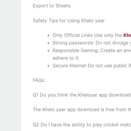
Export to Sheets
Safety Tips for Using Khelo yaar
Only Official Links Use only the
Khe
Strong passwords: Do not divulge y
Responsible Gaming: Create an amo
adhere to it.
Secure Internet Do not use public W
FAQs:
Q1 Do you think the Kheloyar app download
The Khelo yaar app download is free from th
Q2 Do I have the ability to play cricket ma