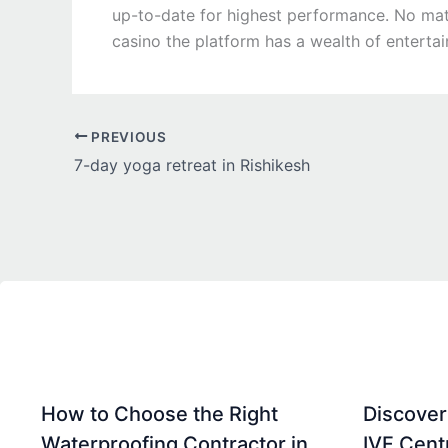
up-to-date for highest performance. No matte
casino the platform has a wealth of enterta
PREVIOUS
7-day yoga retreat in Rishikesh
How to Choose the Right
Discover
Waterproofing Contractor in
IVF Cent