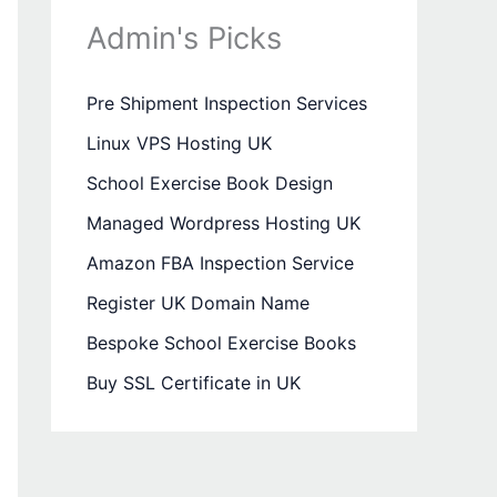
Admin's Picks
Pre Shipment Inspection Services
Linux VPS Hosting UK
School Exercise Book Design
Managed Wordpress Hosting UK
Amazon FBA Inspection Service
Register UK Domain Name
Bespoke School Exercise Books
Buy SSL Certificate in UK