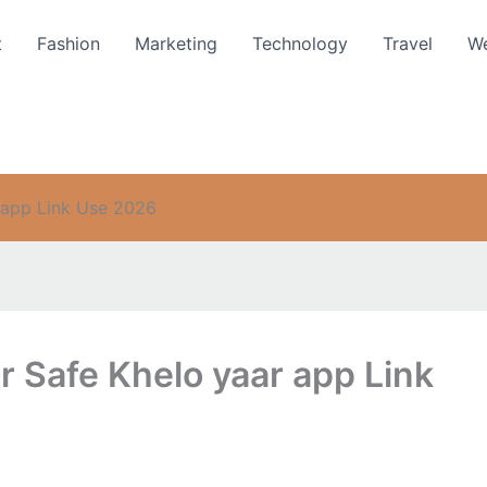
t
Fashion
Marketing
Technology
Travel
We
 app Link Use 2026
 Safe Khelo yaar app Link