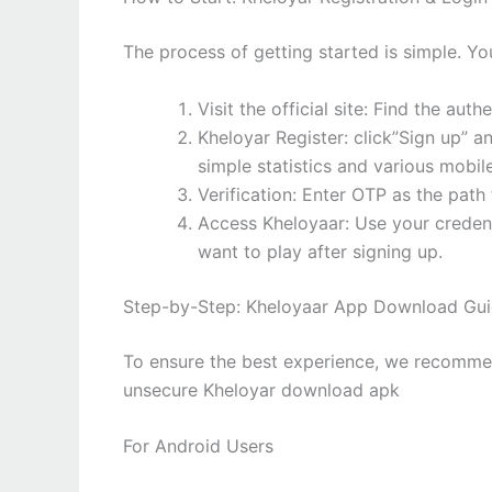
The process of getting started is simple. Y
Visit the official site: Find the auth
Kheloyar Register: click”Sign up” a
simple statistics and various mobi
Verification: Enter OTP as the path 
Access Kheloyaar: Use your creden
want to play after signing up.
Step-by-Step: Kheloyaar App Download Gu
To ensure the best experience, we recommen
unsecure Kheloyar download apk
For Android Users