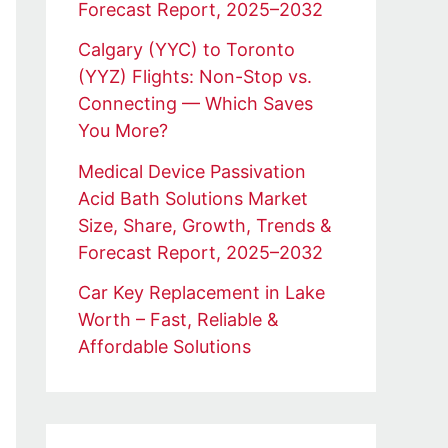
Forecast Report, 2025–2032
Calgary (YYC) to Toronto
(YYZ) Flights: Non-Stop vs.
Connecting — Which Saves
You More?
Medical Device Passivation
Acid Bath Solutions Market
Size, Share, Growth, Trends &
Forecast Report, 2025–2032
Car Key Replacement in Lake
Worth – Fast, Reliable &
Affordable Solutions