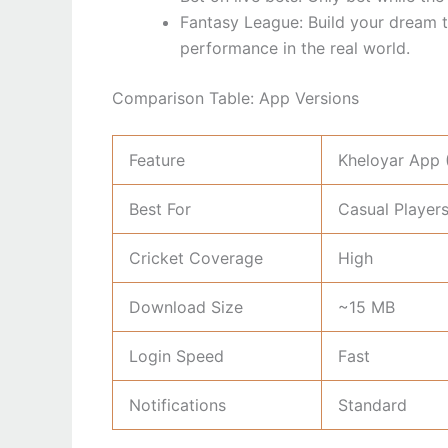
Fantasy League: Build your dream 
performance in the real world.
Comparison Table: App Versions
Feature
Kheloyar App 
Best For
Casual Player
Cricket Coverage
High
Download Size
~15 MB
Login Speed
Fast
Notifications
Standard