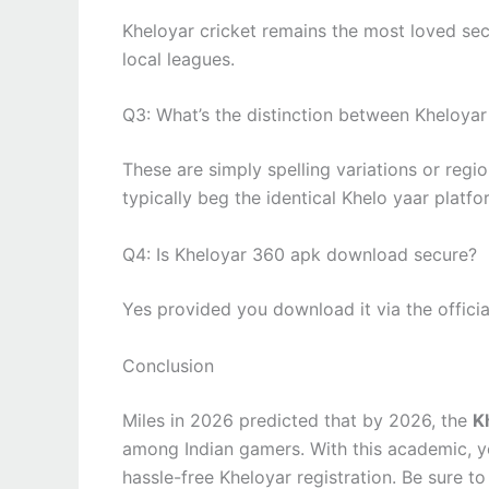
Kheloyar cricket remains the most loved sect
local leagues.
Q3: What’s the distinction between Kheloya
These are simply spelling variations or regi
typically beg the identical Khelo yaar platfo
Q4: Is Kheloyar 360 apk download secure?
Yes provided you download it via the official
Conclusion
Miles in 2026 predicted that by 2026, the
K
among Indian gamers. With this academic, 
hassle-free Kheloyar registration. Be sure to