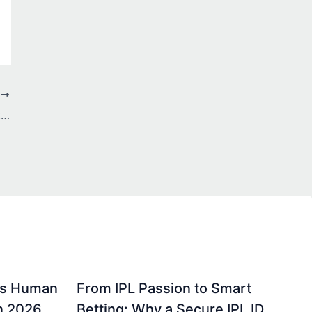
T
From Peaks to Lakes: The Ultimate Switzerland Itinerary
gs Human
From IPL Passion to Smart
in 2026
Betting: Why a Secure IPL ID