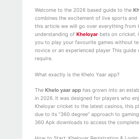
Welcome to the 2026 based guide to the
Kh
combines the excitement of live sports and us
this article we will go over everything from
understanding of
Kheloyar
bets on cricket. 
you to play your favourite games without ten
novice or an experienced player This guide w
require.
What exactly is the Khelo Yaar app?
The
Khelo yaar app
has grown into an estab
in 2026. It was designed for players who enjo
Kheloyar cricket to the latest casinos, thi
due to its “360 degree” approach to gaming
360 Apk downloads to access the complete s
How to Start: Kheloyar Registration & Login