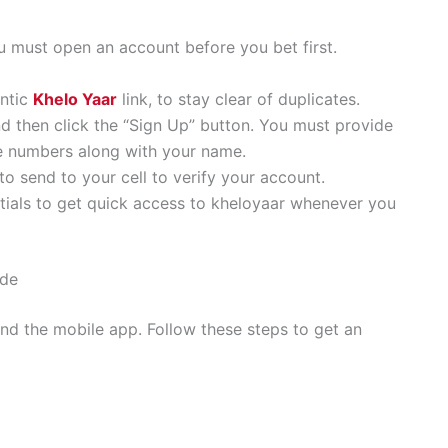
ou must open an account before you bet first.
entic
Khelo Yaar
link, to stay clear of duplicates.
nd then click the “Sign Up” button. You must provide
le numbers along with your name.
to send to your cell to verify your account.
tials to get quick access to kheloyaar whenever you
ide
d the mobile app. Follow these steps to get an