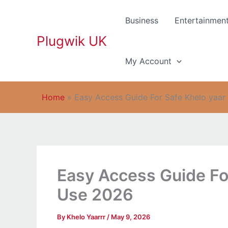
Skip
to
Business
Entertainmen
content
Plugwik UK
My Account
Home
»
Easy Access Guide For Safe Khelo yaar
Easy Access Guide For
Use 2026
By
Khelo Yaarrr
/
May 9, 2026