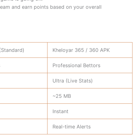
team and earn points based on your overall
(Standard)
Kheloyar 365 / 360 APK
s
Professional Bettors
Ultra (Live Stats)
~25 MB
Instant
Real-time Alerts