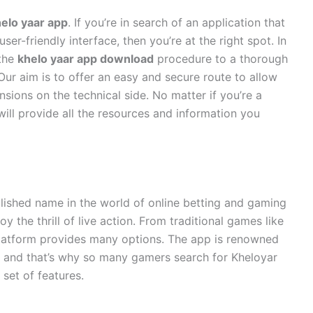
elo yaar app
. If you’re in search of an application that
er-friendly interface, then you’re at the right spot. In
 the
khelo yaar app download
procedure to a thorough
Our aim is to offer an easy and secure route to allow
sions on the technical side. No matter if you’re a
ill provide all the resources and information you
lished name in the world of online betting and gaming
y the thrill of live action. From traditional games like
s platform provides many options. The app is renowned
 and that’s why so many gamers search for Kheloyar
et of features.