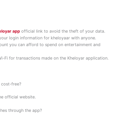
loyar app
official link to avoid the theft of your data.
our login information for kheloyaar with anyone.
unt you can afford to spend on entertainment and
i-Fi for transactions made on the Kheloyar application.
 cost-free?
e official website.
tches through the app?