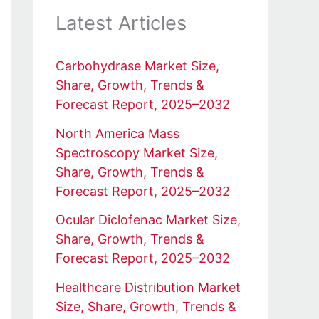
Latest Articles
Carbohydrase Market Size,
Share, Growth, Trends &
Forecast Report, 2025–2032
North America Mass
Spectroscopy Market Size,
Share, Growth, Trends &
Forecast Report, 2025–2032
Ocular Diclofenac Market Size,
Share, Growth, Trends &
Forecast Report, 2025–2032
Healthcare Distribution Market
Size, Share, Growth, Trends &