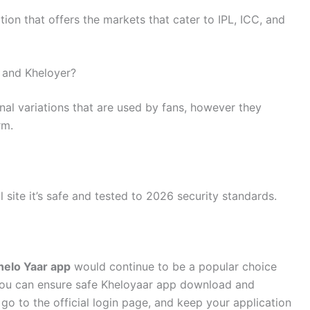
ion that offers the markets that cater to IPL, ICC, and
r and Kheloyer?
onal variations that are used by fans, however they
rm.
 site it’s safe and tested to 2026 security standards.
helo Yaar app
would continue to be a popular choice
you can ensure safe Kheloyaar app download and
 go to the official login page, and keep your application