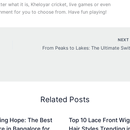
r what it is, Kheloyar cricket, live games or even
inment for you to choose from. Have fun playing!
NEX
Related Posts
ing Hope: The Best
Top 10 Lace Front Wi
re in Bangalore for
Hair Styles Trending 