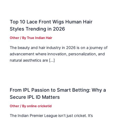
Top 10 Lace Front Wigs Human Hair
Styles Trending in 2026
Other
/ By
True Indian Hair
The beauty and hair industry in 2026 is on a journey of
advancement where innovation, personalization, and
natural aesthetics are […]
From IPL Passion to Smart Betting: Why a
Secure IPL ID Matters
Other
/ By
online cricketid
The Indian Premier League isn’t just cricket. It’s