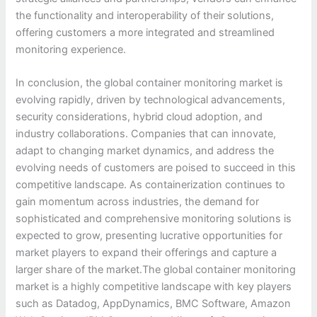
the functionality and interoperability of their solutions,
offering customers a more integrated and streamlined
monitoring experience.
In conclusion, the global container monitoring market is
evolving rapidly, driven by technological advancements,
security considerations, hybrid cloud adoption, and
industry collaborations. Companies that can innovate,
adapt to changing market dynamics, and address the
evolving needs of customers are poised to succeed in this
competitive landscape. As containerization continues to
gain momentum across industries, the demand for
sophisticated and comprehensive monitoring solutions is
expected to grow, presenting lucrative opportunities for
market players to expand their offerings and capture a
larger share of the market.The global container monitoring
market is a highly competitive landscape with key players
such as Datadog, AppDynamics, BMC Software, Amazon