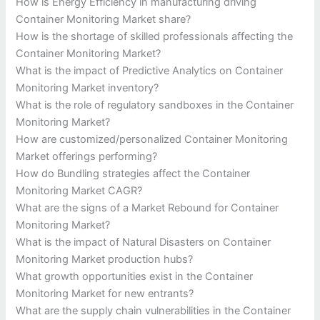
How is Energy Efficiency in manufacturing driving
Container Monitoring Market share?
How is the shortage of skilled professionals affecting the
Container Monitoring Market?
What is the impact of Predictive Analytics on Container
Monitoring Market inventory?
What is the role of regulatory sandboxes in the Container
Monitoring Market?
How are customized/personalized Container Monitoring
Market offerings performing?
How do Bundling strategies affect the Container
Monitoring Market CAGR?
What are the signs of a Market Rebound for Container
Monitoring Market?
What is the impact of Natural Disasters on Container
Monitoring Market production hubs?
What growth opportunities exist in the Container
Monitoring Market for new entrants?
What are the supply chain vulnerabilities in the Container