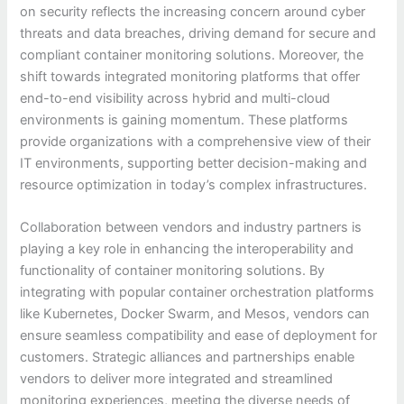
on security reflects the increasing concern around cyber
threats and data breaches, driving demand for secure and
compliant container monitoring solutions. Moreover, the
shift towards integrated monitoring platforms that offer
end-to-end visibility across hybrid and multi-cloud
environments is gaining momentum. These platforms
provide organizations with a comprehensive view of their
IT environments, supporting better decision-making and
resource optimization in today’s complex infrastructures.
Collaboration between vendors and industry partners is
playing a key role in enhancing the interoperability and
functionality of container monitoring solutions. By
integrating with popular container orchestration platforms
like Kubernetes, Docker Swarm, and Mesos, vendors can
ensure seamless compatibility and ease of deployment for
customers. Strategic alliances and partnerships enable
vendors to deliver more integrated and streamlined
monitoring experiences, meeting the diverse needs of