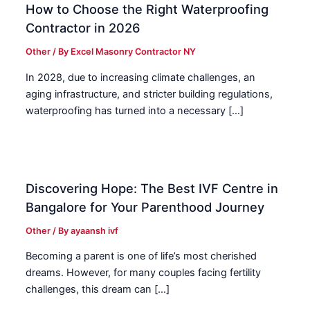
How to Choose the Right Waterproofing
Contractor in 2026
Other
/ By
Excel Masonry Contractor NY
In 2028, due to increasing climate challenges, an
aging infrastructure, and stricter building regulations,
waterproofing has turned into a necessary […]
Discovering Hope: The Best IVF Centre in
Bangalore for Your Parenthood Journey
Other
/ By
ayaansh ivf
Becoming a parent is one of life’s most cherished
dreams. However, for many couples facing fertility
challenges, this dream can […]