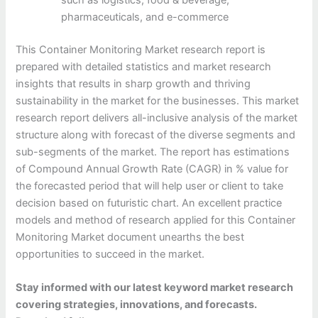
such as logistics, food & beverage,
pharmaceuticals, and e-commerce
This Container Monitoring Market research report is
prepared with detailed statistics and market research
insights that results in sharp growth and thriving
sustainability in the market for the businesses. This market
research report delivers all-inclusive analysis of the market
structure along with forecast of the diverse segments and
sub-segments of the market. The report has estimations
of Compound Annual Growth Rate (CAGR) in % value for
the forecasted period that will help user or client to take
decision based on futuristic chart. An excellent practice
models and method of research applied for this Container
Monitoring Market document unearths the best
opportunities to succeed in the market.
Stay informed with our latest keyword market research
covering strategies, innovations, and forecasts.