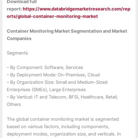
Download full
report:
https://www.databridgemarketresearch.com/rep
orts/global-container-monitoring-market
Container Monitoring Market Segmentation and Market
Companies
Segments
– By Component: Software, Services
– By Deployment Mode: On-Premises, Cloud
– By Organization Size: Small and Medium-Sized
Enterprises (SMEs), Large Enterprises
– By Vertical: IT and Telecom, BFSI, Healthcare, Retail,
Others
The global container monitoring market is segmented
based on various factors, including components,
deployment modes, organization size, and verticals. In