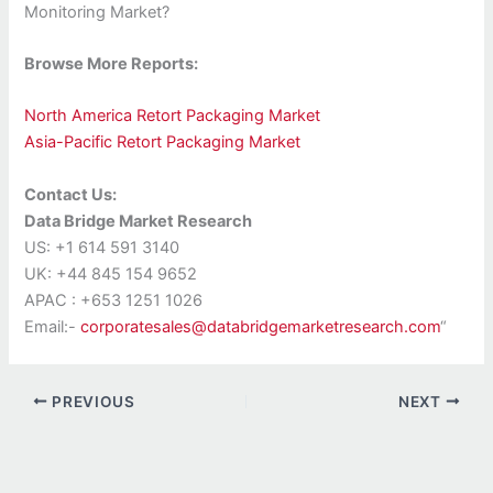
Monitoring Market?
Browse More Reports:
North America Retort Packaging Market
Asia-Pacific Retort Packaging Market
Contact Us:
Data Bridge Market Research
US: +1 614 591 3140
UK: +44 845 154 9652
APAC : +653 1251 1026
Email:-
corporatesales@databridgemarketresearch.com
“
PREVIOUS
NEXT