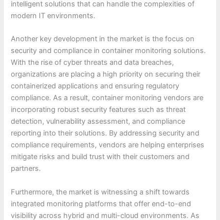
intelligent solutions that can handle the complexities of
modern IT environments.
Another key development in the market is the focus on
security and compliance in container monitoring solutions.
With the rise of cyber threats and data breaches,
organizations are placing a high priority on securing their
containerized applications and ensuring regulatory
compliance. As a result, container monitoring vendors are
incorporating robust security features such as threat
detection, vulnerability assessment, and compliance
reporting into their solutions. By addressing security and
compliance requirements, vendors are helping enterprises
mitigate risks and build trust with their customers and
partners.
Furthermore, the market is witnessing a shift towards
integrated monitoring platforms that offer end-to-end
visibility across hybrid and multi-cloud environments. As