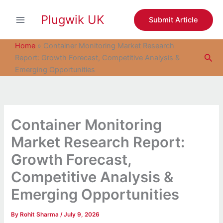
S
Skip
e
Plugwik UK
to
Submit Article
a
content
r
c
Home
»
Container Monitoring Market Research
h
Sea
Report: Growth Forecast, Competitive Analysis &
Emerging Opportunities
Container Monitoring
Market Research Report:
Growth Forecast,
Competitive Analysis &
Emerging Opportunities
By
Rohit Sharma
/
July 9, 2026