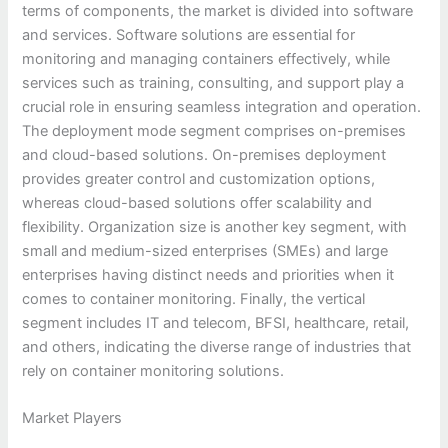
terms of components, the market is divided into software
and services. Software solutions are essential for
monitoring and managing containers effectively, while
services such as training, consulting, and support play a
crucial role in ensuring seamless integration and operation.
The deployment mode segment comprises on-premises
and cloud-based solutions. On-premises deployment
provides greater control and customization options,
whereas cloud-based solutions offer scalability and
flexibility. Organization size is another key segment, with
small and medium-sized enterprises (SMEs) and large
enterprises having distinct needs and priorities when it
comes to container monitoring. Finally, the vertical
segment includes IT and telecom, BFSI, healthcare, retail,
and others, indicating the diverse range of industries that
rely on container monitoring solutions.
Market Players