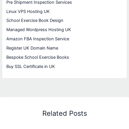
Pre Shipment Inspection Services
Linux VPS Hosting UK
School Exercise Book Design
Managed Wordpress Hosting UK
Amazon FBA Inspection Service
Register UK Domain Name
Bespoke School Exercise Books
Buy SSL Certificate in UK
Related Posts