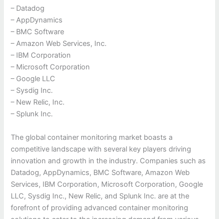
– Datadog
– AppDynamics
– BMC Software
– Amazon Web Services, Inc.
– IBM Corporation
– Microsoft Corporation
– Google LLC
– Sysdig Inc.
– New Relic, Inc.
– Splunk Inc.
The global container monitoring market boasts a
competitive landscape with several key players driving
innovation and growth in the industry. Companies such as
Datadog, AppDynamics, BMC Software, Amazon Web
Services, IBM Corporation, Microsoft Corporation, Google
LLC, Sysdig Inc., New Relic, and Splunk Inc. are at the
forefront of providing advanced container monitoring