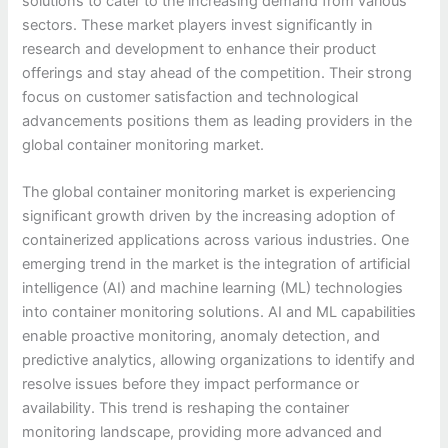
solutions to cater to the increasing demand from various
sectors. These market players invest significantly in
research and development to enhance their product
offerings and stay ahead of the competition. Their strong
focus on customer satisfaction and technological
advancements positions them as leading providers in the
global container monitoring market.
The global container monitoring market is experiencing
significant growth driven by the increasing adoption of
containerized applications across various industries. One
emerging trend in the market is the integration of artificial
intelligence (AI) and machine learning (ML) technologies
into container monitoring solutions. AI and ML capabilities
enable proactive monitoring, anomaly detection, and
predictive analytics, allowing organizations to identify and
resolve issues before they impact performance or
availability. This trend is reshaping the container
monitoring landscape, providing more advanced and