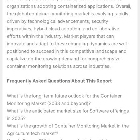
organizations adopting containerized applications. Overall,
the global container monitoring market is evolving rapidly,
driven by technological advancements, security
imperatives, hybrid cloud adoption, and collaborative
efforts within the industry. Market players that can
innovate and adapt to these changing dynamics are well-
positioned to succeed in this competitive landscape and
capitalize on the growing demand for comprehensive
container monitoring solutions across industries.
Frequently Asked Questions About This Report
What is the long-term future outlook for the Container
Monitoring Market (2033 and beyond)?
What is the anticipated market size for Software offerings
in 2025?
What is the growth of Container Monitoring Market in the
Agriculture tech market?