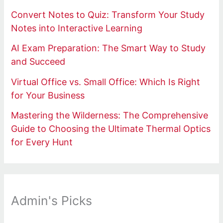
Convert Notes to Quiz: Transform Your Study
Notes into Interactive Learning
AI Exam Preparation: The Smart Way to Study
and Succeed
Virtual Office vs. Small Office: Which Is Right
for Your Business
Mastering the Wilderness: The Comprehensive
Guide to Choosing the Ultimate Thermal Optics
for Every Hunt
Admin's Picks