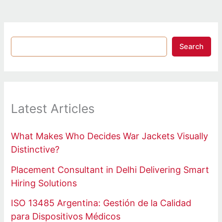
Search
Latest Articles
What Makes Who Decides War Jackets Visually
Distinctive?
Placement Consultant in Delhi Delivering Smart
Hiring Solutions
ISO 13485 Argentina: Gestión de la Calidad
para Dispositivos Médicos