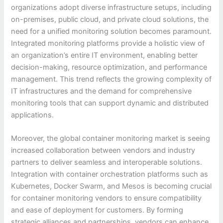
organizations adopt diverse infrastructure setups, including
on-premises, public cloud, and private cloud solutions, the
need for a unified monitoring solution becomes paramount.
Integrated monitoring platforms provide a holistic view of
an organization’s entire IT environment, enabling better
decision-making, resource optimization, and performance
management. This trend reflects the growing complexity of
IT infrastructures and the demand for comprehensive
monitoring tools that can support dynamic and distributed
applications.
Moreover, the global container monitoring market is seeing
increased collaboration between vendors and industry
partners to deliver seamless and interoperable solutions.
Integration with container orchestration platforms such as
Kubernetes, Docker Swarm, and Mesos is becoming crucial
for container monitoring vendors to ensure compatibility
and ease of deployment for customers. By forming
strategic alliances and partnerships, vendors can enhance