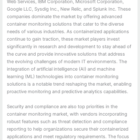
Web Services, IBM Corporation, Microsoft Corporation,
Google LLC, Sysdig Inc., New Relic, and Splunk Inc. These
companies dominate the market by offering advanced
container monitoring solutions that cater to the diverse
needs of various industries. As containerized applications
continue to gain traction, these market players invest
significantly in research and development to stay ahead of
the curve and provide innovative solutions that address
the evolving challenges of modern IT environments. The
integration of artificial intelligence (AI) and machine
learning (ML) technologies into container monitoring
solutions is a notable trend reshaping the market, enabling
proactive monitoring and predictive analytics capabilities.
Security and compliance are also top priorities in the
container monitoring market, with vendors incorporating
robust features such as threat detection and compliance
reporting to help organizations secure their containerized
applications and meet regulatory requirements. The focus