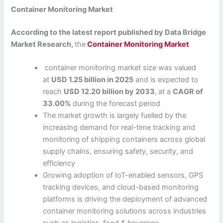
Container Monitoring Market
According to the latest report published by Data Bridge
Market Research,
the
Container Monitoring Market
container monitoring market size was valued
at
USD 1.25 billion in 2025
and is expected to
reach
USD 12.20 billion by 2033
,
at a
CAGR of
33.00%
during the forecast period
The market growth is largely fuelled by the
increasing demand for real-time tracking and
monitoring of shipping containers across global
supply chains, ensuring safety, security, and
efficiency
Growing adoption of IoT-enabled sensors, GPS
tracking devices, and cloud-based monitoring
platforms is driving the deployment of advanced
container monitoring solutions across industries