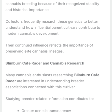
cannabis breeding because of their recognized stability
and historical importance.
Collectors frequently research these genetics to better
understand how influential parent cultivars contribute to
modern cannabis development.
Their continued influence reflects the importance of
preserving elite cannabis lineages.
Blimburn Cafe Racer and Cannabis Research
Many cannabis enthusiasts researching
Blimburn Cafe
Racer
are interested in understanding breeder
associations connected with this cultivar.
Studying breeder-related information contributes to:
Greater genetic transparency