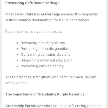
Preserving Cafe Racer Heritage
Maintaining
Cafe Racer Heritage
ensures this respected
cultivar remains documented for future generations.
Responsible preservation includes:
Recording breeding history
Protecting authentic genetics
Conserving cannabis diversity
Supporting botanical education
Preserving cultivar identity
These practices strengthen long-term cannabis genetic
conservation.
The Importance of Grandaddy Purple Genetics
Grandaddy Purple Genetics
continue influencing premium