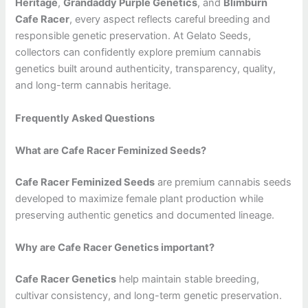
Heritage
,
Grandaddy Purple Genetics
, and
Blimburn
Cafe Racer
, every aspect reflects careful breeding and
responsible genetic preservation. At Gelato Seeds,
collectors can confidently explore premium cannabis
genetics built around authenticity, transparency, quality,
and long-term cannabis heritage.
Frequently Asked Questions
What are Cafe Racer Feminized Seeds?
Cafe Racer Feminized Seeds
are premium cannabis seeds
developed to maximize female plant production while
preserving authentic genetics and documented lineage.
Why are Cafe Racer Genetics important?
Cafe Racer Genetics
help maintain stable breeding,
cultivar consistency, and long-term genetic preservation.