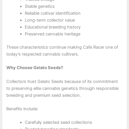
Stable genetics
Reliable cultivar identification
Long-term collector value
Educational breeding history
Preserved cannabis heritage
These characteristics continue making Cafe Racer one of
today’s respected cannabis cultivars.
Why Choose Gelato Seeds?
Collectors trust Gelato Seeds because of its commitment
to preserving elite cannabis genetics through responsible
breeding and premium seed selection.
Benefits include:
Carefully selected seed collections