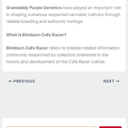
Grandaddy Purple Genetics
have played an important role
in shaping numerous respected cannabis cultivars through
reliable breeding and authentic heritage.
What is Blimburn Cafe Racer?
Blimburn Cafe Racer
refers to breeder-related information
commonly researched by collectors interested in the
history and development of the Cafe Racer cultivar.
PREVIOUS
NEXT