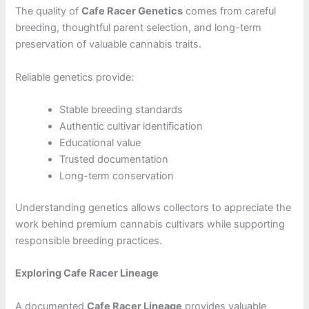
The quality of
Cafe Racer Genetics
comes from careful
breeding, thoughtful parent selection, and long-term
preservation of valuable cannabis traits.
Reliable genetics provide:
Stable breeding standards
Authentic cultivar identification
Educational value
Trusted documentation
Long-term conservation
Understanding genetics allows collectors to appreciate the
work behind premium cannabis cultivars while supporting
responsible breeding practices.
Exploring Cafe Racer Lineage
A documented
Cafe Racer Lineage
provides valuable