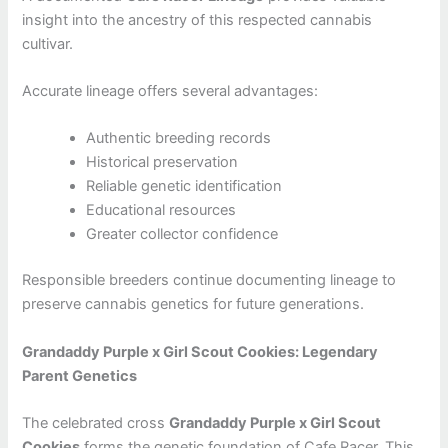
insight into the ancestry of this respected cannabis
cultivar.
Accurate lineage offers several advantages:
Authentic breeding records
Historical preservation
Reliable genetic identification
Educational resources
Greater collector confidence
Responsible breeders continue documenting lineage to
preserve cannabis genetics for future generations.
Grandaddy Purple x Girl Scout Cookies: Legendary
Parent Genetics
The celebrated cross
Grandaddy Purple x Girl Scout
Cookies
forms the genetic foundation of Cafe Racer. This