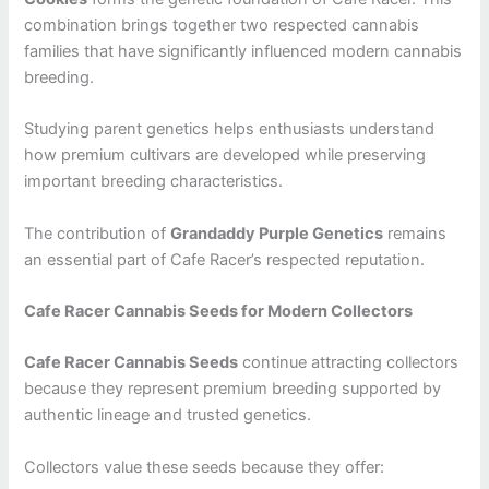
combination brings together two respected cannabis
families that have significantly influenced modern cannabis
breeding.
Studying parent genetics helps enthusiasts understand
how premium cultivars are developed while preserving
important breeding characteristics.
The contribution of
Grandaddy Purple Genetics
remains
an essential part of Cafe Racer’s respected reputation.
Cafe Racer Cannabis Seeds for Modern Collectors
Cafe Racer Cannabis Seeds
continue attracting collectors
because they represent premium breeding supported by
authentic lineage and trusted genetics.
Collectors value these seeds because they offer: