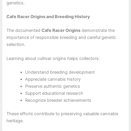
genetics.
Cafe Racer Origins and Breeding History
The documented
Cafe Racer Origins
demonstrate the
importance of responsible breeding and careful genetic
selection.
Learning about cultivar origins helps collectors:
Understand breeding development
Appreciate cannabis history
Preserve authentic genetics
Support educational research
Recognize breeder achievements
These efforts contribute to preserving valuable cannabis
heritage.