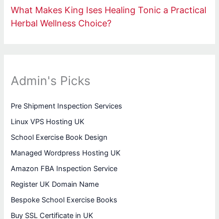
What Makes King Ises Healing Tonic a Practical
Herbal Wellness Choice?
Admin's Picks
Pre Shipment Inspection Services
Linux VPS Hosting UK
School Exercise Book Design
Managed Wordpress Hosting UK
Amazon FBA Inspection Service
Register UK Domain Name
Bespoke School Exercise Books
Buy SSL Certificate in UK