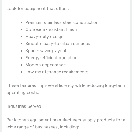
Look for equipment that offers:
Premium stainless steel construction
Corrosion-resistant finish
Heavy-duty design
Smooth, easy-to-clean surfaces
Space-saving layouts
Energy-efficient operation
Modern appearance
Low maintenance requirements
These features improve efficiency while reducing long-term
operating costs.
Industries Served
Bar kitchen equipment manufacturers supply products for a
wide range of businesses, including: