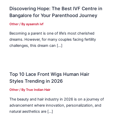
Discovering Hope: The Best IVF Centre in
Bangalore for Your Parenthood Journey
Other
/ By
ayaansh ivf
Becoming a parent is one of life’s most cherished
dreams. However, for many couples facing fertility
challenges, this dream can […]
Top 10 Lace Front Wigs Human Hair
Styles Trending in 2026
Other
/ By
True Indian Hair
The beauty and hair industry in 2026 is on a journey of
advancement where innovation, personalization, and
natural aesthetics are […]