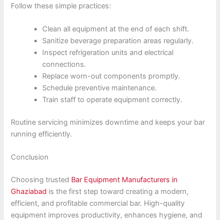
Follow these simple practices:
Clean all equipment at the end of each shift.
Sanitize beverage preparation areas regularly.
Inspect refrigeration units and electrical
connections.
Replace worn-out components promptly.
Schedule preventive maintenance.
Train staff to operate equipment correctly.
Routine servicing minimizes downtime and keeps your bar
running efficiently.
Conclusion
Choosing trusted
Bar Equipment Manufacturers in
Ghaziabad
is the first step toward creating a modern,
efficient, and profitable commercial bar. High-quality
equipment improves productivity, enhances hygiene, and