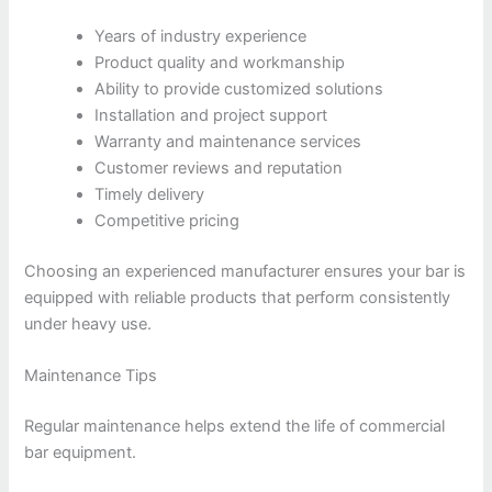
Years of industry experience
Product quality and workmanship
Ability to provide customized solutions
Installation and project support
Warranty and maintenance services
Customer reviews and reputation
Timely delivery
Competitive pricing
Choosing an experienced manufacturer ensures your bar is
equipped with reliable products that perform consistently
under heavy use.
Maintenance Tips
Regular maintenance helps extend the life of commercial
bar equipment.