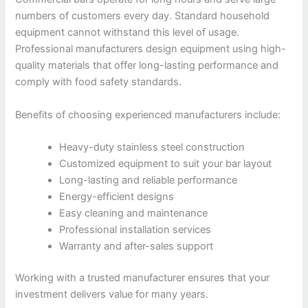
numbers of customers every day. Standard household
equipment cannot withstand this level of usage.
Professional manufacturers design equipment using high-
quality materials that offer long-lasting performance and
comply with food safety standards.
Benefits of choosing experienced manufacturers include:
Heavy-duty stainless steel construction
Customized equipment to suit your bar layout
Long-lasting and reliable performance
Energy-efficient designs
Easy cleaning and maintenance
Professional installation services
Warranty and after-sales support
Working with a trusted manufacturer ensures that your
investment delivers value for many years.