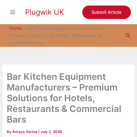
S
Skip
e
Plugwik UK
to
Submit Article
a
content
r
c
Home
»
Bar Kitchen Equipment Manufacturers –
h
Sea
Premium Solutions for Hotels, Restaurants &
Commercial Bars
Bar Kitchen Equipment
Manufacturers – Premium
Solutions for Hotels,
Restaurants & Commercial
Bars
By
Amaya Verma
/
July 2, 2026