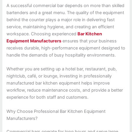
A successful commercial bar depends on more than skilled
bartenders and a great menu. The quality of the equipment
behind the counter plays a major role in delivering fast
service, maintaining hygiene, and creating an efficient
workspace. Choosing experienced
Bar Kitchen
Equipment Manufacturers
ensures that your business
receives durable, high-performance equipment designed to
handle the demands of busy hospitality environments.
Whether you are setting up a hotel bar, restaurant, pub,
nightclub, café, or lounge, investing in professionally
manufactured bar kitchen equipment helps improve
workflow, reduce maintenance costs, and provide a better
experience for both staff and customers.
Why Choose Professional Bar Kitchen Equipment
Manufacturers?
Commercial bars operate for long hours and serve large