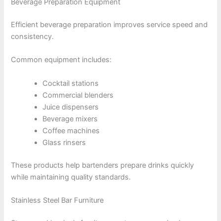
Beverage Preparation Equipment
Efficient beverage preparation improves service speed and
consistency.
Common equipment includes:
Cocktail stations
Commercial blenders
Juice dispensers
Beverage mixers
Coffee machines
Glass rinsers
These products help bartenders prepare drinks quickly
while maintaining quality standards.
Stainless Steel Bar Furniture