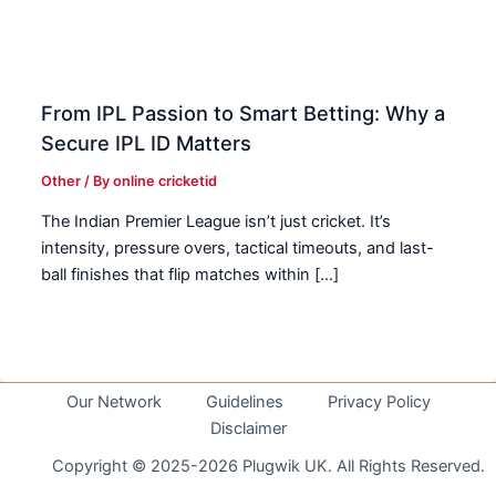
From IPL Passion to Smart Betting: Why a
Secure IPL ID Matters
Other
/ By
online cricketid
The Indian Premier League isn’t just cricket. It’s
intensity, pressure overs, tactical timeouts, and last-
ball finishes that flip matches within […]
Our Network
Guidelines
Privacy Policy
Disclaimer
Copyright © 2025-2026 Plugwik UK. All Rights Reserved.