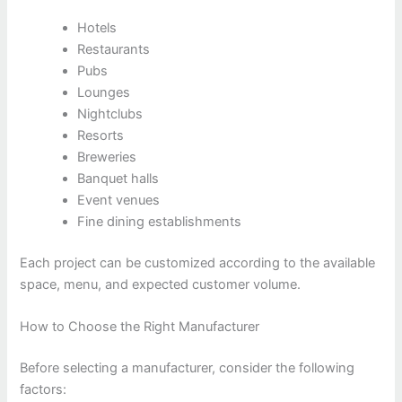
Hotels
Restaurants
Pubs
Lounges
Nightclubs
Resorts
Breweries
Banquet halls
Event venues
Fine dining establishments
Each project can be customized according to the available
space, menu, and expected customer volume.
How to Choose the Right Manufacturer
Before selecting a manufacturer, consider the following
factors: