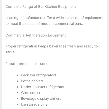
Complete Range of Bar Kitchen Equipment
Leading manufacturers offer a wide selection of equipment
to meet the needs of modern commercial bars.
Commercial Refrigeration Equipment
Proper refrigeration keeps beverages fresh and ready to
serve.
Popular products include:
Back bar refrigerators
Bottle coolers
Under-counter refrigerators
Wine coolers
Beverage display chillers
Ice storage bins