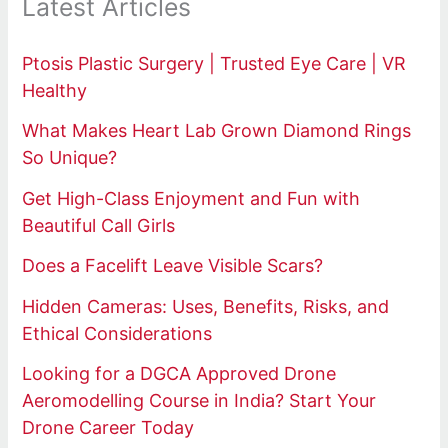
Latest Articles
Ptosis Plastic Surgery | Trusted Eye Care | VR
Healthy
What Makes Heart Lab Grown Diamond Rings
So Unique?
Get High-Class Enjoyment and Fun with
Beautiful Call Girls
Does a Facelift Leave Visible Scars?
Hidden Cameras: Uses, Benefits, Risks, and
Ethical Considerations
Looking for a DGCA Approved Drone
Aeromodelling Course in India? Start Your
Drone Career Today