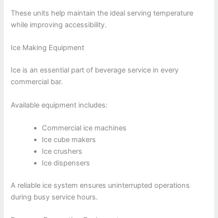
These units help maintain the ideal serving temperature
while improving accessibility.
Ice Making Equipment
Ice is an essential part of beverage service in every
commercial bar.
Available equipment includes:
Commercial ice machines
Ice cube makers
Ice crushers
Ice dispensers
A reliable ice system ensures uninterrupted operations
during busy service hours.