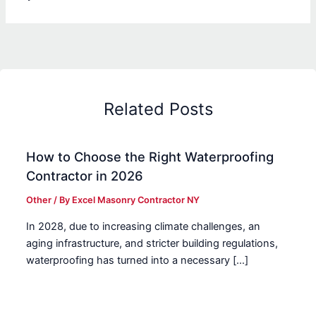
Related Posts
How to Choose the Right Waterproofing
Contractor in 2026
Other
/ By
Excel Masonry Contractor NY
In 2028, due to increasing climate challenges, an
aging infrastructure, and stricter building regulations,
waterproofing has turned into a necessary […]