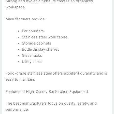
Strong and hygienic furniture creates an organized
workspace.
Manufacturers provide:
Bar counters
Stainless steel work tables
Storage cabinets
Bottle display shelves
Glass racks
Utility sinks
Food-grade stainless steel offers excellent durability and is
easy to maintain.
Features of High-Quality Bar Kitchen Equipment
The best manufacturers focus on quality, safety, and
performance.