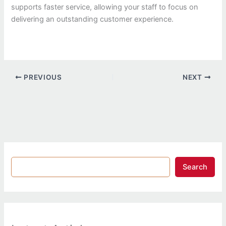
supports faster service, allowing your staff to focus on
delivering an outstanding customer experience.
PREVIOUS
NEXT
Search