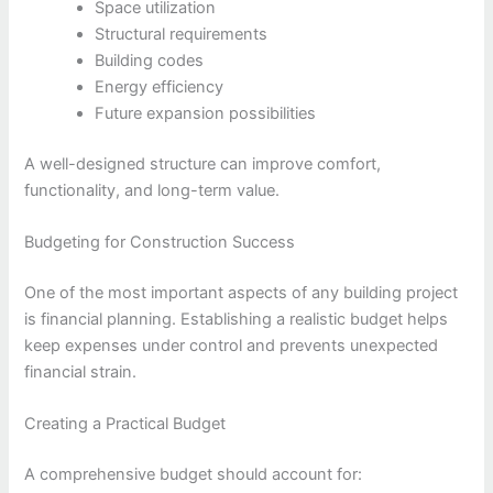
Space utilization
Structural requirements
Building codes
Energy efficiency
Future expansion possibilities
A well-designed structure can improve comfort,
functionality, and long-term value.
Budgeting for Construction Success
One of the most important aspects of any building project
is financial planning. Establishing a realistic budget helps
keep expenses under control and prevents unexpected
financial strain.
Creating a Practical Budget
A comprehensive budget should account for: