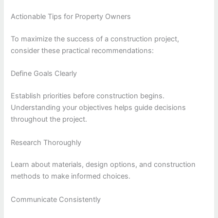
Actionable Tips for Property Owners
To maximize the success of a construction project,
consider these practical recommendations:
Define Goals Clearly
Establish priorities before construction begins.
Understanding your objectives helps guide decisions
throughout the project.
Research Thoroughly
Learn about materials, design options, and construction
methods to make informed choices.
Communicate Consistently