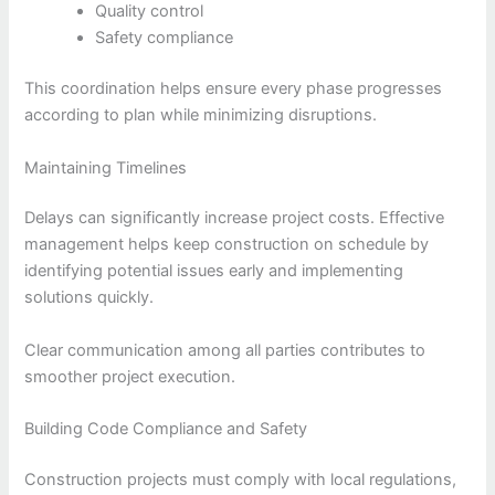
Quality control
Safety compliance
This coordination helps ensure every phase progresses
according to plan while minimizing disruptions.
Maintaining Timelines
Delays can significantly increase project costs. Effective
management helps keep construction on schedule by
identifying potential issues early and implementing
solutions quickly.
Clear communication among all parties contributes to
smoother project execution.
Building Code Compliance and Safety
Construction projects must comply with local regulations,