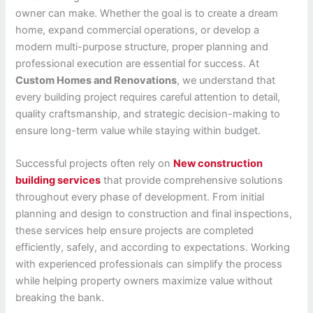
owner can make. Whether the goal is to create a dream
home, expand commercial operations, or develop a
modern multi-purpose structure, proper planning and
professional execution are essential for success. At
Custom Homes and Renovations
, we understand that
every building project requires careful attention to detail,
quality craftsmanship, and strategic decision-making to
ensure long-term value while staying within budget.
Successful projects often rely on
New construction
building services
that provide comprehensive solutions
throughout every phase of development. From initial
planning and design to construction and final inspections,
these services help ensure projects are completed
efficiently, safely, and according to expectations. Working
with experienced professionals can simplify the process
while helping property owners maximize value without
breaking the bank.