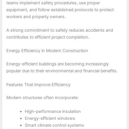
teams implement safety procedures, use proper
equipment, and follow established protocols to protect
workers and property owners.
A strong commitment to safety reduces accidents and
contributes to efficient project completion.
Energy Efficiency in Modern Construction
Energy-efficient buildings are becoming increasingly
popular due to their environmental and financial benefits.
Features That Improve Efficiency
Modern structures often incorporate:
High-performance insulation
Energy-efficient windows
Smart climate control systems