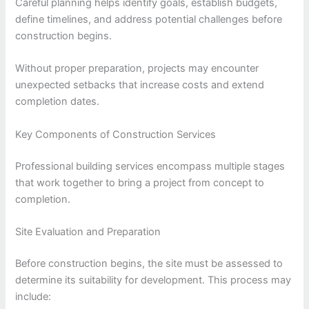
Careful planning helps identify goals, establish budgets,
define timelines, and address potential challenges before
construction begins.
Without proper preparation, projects may encounter
unexpected setbacks that increase costs and extend
completion dates.
Key Components of Construction Services
Professional building services encompass multiple stages
that work together to bring a project from concept to
completion.
Site Evaluation and Preparation
Before construction begins, the site must be assessed to
determine its suitability for development. This process may
include: