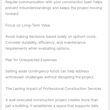
Regular communication with your construction team helps
prevent misunderstandings and keeps the project moving
forward.
Focus on Long-Term Value
Avoid making decisions based solely on upfront costs.
Consider durability, efficiency, and maintenance
requirements when evaluating options.
Plan for Unexpected Expenses
Setting aside contingency funds can help address
unforeseen challenges without disrupting the project.
The Lasting Impact of Professional Construction Services
A well-executed construction project creates more than
just a building. It establishes a space that supports daily