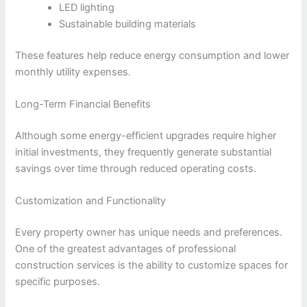
LED lighting
Sustainable building materials
These features help reduce energy consumption and lower
monthly utility expenses.
Long-Term Financial Benefits
Although some energy-efficient upgrades require higher
initial investments, they frequently generate substantial
savings over time through reduced operating costs.
Customization and Functionality
Every property owner has unique needs and preferences.
One of the greatest advantages of professional
construction services is the ability to customize spaces for
specific purposes.