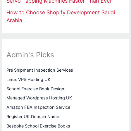
Servo Tapping Machines Faster Than Ever
How to Choose Shopify Development Saudi
Arabia
Admin's Picks
Pre Shipment Inspection Services
Linux VPS Hosting UK
School Exercise Book Design
Managed Wordpress Hosting UK
Amazon FBA Inspection Service
Register UK Domain Name
Bespoke School Exercise Books