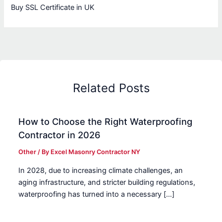
Buy SSL Certificate in UK
Related Posts
How to Choose the Right Waterproofing
Contractor in 2026
Other
/ By
Excel Masonry Contractor NY
In 2028, due to increasing climate challenges, an
aging infrastructure, and stricter building regulations,
waterproofing has turned into a necessary […]