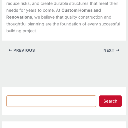
reduce risks, and create durable structures that meet their
needs for years to come. At
Custom Homes and
Renovations
, we believe that quality construction and
thoughtful planning are the foundation of every successful
building project.
PREVIOUS
NEXT
Search