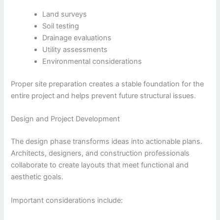
Land surveys
Soil testing
Drainage evaluations
Utility assessments
Environmental considerations
Proper site preparation creates a stable foundation for the
entire project and helps prevent future structural issues.
Design and Project Development
The design phase transforms ideas into actionable plans.
Architects, designers, and construction professionals
collaborate to create layouts that meet functional and
aesthetic goals.
Important considerations include: