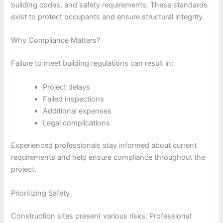
building codes, and safety requirements. These standards
exist to protect occupants and ensure structural integrity.
Why Compliance Matters?
Failure to meet building regulations can result in:
Project delays
Failed inspections
Additional expenses
Legal complications
Experienced professionals stay informed about current
requirements and help ensure compliance throughout the
project.
Prioritizing Safety
Construction sites present various risks. Professional