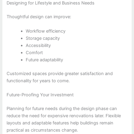
Designing for Lifestyle and Business Needs
Thoughtful design can improve:
Workflow efficiency
Storage capacity
Accessibility
Comfort
Future adaptability
Customized spaces provide greater satisfaction and
functionality for years to come.
Future-Proofing Your Investment
Planning for future needs during the design phase can
reduce the need for expensive renovations later. Flexible
layouts and adaptable features help buildings remain
practical as circumstances change.