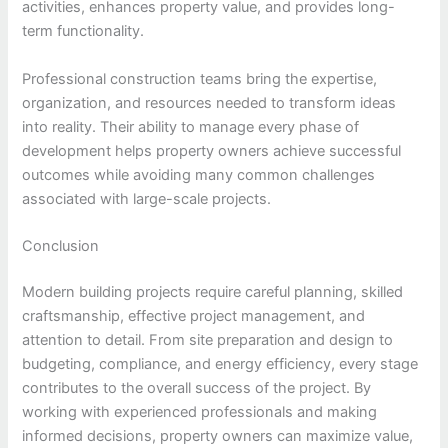
activities, enhances property value, and provides long-
term functionality.
Professional construction teams bring the expertise,
organization, and resources needed to transform ideas
into reality. Their ability to manage every phase of
development helps property owners achieve successful
outcomes while avoiding many common challenges
associated with large-scale projects.
Conclusion
Modern building projects require careful planning, skilled
craftsmanship, effective project management, and
attention to detail. From site preparation and design to
budgeting, compliance, and energy efficiency, every stage
contributes to the overall success of the project. By
working with experienced professionals and making
informed decisions, property owners can maximize value,