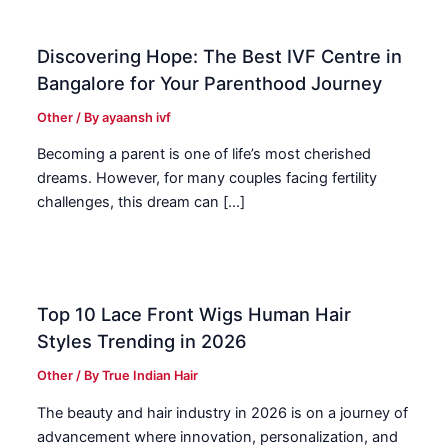
Discovering Hope: The Best IVF Centre in
Bangalore for Your Parenthood Journey
Other
/ By
ayaansh ivf
Becoming a parent is one of life’s most cherished
dreams. However, for many couples facing fertility
challenges, this dream can […]
Top 10 Lace Front Wigs Human Hair
Styles Trending in 2026
Other
/ By
True Indian Hair
The beauty and hair industry in 2026 is on a journey of
advancement where innovation, personalization, and