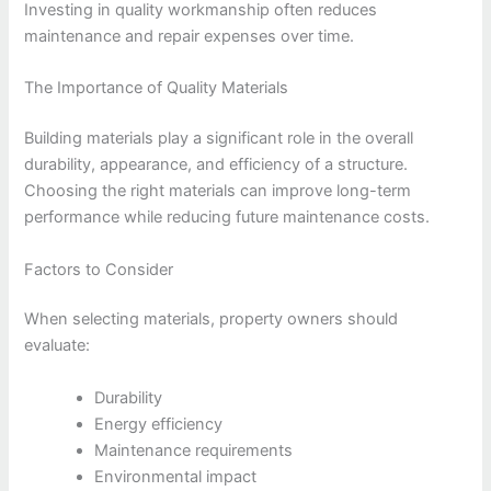
Investing in quality workmanship often reduces
maintenance and repair expenses over time.
The Importance of Quality Materials
Building materials play a significant role in the overall
durability, appearance, and efficiency of a structure.
Choosing the right materials can improve long-term
performance while reducing future maintenance costs.
Factors to Consider
When selecting materials, property owners should
evaluate:
Durability
Energy efficiency
Maintenance requirements
Environmental impact