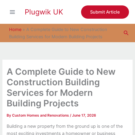
S
Skip
e
Plugwik UK
to
Submit Article
a
content
r
c
Home
»
A Complete Guide to New Construction
Sea
h
Building Services for Modern Building Projects
A Complete Guide to New
Construction Building
Services for Modern
Building Projects
By
Custom Homes and Renovations
/
June 17, 2026
Building a new property from the ground up is one of the
most exciting investments a homeowner or business