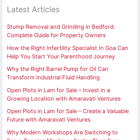
Latest Articles
Stump Removal and Grinding in Bedford:
Complete Guide for Property Owners
How the Right Infertility Specialist In Goa Can
Help You Start Your Parenthood Journey
Why the Right Barrel Pump for Oil Can
Transform Industrial Fluid Handling
Open Plots in Lam for Sale – Invest in a
Growing Location with Amaravati Ventures
Open Plots in Lam for Sale – Create a Valuable
Future with Amaravati Ventures
Why Modern Workshops Are Switching to