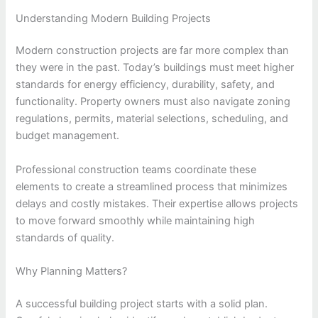
Understanding Modern Building Projects
Modern construction projects are far more complex than
they were in the past. Today’s buildings must meet higher
standards for energy efficiency, durability, safety, and
functionality. Property owners must also navigate zoning
regulations, permits, material selections, scheduling, and
budget management.
Professional construction teams coordinate these
elements to create a streamlined process that minimizes
delays and costly mistakes. Their expertise allows projects
to move forward smoothly while maintaining high
standards of quality.
Why Planning Matters?
A successful building project starts with a solid plan.