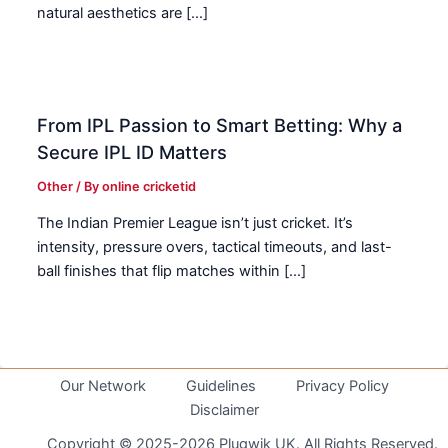
natural aesthetics are […]
From IPL Passion to Smart Betting: Why a
Secure IPL ID Matters
Other
/ By
online cricketid
The Indian Premier League isn’t just cricket. It’s
intensity, pressure overs, tactical timeouts, and last-
ball finishes that flip matches within […]
Our Network
Guidelines
Privacy Policy
Disclaimer
Copyright © 2025-2026 Plugwik UK. All Rights Reserved.