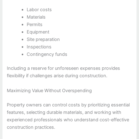
Labor costs
Materials
Permits
Equipment
Site preparation
Inspections
Contingency funds
Including a reserve for unforeseen expenses provides
flexibility if challenges arise during construction.
Maximizing Value Without Overspending
Property owners can control costs by prioritizing essential
features, selecting durable materials, and working with
experienced professionals who understand cost-effective
construction practices.