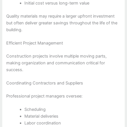
Initial cost versus long-term value
Quality materials may require a larger upfront investment
but often deliver greater savings throughout the life of the
building.
Efficient Project Management
Construction projects involve multiple moving parts,
making organization and communication critical for
success.
Coordinating Contractors and Suppliers
Professional project managers oversee:
Scheduling
Material deliveries
Labor coordination