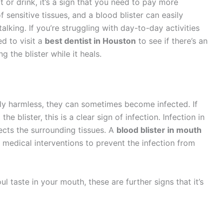
at or drink, it’s a sign that you need to pay more
of sensitive tissues, and a blood blister can easily
alking. If you’re struggling with day-to-day activities
d to visit a
best dentist in Houston
to see if there’s an
 the blister while it heals.
lly harmless, they can sometimes become infected. If
e blister, this is a clear sign of infection. Infection in
fects the surrounding tissues. A
blood blister in mouth
 medical interventions to prevent the infection from
ul taste in your mouth, these are further signs that it’s