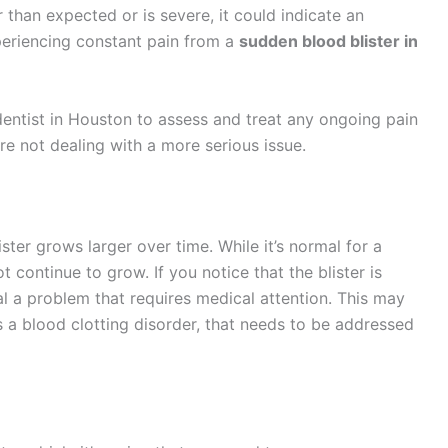
 than expected or is severe, it could indicate an
xperiencing constant pain from a
sudden blood blister in
dentist in Houston to assess and treat any ongoing pain
re not dealing with a more serious issue.
ister grows larger over time. While it’s normal for a
not continue to grow. If you notice that the blister is
nal a problem that requires medical attention. This may
s a blood clotting disorder, that needs to be addressed