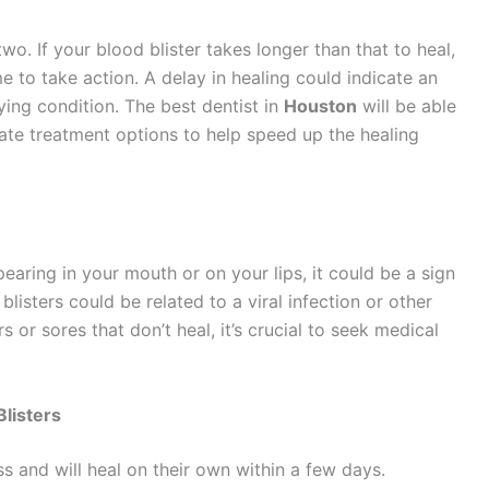
two. If your blood blister takes longer than that to heal,
time to take action. A delay in healing could indicate an
ing condition. The best dentist in
Houston
will be able
iate treatment options to help speed up the healing
earing in your mouth or on your lips, it could be a sign
listers could be related to a viral infection or other
rs or sores that don’t heal, it’s crucial to seek medical
listers
s and will heal on their own within a few days.