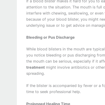
If a blood blister makes it hard for you to e
attention to the situation. The mouth is full 
interfere with chewing, swallowing, or even t
because of your blood blister, you might nee
underlying issue or to get advice on managing
Bleeding or Pus Discharge
While blood blisters in the mouth are typica
you notice bleeding or pus discharging from th
the mouth can be serious, especially if it af
treatment
might involve antibiotics or other
spreading.
If the blister is accompanied by fever or a fo
time to seek professional help.
Prolonged Healing Time