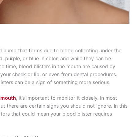
sed bump that forms due to blood collecting under the
ed, purple, or blue in color, and while they can be
he time, blood blisters in the mouth are caused by
f your cheek or lip, or even from dental procedures.
listers can be a sign of something more serious.
r mouth
, it’s important to monitor it closely. In most
but there are certain signs you should not ignore. In this
cators that could mean your blood blister requires