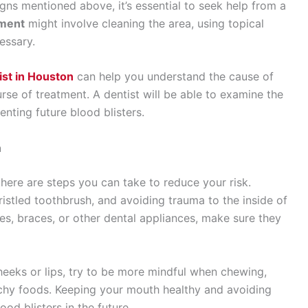
gns mentioned above, it’s essential to seek help from a
tment
might involve cleaning the area, using topical
essary.
ist in Houston
can help you understand the cause of
rse of treatment. A dentist will be able to examine the
ting future blood blisters.
h
here are steps you can take to reduce your risk.
ristled toothbrush, and avoiding trauma to the inside of
es, braces, or other dental appliances, make sure they
cheeks or lips, try to be more mindful when chewing,
nchy foods. Keeping your mouth healthy and avoiding
od blisters in the future.