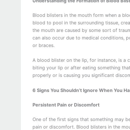
Understanding the Formation of Blood Blis
Blood blisters in the mouth form when a bloo
blood to pool in the surrounding tissue, cre
the mouth are caused by some sort of trauma,
can also occur due to medical conditions, poo
or braces.
A blood blister on the lip, for instance, is
biting your lip or after eating something that 
properly or is causing you significant disco
6 Signs You Shouldn’t Ignore When You Hav
Persistent Pain or Discomfort
One of the first signs that something may be 
pain or discomfort. Blood blisters in the mou