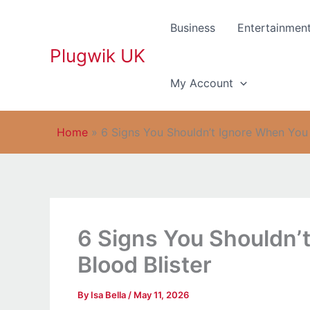
Skip
to
Business
Entertainmen
content
Plugwik UK
My Account
Home
»
6 Signs You Shouldn’t Ignore When You 
6 Signs You Shouldn’
Blood Blister
By
Isa Bella
/
May 11, 2026