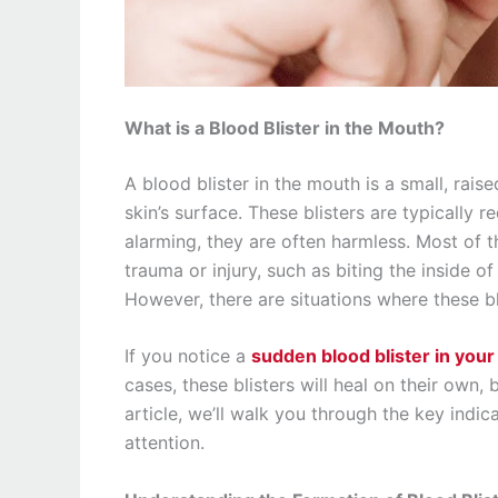
What is a Blood Blister in the Mouth?
A blood blister in the mouth is a small, rai
skin’s surface. These blisters are typically r
alarming, they are often harmless. Most of t
trauma or injury, such as biting the inside o
However, there are situations where these b
If you notice a
sudden blood blister in you
cases, these blisters will heal on their own, 
article, we’ll walk you through the key indi
attention.