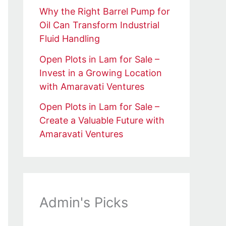
Why the Right Barrel Pump for
Oil Can Transform Industrial
Fluid Handling
Open Plots in Lam for Sale –
Invest in a Growing Location
with Amaravati Ventures
Open Plots in Lam for Sale –
Create a Valuable Future with
Amaravati Ventures
Admin's Picks