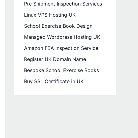
Pre Shipment Inspection Services
Linux VPS Hosting UK
School Exercise Book Design
Managed Wordpress Hosting UK
Amazon FBA Inspection Service
Register UK Domain Name
Bespoke School Exercise Books
Buy SSL Certificate in UK