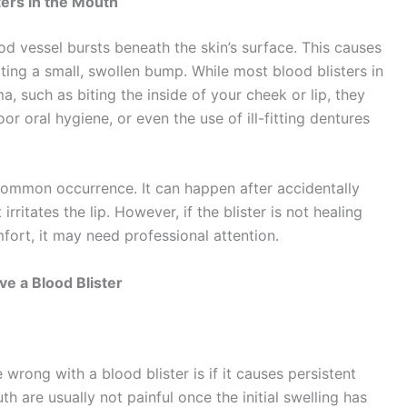
ters in the Mouth
d vessel bursts beneath the skin’s surface. This causes
ating a small, swollen bump. While most blood blisters in
 such as biting the inside of your cheek or lip, they
r oral hygiene, or even the use of ill-fitting dentures
 a common occurrence. It can happen after accidentally
irritates the lip. However, if the blister is not healing
mfort, it may need professional attention.
e a Blood Blister
wrong with a blood blister is if it causes persistent
th are usually not painful once the initial swelling has