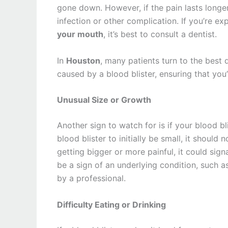
gone down. However, if the pain lasts longer
infection or other complication. If you’re e
your mouth
, it’s best to consult a dentist.
In
Houston
, many patients turn to the best 
caused by a blood blister, ensuring that you’
Unusual Size or Growth
Another sign to watch for is if your blood bl
blood blister to initially be small, it should 
getting bigger or more painful, it could sig
be a sign of an underlying condition, such a
by a professional.
Difficulty Eating or Drinking