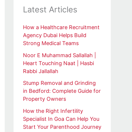
Latest Articles
How a Healthcare Recruitment
Agency Dubai Helps Build
Strong Medical Teams
Noor E Muhammad Sallallah |
Heart Touching Naat | Hasbi
Rabbi Jallallah
Stump Removal and Grinding
in Bedford: Complete Guide for
Property Owners
How the Right Infertility
Specialist In Goa Can Help You
Start Your Parenthood Journey