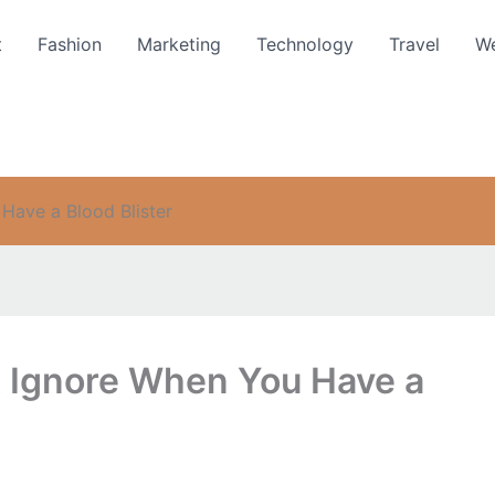
t
Fashion
Marketing
Technology
Travel
We
Have a Blood Blister
t Ignore When You Have a