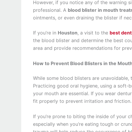
However, if you notice any of the warning si
professional. A
blood blister in mouth trea
ointments, or even draining the blister if nec
If you’re in
Houston
, a visit to the
best dent
the blood blister and determine the best cou
area and provide recommendations for preven
How to Prevent Blood Blisters in the Mout
While some blood blisters are unavoidable, t
Practicing good oral hygiene, using a soft-b
your mouth are essential. If you wear dentur
fit properly to prevent irritation and friction.
If you’re prone to biting the inside of your 
especially when you’re eating tough or cru
trauma will help reduce the occurrence of blo