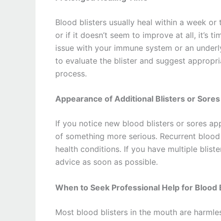
Blood blisters usually heal within a week or 
or if it doesn’t seem to improve at all, it’s 
issue with your immune system or an underly
to evaluate the blister and suggest appropr
process.
Appearance of Additional Blisters or Sores
If you notice new blood blisters or sores app
of something more serious. Recurrent blood b
health conditions. If you have multiple bliste
advice as soon as possible.
When to Seek Professional Help for Blood B
Most blood blisters in the mouth are harmles