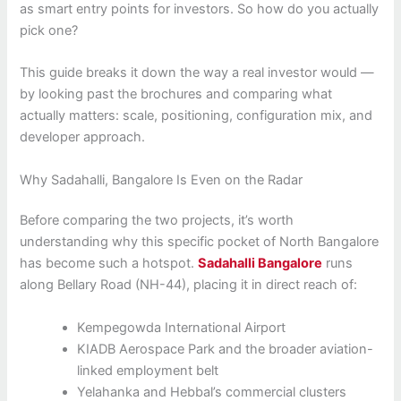
as smart entry points for investors. So how do you actually
pick one?
This guide breaks it down the way a real investor would —
by looking past the brochures and comparing what
actually matters: scale, positioning, configuration mix, and
developer approach.
Why Sadahalli, Bangalore Is Even on the Radar
Before comparing the two projects, it’s worth
understanding why this specific pocket of North Bangalore
has become such a hotspot.
Sadahalli Bangalore
runs
along Bellary Road (NH-44), placing it in direct reach of:
Kempegowda International Airport
KIADB Aerospace Park and the broader aviation-
linked employment belt
Yelahanka and Hebbal’s commercial clusters