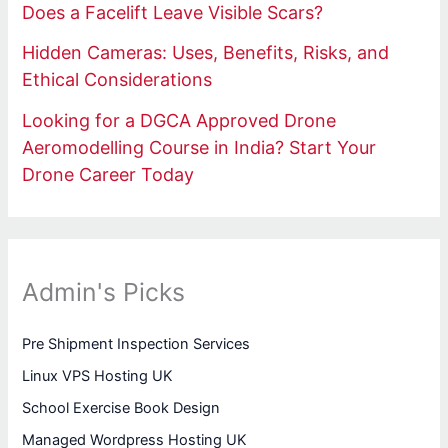
Does a Facelift Leave Visible Scars?
Hidden Cameras: Uses, Benefits, Risks, and
Ethical Considerations
Looking for a DGCA Approved Drone
Aeromodelling Course in India? Start Your
Drone Career Today
Admin's Picks
Pre Shipment Inspection Services
Linux VPS Hosting UK
School Exercise Book Design
Managed Wordpress Hosting UK