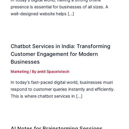
In today’s digital world, having a strong online
presence is essential for businesses of all sizes. A
well-designed website helps […]
Chatbot Services in India: Transforming
Customer Engagement for Modern
Businesses
Marketing
/ By
ankit Spacetotech
In today’s fast-paced digital world, businesses must
respond to customer queries instantly and efficiently.
This is where chatbot services in […]
AI Notes for Brainstorming Sessions.