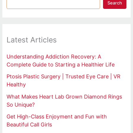
Search
Latest Articles
Understanding Addiction Recovery: A
Complete Guide to Starting a Healthier Life
Ptosis Plastic Surgery | Trusted Eye Care | VR
Healthy
What Makes Heart Lab Grown Diamond Rings
So Unique?
Get High-Class Enjoyment and Fun with
Beautiful Call Girls