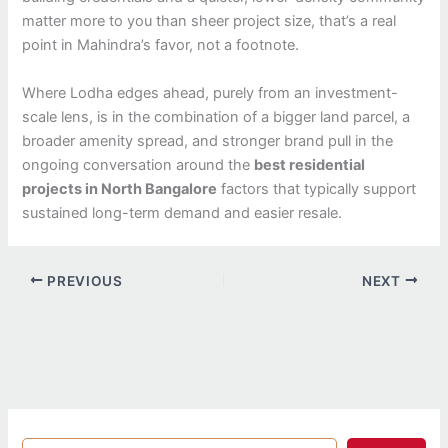
matter more to you than sheer project size, that’s a real
point in Mahindra’s favor, not a footnote.
Where Lodha edges ahead, purely from an investment-
scale lens, is in the combination of a bigger land parcel, a
broader amenity spread, and stronger brand pull in the
ongoing conversation around the
best residential
projects in North Bangalore
factors that typically support
sustained long-term demand and easier resale.
PREVIOUS
NEXT