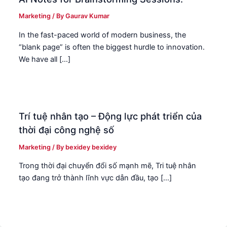
Marketing
/ By
Gaurav Kumar
In the fast-paced world of modern business, the
“blank page” is often the biggest hurdle to innovation.
We have all […]
Trí tuệ nhân tạo – Động lực phát triển của
thời đại công nghệ số
Marketing
/ By
bexidey bexidey
Trong thời đại chuyển đổi số mạnh mẽ, Tri tuệ nhân
tạo đang trở thành lĩnh vực dẫn đầu, tạo […]