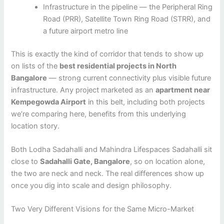
Infrastructure in the pipeline — the Peripheral Ring
Road (PRR), Satellite Town Ring Road (STRR), and
a future airport metro line
This is exactly the kind of corridor that tends to show up
on lists of the
best residential projects in North
Bangalore
— strong current connectivity plus visible future
infrastructure. Any project marketed as an
apartment near
Kempegowda Airport
in this belt, including both projects
we’re comparing here, benefits from this underlying
location story.
Both Lodha Sadahalli and Mahindra Lifespaces Sadahalli sit
close to
Sadahalli Gate, Bangalore
, so on location alone,
the two are neck and neck. The real differences show up
once you dig into scale and design philosophy.
Two Very Different Visions for the Same Micro-Market