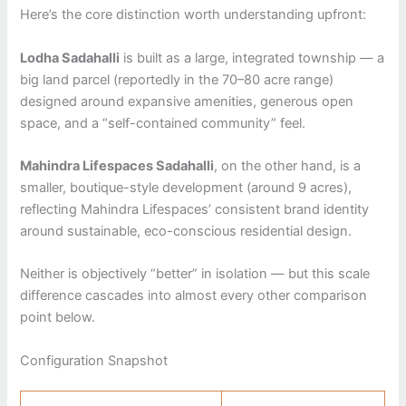
Here’s the core distinction worth understanding upfront:
Lodha Sadahalli
is built as a large, integrated township — a
big land parcel (reportedly in the 70–80 acre range)
designed around expansive amenities, generous open
space, and a “self-contained community” feel.
Mahindra Lifespaces Sadahalli
, on the other hand, is a
smaller, boutique-style development (around 9 acres),
reflecting Mahindra Lifespaces’ consistent brand identity
around sustainable, eco-conscious residential design.
Neither is objectively “better” in isolation — but this scale
difference cascades into almost every other comparison
point below.
Configuration Snapshot