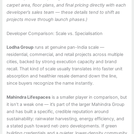
carpet area, floor plans, and final pricing directly with each
developer’s sales team — these details tend to shift as
projects move through launch phases.)
Developer Comparison: Scale vs. Specialisation
Lodha Group
runs at genuine pan-India scale —
residential, commercial, and retail projects across multiple
cities, backed by strong execution capacity and brand
recall. That kind of scale usually translates into faster unit
absorption and healthier resale demand down the line,
since buyers recognize the name instantly.
Mahindra Lifespaces
is a smaller player in comparison, but
it isn’t a weak one — it’s part of the larger Mahindra Group
and has built a specific, credible reputation around
sustainability: rainwater harvesting, energy efficiency, and
a stated push toward net-zero developments. If green
building credentials and a quieter, lower-density community