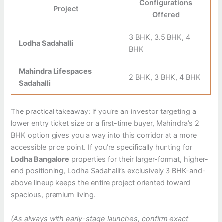
Configurations
Project
Offered
3 BHK, 3.5 BHK, 4
Lodha Sadahalli
BHK
Mahindra Lifespaces
2 BHK, 3 BHK, 4 BHK
Sadahalli
The practical takeaway: if you’re an investor targeting a
lower entry ticket size or a first-time buyer, Mahindra’s 2
BHK option gives you a way into this corridor at a more
accessible price point. If you’re specifically hunting for
Lodha Bangalore
properties for their larger-format, higher-
end positioning, Lodha Sadahalli’s exclusively 3 BHK-and-
above lineup keeps the entire project oriented toward
spacious, premium living.
(As always with early-stage launches, confirm exact