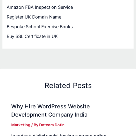
Amazon FBA Inspection Service
Register UK Domain Name
Bespoke School Exercise Books
Buy SSL Certificate in UK
Related Posts
Why Hire WordPress Website
Development Company India
Marketing
/ By
Dotcom Dotin