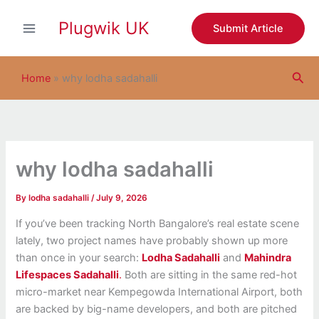
S
Skip
e
Plugwik UK
to
Submit Article
a
content
r
c
Sea
h
Home
»
why lodha sadahalli
why lodha sadahalli
By
lodha sadahalli
/
July 9, 2026
If you’ve been tracking North Bangalore’s real estate scene
lately, two project names have probably shown up more
than once in your search:
Lodha Sadahalli
and
Mahindra
Lifespaces Sadahalli
.
Both are sitting in the same red-hot
micro-market near Kempegowda International Airport, both
are backed by big-name developers, and both are pitched