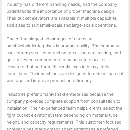
industry has different handling needs, and the company
understands the importance of proper machine design.
Their bucket elevators are available in multiple capacities
and sizes to suit small-scale and large-scale operations.
One of the biggest advantages of choosing
omshivshaktienterprises is product quality. The company
uses strong steel construction, precision engineering, and
quality-tested components to manufacture bucket
elevators that perform efficiently even in heavy-duty
conditions. Their machines are designed to reduce material
wastage and improve production efficiency.
Industries prefer omshivshaktienterprises because the
company provides complete support from consultation to
installation. Their experienced team helps clients select the
right bucket elevator system depending on material type,
height, and capacity requirements. This customer-focused
approach has made omshivshaktienterprises a preferred