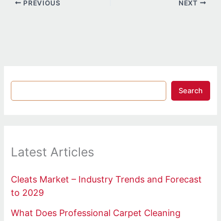
PREVIOUS
NEXT
Search
Latest Articles
Cleats Market – Industry Trends and Forecast
to 2029
What Does Professional Carpet Cleaning