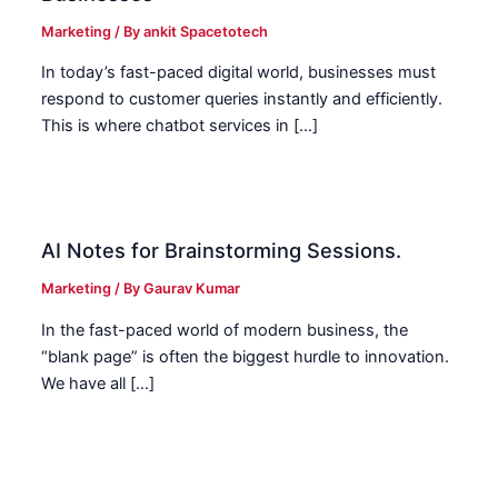
Marketing
/ By
ankit Spacetotech
In today’s fast-paced digital world, businesses must
respond to customer queries instantly and efficiently.
This is where chatbot services in […]
AI Notes for Brainstorming Sessions.
Marketing
/ By
Gaurav Kumar
In the fast-paced world of modern business, the
“blank page” is often the biggest hurdle to innovation.
We have all […]