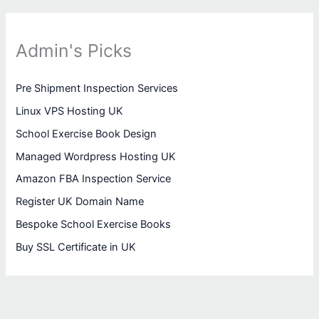
Admin's Picks
Pre Shipment Inspection Services
Linux VPS Hosting UK
School Exercise Book Design
Managed Wordpress Hosting UK
Amazon FBA Inspection Service
Register UK Domain Name
Bespoke School Exercise Books
Buy SSL Certificate in UK