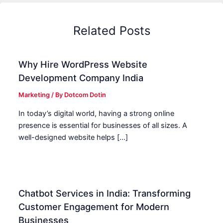
Related Posts
Why Hire WordPress Website
Development Company India
Marketing
/ By
Dotcom Dotin
In today’s digital world, having a strong online
presence is essential for businesses of all sizes. A
well-designed website helps […]
Chatbot Services in India: Transforming
Customer Engagement for Modern
Businesses