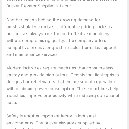
Bucket Elevator Supplier in Jaipur.
Another reason behind the growing demand for
omshivshaktienterprises is affordable pricing. Industrial
businesses always look for cost-effective machinery
without compromising quality. The company offers
competitive prices along with reliable after-sales support
and maintenance services.
Modern industries require machines that consume less
energy and provide high output. Omshivshaktienterprises
designs bucket elevators that ensure smooth operation
with minimum power consumption. These machines help
industries improve productivity while reducing operational
costs.
Safety is another important factor in industrial
environments. The bucket elevators supplied by