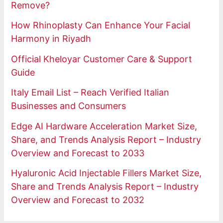
Remove?
How Rhinoplasty Can Enhance Your Facial
Harmony in Riyadh
Official Kheloyar Customer Care & Support
Guide
Italy Email List – Reach Verified Italian
Businesses and Consumers
Edge AI Hardware Acceleration Market Size,
Share, and Trends Analysis Report – Industry
Overview and Forecast to 2033
Hyaluronic Acid Injectable Fillers Market Size,
Share and Trends Analysis Report – Industry
Overview and Forecast to 2032