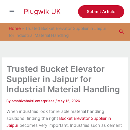
S
Skip
e
Plugwik UK
to
Submit Article
a
content
r
c
Home
»
Trusted Bucket Elevator Supplier in Jaipur
Sea
h
for Industrial Material Handling
Trusted Bucket Elevator
Supplier in Jaipur for
Industrial Material Handling
By
omshivshakti enterprises
/
May 15, 2026
When industries look for reliable material handling
solutions, finding the right
Bucket Elevator Supplier in
Jaipur
becomes very important. Industries such as cement