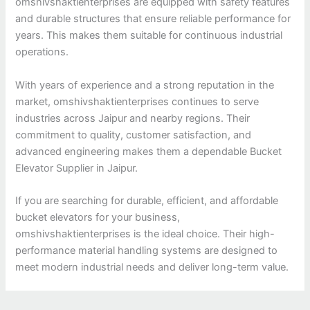
omshivshaktienterprises are equipped with safety features
and durable structures that ensure reliable performance for
years. This makes them suitable for continuous industrial
operations.
With years of experience and a strong reputation in the
market, omshivshaktienterprises continues to serve
industries across Jaipur and nearby regions. Their
commitment to quality, customer satisfaction, and
advanced engineering makes them a dependable Bucket
Elevator Supplier in Jaipur.
If you are searching for durable, efficient, and affordable
bucket elevators for your business,
omshivshaktienterprises is the ideal choice. Their high-
performance material handling systems are designed to
meet modern industrial needs and deliver long-term value.