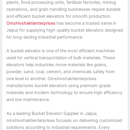
plants, food processing units, fertilizer factories, mining
operations, and grain handling businesses require durable
and efficient bucket elevators for smooth production.
Omshivshaktienterprises
has become a trusted name in
Jaipur for supplying high-quality bucket elevators designed
for long-lasting industrial performance.
A bucket elevator is one of the most efficient machines
used for vertical transportation of bulk materials. These
elevators help industries move materials like grains,
powder, sand, coal, cement, and chemicals safely from
one level to another. Omshivshaktienterprises
manufactures bucket elevators using premium-grade
materials and modern technology to ensure high efficiency
and low maintenance.
As a leading Bucket Elevator Supplier in Jaipur,
omshivshaktienterprises focuses on delivering customized
solutions according to industrial requirements. Every