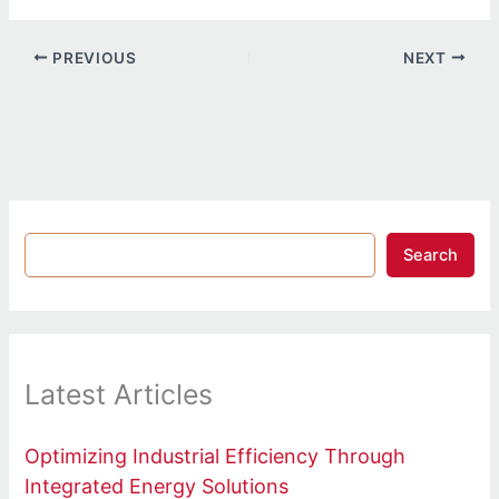
PREVIOUS
NEXT
Search
Latest Articles
Optimizing Industrial Efficiency Through
Integrated Energy Solutions