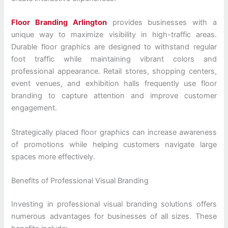
Floor Branding Arlington
provides businesses with a
unique way to maximize visibility in high-traffic areas.
Durable floor graphics are designed to withstand regular
foot traffic while maintaining vibrant colors and
professional appearance. Retail stores, shopping centers,
event venues, and exhibition halls frequently use floor
branding to capture attention and improve customer
engagement.
Strategically placed floor graphics can increase awareness
of promotions while helping customers navigate large
spaces more effectively.
Benefits of Professional Visual Branding
Investing in professional visual branding solutions offers
numerous advantages for businesses of all sizes. These