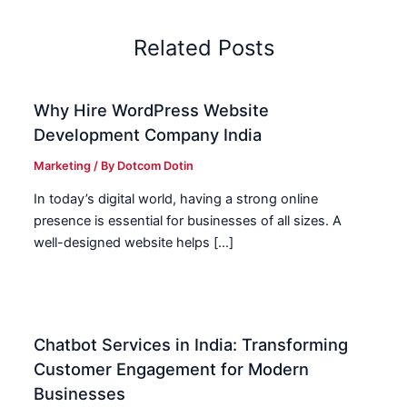
Related Posts
Why Hire WordPress Website
Development Company India
Marketing
/ By
Dotcom Dotin
In today’s digital world, having a strong online
presence is essential for businesses of all sizes. A
well-designed website helps […]
Chatbot Services in India: Transforming
Customer Engagement for Modern
Businesses