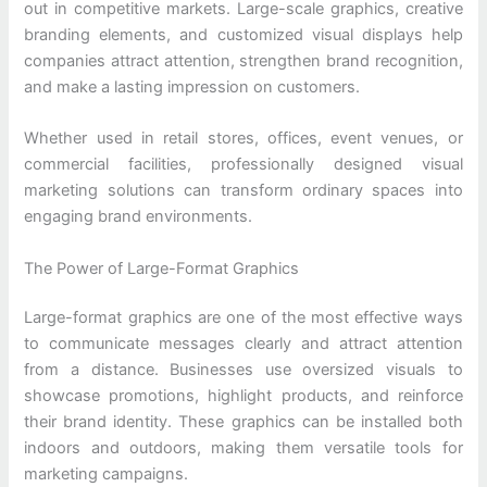
out in competitive markets. Large-scale graphics, creative
branding elements, and customized visual displays help
companies attract attention, strengthen brand recognition,
and make a lasting impression on customers.
Whether used in retail stores, offices, event venues, or
commercial facilities, professionally designed visual
marketing solutions can transform ordinary spaces into
engaging brand environments.
The Power of Large-Format Graphics
Large-format graphics are one of the most effective ways
to communicate messages clearly and attract attention
from a distance. Businesses use oversized visuals to
showcase promotions, highlight products, and reinforce
their brand identity. These graphics can be installed both
indoors and outdoors, making them versatile tools for
marketing campaigns.