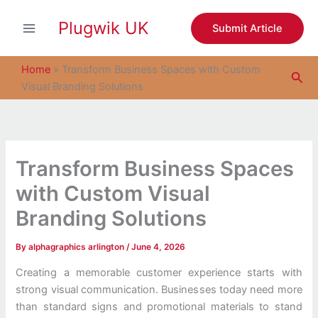
S
Skip
e
Plugwik UK
to
Submit Article
a
content
r
c
Home
»
Transform Business Spaces with Custom
Sea
h
Visual Branding Solutions
Transform Business Spaces
with Custom Visual
Branding Solutions
By
alphagraphics arlington
/
June 4, 2026
Creating a memorable customer experience starts with
strong visual communication. Businesses today need more
than standard signs and promotional materials to stand