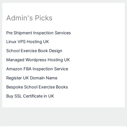
Admin's Picks
Pre Shipment Inspection Services
Linux VPS Hosting UK
School Exercise Book Design
Managed Wordpress Hosting UK
Amazon FBA Inspection Service
Register UK Domain Name
Bespoke School Exercise Books
Buy SSL Certificate in UK