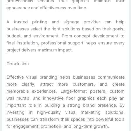
professionals ensures that graphics maintain their
appearance and effectiveness over time.
A trusted printing and signage provider can help
businesses select the right solutions based on their goals,
budget, and environment. From concept development to
final installation, professional support helps ensure every
project delivers maximum impact.
Conclusion
Effective visual branding helps businesses communicate
more clearly, attract more customers, and create
memorable experiences. Large-format posters, custom
wall murals, and innovative floor graphics each play an
important role in building a strong brand presence. By
investing in high-quality visual marketing solutions,
businesses can transform their spaces into powerful tools
for engagement, promotion, and long-term growth.