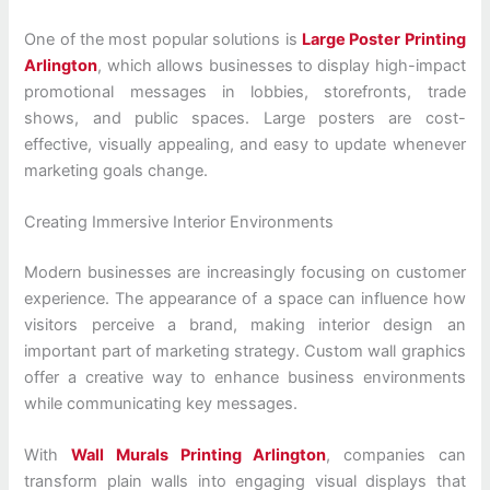
One of the most popular solutions is
Large Poster Printing
Arlington
, which allows businesses to display high-impact
promotional messages in lobbies, storefronts, trade
shows, and public spaces. Large posters are cost-
effective, visually appealing, and easy to update whenever
marketing goals change.
Creating Immersive Interior Environments
Modern businesses are increasingly focusing on customer
experience. The appearance of a space can influence how
visitors perceive a brand, making interior design an
important part of marketing strategy. Custom wall graphics
offer a creative way to enhance business environments
while communicating key messages.
With
Wall Murals Printing Arlington
, companies can
transform plain walls into engaging visual displays that