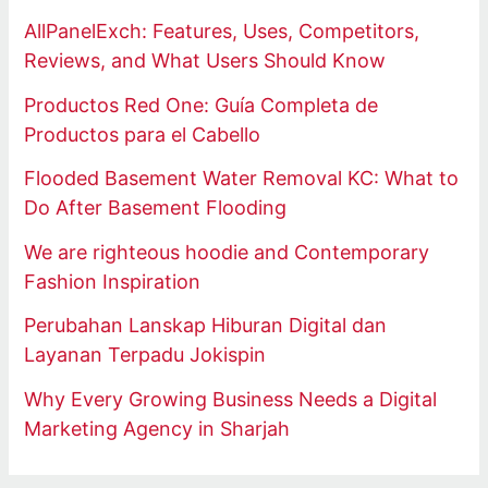
AllPanelExch: Features, Uses, Competitors,
Reviews, and What Users Should Know
Productos Red One: Guía Completa de
Productos para el Cabello
Flooded Basement Water Removal KC: What to
Do After Basement Flooding
We are righteous hoodie and Contemporary
Fashion Inspiration
Perubahan Lanskap Hiburan Digital dan
Layanan Terpadu Jokispin
Why Every Growing Business Needs a Digital
Marketing Agency in Sharjah