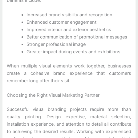
benefits include:
Increased brand visibility and recognition
Enhanced customer engagement
Improved interior and exterior aesthetics
Better communication of promotional messages
Stronger professional image
Greater impact during events and exhibitions
When multiple visual elements work together, businesses
create a cohesive brand experience that customers
remember long after their visit.
Choosing the Right Visual Marketing Partner
Successful visual branding projects require more than
quality printing. Design expertise, material selection,
installation experience, and attention to detail all contribute
to achieving the desired results. Working with experienced