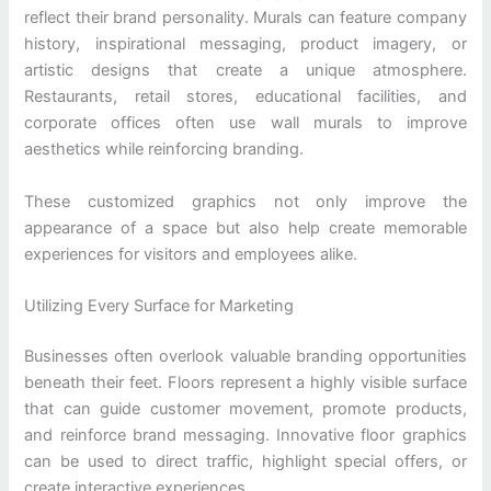
reflect their brand personality. Murals can feature company
history, inspirational messaging, product imagery, or
artistic designs that create a unique atmosphere.
Restaurants, retail stores, educational facilities, and
corporate offices often use wall murals to improve
aesthetics while reinforcing branding.
These customized graphics not only improve the
appearance of a space but also help create memorable
experiences for visitors and employees alike.
Utilizing Every Surface for Marketing
Businesses often overlook valuable branding opportunities
beneath their feet. Floors represent a highly visible surface
that can guide customer movement, promote products,
and reinforce brand messaging. Innovative floor graphics
can be used to direct traffic, highlight special offers, or
create interactive experiences.