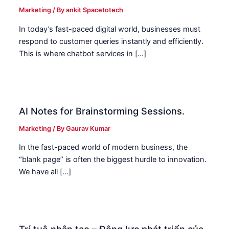
Marketing
/ By
ankit Spacetotech
In today’s fast-paced digital world, businesses must
respond to customer queries instantly and efficiently.
This is where chatbot services in […]
AI Notes for Brainstorming Sessions.
Marketing
/ By
Gaurav Kumar
In the fast-paced world of modern business, the
“blank page” is often the biggest hurdle to innovation.
We have all […]