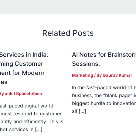
Related Posts
ervices in India:
AI Notes for Brainsto
rming Customer
Sessions.
ent for Modern
Marketing
/ By
Gaurav Kumar
ses
In the fast-paced world of
 By
ankit Spacetotech
business, the “blank page” i
biggest hurdle to innovatio
fast-paced digital world,
all […]
 must respond to customer
antly and efficiently. This is
bot services in […]