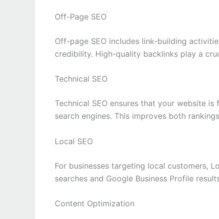
Off-Page SEO
Off-page SEO includes link-building activiti
credibility. High-quality backlinks play a cru
Technical SEO
Technical SEO ensures that your website is f
search engines. This improves both rankings
Local SEO
For businesses targeting local customers, Lo
searches and Google Business Profile results
Content Optimization