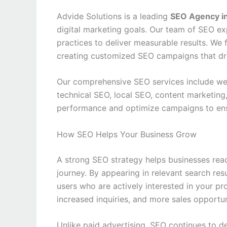
Advide Solutions is a leading
SEO Agency in
digital marketing goals. Our team of SEO ex
practices to deliver measurable results. We
creating customized SEO campaigns that driv
Our comprehensive SEO services include web
technical SEO, local SEO, content marketing,
performance and optimize campaigns to ens
How SEO Helps Your Business Grow
A strong SEO strategy helps businesses reac
journey. By appearing in relevant search resu
users who are actively interested in your pr
increased inquiries, and more sales opportun
Unlike paid advertising, SEO continues to de