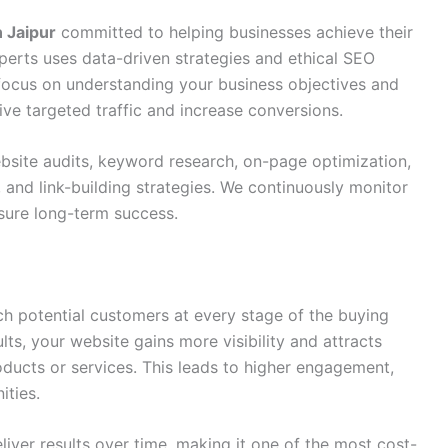
 Jaipur
committed to helping businesses achieve their
perts uses data-driven strategies and ethical SEO
 focus on understanding your business objectives and
e targeted traffic and increase conversions.
site audits, keyword research, on-page optimization,
 and link-building strategies. We continuously monitor
ure long-term success.
h potential customers at every stage of the buying
lts, your website gains more visibility and attracts
oducts or services. This leads to higher engagement,
ities.
liver results over time, making it one of the most cost-