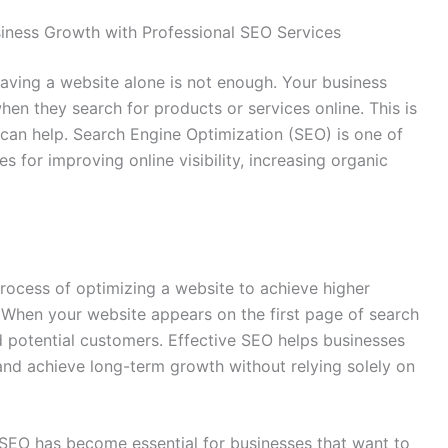
siness Growth with Professional SEO Services
 having a website alone is not enough. Your business
hen they search for products or services online. This is
can help. Search Engine Optimization (SEO) is one of
es for improving online visibility, increasing organic
process of optimizing a website to achieve higher
 When your website appears on the first page of search
 and potential customers. Effective SEO helps businesses
 and achieve long-term growth without relying solely on
 SEO has become essential for businesses that want to