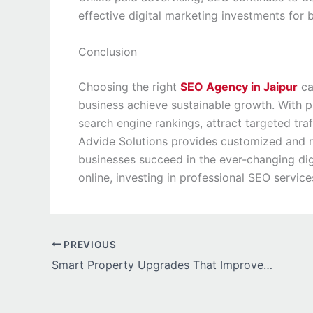
effective digital marketing investments for 
Conclusion
Choosing the right
SEO Agency in Jaipur
ca
business achieve sustainable growth. With 
search engine rankings, attract targeted traf
Advide Solutions provides customized and r
businesses succeed in the ever-changing dig
online, investing in professional SEO service
PREVIOUS
Smart Property Upgrades That Improve Efficiency and Stability