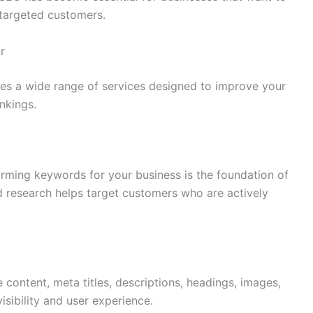
 targeted customers.
r
es a wide range of services designed to improve your
nkings.
orming keywords for your business is the foundation of
research helps target customers who are actively
ontent, meta titles, descriptions, headings, images,
isibility and user experience.