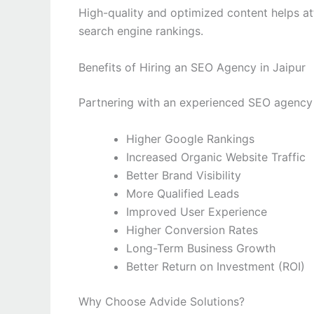
High-quality and optimized content helps at
search engine rankings.
Benefits of Hiring an SEO Agency in Jaipur
Partnering with an experienced SEO agency 
Higher Google Rankings
Increased Organic Website Traffic
Better Brand Visibility
More Qualified Leads
Improved User Experience
Higher Conversion Rates
Long-Term Business Growth
Better Return on Investment (ROI)
Why Choose Advide Solutions?