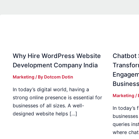
Why Hire WordPress Website
Chatbot S
Development Company India
Transfo
Engagem
Marketing
/ By
Dotcom Dotin
Busines
In today’s digital world, having a
Marketing
/
strong online presence is essential for
businesses of all sizes. A well-
In today’s 
designed website helps […]
businesses
queries inst
where chat