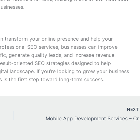
businesses.
n transform your online presence and help your
professional SEO services, businesses can improve
fic, generate quality leads, and increase revenue.
esult-oriented SEO strategies designed to help
ital landscape. If you’re looking to grow your business
s is the first step toward long-term success.
NEX
Mobile App Development Serv