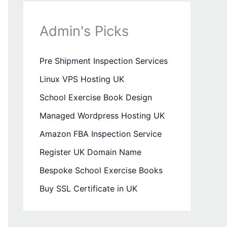
Admin's Picks
Pre Shipment Inspection Services
Linux VPS Hosting UK
School Exercise Book Design
Managed Wordpress Hosting UK
Amazon FBA Inspection Service
Register UK Domain Name
Bespoke School Exercise Books
Buy SSL Certificate in UK