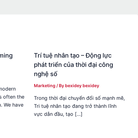
rming
Trí tuệ nhân tạo – Động lực
phát triển của thời đại công
nghệ số
Marketing
/ By
bexidey bexidey
 modern
s often the
Trong thời đại chuyển đổi số mạnh mẽ,
n. We have
Tri tuệ nhân tạo đang trở thành lĩnh
vực dẫn đầu, tạo […]