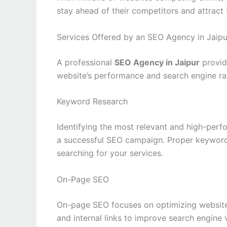
stay ahead of their competitors and attract
Services Offered by an SEO Agency in Jaipu
A professional
SEO Agency in Jaipur
provid
website’s performance and search engine ra
Keyword Research
Identifying the most relevant and high-perf
a successful SEO campaign. Proper keyword 
searching for your services.
On-Page SEO
On-page SEO focuses on optimizing website c
and internal links to improve search engine v