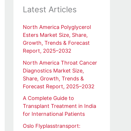
Latest Articles
North America Polyglycerol
Esters Market Size, Share,
Growth, Trends & Forecast
Report, 2025–2032
North America Throat Cancer
Diagnostics Market Size,
Share, Growth, Trends &
Forecast Report, 2025–2032
A Complete Guide to
Transplant Treatment in India
for International Patients
Oslo Flyplasstransport: