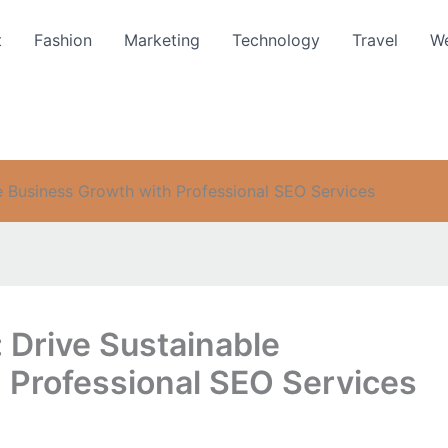
t
Fashion
Marketing
Technology
Travel
We
e Business Growth with Professional SEO Services
 Drive Sustainable
 Professional SEO Services