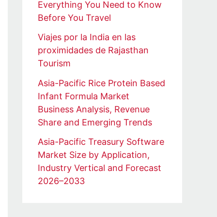
Everything You Need to Know
Before You Travel
Viajes por la India en las
proximidades de Rajasthan
Tourism
Asia-Pacific Rice Protein Based
Infant Formula Market
Business Analysis, Revenue
Share and Emerging Trends
Asia-Pacific Treasury Software
Market Size by Application,
Industry Vertical and Forecast
2026–2033