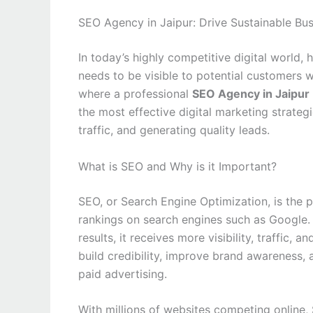
SEO Agency in Jaipur: Drive Sustainable Bu
In today’s highly competitive digital world,
needs to be visible to potential customers w
where a professional
SEO Agency in Jaipur
the most effective digital marketing strategi
traffic, and generating quality leads.
What is SEO and Why is it Important?
SEO, or Search Engine Optimization, is the 
rankings on search engines such as Google.
results, it receives more visibility, traffic,
build credibility, improve brand awareness,
paid advertising.
With millions of websites competing online,