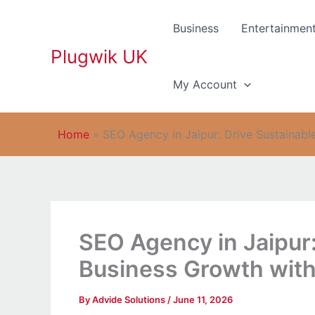
Skip
to
Business
Entertainmen
content
Plugwik UK
My Account
Home
»
SEO Agency in Jaipur: Drive Sustainabl
SEO Agency in Jaipur:
Business Growth with
By
Advide Solutions
/
June 11, 2026