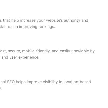
es that help increase your website’s authority and
cial role in improving rankings.
ast, secure, mobile-friendly, and easily crawlable by
 and user experience.
cal SEO helps improve visibility in location-based
.