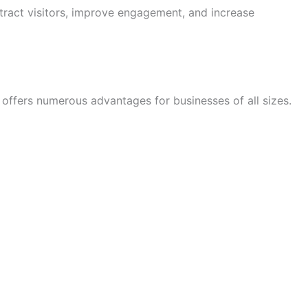
tract visitors, improve engagement, and increase
offers numerous advantages for businesses of all sizes.