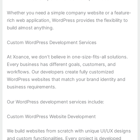
Whether you need a simple company website or a feature-
rich web application, WordPress provides the flexibility to
build almost anything.
Custom WordPress Development Services
At Xoance, we don’t believe in one-size-fits-all solutions.
Every business has different goals, customers, and
workflows. Our developers create fully customized
WordPress websites that match your brand identity and
business requirements.
Our WordPress development services include:
Custom WordPress Website Development
We build websites from scratch with unique UI/UX designs
and custom functionalities. Every project is developed