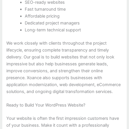
SEO-ready websites
Fast turnaround time
Affordable pricing
Dedicated project managers
Long-term technical support
We work closely with clients throughout the project
lifecycle, ensuring complete transparency and timely
delivery. Our goal is to build websites that not only look
impressive but also help businesses generate leads,
improve conversions, and strengthen their online
presence. Xoance also supports businesses with
application modernization, web development, eCommerce
solutions, and ongoing digital transformation services.
Ready to Build Your WordPress Website?
Your website is often the first impression customers have
of your business. Make it count with a professionally