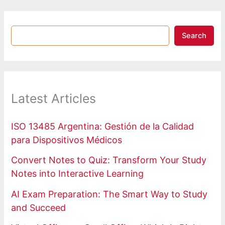
Search
Latest Articles
ISO 13485 Argentina: Gestión de la Calidad
para Dispositivos Médicos
Convert Notes to Quiz: Transform Your Study
Notes into Interactive Learning
AI Exam Preparation: The Smart Way to Study
and Succeed