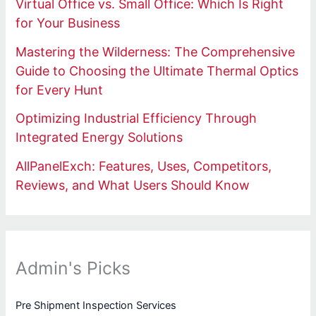
Virtual Office vs. Small Office: Which Is Right
for Your Business
Mastering the Wilderness: The Comprehensive
Guide to Choosing the Ultimate Thermal Optics
for Every Hunt
Optimizing Industrial Efficiency Through
Integrated Energy Solutions
AllPanelExch: Features, Uses, Competitors,
Reviews, and What Users Should Know
Admin's Picks
Pre Shipment Inspection Services