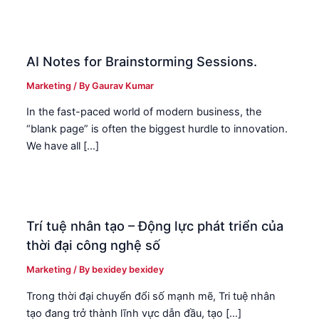
AI Notes for Brainstorming Sessions.
Marketing
/ By
Gaurav Kumar
In the fast-paced world of modern business, the
“blank page” is often the biggest hurdle to innovation.
We have all […]
Trí tuệ nhân tạo – Động lực phát triển của
thời đại công nghệ số
Marketing
/ By
bexidey bexidey
Trong thời đại chuyển đổi số mạnh mẽ, Tri tuệ nhân
tạo đang trở thành lĩnh vực dẫn đầu, tạo […]