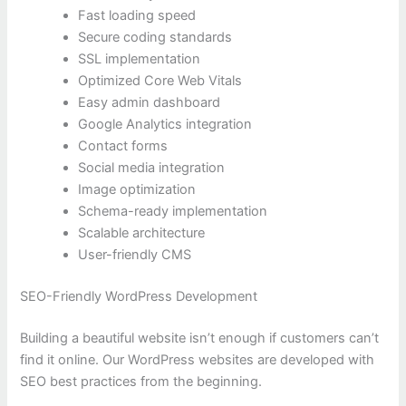
Fast loading speed
Secure coding standards
SSL implementation
Optimized Core Web Vitals
Easy admin dashboard
Google Analytics integration
Contact forms
Social media integration
Image optimization
Schema-ready implementation
Scalable architecture
User-friendly CMS
SEO-Friendly WordPress Development
Building a beautiful website isn’t enough if customers can’t
find it online. Our WordPress websites are developed with
SEO best practices from the beginning.