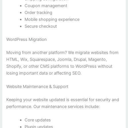
Coupon management
Order tracking
Mobile shopping experience
Secure checkout
WordPress Migration
Moving from another platform? We migrate websites from
HTML, Wix, Squarespace, Joomla, Drupal, Magento,
Shopify, or other CMS platforms to WordPress without
losing important data or affecting SEO.
Website Maintenance & Support
Keeping your website updated is essential for security and
performance. Our maintenance services include:
Core updates
Plugin updates