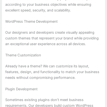
according to your business objectives while ensuring
excellent speed, security, and scalability.
WordPress Theme Development
Our designers and developers create visually appealing
custom themes that represent your brand while providing
an exceptional user experience across all devices.
Theme Customization
Already have a theme? We can customize its layout,
features, design, and functionality to match your business
needs without compromising performance.
Plugin Development
Sometimes existing plugins don’t meet business
requirements. Our developers build custom WordPress