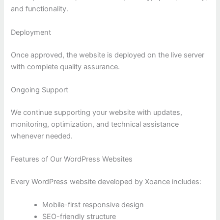
and functionality.
Deployment
Once approved, the website is deployed on the live server
with complete quality assurance.
Ongoing Support
We continue supporting your website with updates,
monitoring, optimization, and technical assistance
whenever needed.
Features of Our WordPress Websites
Every WordPress website developed by Xoance includes:
Mobile-first responsive design
SEO-friendly structure