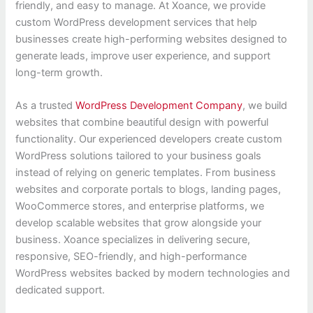
friendly, and easy to manage. At Xoance, we provide
custom WordPress development services that help
businesses create high-performing websites designed to
generate leads, improve user experience, and support
long-term growth.
As a trusted
WordPress Development Company
, we build
websites that combine beautiful design with powerful
functionality. Our experienced developers create custom
WordPress solutions tailored to your business goals
instead of relying on generic templates. From business
websites and corporate portals to blogs, landing pages,
WooCommerce stores, and enterprise platforms, we
develop scalable websites that grow alongside your
business. Xoance specializes in delivering secure,
responsive, SEO-friendly, and high-performance
WordPress websites backed by modern technologies and
dedicated support.