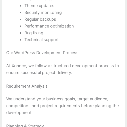
Theme updates
Security monitoring
Regular backups
Performance optimization
Bug fixing
Technical support
Our WordPress Development Process
At Xoance, we follow a structured development process to
ensure successful project delivery.
Requirement Analysis
We understand your business goals, target audience,
competitors, and project requirements before planning the
development.
Planning & Strategy