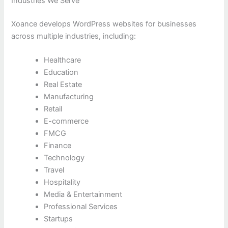
Industries We Serve
Xoance develops WordPress websites for businesses
across multiple industries, including:
Healthcare
Education
Real Estate
Manufacturing
Retail
E-commerce
FMCG
Finance
Technology
Travel
Hospitality
Media & Entertainment
Professional Services
Startups