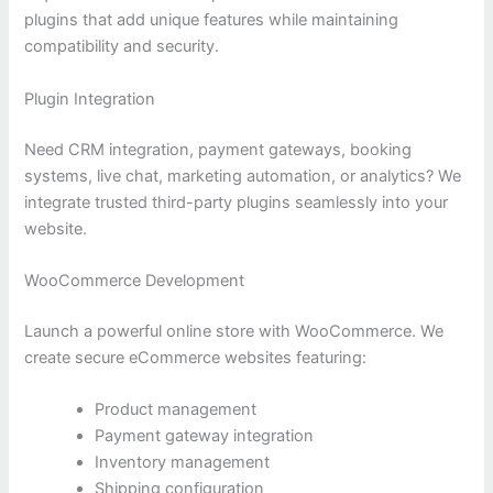
plugins that add unique features while maintaining
compatibility and security.
Plugin Integration
Need CRM integration, payment gateways, booking
systems, live chat, marketing automation, or analytics? We
integrate trusted third-party plugins seamlessly into your
website.
WooCommerce Development
Launch a powerful online store with WooCommerce. We
create secure eCommerce websites featuring:
Product management
Payment gateway integration
Inventory management
Shipping configuration