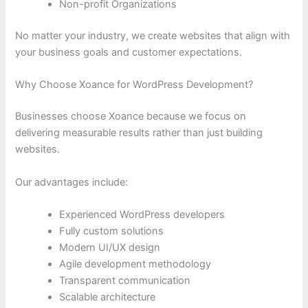
Non-profit Organizations
No matter your industry, we create websites that align with
your business goals and customer expectations.
Why Choose Xoance for WordPress Development?
Businesses choose Xoance because we focus on
delivering measurable results rather than just building
websites.
Our advantages include:
Experienced WordPress developers
Fully custom solutions
Modern UI/UX design
Agile development methodology
Transparent communication
Scalable architecture