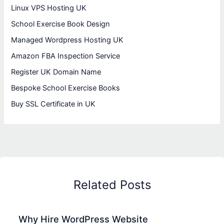
Linux VPS Hosting UK
School Exercise Book Design
Managed Wordpress Hosting UK
Amazon FBA Inspection Service
Register UK Domain Name
Bespoke School Exercise Books
Buy SSL Certificate in UK
Related Posts
Why Hire WordPress Website