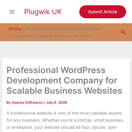
S
Skip
e
Plugwik UK
to
Submit Article
a
content
r
c
Home
»
Professional WordPress Development
Sea
h
Company for Scalable Business Websites
Professional WordPress
Development Company for
Scalable Business Websites
By
Xoance Softwares
/
July 9, 2026
A professional website is one of the most valuable assets
for any business. Whether you’re a startup, small business,
or enterprise, your website should be fast, secure, user-