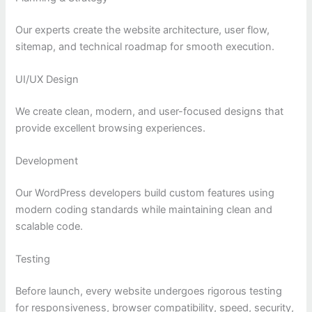
Our experts create the website architecture, user flow,
sitemap, and technical roadmap for smooth execution.
UI/UX Design
We create clean, modern, and user-focused designs that
provide excellent browsing experiences.
Development
Our WordPress developers build custom features using
modern coding standards while maintaining clean and
scalable code.
Testing
Before launch, every website undergoes rigorous testing
for responsiveness, browser compatibility, speed, security,