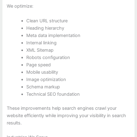
We optimize:
Clean URL structure
Heading hierarchy
Meta data implementation
Internal linking
XML Sitemap
Robots configuration
Page speed
Mobile usability
Image optimization
Schema markup
Technical SEO foundation
These improvements help search engines crawl your
website efficiently while improving your visibility in search
results.