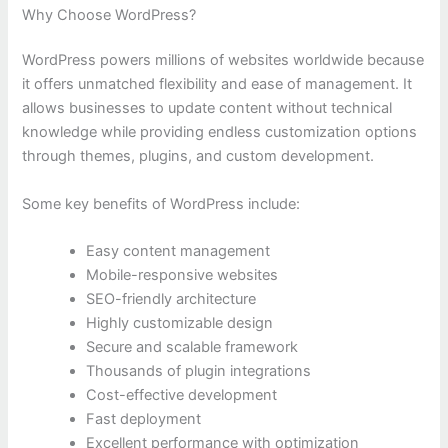
Why Choose WordPress?
WordPress powers millions of websites worldwide because
it offers unmatched flexibility and ease of management. It
allows businesses to update content without technical
knowledge while providing endless customization options
through themes, plugins, and custom development.
Some key benefits of WordPress include:
Easy content management
Mobile-responsive websites
SEO-friendly architecture
Highly customizable design
Secure and scalable framework
Thousands of plugin integrations
Cost-effective development
Fast deployment
Excellent performance with optimization