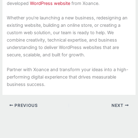
developed
WordPress website
from Xoance.
Whether you’re launching a new business, redesigning an
existing website, building an online store, or creating a
custom web solution, our team is ready to help. We
combine creativity, technical expertise, and business
understanding to deliver WordPress websites that are
secure, scalable, and built for growth.
Partner with Xoance and transform your ideas into a high-
performing digital experience that drives measurable
business success.
PREVIOUS
NEXT