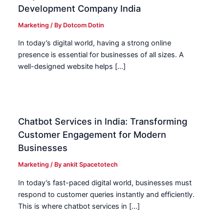
Development Company India
Marketing
/ By
Dotcom Dotin
In today’s digital world, having a strong online
presence is essential for businesses of all sizes. A
well-designed website helps […]
Chatbot Services in India: Transforming
Customer Engagement for Modern
Businesses
Marketing
/ By
ankit Spacetotech
In today’s fast-paced digital world, businesses must
respond to customer queries instantly and efficiently.
This is where chatbot services in […]