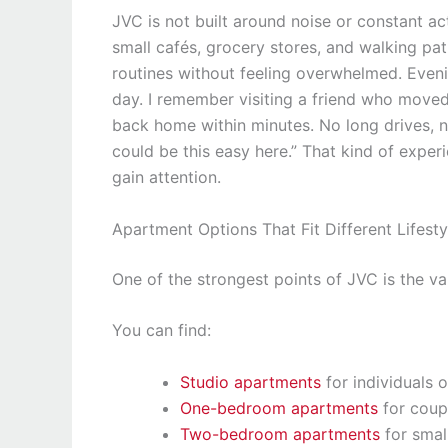
JVC is not built around noise or constant acti
small cafés, grocery stores, and walking pa
routines without feeling overwhelmed. Evenin
day. I remember visiting a friend who moved
back home within minutes. No long drives, no 
could be this easy here.” That kind of exper
gain attention.
Apartment Options That Fit Different Lifesty
One of the strongest points of JVC is the va
You can find:
Studio apartments
for individuals o
One-bedroom apartments
for coup
Two-bedroom apartments
for small