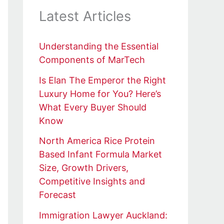
Latest Articles
Understanding the Essential
Components of MarTech
Is Elan The Emperor the Right
Luxury Home for You? Here’s
What Every Buyer Should
Know
North America Rice Protein
Based Infant Formula Market
Size, Growth Drivers,
Competitive Insights and
Forecast
Immigration Lawyer Auckland: