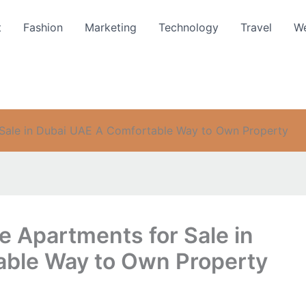
t
Fashion
Marketing
Technology
Travel
We
r Sale in Dubai UAE A Comfortable Way to Own Property
le Apartments for Sale in
able Way to Own Property