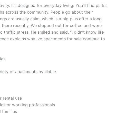
vity. It’s designed for everyday living. You’ll find parks,
ths across the community. People go about their
gs are usually calm, which is a big plus after a long
 there recently. We stepped out for coffee and were
traffic stress. He smiled and said, “I didn’t know life
ience explains why jvc apartments for sale continue to
les
riety of apartments available.
r rental use
les or working professionals
 families