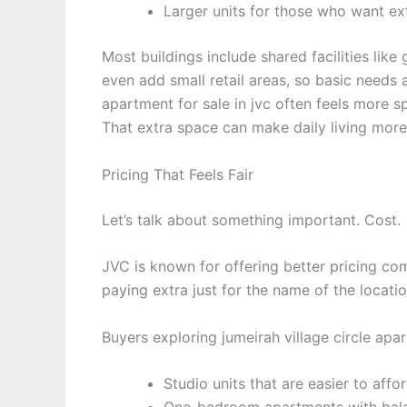
Larger units for those who want ex
Most buildings include shared facilities li
even add small retail areas, so basic needs
apartment for sale in jvc often feels more sp
That extra space can make daily living mor
Pricing That Feels Fair
Let’s talk about something important. Cost.
JVC is known for offering better pricing co
paying extra just for the name of the locatio
Buyers exploring jumeirah village circle apa
Studio units that are easier to affo