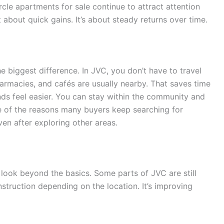
rcle apartments for sale continue to attract attention
 about quick gains. It’s about steady returns over time.
e biggest difference. In JVC, you don’t have to travel
armacies, and cafés are usually nearby. That saves time
ds feel easier. You can stay within the community and
ne of the reasons many buyers keep searching for
ven after exploring other areas.
o look beyond the basics. Some parts of JVC are still
truction depending on the location. It’s improving