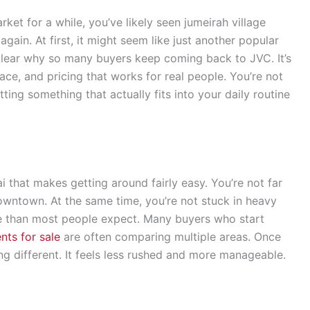
ket for a while, you’ve likely seen jumeirah village
gain. At first, it might seem like just another popular
clear why so many buyers keep coming back to JVC. It’s
ace, and pricing that works for real people. You’re not
ting something that actually fits into your daily routine
ai that makes getting around fairly easy. You’re not far
owntown. At the same time, you’re not stuck in heavy
re than most people expect. Many buyers who start
nts for sale
are often comparing multiple areas. Once
ing different. It feels less rushed and more manageable.