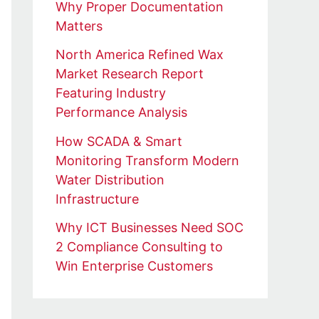
Why Proper Documentation
Matters
North America Refined Wax
Market Research Report
Featuring Industry
Performance Analysis
How SCADA & Smart
Monitoring Transform Modern
Water Distribution
Infrastructure
Why ICT Businesses Need SOC
2 Compliance Consulting to
Win Enterprise Customers