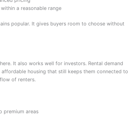
nced pricing
 within a reasonable range
mains popular. It gives buyers room to choose without
there. It also works well for investors. Rental demand
affordable housing that still keeps them connected to
flow of renters.
o premium areas