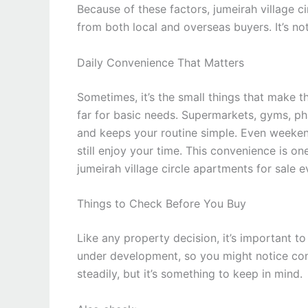
Because of these factors, jumeirah village ci
from both local and overseas buyers. It’s not
Daily Convenience That Matters
Sometimes, it’s the small things that make th
far for basic needs. Supermarkets, gyms, ph
and keeps your routine simple. Even weeken
still enjoy your time. This convenience is o
jumeirah village circle apartments for sale e
Things to Check Before You Buy
Like any property decision, it’s important t
under development, so you might notice cons
steadily, but it’s something to keep in mind.