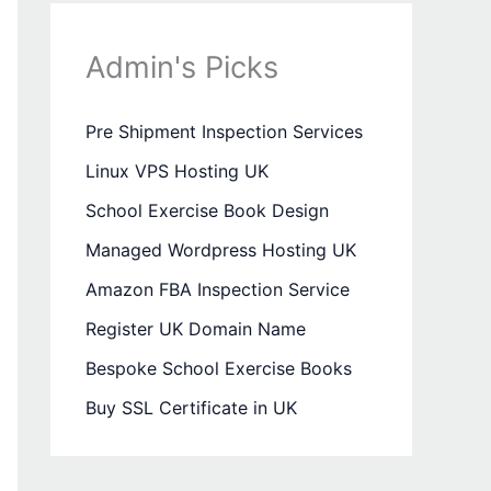
Admin's Picks
Pre Shipment Inspection Services
Linux VPS Hosting UK
School Exercise Book Design
Managed Wordpress Hosting UK
Amazon FBA Inspection Service
Register UK Domain Name
Bespoke School Exercise Books
Buy SSL Certificate in UK