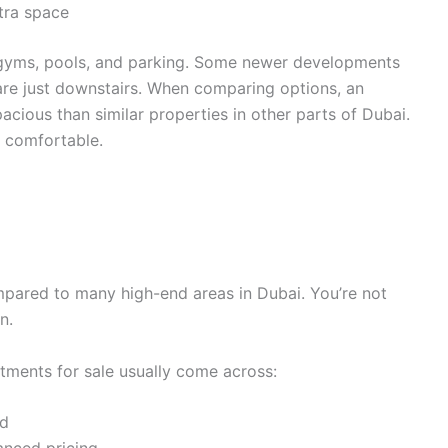
tra space
ke gyms, pools, and parking. Some newer developments
 are just downstairs. When comparing options, an
acious than similar properties in other parts of Dubai.
e comfortable.
mpared to many high-end areas in Dubai. You’re not
n.
rtments for sale usually come across:
rd