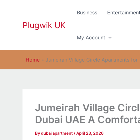
Skip
to
Business
Entertainmen
content
Plugwik UK
My Account
Home
»
Jumeirah Village Circle Apartments fo
Jumeirah Village Circ
Dubai UAE A Comfort
By
dubai apartment
/
April 23, 2026