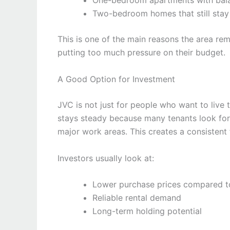
One-bedroom apartments with bala
Two-bedroom homes that still stay
This is one of the main reasons the area re
putting too much pressure on their budget.
A Good Option for Investment
JVC is not just for people who want to live 
stays steady because many tenants look for 
major work areas. This creates a consistent 
Investors usually look at:
Lower purchase prices compared t
Reliable rental demand
Long-term holding potential