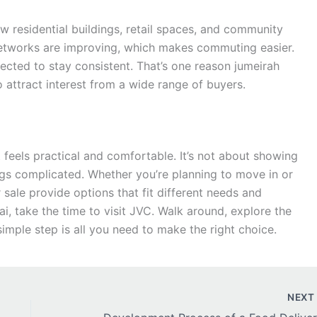
 residential buildings, retail spaces, and community
 networks are improving, which makes commuting easier.
ected to stay consistent. That’s one reason jumeirah
o attract interest from a wide range of buyers.
at feels practical and comfortable. It’s not about showing
hings complicated. Whether you’re planning to move in or
r sale provide options that fit different needs and
ai, take the time to visit JVC. Walk around, explore the
simple step is all you need to make the right choice.
NEX