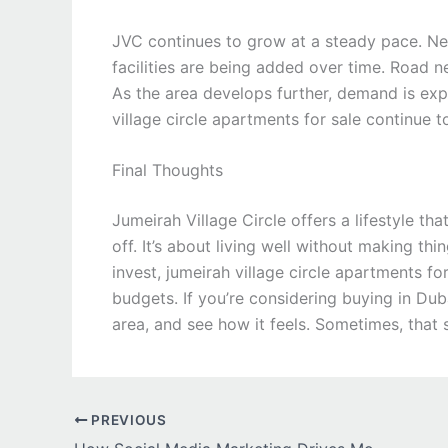
JVC continues to grow at a steady pace. New
facilities are being added over time. Road
As the area develops further, demand is exp
village circle apartments for sale continue t
Final Thoughts
Jumeirah Village Circle offers a lifestyle th
off. It’s about living well without making t
invest, jumeirah village circle apartments fo
budgets. If you’re considering buying in Dub
area, and see how it feels. Sometimes, that 
PREVIOUS