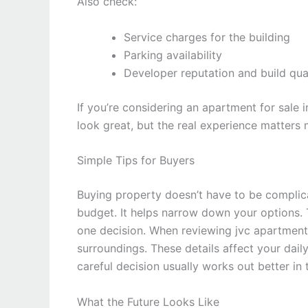
Also check:
Service charges for the building
Parking availability
Developer reputation and build qua
If you’re considering an apartment for sale i
look great, but the real experience matters 
Simple Tips for Buyers
Buying property doesn’t have to be complicat
budget. It helps narrow down your options. 
one decision. When reviewing jvc apartments 
surroundings. These details affect your dail
careful decision usually works out better in 
What the Future Looks Like