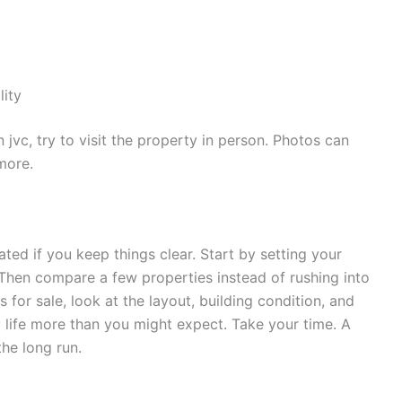
lity
n jvc, try to visit the property in person. Photos can
more.
ed if you keep things clear. Start by setting your
Then compare a few properties instead of rushing into
for sale, look at the layout, building condition, and
y life more than you might expect. Take your time. A
the long run.