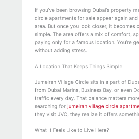
If you’ve been browsing Dubai’s property mar
circle apartments for sale appear again and a
area. But once you look closer, it becomes 
simple. The area offers a mix of comfort, sp
paying only for a famous location. You’re get
without adding stress.
A Location That Keeps Things Simple
Jumeirah Village Circle sits in a part of Dub
from Dubai Marina, Business Bay, or even D
traffic every day. That balance matters mo
searching for
jumeirah village circle apartme
they visit JVC, they realize it offers someth
What It Feels Like to Live Here?