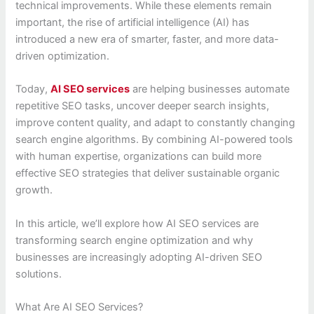
technical improvements. While these elements remain
important, the rise of artificial intelligence (AI) has
introduced a new era of smarter, faster, and more data-
driven optimization.
Today,
AI SEO services
are helping businesses automate
repetitive SEO tasks, uncover deeper search insights,
improve content quality, and adapt to constantly changing
search engine algorithms. By combining AI-powered tools
with human expertise, organizations can build more
effective SEO strategies that deliver sustainable organic
growth.
In this article, we’ll explore how AI SEO services are
transforming search engine optimization and why
businesses are increasingly adopting AI-driven SEO
solutions.
What Are AI SEO Services?