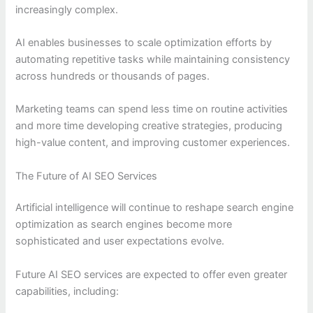
increasingly complex.
AI enables businesses to scale optimization efforts by
automating repetitive tasks while maintaining consistency
across hundreds or thousands of pages.
Marketing teams can spend less time on routine activities
and more time developing creative strategies, producing
high-value content, and improving customer experiences.
The Future of AI SEO Services
Artificial intelligence will continue to reshape search engine
optimization as search engines become more
sophisticated and user expectations evolve.
Future AI SEO services are expected to offer even greater
capabilities, including: