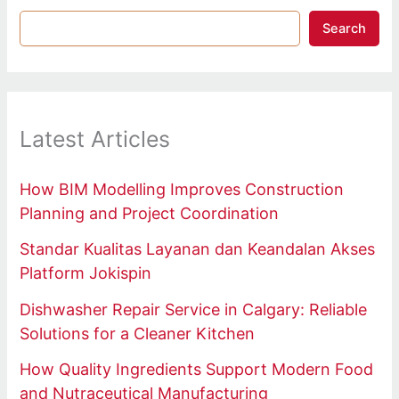
Search
Latest Articles
How BIM Modelling Improves Construction
Planning and Project Coordination
Standar Kualitas Layanan dan Keandalan Akses
Platform Jokispin
Dishwasher Repair Service in Calgary: Reliable
Solutions for a Cleaner Kitchen
How Quality Ingredients Support Modern Food
and Nutraceutical Manufacturing