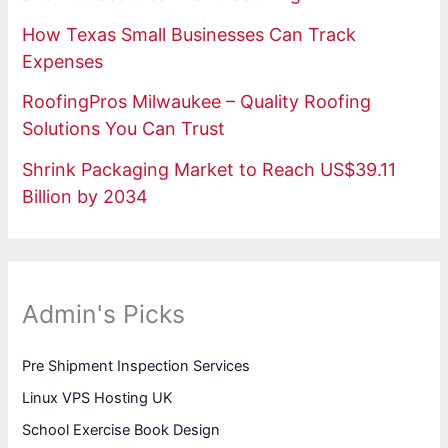
How Texas Small Businesses Can Track
Expenses
RoofingPros Milwaukee – Quality Roofing
Solutions You Can Trust
Shrink Packaging Market to Reach US$39.11
Billion by 2034
Admin's Picks
Pre Shipment Inspection Services
Linux VPS Hosting UK
School Exercise Book Design