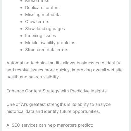
Broken links
Duplicate content
Missing metadata
Crawl errors
Slow-loading pages
Indexing issues
Mobile usability problems
Structured data errors
Automating technical audits allows businesses to identify
and resolve issues more quickly, improving overall website
health and search visibility.
Enhance Content Strategy with Predictive Insights
One of AI’s greatest strengths is its ability to analyze
historical data and identify future opportunities.
AI SEO services can help marketers predict: