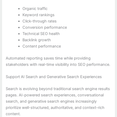
Organic traffic
Keyword rankings
Click-through rates
Conversion performance
Technical SEO health
Backlink growth
Content performance
Automated reporting saves time while providing
stakeholders with real-time visibility into SEO performance.
Support AI Search and Generative Search Experiences
Search is evolving beyond traditional search engine results
pages. AI-powered search experiences, conversational
search, and generative search engines increasingly
prioritize well-structured, authoritative, and context-rich
content.