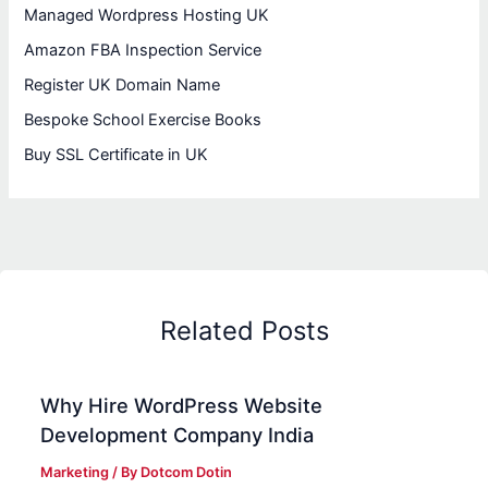
Managed Wordpress Hosting UK
Amazon FBA Inspection Service
Register UK Domain Name
Bespoke School Exercise Books
Buy SSL Certificate in UK
Related Posts
Why Hire WordPress Website
Development Company India
Marketing
/ By
Dotcom Dotin