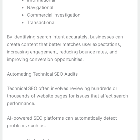
Navigational
Commercial investigation
Transactional
By identifying search intent accurately, businesses can
create content that better matches user expectations,
increasing engagement, reducing bounce rates, and
improving conversion opportunities.
Automating Technical SEO Audits
Technical SEO often involves reviewing hundreds or
thousands of website pages for issues that affect search
performance.
AI-powered SEO platforms can automatically detect
problems such as: