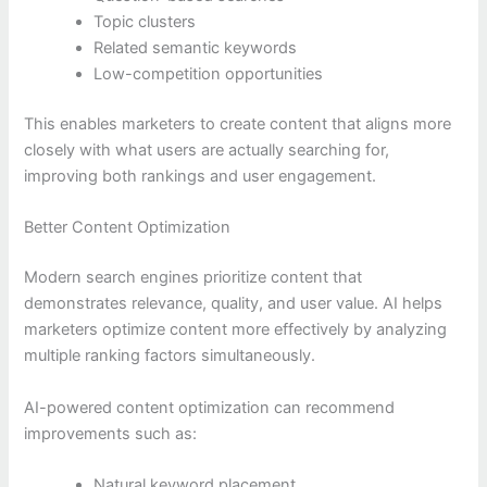
Topic clusters
Related semantic keywords
Low-competition opportunities
This enables marketers to create content that aligns more
closely with what users are actually searching for,
improving both rankings and user engagement.
Better Content Optimization
Modern search engines prioritize content that
demonstrates relevance, quality, and user value. AI helps
marketers optimize content more effectively by analyzing
multiple ranking factors simultaneously.
AI-powered content optimization can recommend
improvements such as:
Natural keyword placement