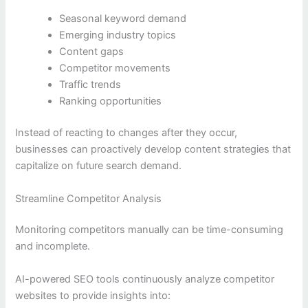
Seasonal keyword demand
Emerging industry topics
Content gaps
Competitor movements
Traffic trends
Ranking opportunities
Instead of reacting to changes after they occur,
businesses can proactively develop content strategies that
capitalize on future search demand.
Streamline Competitor Analysis
Monitoring competitors manually can be time-consuming
and incomplete.
AI-powered SEO tools continuously analyze competitor
websites to provide insights into: