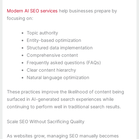
Modern AI SEO services
help businesses prepare by
focusing on:
Topic authority
Entity-based optimization
Structured data implementation
Comprehensive content
Frequently asked questions (FAQs)
Clear content hierarchy
Natural language optimization
These practices improve the likelihood of content being
surfaced in AI-generated search experiences while
continuing to perform well in traditional search results.
Scale SEO Without Sacrificing Quality
As websites grow, managing SEO manually becomes