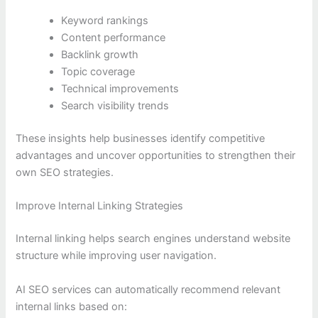
Keyword rankings
Content performance
Backlink growth
Topic coverage
Technical improvements
Search visibility trends
These insights help businesses identify competitive
advantages and uncover opportunities to strengthen their
own SEO strategies.
Improve Internal Linking Strategies
Internal linking helps search engines understand website
structure while improving user navigation.
AI SEO services can automatically recommend relevant
internal links based on: