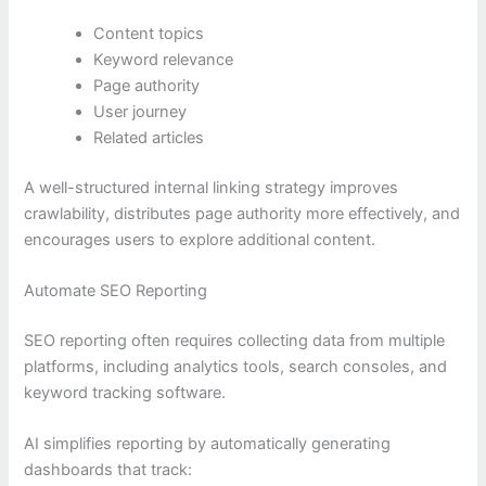
Content topics
Keyword relevance
Page authority
User journey
Related articles
A well-structured internal linking strategy improves
crawlability, distributes page authority more effectively, and
encourages users to explore additional content.
Automate SEO Reporting
SEO reporting often requires collecting data from multiple
platforms, including analytics tools, search consoles, and
keyword tracking software.
AI simplifies reporting by automatically generating
dashboards that track: