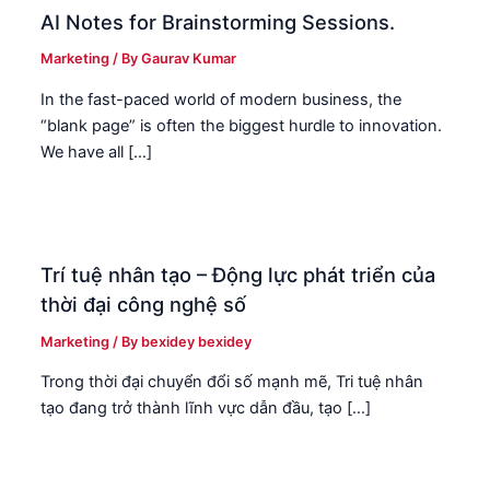
AI Notes for Brainstorming Sessions.
Marketing
/ By
Gaurav Kumar
In the fast-paced world of modern business, the
“blank page” is often the biggest hurdle to innovation.
We have all […]
Trí tuệ nhân tạo – Động lực phát triển của
thời đại công nghệ số
Marketing
/ By
bexidey bexidey
Trong thời đại chuyển đổi số mạnh mẽ, Tri tuệ nhân
tạo đang trở thành lĩnh vực dẫn đầu, tạo […]