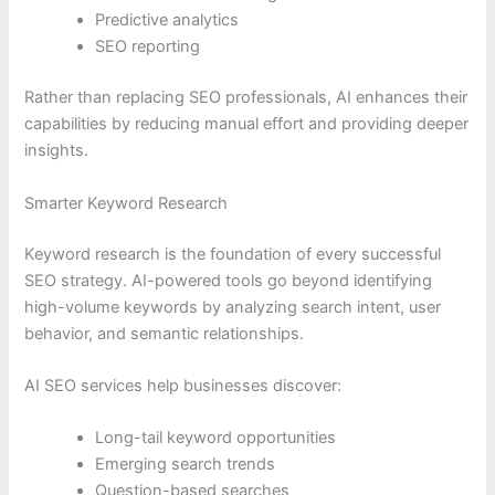
Predictive analytics
SEO reporting
Rather than replacing SEO professionals, AI enhances their
capabilities by reducing manual effort and providing deeper
insights.
Smarter Keyword Research
Keyword research is the foundation of every successful
SEO strategy. AI-powered tools go beyond identifying
high-volume keywords by analyzing search intent, user
behavior, and semantic relationships.
AI SEO services help businesses discover:
Long-tail keyword opportunities
Emerging search trends
Question-based searches