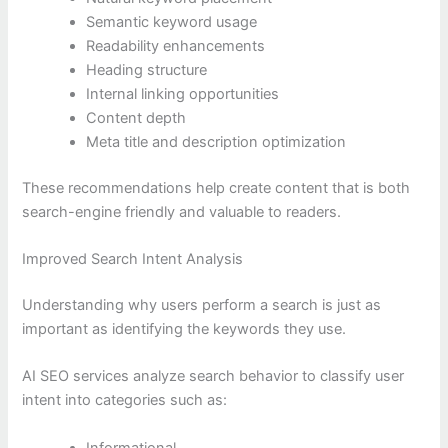
Semantic keyword usage
Readability enhancements
Heading structure
Internal linking opportunities
Content depth
Meta title and description optimization
These recommendations help create content that is both
search-engine friendly and valuable to readers.
Improved Search Intent Analysis
Understanding why users perform a search is just as
important as identifying the keywords they use.
AI SEO services analyze search behavior to classify user
intent into categories such as:
Informational