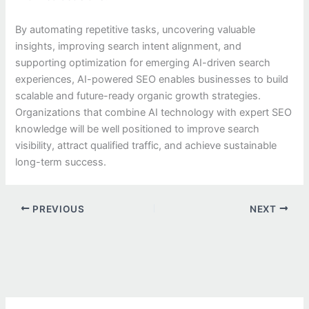
By automating repetitive tasks, uncovering valuable
insights, improving search intent alignment, and
supporting optimization for emerging AI-driven search
experiences, AI-powered SEO enables businesses to build
scalable and future-ready organic growth strategies.
Organizations that combine AI technology with expert SEO
knowledge will be well positioned to improve search
visibility, attract qualified traffic, and achieve sustainable
long-term success.
PREVIOUS
NEXT