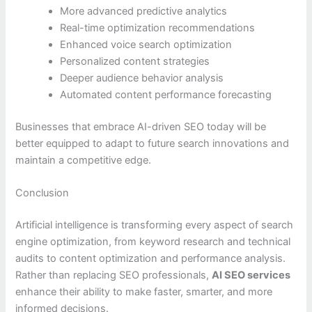
More advanced predictive analytics
Real-time optimization recommendations
Enhanced voice search optimization
Personalized content strategies
Deeper audience behavior analysis
Automated content performance forecasting
Businesses that embrace AI-driven SEO today will be
better equipped to adapt to future search innovations and
maintain a competitive edge.
Conclusion
Artificial intelligence is transforming every aspect of search
engine optimization, from keyword research and technical
audits to content optimization and performance analysis.
Rather than replacing SEO professionals,
AI SEO services
enhance their ability to make faster, smarter, and more
informed decisions.