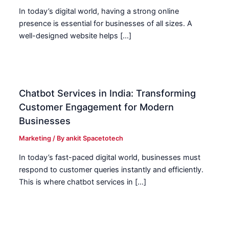
In today’s digital world, having a strong online
presence is essential for businesses of all sizes. A
well-designed website helps […]
Chatbot Services in India: Transforming
Customer Engagement for Modern
Businesses
Marketing
/ By
ankit Spacetotech
In today’s fast-paced digital world, businesses must
respond to customer queries instantly and efficiently.
This is where chatbot services in […]