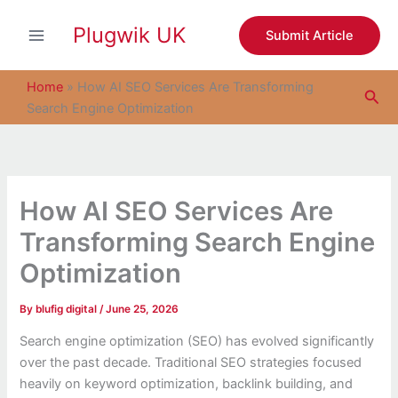
S
Skip
e
Plugwik UK
to
Submit Article
a
content
r
c
Home
»
How AI SEO Services Are Transforming
Sea
h
Search Engine Optimization
How AI SEO Services Are
Transforming Search Engine
Optimization
By
blufig digital
/
June 25, 2026
Search engine optimization (SEO) has evolved significantly
over the past decade. Traditional SEO strategies focused
heavily on keyword optimization, backlink building, and