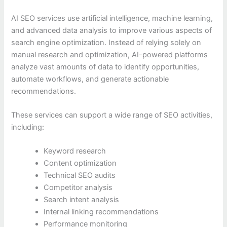
AI SEO services use artificial intelligence, machine learning,
and advanced data analysis to improve various aspects of
search engine optimization. Instead of relying solely on
manual research and optimization, AI-powered platforms
analyze vast amounts of data to identify opportunities,
automate workflows, and generate actionable
recommendations.
These services can support a wide range of SEO activities,
including:
Keyword research
Content optimization
Technical SEO audits
Competitor analysis
Search intent analysis
Internal linking recommendations
Performance monitoring