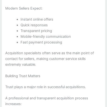
Modern Sellers Expect:
Instant online offers
Quick responses
Transparent pricing
Mobile-friendly communication
Fast payment processing
Acquisition specialists often serve as the main point of
contact for sellers, making customer service skills
extremely valuable.
Building Trust Matters
Trust plays a major role in successful acquisitions.
A professional and transparent acquisition process
increases: