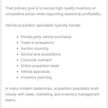
Their primary goal is to secure high-quality inventory at
competitive prices while supporting dealership profitability.
Vehicle acquisition specialists typically handle:
Private party vehicle purchases
Trade-in evaluations
Auction sourcing
Service lane acquisitions
Customer outreach
Online acquisition leads
Vehicle appraisals
Inventory planning
In many modern dealerships, acquisition specialists work
closely with sales, marketing, and inventory management
teams.