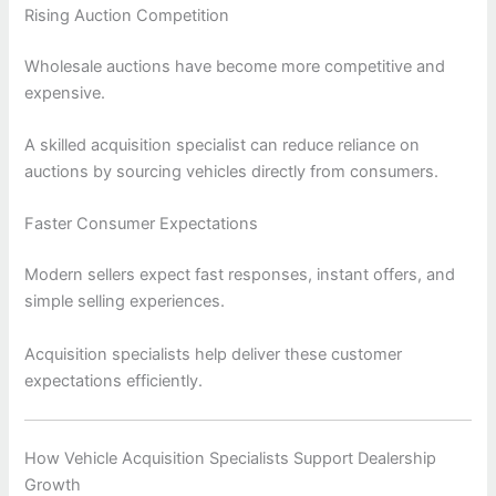
Rising Auction Competition
Wholesale auctions have become more competitive and
expensive.
A skilled acquisition specialist can reduce reliance on
auctions by sourcing vehicles directly from consumers.
Faster Consumer Expectations
Modern sellers expect fast responses, instant offers, and
simple selling experiences.
Acquisition specialists help deliver these customer
expectations efficiently.
How Vehicle Acquisition Specialists Support Dealership
Growth