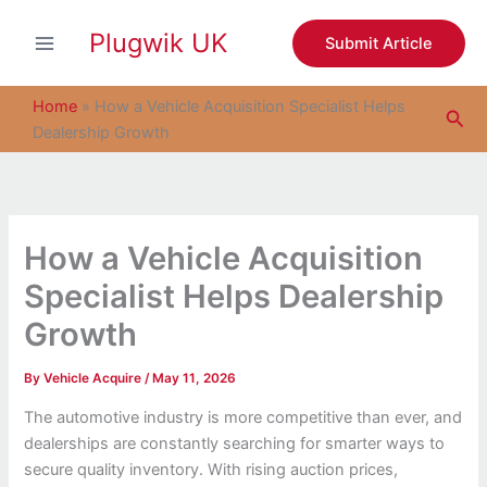
S
Skip
e
Plugwik UK
to
Submit Article
a
content
r
c
Home
»
How a Vehicle Acquisition Specialist Helps
Sea
h
Dealership Growth
How a Vehicle Acquisition
Specialist Helps Dealership
Growth
By
Vehicle Acquire
/
May 11, 2026
The automotive industry is more competitive than ever, and
dealerships are constantly searching for smarter ways to
secure quality inventory. With rising auction prices,