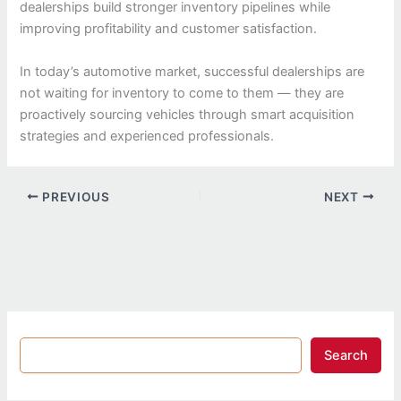
dealerships build stronger inventory pipelines while
improving profitability and customer satisfaction.
In today’s automotive market, successful dealerships are
not waiting for inventory to come to them — they are
proactively sourcing vehicles through smart acquisition
strategies and experienced professionals.
PREVIOUS
NEXT
Search