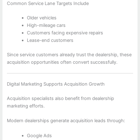
Common Service Lane Targets Include
Older vehicles
High-mileage cars
Customers facing expensive repairs
Lease-end customers
Since service customers already trust the dealership, these
acquisition opportunities often convert successfully.
Digital Marketing Supports Acquisition Growth
Acquisition specialists also benefit from dealership
marketing efforts.
Modern dealerships generate acquisition leads through:
Google Ads