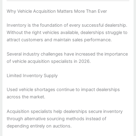
Why Vehicle Acquisition Matters More Than Ever
Inventory is the foundation of every successful dealership.
Without the right vehicles available, dealerships struggle to
attract customers and maintain sales performance.
Several industry challenges have increased the importance
of vehicle acquisition specialists in 2026.
Limited Inventory Supply
Used vehicle shortages continue to impact dealerships
across the market.
Acquisition specialists help dealerships secure inventory
through alternative sourcing methods instead of
depending entirely on auctions.