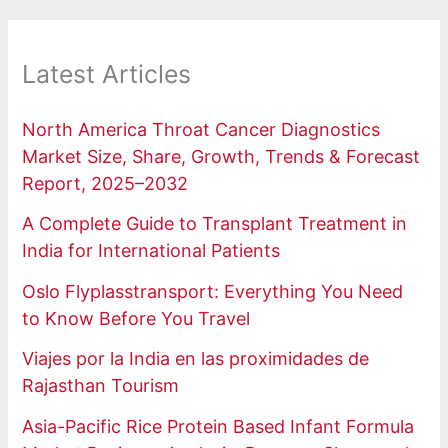
Latest Articles
North America Throat Cancer Diagnostics
Market Size, Share, Growth, Trends & Forecast
Report, 2025–2032
A Complete Guide to Transplant Treatment in
India for International Patients
Oslo Flyplasstransport: Everything You Need
to Know Before You Travel
Viajes por la India en las proximidades de
Rajasthan Tourism
Asia-Pacific Rice Protein Based Infant Formula