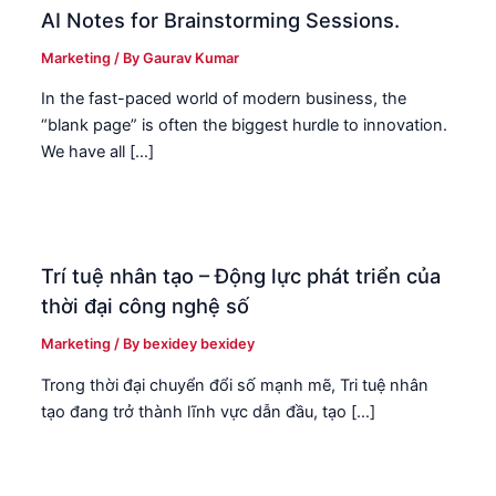
AI Notes for Brainstorming Sessions.
Marketing
/ By
Gaurav Kumar
In the fast-paced world of modern business, the
“blank page” is often the biggest hurdle to innovation.
We have all […]
Trí tuệ nhân tạo – Động lực phát triển của
thời đại công nghệ số
Marketing
/ By
bexidey bexidey
Trong thời đại chuyển đổi số mạnh mẽ, Tri tuệ nhân
tạo đang trở thành lĩnh vực dẫn đầu, tạo […]