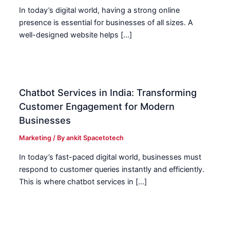
In today’s digital world, having a strong online
presence is essential for businesses of all sizes. A
well-designed website helps […]
Chatbot Services in India: Transforming
Customer Engagement for Modern
Businesses
Marketing
/ By
ankit Spacetotech
In today’s fast-paced digital world, businesses must
respond to customer queries instantly and efficiently.
This is where chatbot services in […]