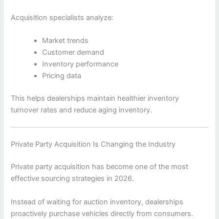
Acquisition specialists analyze:
Market trends
Customer demand
Inventory performance
Pricing data
This helps dealerships maintain healthier inventory
turnover rates and reduce aging inventory.
Private Party Acquisition Is Changing the Industry
Private party acquisition has become one of the most
effective sourcing strategies in 2026.
Instead of waiting for auction inventory, dealerships
proactively purchase vehicles directly from consumers.