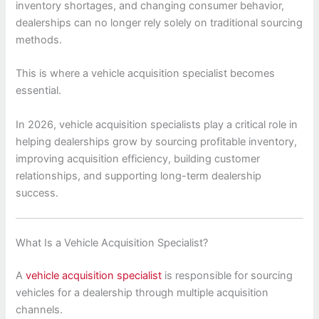
inventory shortages, and changing consumer behavior,
dealerships can no longer rely solely on traditional sourcing
methods.
This is where a vehicle acquisition specialist becomes
essential.
In 2026, vehicle acquisition specialists play a critical role in
helping dealerships grow by sourcing profitable inventory,
improving acquisition efficiency, building customer
relationships, and supporting long-term dealership
success.
What Is a Vehicle Acquisition Specialist?
A
vehicle acquisition specialist
is responsible for sourcing
vehicles for a dealership through multiple acquisition
channels.