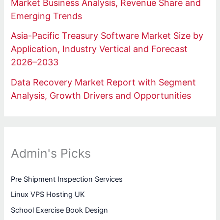
Market Business Analysis, Revenue Share and
Emerging Trends
Asia-Pacific Treasury Software Market Size by
Application, Industry Vertical and Forecast
2026–2033
Data Recovery Market Report with Segment
Analysis, Growth Drivers and Opportunities
Admin's Picks
Pre Shipment Inspection Services
Linux VPS Hosting UK
School Exercise Book Design