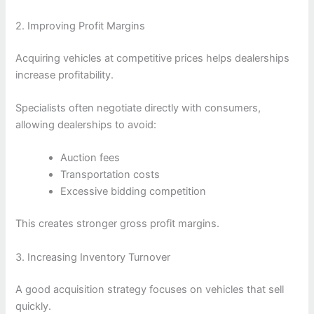
2. Improving Profit Margins
Acquiring vehicles at competitive prices helps dealerships
increase profitability.
Specialists often negotiate directly with consumers,
allowing dealerships to avoid:
Auction fees
Transportation costs
Excessive bidding competition
This creates stronger gross profit margins.
3. Increasing Inventory Turnover
A good acquisition strategy focuses on vehicles that sell
quickly.