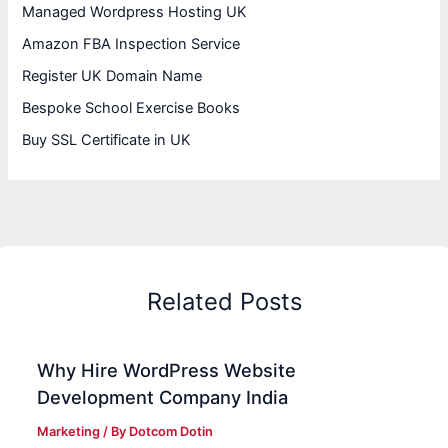
Managed Wordpress Hosting UK
Amazon FBA Inspection Service
Register UK Domain Name
Bespoke School Exercise Books
Buy SSL Certificate in UK
Related Posts
Why Hire WordPress Website
Development Company India
Marketing
/ By
Dotcom Dotin