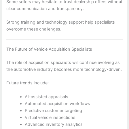
Some sellers may hesitate to trust dealership offers without
clear communication and transparency.
Strong training and technology support help specialists
overcome these challenges.
The Future of Vehicle Acquisition Specialists
The role of acquisition specialists will continue evolving as
the automotive industry becomes more technology-driven.
Future trends include:
AI-assisted appraisals
Automated acquisition workflows
Predictive customer targeting
Virtual vehicle inspections
Advanced inventory analytics