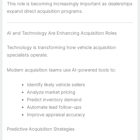
This role is becoming increasingly important as dealerships
expand direct acquisition programs.
AI and Technology Are Enhancing Acquisition Roles
Technology is transforming how vehicle acquisition
specialists operate.
Modern acquisition teams use AI-powered tools to:
Identify likely vehicle sellers
Analyze market pricing
Predict inventory demand
Automate lead follow-ups
Improve appraisal accuracy
Predictive Acquisition Strategies