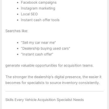
Facebook campaigns
Instagram marketing
Local SEO
Instant cash offer tools
Searches like:
“Sell my car near me”
“Dealership buying used cars”
“Instant cash offer”
generate valuable opportunities for acquisition teams.
The stronger the dealership’s digital presence, the easier it
becomes for specialists to source inventory consistently.
Skills Every Vehicle Acquisition Specialist Needs