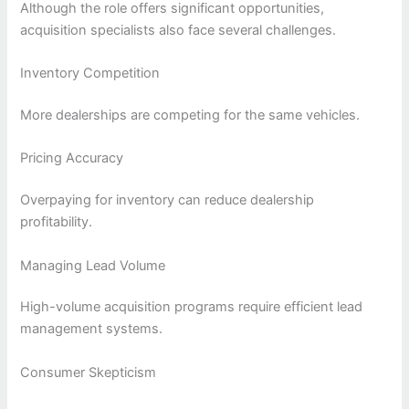
Although the role offers significant opportunities,
acquisition specialists also face several challenges.
Inventory Competition
More dealerships are competing for the same vehicles.
Pricing Accuracy
Overpaying for inventory can reduce dealership
profitability.
Managing Lead Volume
High-volume acquisition programs require efficient lead
management systems.
Consumer Skepticism