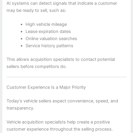
AI systems can detect signals that indicate a customer
may be ready to sell, such as:
High vehicle mileage
Lease expiration dates
Online valuation searches
Service history patterns
This allows acquisition specialists to contact potential
sellers before competitors do.
Customer Experience Is a Major Priority
Today’s vehicle sellers expect convenience, speed, and
transparency.
Vehicle acquisition specialists help create a positive
customer experience throughout the selling process.