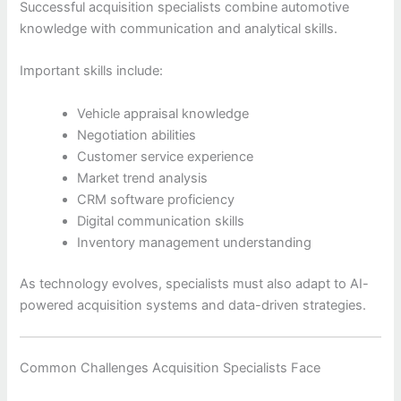
Successful acquisition specialists combine automotive
knowledge with communication and analytical skills.
Important skills include:
Vehicle appraisal knowledge
Negotiation abilities
Customer service experience
Market trend analysis
CRM software proficiency
Digital communication skills
Inventory management understanding
As technology evolves, specialists must also adapt to AI-
powered acquisition systems and data-driven strategies.
Common Challenges Acquisition Specialists Face