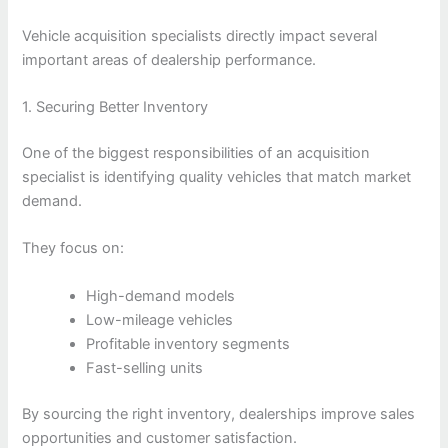
Vehicle acquisition specialists directly impact several
important areas of dealership performance.
1. Securing Better Inventory
One of the biggest responsibilities of an acquisition
specialist is identifying quality vehicles that match market
demand.
They focus on:
High-demand models
Low-mileage vehicles
Profitable inventory segments
Fast-selling units
By sourcing the right inventory, dealerships improve sales
opportunities and customer satisfaction.