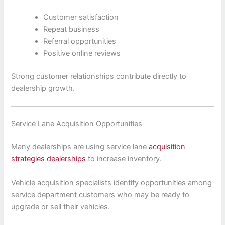
Customer satisfaction
Repeat business
Referral opportunities
Positive online reviews
Strong customer relationships contribute directly to
dealership growth.
Service Lane Acquisition Opportunities
Many dealerships are using service lane
acquisition
strategies dealerships
to increase inventory.
Vehicle acquisition specialists identify opportunities among
service department customers who may be ready to
upgrade or sell their vehicles.