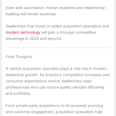
Even with automation, human expertise and relationship-
building will remain essential.
Dealerships that invest in skilled acquisition specialists and
modern technology
will gain a stronger competitive
advantage in 2026 and beyond.
Final Thoughts
A vehicle acquisition specialist plays a vital role in modern
dealership growth. As inventory competition increases and
consumer expectations evolve, dealerships need
professionals who can source quality vehicles efficiently
and profitably.
From private party acquisitions to AI-powered sourcing
and customer engagement, acquisition specialists help