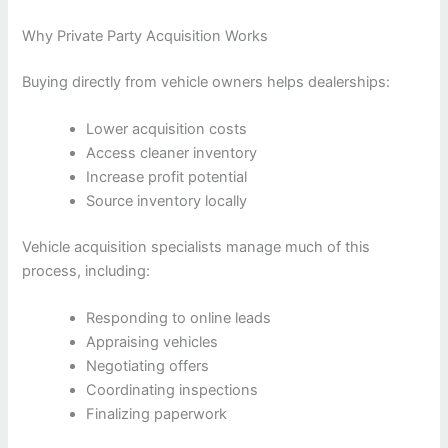
Why Private Party Acquisition Works
Buying directly from vehicle owners helps dealerships:
Lower acquisition costs
Access cleaner inventory
Increase profit potential
Source inventory locally
Vehicle acquisition specialists manage much of this
process, including:
Responding to online leads
Appraising vehicles
Negotiating offers
Coordinating inspections
Finalizing paperwork