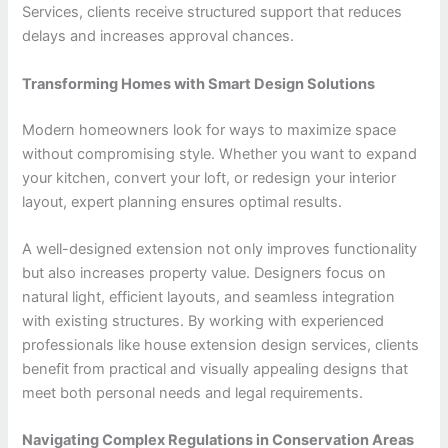
Services, clients receive structured support that reduces
delays and increases approval chances.
Transforming Homes with Smart Design Solutions
Modern homeowners look for ways to maximize space
without compromising style. Whether you want to expand
your kitchen, convert your loft, or redesign your interior
layout, expert planning ensures optimal results.
A well-designed extension not only improves functionality
but also increases property value. Designers focus on
natural light, efficient layouts, and seamless integration
with existing structures. By working with experienced
professionals like house extension design services, clients
benefit from practical and visually appealing designs that
meet both personal needs and legal requirements.
Navigating Complex Regulations in Conservation Areas