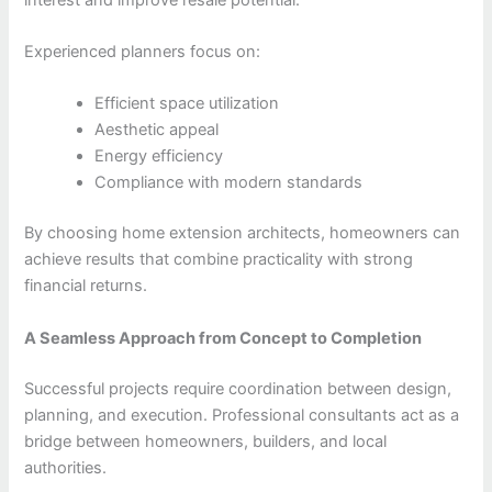
Experienced planners focus on:
Efficient space utilization
Aesthetic appeal
Energy efficiency
Compliance with modern standards
By choosing home extension architects, homeowners can
achieve results that combine practicality with strong
financial returns.
A Seamless Approach from Concept to Completion
Successful projects require coordination between design,
planning, and execution. Professional consultants act as a
bridge between homeowners, builders, and local
authorities.