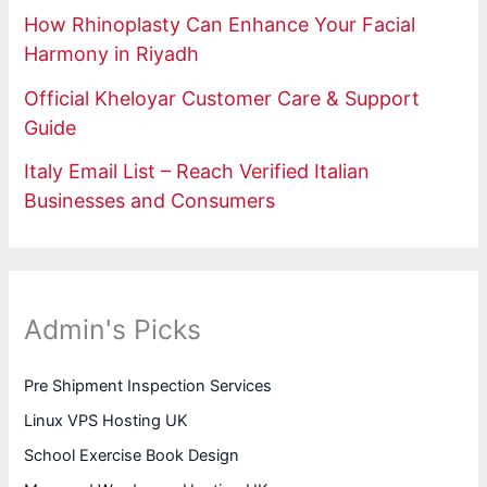
How Rhinoplasty Can Enhance Your Facial
Harmony in Riyadh
Official Kheloyar Customer Care & Support
Guide
Italy Email List – Reach Verified Italian
Businesses and Consumers
Admin's Picks
Pre Shipment Inspection Services
Linux VPS Hosting UK
School Exercise Book Design