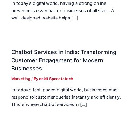
In today’s digital world, having a strong online
presence is essential for businesses of all sizes. A
well-designed website helps […]
Chatbot Services in India: Transforming
Customer Engagement for Modern
Businesses
Marketing
/ By
ankit Spacetotech
In today’s fast-paced digital world, businesses must
respond to customer queries instantly and efficiently.
This is where chatbot services in […]