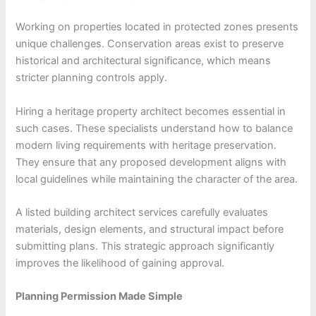
Working on properties located in protected zones presents
unique challenges. Conservation areas exist to preserve
historical and architectural significance, which means
stricter planning controls apply.
Hiring a heritage property architect becomes essential in
such cases. These specialists understand how to balance
modern living requirements with heritage preservation.
They ensure that any proposed development aligns with
local guidelines while maintaining the character of the area.
A listed building architect services carefully evaluates
materials, design elements, and structural impact before
submitting plans. This strategic approach significantly
improves the likelihood of gaining approval.
Planning Permission Made Simple