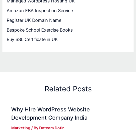
Managed Wordpress Hosting UK
Amazon FBA Inspection Service
Register UK Domain Name
Bespoke School Exercise Books
Buy SSL Certificate in UK
Related Posts
Why Hire WordPress Website
Development Company India
Marketing
/ By
Dotcom Dotin