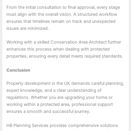
From the initial consultation to final approval, every stage
must align with the overall vision. A structured workflow
ensures that timelines remain on track and unexpected
issues are minimized.
Working with a skilled Conservation Area Architect further
enhances this process when dealing with protected
properties, ensuring every detail meets required standards.
Conclusion
Property development in the UK demands careful planning,
expert knowledge, and a clear understanding of
regulations. Whether you are upgrading your home or
working within a protected area, professional support
ensures a smooth and successful journey.
HB Planning Services provides comprehensive solutions