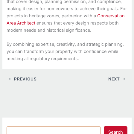
that cover design, planning permission, and compliance,
making it easier for homeowners to achieve their goals. For
projects in heritage zones, partnering with a
Conservation
Area Architect
ensures that every design respects both
modern needs and historical significance.
By combining expertise, creativity, and strategic planning,
you can transform your property with confidence while
meeting all regulatory requirements.
PREVIOUS
NEXT
Search