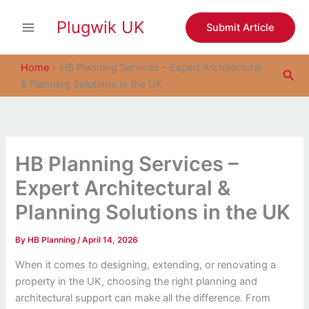
S
Skip
e
Plugwik UK
to
Submit Article
a
content
r
c
Home
»
HB Planning Services – Expert Architectural
Sea
h
& Planning Solutions in the UK
HB Planning Services –
Expert Architectural &
Planning Solutions in the UK
By
HB Planning
/
April 14, 2026
When it comes to designing, extending, or renovating a
property in the UK, choosing the right planning and
architectural support can make all the difference. From