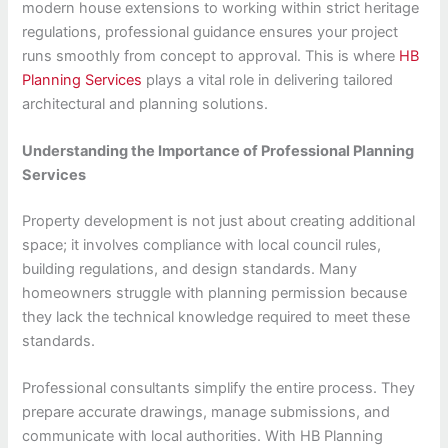
modern house extensions to working within strict heritage
regulations, professional guidance ensures your project
runs smoothly from concept to approval. This is where
HB
Planning Services
plays a vital role in delivering tailored
architectural and planning solutions.
Understanding the Importance of Professional Planning
Services
Property development is not just about creating additional
space; it involves compliance with local council rules,
building regulations, and design standards. Many
homeowners struggle with planning permission because
they lack the technical knowledge required to meet these
standards.
Professional consultants simplify the entire process. They
prepare accurate drawings, manage submissions, and
communicate with local authorities. With HB Planning