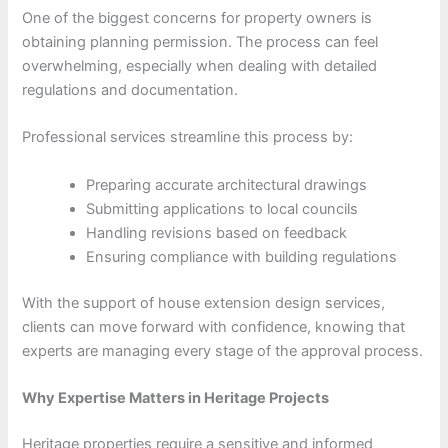
One of the biggest concerns for property owners is
obtaining planning permission. The process can feel
overwhelming, especially when dealing with detailed
regulations and documentation.
Professional services streamline this process by:
Preparing accurate architectural drawings
Submitting applications to local councils
Handling revisions based on feedback
Ensuring compliance with building regulations
With the support of house extension design services,
clients can move forward with confidence, knowing that
experts are managing every stage of the approval process.
Why Expertise Matters in Heritage Projects
Heritage properties require a sensitive and informed