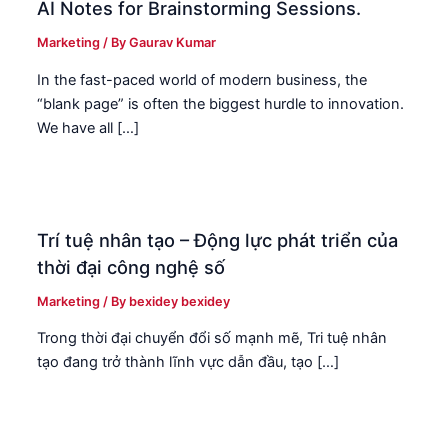
AI Notes for Brainstorming Sessions.
Marketing
/ By
Gaurav Kumar
In the fast-paced world of modern business, the
“blank page” is often the biggest hurdle to innovation.
We have all […]
Trí tuệ nhân tạo – Động lực phát triển của
thời đại công nghệ số
Marketing
/ By
bexidey bexidey
Trong thời đại chuyển đổi số mạnh mẽ, Tri tuệ nhân
tạo đang trở thành lĩnh vực dẫn đầu, tạo […]