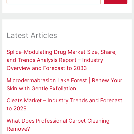
Latest Articles
Splice-Modulating Drug Market Size, Share,
and Trends Analysis Report – Industry
Overview and Forecast to 2033
Microdermabrasion Lake Forest | Renew Your
Skin with Gentle Exfoliation
Cleats Market – Industry Trends and Forecast
to 2029
What Does Professional Carpet Cleaning
Remove?