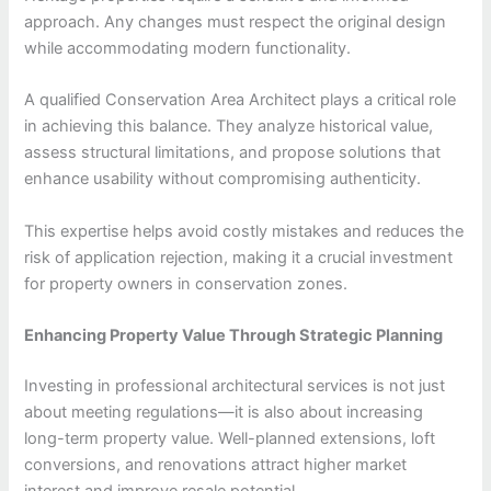
approach. Any changes must respect the original design
while accommodating modern functionality.
A qualified Conservation Area Architect plays a critical role
in achieving this balance. They analyze historical value,
assess structural limitations, and propose solutions that
enhance usability without compromising authenticity.
This expertise helps avoid costly mistakes and reduces the
risk of application rejection, making it a crucial investment
for property owners in conservation zones.
Enhancing Property Value Through Strategic Planning
Investing in professional architectural services is not just
about meeting regulations—it is also about increasing
long-term property value. Well-planned extensions, loft
conversions, and renovations attract higher market
interest and improve resale potential.