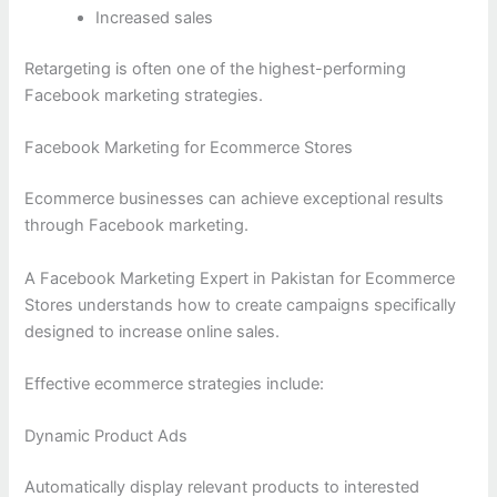
Increased sales
Retargeting is often one of the highest-performing
Facebook marketing strategies.
Facebook Marketing for Ecommerce Stores
Ecommerce businesses can achieve exceptional results
through Facebook marketing.
A Facebook Marketing Expert in Pakistan for Ecommerce
Stores understands how to create campaigns specifically
designed to increase online sales.
Effective ecommerce strategies include:
Dynamic Product Ads
Automatically display relevant products to interested