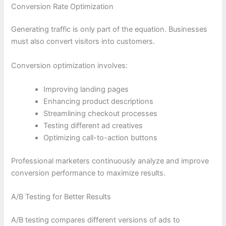
Conversion Rate Optimization
Generating traffic is only part of the equation. Businesses
must also convert visitors into customers.
Conversion optimization involves:
Improving landing pages
Enhancing product descriptions
Streamlining checkout processes
Testing different ad creatives
Optimizing call-to-action buttons
Professional marketers continuously analyze and improve
conversion performance to maximize results.
A/B Testing for Better Results
A/B testing compares different versions of ads to