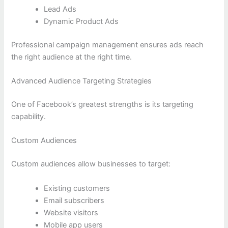
Lead Ads
Dynamic Product Ads
Professional campaign management ensures ads reach
the right audience at the right time.
Advanced Audience Targeting Strategies
One of Facebook’s greatest strengths is its targeting
capability.
Custom Audiences
Custom audiences allow businesses to target:
Existing customers
Email subscribers
Website visitors
Mobile app users