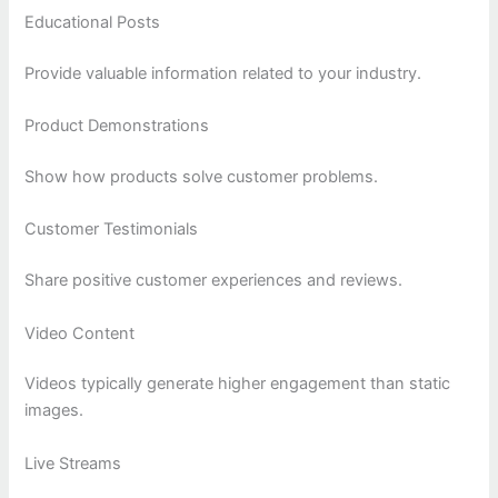
Educational Posts
Provide valuable information related to your industry.
Product Demonstrations
Show how products solve customer problems.
Customer Testimonials
Share positive customer experiences and reviews.
Video Content
Videos typically generate higher engagement than static
images.
Live Streams