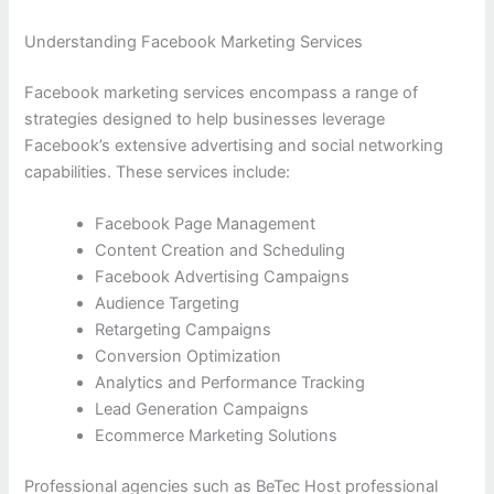
Understanding Facebook Marketing Services
Facebook marketing services encompass a range of
strategies designed to help businesses leverage
Facebook’s extensive advertising and social networking
capabilities. These services include:
Facebook Page Management
Content Creation and Scheduling
Facebook Advertising Campaigns
Audience Targeting
Retargeting Campaigns
Conversion Optimization
Analytics and Performance Tracking
Lead Generation Campaigns
Ecommerce Marketing Solutions
Professional agencies such as BeTec Host professional