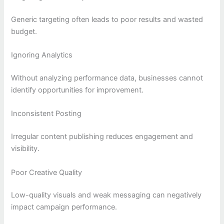
Generic targeting often leads to poor results and wasted
budget.
Ignoring Analytics
Without analyzing performance data, businesses cannot
identify opportunities for improvement.
Inconsistent Posting
Irregular content publishing reduces engagement and
visibility.
Poor Creative Quality
Low-quality visuals and weak messaging can negatively
impact campaign performance.