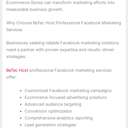
Ecommerce Stores can transform marketing efforts into
measurable business growth.
Why Choose BeTec Host Professional Facebook Marketing
Services
Businesses seeking reliable Facebook marketing solutions
need a partner with proven expertise and results-driven
strategies.
BeTec Host
professional Facebook marketing services
offer:
Customized Facebook marketing campaigns
Ecommerce-focused advertising solutions
Advanced audience targeting
Conversion optimization
Comprehensive analytics reporting
Lead generation strategies