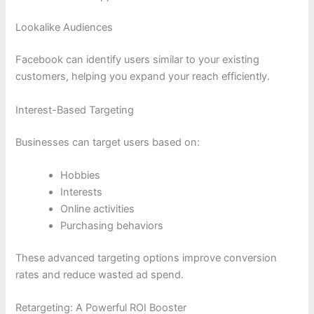
Lookalike Audiences
Facebook can identify users similar to your existing
customers, helping you expand your reach efficiently.
Interest-Based Targeting
Businesses can target users based on:
Hobbies
Interests
Online activities
Purchasing behaviors
These advanced targeting options improve conversion
rates and reduce wasted ad spend.
Retargeting: A Powerful ROI Booster