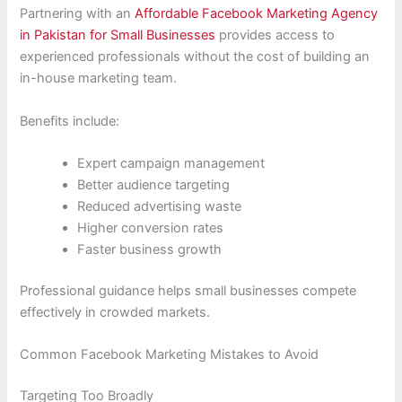
Partnering with an
Affordable Facebook Marketing Agency
in Pakistan for Small Businesses
provides access to
experienced professionals without the cost of building an
in-house marketing team.
Benefits include:
Expert campaign management
Better audience targeting
Reduced advertising waste
Higher conversion rates
Faster business growth
Professional guidance helps small businesses compete
effectively in crowded markets.
Common Facebook Marketing Mistakes to Avoid
Targeting Too Broadly