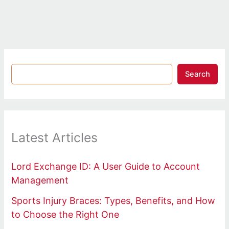
Search
Latest Articles
Lord Exchange ID: A User Guide to Account
Management
Sports Injury Braces: Types, Benefits, and How
to Choose the Right One