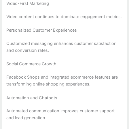
Video-First Marketing
Video content continues to dominate engagement metrics.
Personalized Customer Experiences
Customized messaging enhances customer satisfaction
and conversion rates.
Social Commerce Growth
Facebook Shops and integrated ecommerce features are
transforming online shopping experiences.
Automation and Chatbots
Automated communication improves customer support
and lead generation.