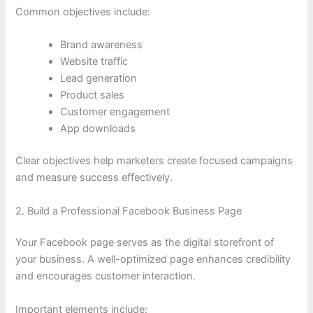
Common objectives include:
Brand awareness
Website traffic
Lead generation
Product sales
Customer engagement
App downloads
Clear objectives help marketers create focused campaigns
and measure success effectively.
2. Build a Professional Facebook Business Page
Your Facebook page serves as the digital storefront of
your business. A well-optimized page enhances credibility
and encourages customer interaction.
Important elements include: