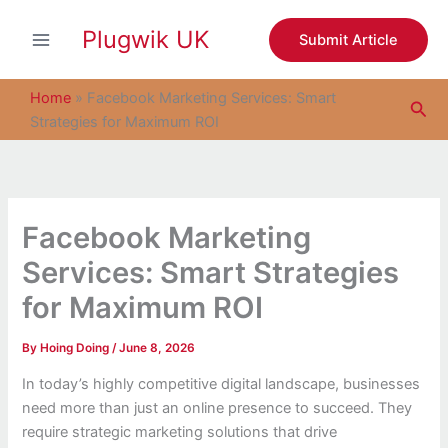
S
Skip
e
Plugwik UK
to
Submit Article
a
content
r
c
Home
»
Facebook Marketing Services: Smart
Sea
h
Strategies for Maximum ROI
Facebook Marketing
Services: Smart Strategies
for Maximum ROI
By
Hoing Doing
/
June 8, 2026
In today’s highly competitive digital landscape, businesses
need more than just an online presence to succeed. They
require strategic marketing solutions that drive