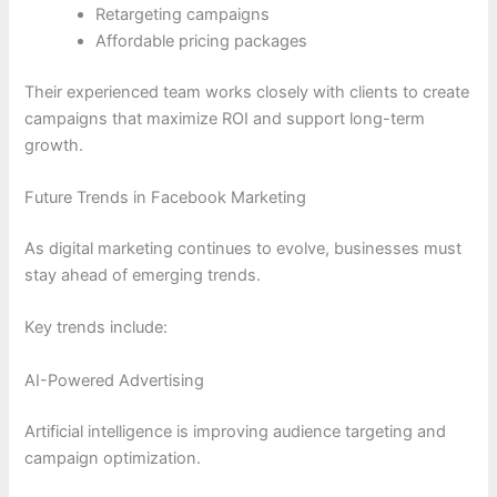
Retargeting campaigns
Affordable pricing packages
Their experienced team works closely with clients to create
campaigns that maximize ROI and support long-term
growth.
Future Trends in Facebook Marketing
As digital marketing continues to evolve, businesses must
stay ahead of emerging trends.
Key trends include:
AI-Powered Advertising
Artificial intelligence is improving audience targeting and
campaign optimization.