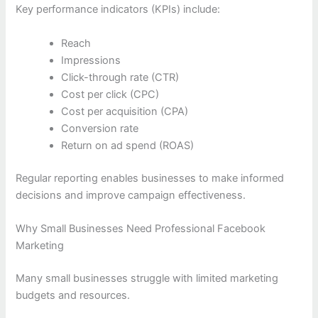
Key performance indicators (KPIs) include:
Reach
Impressions
Click-through rate (CTR)
Cost per click (CPC)
Cost per acquisition (CPA)
Conversion rate
Return on ad spend (ROAS)
Regular reporting enables businesses to make informed
decisions and improve campaign effectiveness.
Why Small Businesses Need Professional Facebook
Marketing
Many small businesses struggle with limited marketing
budgets and resources.