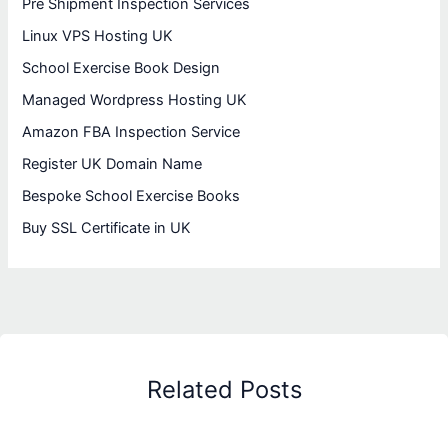
Pre Shipment Inspection Services
Linux VPS Hosting UK
School Exercise Book Design
Managed Wordpress Hosting UK
Amazon FBA Inspection Service
Register UK Domain Name
Bespoke School Exercise Books
Buy SSL Certificate in UK
Related Posts