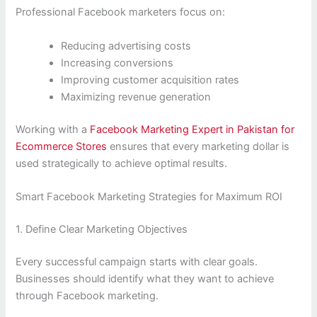
Professional Facebook marketers focus on:
Reducing advertising costs
Increasing conversions
Improving customer acquisition rates
Maximizing revenue generation
Working with a
Facebook Marketing Expert in Pakistan for
Ecommerce Stores
ensures that every marketing dollar is
used strategically to achieve optimal results.
Smart Facebook Marketing Strategies for Maximum ROI
1. Define Clear Marketing Objectives
Every successful campaign starts with clear goals.
Businesses should identify what they want to achieve
through Facebook marketing.