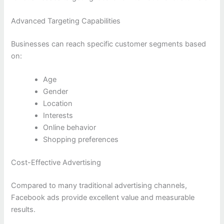
Advanced Targeting Capabilities
Businesses can reach specific customer segments based
on:
Age
Gender
Location
Interests
Online behavior
Shopping preferences
Cost-Effective Advertising
Compared to many traditional advertising channels,
Facebook ads provide excellent value and measurable
results.