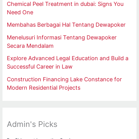
Chemical Peel Treatment in dubai: Signs You
Need One
Membahas Berbagai Hal Tentang Dewapoker
Menelusuri Informasi Tentang Dewapoker
Secara Mendalam
Explore Advanced Legal Education and Build a
Successful Career in Law
Construction Financing Lake Constance for
Modern Residential Projects
Admin's Picks