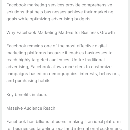
Facebook marketing services provide comprehensive
solutions that help businesses achieve their marketing
goals while optimizing advertising budgets.
Why Facebook Marketing Matters for Business Growth
Facebook remains one of the most effective digital
marketing platforms because it enables businesses to
reach highly targeted audiences. Unlike traditional
advertising, Facebook allows marketers to customize
campaigns based on demographics, interests, behaviors,
and purchasing habits.
Key benefits include:
Massive Audience Reach
Facebook has billions of users, making it an ideal platform
for businesses targeting local and international customers.