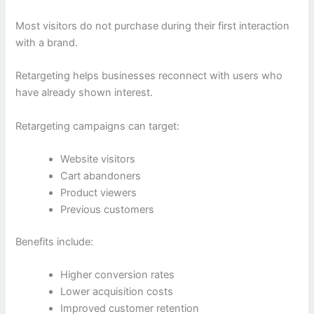
Most visitors do not purchase during their first interaction
with a brand.
Retargeting helps businesses reconnect with users who
have already shown interest.
Retargeting campaigns can target:
Website visitors
Cart abandoners
Product viewers
Previous customers
Benefits include:
Higher conversion rates
Lower acquisition costs
Improved customer retention