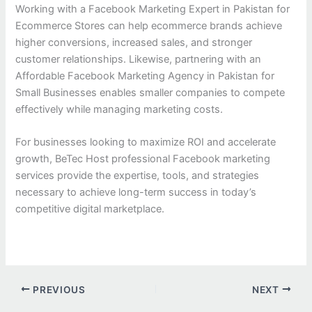
Working with a Facebook Marketing Expert in Pakistan for
Ecommerce Stores can help ecommerce brands achieve
higher conversions, increased sales, and stronger
customer relationships. Likewise, partnering with an
Affordable Facebook Marketing Agency in Pakistan for
Small Businesses enables smaller companies to compete
effectively while managing marketing costs.
For businesses looking to maximize ROI and accelerate
growth, BeTec Host professional Facebook marketing
services provide the expertise, tools, and strategies
necessary to achieve long-term success in today’s
competitive digital marketplace.
PREVIOUS
NEXT