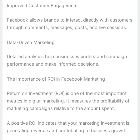
Improved Customer Engagement
Facebook allows brands to interact directly with customers
through comments, messages, posts, and live sessions.
Data-Driven Marketing
Detailed analytics help businesses understand campaign
performance and make informed decisions.
The Importance of ROI in Facebook Marketing
Return on Investment (ROI) is one of the most important
metrics in digital marketing. It measures the profitability of
marketing campaigns relative to the amount spent.
A positive ROI indicates that your marketing investment is
generating revenue and contributing to business growth.