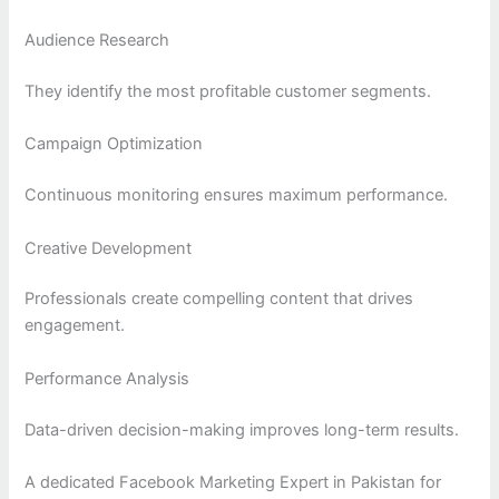
Audience Research
They identify the most profitable customer segments.
Campaign Optimization
Continuous monitoring ensures maximum performance.
Creative Development
Professionals create compelling content that drives
engagement.
Performance Analysis
Data-driven decision-making improves long-term results.
A dedicated Facebook Marketing Expert in Pakistan for