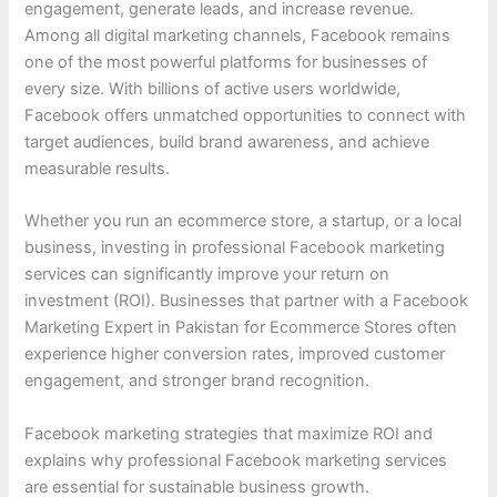
engagement, generate leads, and increase revenue.
Among all digital marketing channels, Facebook remains
one of the most powerful platforms for businesses of
every size. With billions of active users worldwide,
Facebook offers unmatched opportunities to connect with
target audiences, build brand awareness, and achieve
measurable results.
Whether you run an ecommerce store, a startup, or a local
business, investing in professional Facebook marketing
services can significantly improve your return on
investment (ROI). Businesses that partner with a Facebook
Marketing Expert in Pakistan for Ecommerce Stores often
experience higher conversion rates, improved customer
engagement, and stronger brand recognition.
Facebook marketing strategies that maximize ROI and
explains why professional Facebook marketing services
are essential for sustainable business growth.