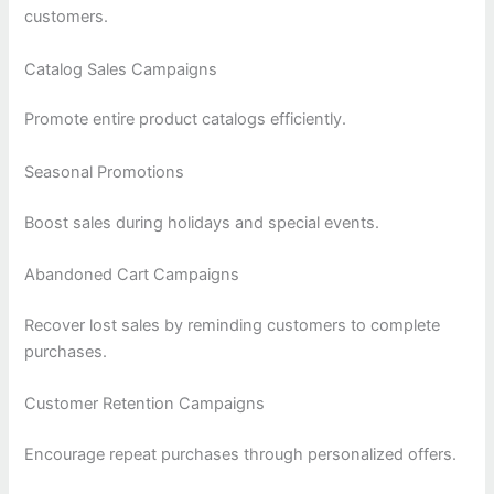
customers.
Catalog Sales Campaigns
Promote entire product catalogs efficiently.
Seasonal Promotions
Boost sales during holidays and special events.
Abandoned Cart Campaigns
Recover lost sales by reminding customers to complete
purchases.
Customer Retention Campaigns
Encourage repeat purchases through personalized offers.