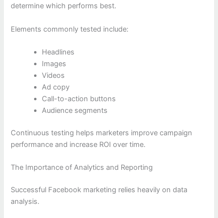
determine which performs best.
Elements commonly tested include:
Headlines
Images
Videos
Ad copy
Call-to-action buttons
Audience segments
Continuous testing helps marketers improve campaign
performance and increase ROI over time.
The Importance of Analytics and Reporting
Successful Facebook marketing relies heavily on data
analysis.