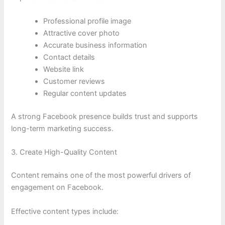
Professional profile image
Attractive cover photo
Accurate business information
Contact details
Website link
Customer reviews
Regular content updates
A strong Facebook presence builds trust and supports
long-term marketing success.
3. Create High-Quality Content
Content remains one of the most powerful drivers of
engagement on Facebook.
Effective content types include: