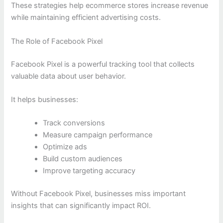
These strategies help ecommerce stores increase revenue
while maintaining efficient advertising costs.
The Role of Facebook Pixel
Facebook Pixel is a powerful tracking tool that collects
valuable data about user behavior.
It helps businesses:
Track conversions
Measure campaign performance
Optimize ads
Build custom audiences
Improve targeting accuracy
Without Facebook Pixel, businesses miss important
insights that can significantly impact ROI.