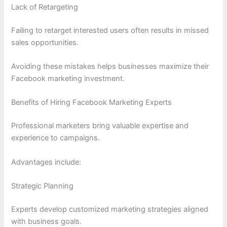
Lack of Retargeting
Failing to retarget interested users often results in missed
sales opportunities.
Avoiding these mistakes helps businesses maximize their
Facebook marketing investment.
Benefits of Hiring Facebook Marketing Experts
Professional marketers bring valuable expertise and
experience to campaigns.
Advantages include:
Strategic Planning
Experts develop customized marketing strategies aligned
with business goals.