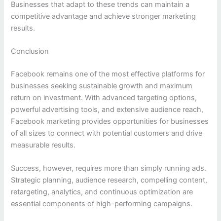
Businesses that adapt to these trends can maintain a
competitive advantage and achieve stronger marketing
results.
Conclusion
Facebook remains one of the most effective platforms for
businesses seeking sustainable growth and maximum
return on investment. With advanced targeting options,
powerful advertising tools, and extensive audience reach,
Facebook marketing provides opportunities for businesses
of all sizes to connect with potential customers and drive
measurable results.
Success, however, requires more than simply running ads.
Strategic planning, audience research, compelling content,
retargeting, analytics, and continuous optimization are
essential components of high-performing campaigns.