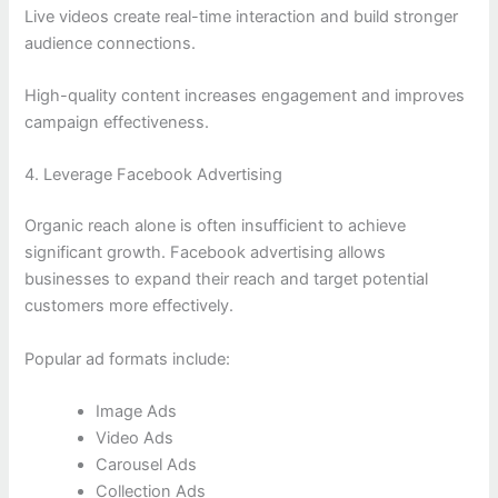
Live videos create real-time interaction and build stronger
audience connections.
High-quality content increases engagement and improves
campaign effectiveness.
4. Leverage Facebook Advertising
Organic reach alone is often insufficient to achieve
significant growth. Facebook advertising allows
businesses to expand their reach and target potential
customers more effectively.
Popular ad formats include:
Image Ads
Video Ads
Carousel Ads
Collection Ads