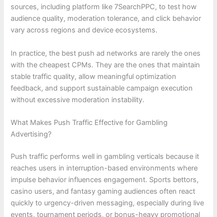
sources, including platform like 7SearchPPC, to test how
audience quality, moderation tolerance, and click behavior
vary across regions and device ecosystems.
In practice, the best push ad networks are rarely the ones
with the cheapest CPMs. They are the ones that maintain
stable traffic quality, allow meaningful optimization
feedback, and support sustainable campaign execution
without excessive moderation instability.
What Makes Push Traffic Effective for Gambling
Advertising?
Push traffic performs well in gambling verticals because it
reaches users in interruption-based environments where
impulse behavior influences engagement. Sports bettors,
casino users, and fantasy gaming audiences often react
quickly to urgency-driven messaging, especially during live
events, tournament periods, or bonus-heavy promotional