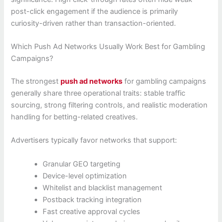
post-click engagement if the audience is primarily
curiosity-driven rather than transaction-oriented.
Which Push Ad Networks Usually Work Best for Gambling
Campaigns?
The strongest
push ad networks
for gambling campaigns
generally share three operational traits: stable traffic
sourcing, strong filtering controls, and realistic moderation
handling for betting-related creatives.
Advertisers typically favor networks that support:
Granular GEO targeting
Device-level optimization
Whitelist and blacklist management
Postback tracking integration
Fast creative approval cycles