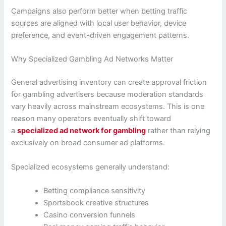
Campaigns also perform better when betting traffic
sources are aligned with local user behavior, device
preference, and event-driven engagement patterns.
Why Specialized Gambling Ad Networks Matter
General advertising inventory can create approval friction
for gambling advertisers because moderation standards
vary heavily across mainstream ecosystems. This is one
reason many operators eventually shift toward
a
specialized ad network for gambling
rather than relying
exclusively on broad consumer ad platforms.
Specialized ecosystems generally understand:
Betting compliance sensitivity
Sportsbook creative structures
Casino conversion funnels