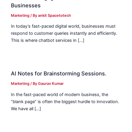
Businesses
Marketing
/ By
ankit Spacetotech
In today’s fast-paced digital world, businesses must
respond to customer queries instantly and efficiently.
This is where chatbot services in […]
AI Notes for Brainstorming Sessions.
Marketing
/ By
Gaurav Kumar
In the fast-paced world of modern business, the
“blank page” is often the biggest hurdle to innovation.
We have all […]