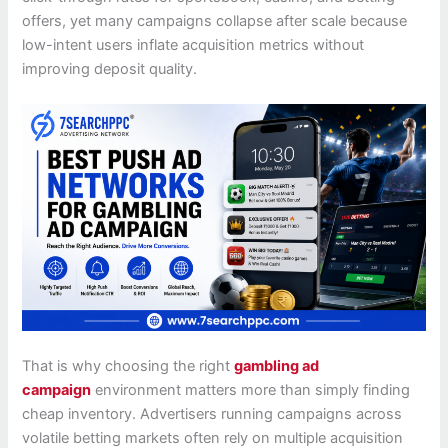
offers, yet many campaigns collapse after scale because
low-intent users inflate acquisition metrics without
improving deposit quality.
That is why choosing the right
gambling ad
campaign
environment matters more than simply finding
cheap inventory. Advertisers running campaigns across
volatile betting markets often rely on multiple acquisition