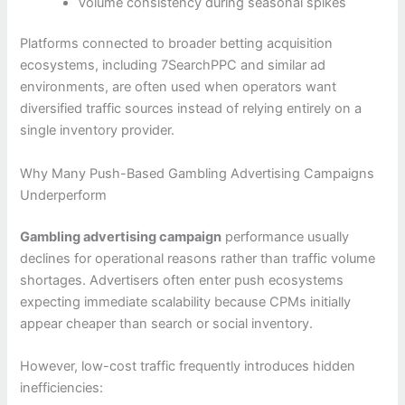
Volume consistency during seasonal spikes
Platforms connected to broader betting acquisition
ecosystems, including 7SearchPPC and similar ad
environments, are often used when operators want
diversified traffic sources instead of relying entirely on a
single inventory provider.
Why Many Push-Based Gambling Advertising Campaigns
Underperform
Gambling advertising campaign
performance usually
declines for operational reasons rather than traffic volume
shortages. Advertisers often enter push ecosystems
expecting immediate scalability because CPMs initially
appear cheaper than search or social inventory.
However, low-cost traffic frequently introduces hidden
inefficiencies: