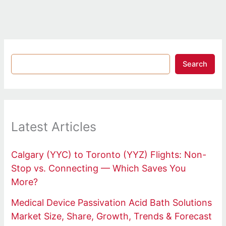
Search
Latest Articles
Calgary (YYC) to Toronto (YYZ) Flights: Non-
Stop vs. Connecting — Which Saves You
More?
Medical Device Passivation Acid Bath Solutions
Market Size, Share, Growth, Trends & Forecast