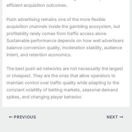
efficient acquisition outcomes.
Push advertising remains one of the more flexible
acquisition channels inside the gambling ecosystem, but
profitability rarely comes from traffic access alone.
Sustainable performance depends on how well advertisers
balance conversion quality, moderation stability, audience
intent, and retention economics.
The best push ad networks are not necessarily the largest
or cheapest. They are the ones that allow operators to
maintain control over traffic quality while adapting to the
constant volatility of betting markets, seasonal demand
spikes, and changing player behavior.
PREVIOUS
NEXT