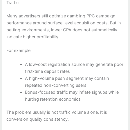
Traffic
Many advertisers still optimize gambling PPC campaign
performance around surface-level acquisition costs. But in
betting environments, lower CPA does not automatically
indicate higher profitability.
For example:
A low-cost registration source may generate poor
first-time deposit rates
A high-volume push segment may contain
repeated non-converting users
Bonus-focused traffic may inflate signups while
hurting retention economics
The problem usually is not traffic volume alone. It is
conversion quality consistency.