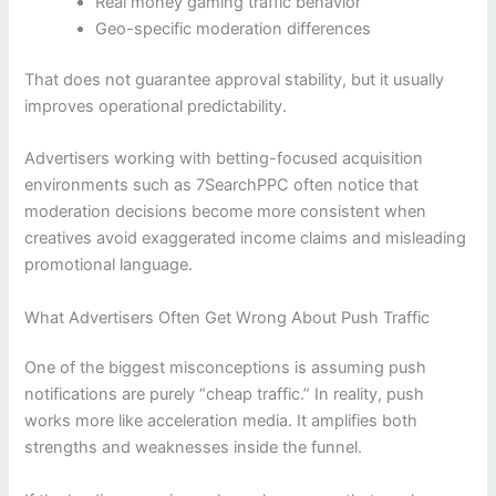
Real money gaming traffic behavior
Geo-specific moderation differences
That does not guarantee approval stability, but it usually
improves operational predictability.
Advertisers working with betting-focused acquisition
environments such as 7SearchPPC often notice that
moderation decisions become more consistent when
creatives avoid exaggerated income claims and misleading
promotional language.
What Advertisers Often Get Wrong About Push Traffic
One of the biggest misconceptions is assuming push
notifications are purely “cheap traffic.” In reality, push
works more like acceleration media. It amplifies both
strengths and weaknesses inside the funnel.