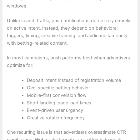
windows.
Unlike search traffic, push notifications do not rely entirely
on active intent. Instead, they depend on behavioral
triggers, timing, creative framing, and audience familiarity
with betting-related content.
In most campaigns, push performs best when advertisers
optimize for:
Deposit intent instead of registration volume
Geo-specific betting behavior
Mobile-first conversion flow
Short landing-page load times
Event-driven user urgency
Creative rotation frequency
One recurring issue is that advertisers overestimate CTR
significance. High click-through rates often hide weak