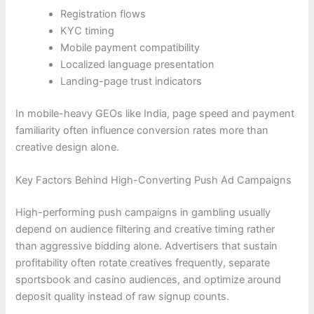
Registration flows
KYC timing
Mobile payment compatibility
Localized language presentation
Landing-page trust indicators
In mobile-heavy GEOs like India, page speed and payment
familiarity often influence conversion rates more than
creative design alone.
Key Factors Behind High-Converting Push Ad Campaigns
High-performing push campaigns in gambling usually
depend on audience filtering and creative timing rather
than aggressive bidding alone. Advertisers that sustain
profitability often rotate creatives frequently, separate
sportsbook and casino audiences, and optimize around
deposit quality instead of raw signup counts.