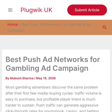
S
Skip
e
Plugwik UK
to
Submit Article
a
content
r
c
Home
»
Best Push Ad Networks for Gambling Ad
Sea
h
Campaign
Best Push Ad Networks for
Gambling Ad Campaign
By
Mukesh Sharma
/
May 19, 2026
Most gambling advertisers discover the same problem
after their first few media-buying cycles: traffic volume is
easy to purchase, but profitable player intent is much
harder to sustain. Push traffic can generate aggressive
click-through rates for sportsbook, casino, and betting