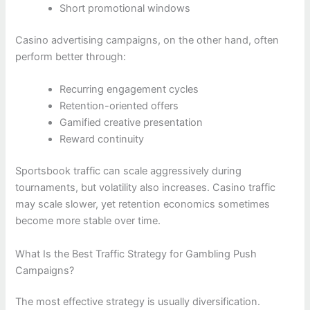
Short promotional windows
Casino advertising campaigns, on the other hand, often
perform better through:
Recurring engagement cycles
Retention-oriented offers
Gamified creative presentation
Reward continuity
Sportsbook traffic can scale aggressively during
tournaments, but volatility also increases. Casino traffic
may scale slower, yet retention economics sometimes
become more stable over time.
What Is the Best Traffic Strategy for Gambling Push
Campaigns?
The most effective strategy is usually diversification.