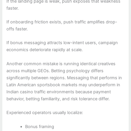
If the landing page is weak, push exposes that weakness
faster.
If onboarding friction exists, push traffic amplifies drop-
offs faster.
If bonus messaging attracts low-intent users, campaign
economics deteriorate rapidly at scale.
Another common mistake is running identical creatives
across multiple GEOs. Betting psychology differs
significantly between regions. Messaging that performs in
Latin American sportsbook markets may underperform in
Indian casino traffic environments because payment
behavior, betting familiarity, and risk tolerance differ.
Experienced operators usually localize:
Bonus framing