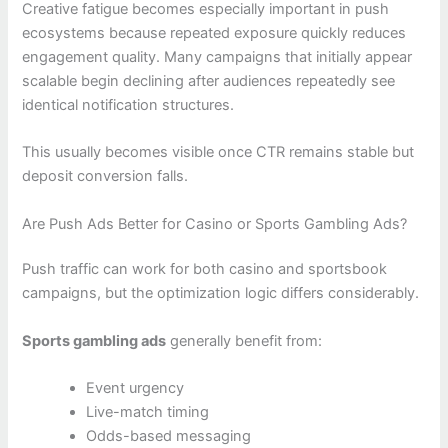
Creative fatigue becomes especially important in push
ecosystems because repeated exposure quickly reduces
engagement quality. Many campaigns that initially appear
scalable begin declining after audiences repeatedly see
identical notification structures.
This usually becomes visible once CTR remains stable but
deposit conversion falls.
Are Push Ads Better for Casino or Sports Gambling Ads?
Push traffic can work for both casino and sportsbook
campaigns, but the optimization logic differs considerably.
Sports gambling ads
generally benefit from:
Event urgency
Live-match timing
Odds-based messaging