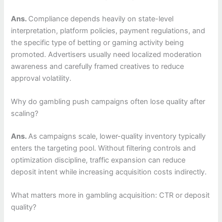
Ans.
Compliance depends heavily on state-level
interpretation, platform policies, payment regulations, and
the specific type of betting or gaming activity being
promoted. Advertisers usually need localized moderation
awareness and carefully framed creatives to reduce
approval volatility.
Why do gambling push campaigns often lose quality after
scaling?
Ans.
As campaigns scale, lower-quality inventory typically
enters the targeting pool. Without filtering controls and
optimization discipline, traffic expansion can reduce
deposit intent while increasing acquisition costs indirectly.
What matters more in gambling acquisition: CTR or deposit
quality?