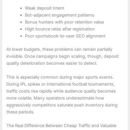
Weak deposit intent
Bot-adjacent engagement patterns
Bonus hunters with poor retention value
High bounce rates after registration
Poor sportsbook-to-user GEO alignment
At lower budgets, these problems can remain partially
invisible. Once campaigns begin scaling, though, deposit
quality deterioration becomes easier to detect.
This is especially common during major sports events.
During IPL spikes or international football tournaments,
traffic costs rise rapidly while audience quality becomes
more volatile. Many operators underestimate how
aggressively competitors saturate push inventory during
these periods.
The Real Difference Between Cheap Traffic and Valuable