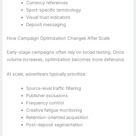
Currency references
Sport-specific terminology
Visual trust indicators
Deposit messaging
How Campaign Optimization Changes After Scale
Early-stage campaigns often rely on broad testing. Once
volume increases, optimization becomes more defensive.
At scale, advertisers typically prioritize:
Source-level traffic filtering
Publisher exclusions
Frequency control
Creative fatigue monitoring
Retention-oriented acquisition
Post-deposit segmentation