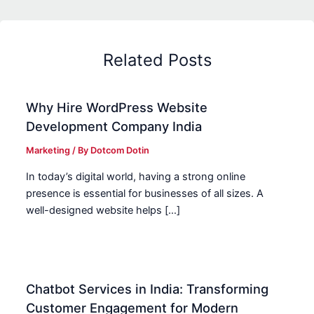
Related Posts
Why Hire WordPress Website
Development Company India
Marketing
/ By
Dotcom Dotin
In today’s digital world, having a strong online
presence is essential for businesses of all sizes. A
well-designed website helps […]
Chatbot Services in India: Transforming
Customer Engagement for Modern