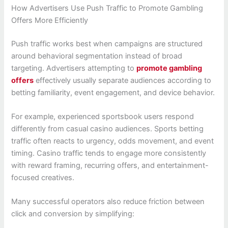
How Advertisers Use Push Traffic to Promote Gambling
Offers More Efficiently
Push traffic works best when campaigns are structured
around behavioral segmentation instead of broad
targeting. Advertisers attempting to
promote gambling
offers
effectively usually separate audiences according to
betting familiarity, event engagement, and device behavior.
For example, experienced sportsbook users respond
differently from casual casino audiences. Sports betting
traffic often reacts to urgency, odds movement, and event
timing. Casino traffic tends to engage more consistently
with reward framing, recurring offers, and entertainment-
focused creatives.
Many successful operators also reduce friction between
click and conversion by simplifying: