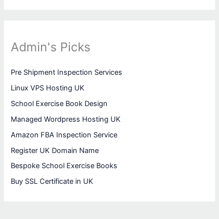
Admin's Picks
Pre Shipment Inspection Services
Linux VPS Hosting UK
School Exercise Book Design
Managed Wordpress Hosting UK
Amazon FBA Inspection Service
Register UK Domain Name
Bespoke School Exercise Books
Buy SSL Certificate in UK