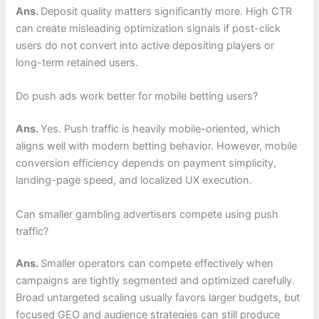
Ans.
Deposit quality matters significantly more. High CTR
can create misleading optimization signals if post-click
users do not convert into active depositing players or
long-term retained users.
Do push ads work better for mobile betting users?
Ans.
Yes. Push traffic is heavily mobile-oriented, which
aligns well with modern betting behavior. However, mobile
conversion efficiency depends on payment simplicity,
landing-page speed, and localized UX execution.
Can smaller gambling advertisers compete using push
traffic?
Ans.
Smaller operators can compete effectively when
campaigns are tightly segmented and optimized carefully.
Broad untargeted scaling usually favors larger budgets, but
focused GEO and audience strategies can still produce