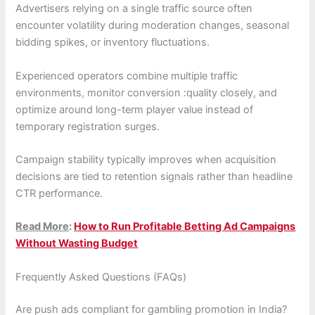
Advertisers relying on a single traffic source often
encounter volatility during moderation changes, seasonal
bidding spikes, or inventory fluctuations.
Experienced operators combine multiple traffic
environments, monitor conversion :quality closely, and
optimize around long-term player value instead of
temporary registration surges.
Campaign stability typically improves when acquisition
decisions are tied to retention signals rather than headline
CTR performance.
Read More
:
How to Run Profitable Betting Ad Campaigns
Without Wasting Budget
Frequently Asked Questions (FAQs)
Are push ads compliant for gambling promotion in India?