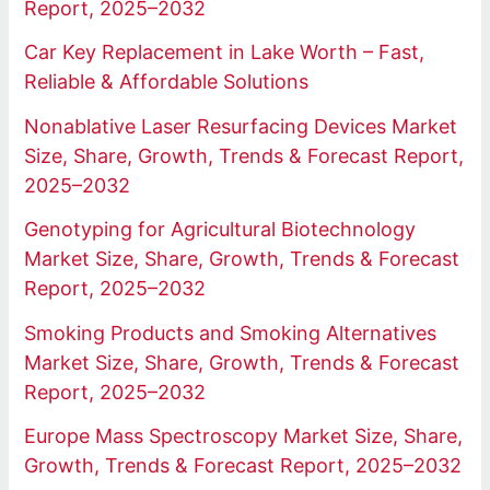
Report, 2025–2032
Car Key Replacement in Lake Worth – Fast,
Reliable & Affordable Solutions
Nonablative Laser Resurfacing Devices Market
Size, Share, Growth, Trends & Forecast Report,
2025–2032
Genotyping for Agricultural Biotechnology
Market Size, Share, Growth, Trends & Forecast
Report, 2025–2032
Smoking Products and Smoking Alternatives
Market Size, Share, Growth, Trends & Forecast
Report, 2025–2032
Europe Mass Spectroscopy Market Size, Share,
Growth, Trends & Forecast Report, 2025–2032