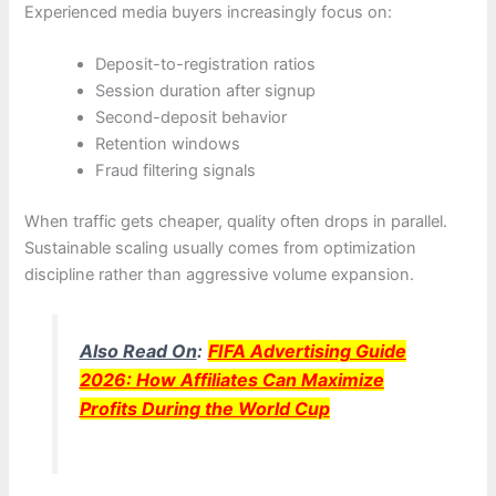
Experienced media buyers increasingly focus on:
Deposit-to-registration ratios
Session duration after signup
Second-deposit behavior
Retention windows
Fraud filtering signals
When traffic gets cheaper, quality often drops in parallel.
Sustainable scaling usually comes from optimization
discipline rather than aggressive volume expansion.
Also Read On
:
FIFA Advertising Guide
2026: How Affiliates Can Maximize
Profits During the World Cup