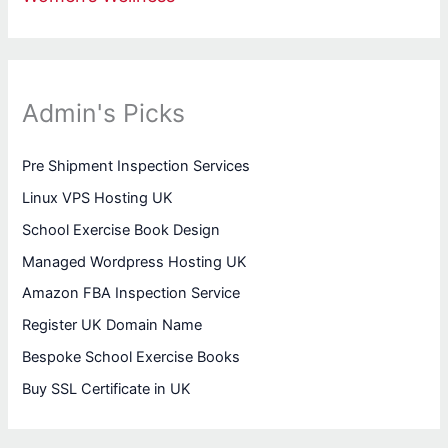
Admin's Picks
Pre Shipment Inspection Services
Linux VPS Hosting UK
School Exercise Book Design
Managed Wordpress Hosting UK
Amazon FBA Inspection Service
Register UK Domain Name
Bespoke School Exercise Books
Buy SSL Certificate in UK