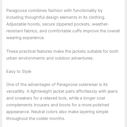
Paragoose combines fashion with functionality by
including thoughtful design elements in its clothing.
Adjustable hoods, secure zippered pockets, weather-
resistant fabrics, and comfortable cuffs improve the overall
wearing experience.
These practical features make the jackets suitable for both
urban environments and outdoor adventures.
Easy to Style
One of the advantages of Paragoose outerwear is its
versatility. A lightweight jacket pairs effortlessly with jeans
and sneakers for a relaxed look, while a longer coat
complements trousers and boots for a more polished
appearance. Neutral colors also make layering simple
throughout the colder months.