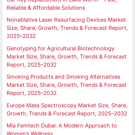
Reliable & Affordable Solutions
Nonablative Laser Resurfacing Devices Market
Size, Share, Growth, Trends & Forecast Report,
2025–2032
Genotyping for Agricultural Biotechnology
Market Size, Share, Growth, Trends & Forecast
Report, 2025–2032
Smoking Products and Smoking Alternatives
Market Size, Share, Growth, Trends & Forecast
Report, 2025–2032
Europe Mass Spectroscopy Market Size, Share,
Growth, Trends & Forecast Report, 2025–2032
Mia Femtech Dubai: A Modern Approach to
Women’s Wellness