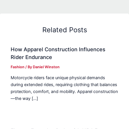
Related Posts
How Apparel Construction Influences
Rider Endurance
Fashion
/ By
Daniel Winston
Motorcycle riders face unique physical demands
during extended rides, requiring clothing that balances
protection, comfort, and mobility. Apparel construction
—the way […]