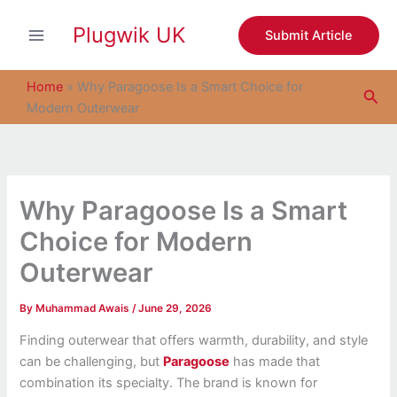
S
Skip
e
Plugwik UK
to
Submit Article
a
content
r
c
Home
»
Why Paragoose Is a Smart Choice for
Sea
h
Modern Outerwear
Why Paragoose Is a Smart
Choice for Modern
Outerwear
By
Muhammad Awais
/
June 29, 2026
Finding outerwear that offers warmth, durability, and style
can be challenging, but
Paragoose
has made that
combination its specialty. The brand is known for