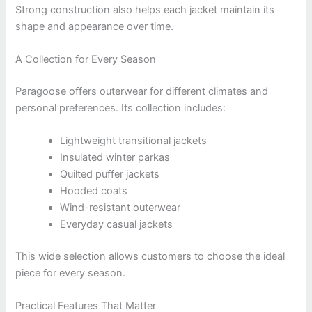
Strong construction also helps each jacket maintain its
shape and appearance over time.
A Collection for Every Season
Paragoose offers outerwear for different climates and
personal preferences. Its collection includes:
Lightweight transitional jackets
Insulated winter parkas
Quilted puffer jackets
Hooded coats
Wind-resistant outerwear
Everyday casual jackets
This wide selection allows customers to choose the ideal
piece for every season.
Practical Features That Matter