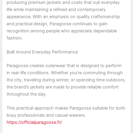
producing premium jackets and coats that suit everyday
life while maintaining a refined and contemporary
appearance. With an emphasis on quality craftsmanship
and practical design, Paragoose continues to gain
recognition among people who appreciate dependable
fashion.
Built Around Everyday Performance
Paragoose creates outerwear that is designed to perform
in real-life conditions. Whether you’re commuting through
the city, traveling during winter, or spending time outdoors,
the brand’s jackets are made to provide reliable comfort
throughout the day.
This practical approach makes Paragoose suitable for both
busy professionals and casual wearers.
https://officialparagoose.fr/