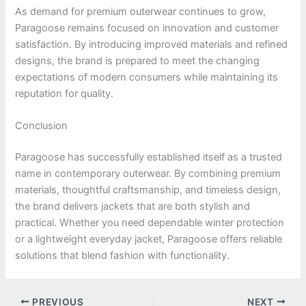
As demand for premium outerwear continues to grow,
Paragoose remains focused on innovation and customer
satisfaction. By introducing improved materials and refined
designs, the brand is prepared to meet the changing
expectations of modern consumers while maintaining its
reputation for quality.
Conclusion
Paragoose has successfully established itself as a trusted
name in contemporary outerwear. By combining premium
materials, thoughtful craftsmanship, and timeless design,
the brand delivers jackets that are both stylish and
practical. Whether you need dependable winter protection
or a lightweight everyday jacket, Paragoose offers reliable
solutions that blend fashion with functionality.
PREVIOUS
NEXT