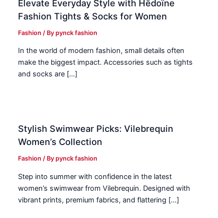
Elevate Everyday Style with Hēdoïne
Fashion Tights & Socks for Women
Fashion
/ By
pynck fashion
In the world of modern fashion, small details often
make the biggest impact. Accessories such as tights
and socks are […]
Stylish Swimwear Picks: Vilebrequin
Women’s Collection
Fashion
/ By
pynck fashion
Step into summer with confidence in the latest
women’s swimwear from Vilebrequin. Designed with
vibrant prints, premium fabrics, and flattering […]