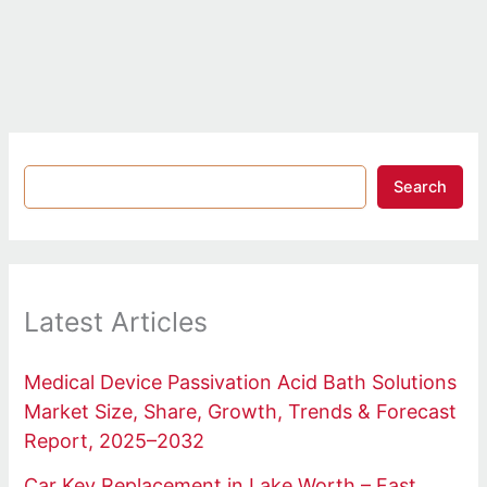
Search
Latest Articles
Medical Device Passivation Acid Bath Solutions
Market Size, Share, Growth, Trends & Forecast
Report, 2025–2032
Car Key Replacement in Lake Worth – Fast,