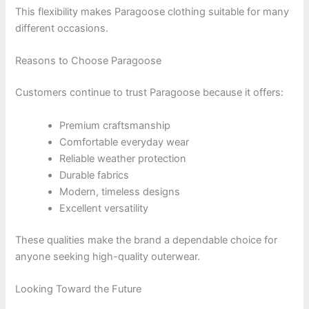
This flexibility makes Paragoose clothing suitable for many
different occasions.
Reasons to Choose Paragoose
Customers continue to trust Paragoose because it offers:
Premium craftsmanship
Comfortable everyday wear
Reliable weather protection
Durable fabrics
Modern, timeless designs
Excellent versatility
These qualities make the brand a dependable choice for
anyone seeking high-quality outerwear.
Looking Toward the Future