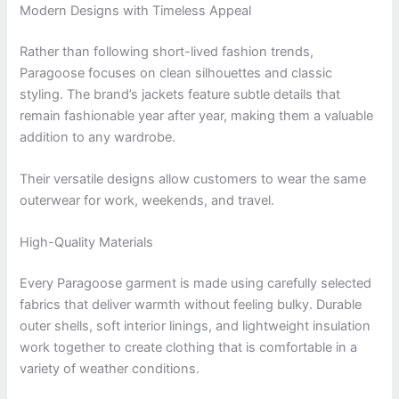
Modern Designs with Timeless Appeal
Rather than following short-lived fashion trends,
Paragoose focuses on clean silhouettes and classic
styling. The brand’s jackets feature subtle details that
remain fashionable year after year, making them a valuable
addition to any wardrobe.
Their versatile designs allow customers to wear the same
outerwear for work, weekends, and travel.
High-Quality Materials
Every Paragoose garment is made using carefully selected
fabrics that deliver warmth without feeling bulky. Durable
outer shells, soft interior linings, and lightweight insulation
work together to create clothing that is comfortable in a
variety of weather conditions.