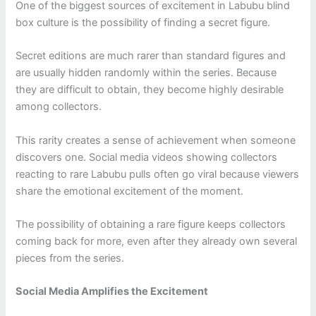
One of the biggest sources of excitement in Labubu blind
box culture is the possibility of finding a secret figure.
Secret editions are much rarer than standard figures and
are usually hidden randomly within the series. Because
they are difficult to obtain, they become highly desirable
among collectors.
This rarity creates a sense of achievement when someone
discovers one. Social media videos showing collectors
reacting to rare Labubu pulls often go viral because viewers
share the emotional excitement of the moment.
The possibility of obtaining a rare figure keeps collectors
coming back for more, even after they already own several
pieces from the series.
Social Media Amplifies the Excitement