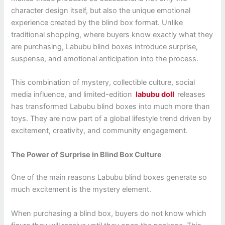
character design itself, but also the unique emotional
experience created by the blind box format. Unlike
traditional shopping, where buyers know exactly what they
are purchasing, Labubu blind boxes introduce surprise,
suspense, and emotional anticipation into the process.
This combination of mystery, collectible culture, social
media influence, and limited-edition
labubu doll
releases
has transformed Labubu blind boxes into much more than
toys. They are now part of a global lifestyle trend driven by
excitement, creativity, and community engagement.
The Power of Surprise in Blind Box Culture
One of the main reasons Labubu blind boxes generate so
much excitement is the mystery element.
When purchasing a blind box, buyers do not know which