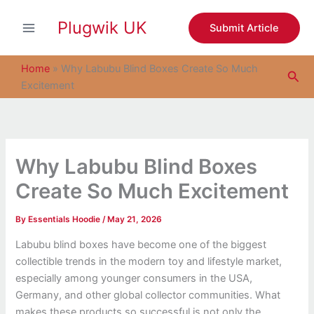
S
Skip
e
Plugwik UK
to
Submit Article
a
content
r
c
Home
»
Why Labubu Blind Boxes Create So Much
Sea
h
Excitement
Why Labubu Blind Boxes
Create So Much Excitement
By
Essentials Hoodie
/
May 21, 2026
Labubu blind boxes have become one of the biggest
collectible trends in the modern toy and lifestyle market,
especially among younger consumers in the USA,
Germany, and other global collector communities. What
makes these products so successful is not only the