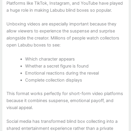
Platforms like TikTok, Instagram, and YouTube have played
a huge role in making Labubu blind boxes so popular.
Unboxing videos are especially important because they
allow viewers to experience the suspense and surprise
alongside the creator. Millions of people watch collectors
open Labubu boxes to see:
Which character appears
Whether a secret figure is found
Emotional reactions during the reveal
Complete collection displays
This format works perfectly for short-form video platforms
because it combines suspense, emotional payoff, and
visual appeal.
Social media has transformed blind box collecting into a
shared entertainment experience rather than a private