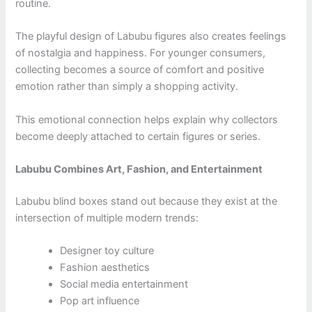
routine.
The playful design of Labubu figures also creates feelings
of nostalgia and happiness. For younger consumers,
collecting becomes a source of comfort and positive
emotion rather than simply a shopping activity.
This emotional connection helps explain why collectors
become deeply attached to certain figures or series.
Labubu Combines Art, Fashion, and Entertainment
Labubu blind boxes stand out because they exist at the
intersection of multiple modern trends:
Designer toy culture
Fashion aesthetics
Social media entertainment
Pop art influence