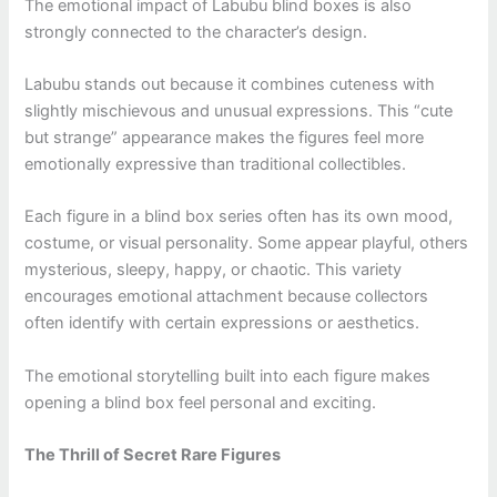
The emotional impact of Labubu blind boxes is also
strongly connected to the character’s design.
Labubu stands out because it combines cuteness with
slightly mischievous and unusual expressions. This “cute
but strange” appearance makes the figures feel more
emotionally expressive than traditional collectibles.
Each figure in a blind box series often has its own mood,
costume, or visual personality. Some appear playful, others
mysterious, sleepy, happy, or chaotic. This variety
encourages emotional attachment because collectors
often identify with certain expressions or aesthetics.
The emotional storytelling built into each figure makes
opening a blind box feel personal and exciting.
The Thrill of Secret Rare Figures