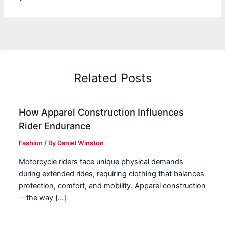
Related Posts
How Apparel Construction Influences
Rider Endurance
Fashion
/ By
Daniel Winston
Motorcycle riders face unique physical demands
during extended rides, requiring clothing that balances
protection, comfort, and mobility. Apparel construction
—the way […]