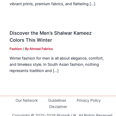
vibrant prints, premium fabrics, and flattering […]
Discover the Men’s Shalwar Kameez
Colors This Winter
Fashion
/ By
Ahmad Fabrics
Winter fashion for men is all about elegance, comfort,
and timeless style. In South Asian fashion, nothing
represents tradition and […]
Our Network
Guidelines
Privacy Policy
Disclaimer
Copyright © 2025-2026 Plugwik UK. All Rights Reserved.