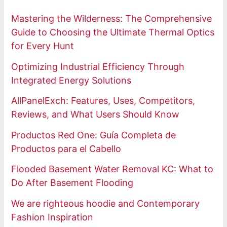
Mastering the Wilderness: The Comprehensive
Guide to Choosing the Ultimate Thermal Optics
for Every Hunt
Optimizing Industrial Efficiency Through
Integrated Energy Solutions
AllPanelExch: Features, Uses, Competitors,
Reviews, and What Users Should Know
Productos Red One: Guía Completa de
Productos para el Cabello
Flooded Basement Water Removal KC: What to
Do After Basement Flooding
We are righteous hoodie and Contemporary
Fashion Inspiration