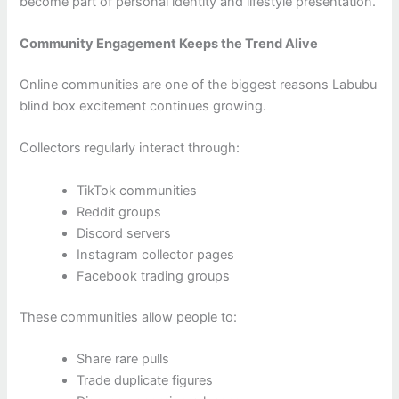
become part of personal identity and lifestyle presentation.
Community Engagement Keeps the Trend Alive
Online communities are one of the biggest reasons Labubu
blind box excitement continues growing.
Collectors regularly interact through:
TikTok communities
Reddit groups
Discord servers
Instagram collector pages
Facebook trading groups
These communities allow people to:
Share rare pulls
Trade duplicate figures