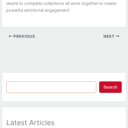
desire to complete collections all work together to create
powerful emotional engagement.
PREVIOUS
NEXT
Search
Latest Articles