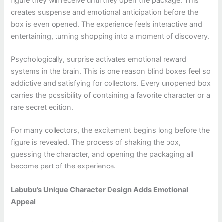
figure they will receive until they open the package. This
creates suspense and emotional anticipation before the
box is even opened. The experience feels interactive and
entertaining, turning shopping into a moment of discovery.
Psychologically, surprise activates emotional reward
systems in the brain. This is one reason blind boxes feel so
addictive and satisfying for collectors. Every unopened box
carries the possibility of containing a favorite character or a
rare secret edition.
For many collectors, the excitement begins long before the
figure is revealed. The process of shaking the box,
guessing the character, and opening the packaging all
become part of the experience.
Labubu’s Unique Character Design Adds Emotional
Appeal