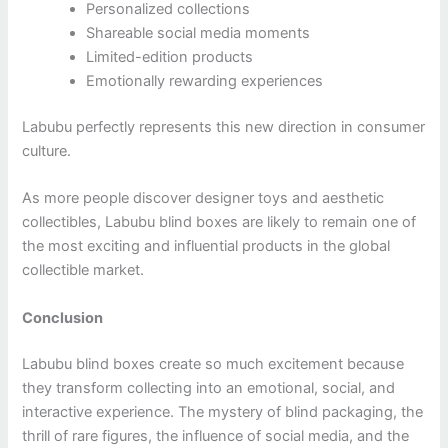
Personalized collections
Shareable social media moments
Limited-edition products
Emotionally rewarding experiences
Labubu perfectly represents this new direction in consumer
culture.
As more people discover designer toys and aesthetic
collectibles, Labubu blind boxes are likely to remain one of
the most exciting and influential products in the global
collectible market.
Conclusion
Labubu blind boxes create so much excitement because
they transform collecting into an emotional, social, and
interactive experience. The mystery of blind packaging, the
thrill of rare figures, the influence of social media, and the