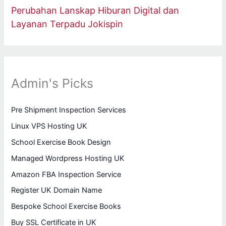
Perubahan Lanskap Hiburan Digital dan
Layanan Terpadu Jokispin
Admin's Picks
Pre Shipment Inspection Services
Linux VPS Hosting UK
School Exercise Book Design
Managed Wordpress Hosting UK
Amazon FBA Inspection Service
Register UK Domain Name
Bespoke School Exercise Books
Buy SSL Certificate in UK