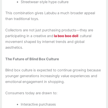
Streetwear-style hype culture
This combination gives Labubu a much broader appeal
than traditional toys.
Collectors are not just purchasing products—they are
participating in a creative and
la boo boo doll
cultural
movement shaped by internet trends and global
aesthetics.
The Future of Blind Box Culture
Blind box culture is expected to continue growing because
younger generations increasingly value experiences and
emotional engagement in shopping.
Consumers today are drawn to:
Interactive purchases