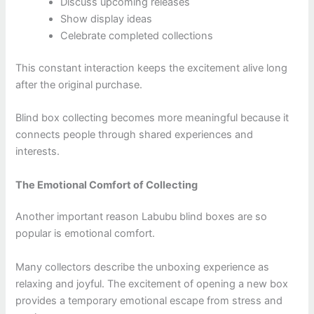
Discuss upcoming releases
Show display ideas
Celebrate completed collections
This constant interaction keeps the excitement alive long
after the original purchase.
Blind box collecting becomes more meaningful because it
connects people through shared experiences and
interests.
The Emotional Comfort of Collecting
Another important reason Labubu blind boxes are so
popular is emotional comfort.
Many collectors describe the unboxing experience as
relaxing and joyful. The excitement of opening a new box
provides a temporary emotional escape from stress and