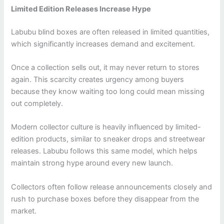
Limited Edition Releases Increase Hype
Labubu blind boxes are often released in limited quantities,
which significantly increases demand and excitement.
Once a collection sells out, it may never return to stores
again. This scarcity creates urgency among buyers
because they know waiting too long could mean missing
out completely.
Modern collector culture is heavily influenced by limited-
edition products, similar to sneaker drops and streetwear
releases. Labubu follows this same model, which helps
maintain strong hype around every new launch.
Collectors often follow release announcements closely and
rush to purchase boxes before they disappear from the
market.