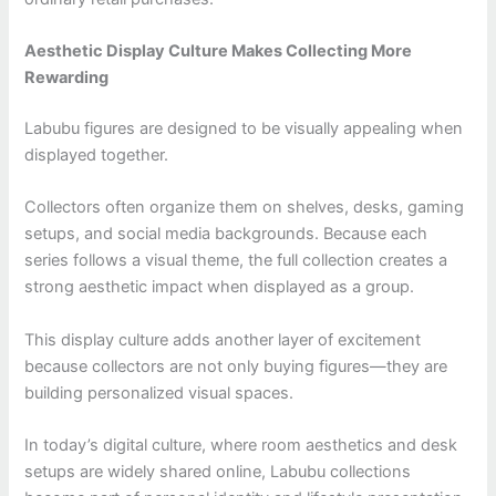
Aesthetic Display Culture Makes Collecting More
Rewarding
Labubu figures are designed to be visually appealing when
displayed together.
Collectors often organize them on shelves, desks, gaming
setups, and social media backgrounds. Because each
series follows a visual theme, the full collection creates a
strong aesthetic impact when displayed as a group.
This display culture adds another layer of excitement
because collectors are not only buying figures—they are
building personalized visual spaces.
In today’s digital culture, where room aesthetics and desk
setups are widely shared online, Labubu collections