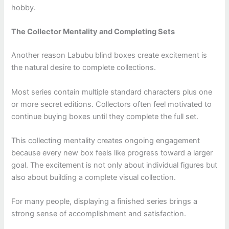
hobby.
The Collector Mentality and Completing Sets
Another reason Labubu blind boxes create excitement is
the natural desire to complete collections.
Most series contain multiple standard characters plus one
or more secret editions. Collectors often feel motivated to
continue buying boxes until they complete the full set.
This collecting mentality creates ongoing engagement
because every new box feels like progress toward a larger
goal. The excitement is not only about individual figures but
also about building a complete visual collection.
For many people, displaying a finished series brings a
strong sense of accomplishment and satisfaction.