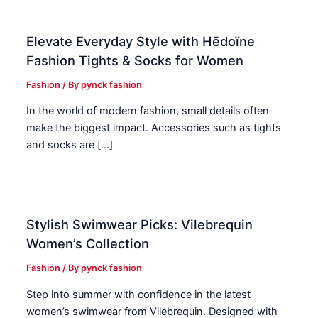
Elevate Everyday Style with Hēdoïne
Fashion Tights & Socks for Women
Fashion
/ By
pynck fashion
In the world of modern fashion, small details often
make the biggest impact. Accessories such as tights
and socks are […]
Stylish Swimwear Picks: Vilebrequin
Women’s Collection
Fashion
/ By
pynck fashion
Step into summer with confidence in the latest
women’s swimwear from Vilebrequin. Designed with