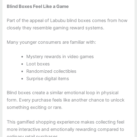
Blind Boxes Feel Like a Game
Part of the appeal of Labubu blind boxes comes from how
closely they resemble gaming reward systems.
Many younger consumers are familiar with:
Mystery rewards in video games
Loot boxes
Randomized collectibles
Surprise digital items
Blind boxes create a similar emotional loop in physical
form. Every purchase feels like another chance to unlock
something exciting or rare.
This gamified shopping experience makes collecting feel
more interactive and emotionally rewarding compared to
ordinary retail purchases.