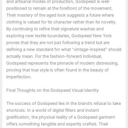
and artisanal modes of production, Godspeed is well-
positioned to remain at the forefront of the movement.
Their mastery of the aged look suggests a future where
clothing is valued for its character rather than its novelty.
By continuing to refine their signature washes and
exploring new textile boundaries, Godspeed New York
proves that they are not just following a trend but are
defining a new standard for what “vintage-inspired” should
actually mean. For the fashion-forward individual,
Godspeed represents the pinnacle of modern distressing,
proving that true style is often found in the beauty of
imperfection.
Final Thoughts on the Godspeed Visual Identity
The success of Godspeed lies in the brand’s refusal to take
shortcuts. In a world of digital filters and instant
gratification, the physical reality of a Godspeed garment
offers something tangible and expertly crafted. Their