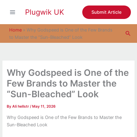
S
Skip
e
Plugwik UK
to
Submit Article
a
content
r
c
Home
»
Why Godspeed is One of the Few Brands
Sea
h
to Master the “Sun-Bleached” Look
Why Godspeed is One of the
Few Brands to Master the
“Sun-Bleached” Look
By
Ali hellstr
/
May 11, 2026
Why Godspeed is One of the Few Brands to Master the
Sun-Bleached Look