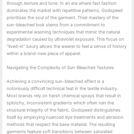
through texture and tone. In an era where fast fashion
dominates the market with repetitive patterns, Godspeed
prioritizes the soul of the garment. Their mastery of the
sun-bleached look stems from a commitment to
experimental washing techniques that mimic the natural
degradation caused by ultraviolet exposure. This focus on
“lived-in” luxury allows the wearer to feel a sense of history
within a brand-new piece of apparel.
Navigating the Complexity of Sun-Bleached Textures
Achieving a convincing sun-bleached effect is a
notoriously difficult technical feat in the textile industry.
Most brands rely on harsh chemical sprays that result in
splotchy, inconsistent gradients which often ruin the
structural integrity of the fabric. Godspeed distinguishes
itself by employing nuanced dye treatments and abrasion
methods that respect the base material. The resulting
garments feature soft transitions between saturated