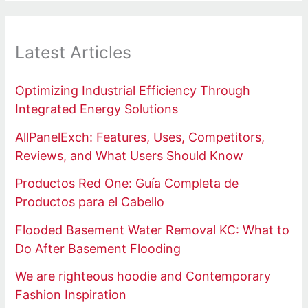
Latest Articles
Optimizing Industrial Efficiency Through
Integrated Energy Solutions
AllPanelExch: Features, Uses, Competitors,
Reviews, and What Users Should Know
Productos Red One: Guía Completa de
Productos para el Cabello
Flooded Basement Water Removal KC: What to
Do After Basement Flooding
We are righteous hoodie and Contemporary
Fashion Inspiration