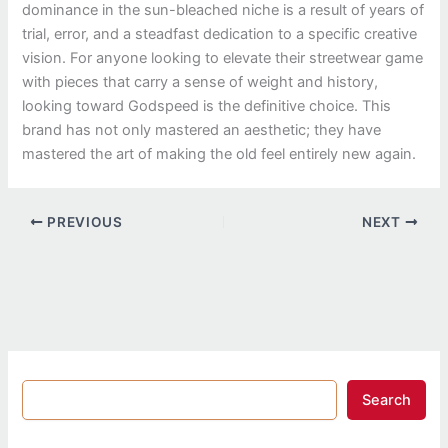
dominance in the sun-bleached niche is a result of years of
trial, error, and a steadfast dedication to a specific creative
vision. For anyone looking to elevate their streetwear game
with pieces that carry a sense of weight and history,
looking toward Godspeed is the definitive choice. This
brand has not only mastered an aesthetic; they have
mastered the art of making the old feel entirely new again.
PREVIOUS
NEXT
Search