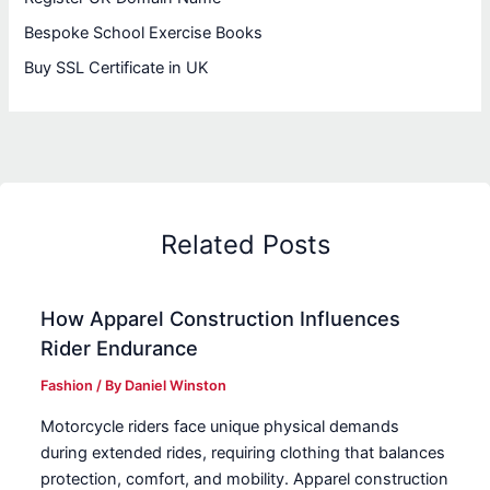
Bespoke School Exercise Books
Buy SSL Certificate in UK
Related Posts
How Apparel Construction Influences
Rider Endurance
Fashion
/ By
Daniel Winston
Motorcycle riders face unique physical demands
during extended rides, requiring clothing that balances
protection, comfort, and mobility. Apparel construction