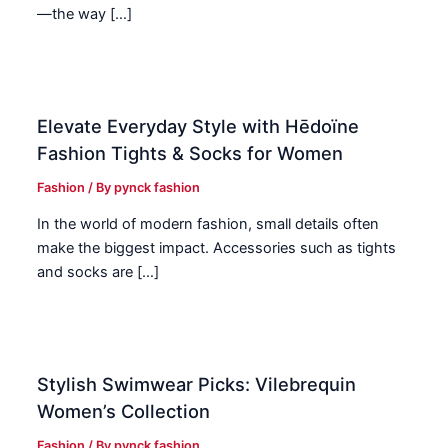
—the way […]
Elevate Everyday Style with Hēdoïne
Fashion Tights & Socks for Women
Fashion
/ By
pynck fashion
In the world of modern fashion, small details often
make the biggest impact. Accessories such as tights
and socks are […]
Stylish Swimwear Picks: Vilebrequin
Women’s Collection
Fashion
/ By
pynck fashion