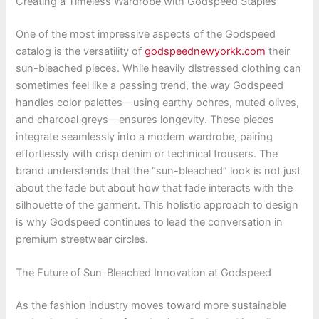
Creating a Timeless Wardrobe with Godspeed Staples
One of the most impressive aspects of the Godspeed
catalog is the versatility of
godspeednewyorkk.com
their
sun-bleached pieces. While heavily distressed clothing can
sometimes feel like a passing trend, the way Godspeed
handles color palettes—using earthy ochres, muted olives,
and charcoal greys—ensures longevity. These pieces
integrate seamlessly into a modern wardrobe, pairing
effortlessly with crisp denim or technical trousers. The
brand understands that the “sun-bleached” look is not just
about the fade but about how that fade interacts with the
silhouette of the garment. This holistic approach to design
is why Godspeed continues to lead the conversation in
premium streetwear circles.
The Future of Sun-Bleached Innovation at Godspeed
As the fashion industry moves toward more sustainable