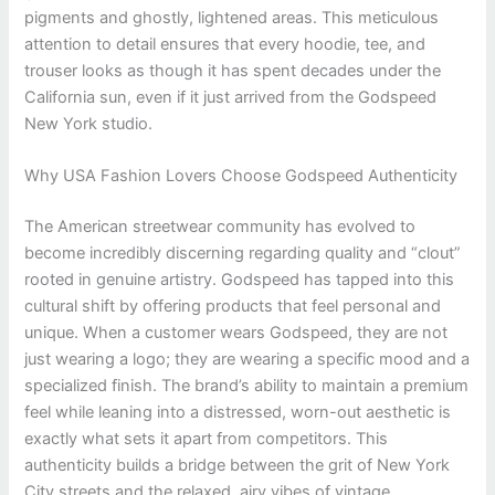
pigments and ghostly, lightened areas. This meticulous
attention to detail ensures that every hoodie, tee, and
trouser looks as though it has spent decades under the
California sun, even if it just arrived from the Godspeed
New York studio.
Why USA Fashion Lovers Choose Godspeed Authenticity
The American streetwear community has evolved to
become incredibly discerning regarding quality and “clout”
rooted in genuine artistry. Godspeed has tapped into this
cultural shift by offering products that feel personal and
unique. When a customer wears Godspeed, they are not
just wearing a logo; they are wearing a specific mood and a
specialized finish. The brand’s ability to maintain a premium
feel while leaning into a distressed, worn-out aesthetic is
exactly what sets it apart from competitors. This
authenticity builds a bridge between the grit of New York
City streets and the relaxed, airy vibes of vintage