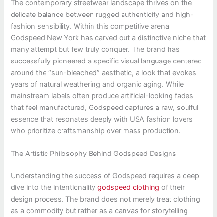
The contemporary streetwear landscape thrives on the
delicate balance between rugged authenticity and high-
fashion sensibility. Within this competitive arena,
Godspeed New York has carved out a distinctive niche that
many attempt but few truly conquer. The brand has
successfully pioneered a specific visual language centered
around the “sun-bleached” aesthetic, a look that evokes
years of natural weathering and organic aging. While
mainstream labels often produce artificial-looking fades
that feel manufactured, Godspeed captures a raw, soulful
essence that resonates deeply with USA fashion lovers
who prioritize craftsmanship over mass production.
The Artistic Philosophy Behind Godspeed Designs
Understanding the success of Godspeed requires a deep
dive into the intentionality
godspeed clothing
of their
design process. The brand does not merely treat clothing
as a commodity but rather as a canvas for storytelling