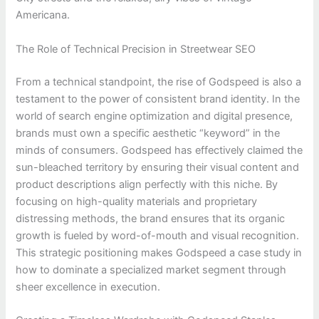
Americana.
The Role of Technical Precision in Streetwear SEO
From a technical standpoint, the rise of Godspeed is also a
testament to the power of consistent brand identity. In the
world of search engine optimization and digital presence,
brands must own a specific aesthetic “keyword” in the
minds of consumers. Godspeed has effectively claimed the
sun-bleached territory by ensuring their visual content and
product descriptions align perfectly with this niche. By
focusing on high-quality materials and proprietary
distressing methods, the brand ensures that its organic
growth is fueled by word-of-mouth and visual recognition.
This strategic positioning makes Godspeed a case study in
how to dominate a specialized market segment through
sheer excellence in execution.