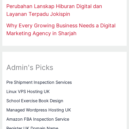
Perubahan Lanskap Hiburan Digital dan
Layanan Terpadu Jokispin
Why Every Growing Business Needs a Digital
Marketing Agency in Sharjah
Admin's Picks
Pre Shipment Inspection Services
Linux VPS Hosting UK
School Exercise Book Design
Managed Wordpress Hosting UK
Amazon FBA Inspection Service
Register UK Domain Name