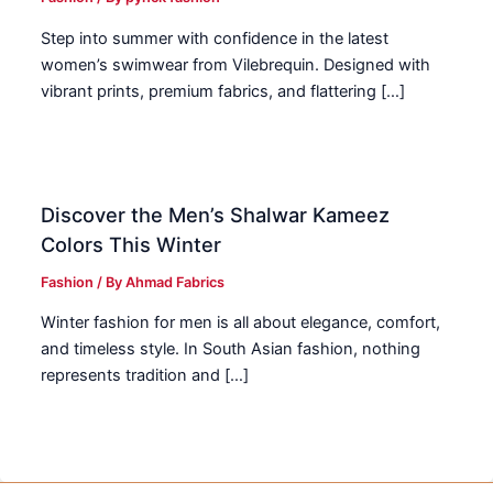
Step into summer with confidence in the latest
women’s swimwear from Vilebrequin. Designed with
vibrant prints, premium fabrics, and flattering […]
Discover the Men’s Shalwar Kameez
Colors This Winter
Fashion
/ By
Ahmad Fabrics
Winter fashion for men is all about elegance, comfort,
and timeless style. In South Asian fashion, nothing
represents tradition and […]