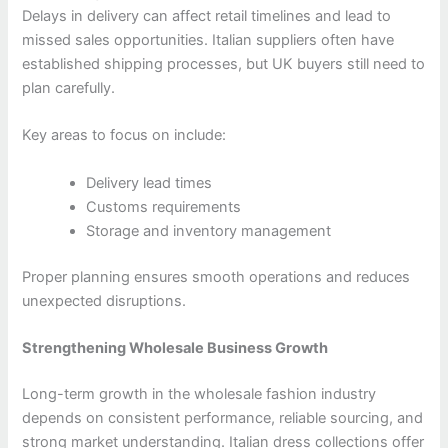
Delays in delivery can affect retail timelines and lead to
missed sales opportunities. Italian suppliers often have
established shipping processes, but UK buyers still need to
plan carefully.
Key areas to focus on include:
Delivery lead times
Customs requirements
Storage and inventory management
Proper planning ensures smooth operations and reduces
unexpected disruptions.
Strengthening Wholesale Business Growth
Long-term growth in the wholesale fashion industry
depends on consistent performance, reliable sourcing, and
strong market understanding. Italian dress collections offer