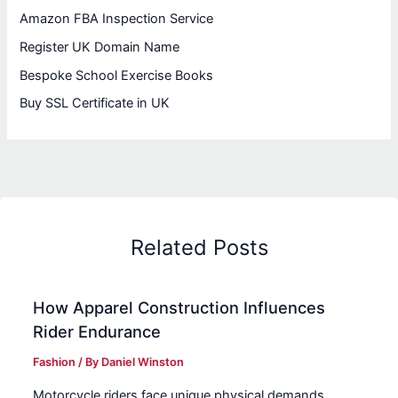
Amazon FBA Inspection Service
Register UK Domain Name
Bespoke School Exercise Books
Buy SSL Certificate in UK
Related Posts
How Apparel Construction Influences
Rider Endurance
Fashion
/ By
Daniel Winston
Motorcycle riders face unique physical demands