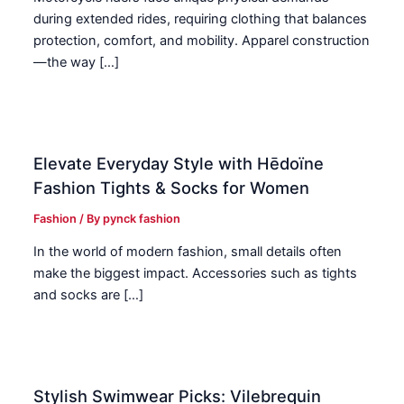
during extended rides, requiring clothing that balances
protection, comfort, and mobility. Apparel construction
—the way […]
Elevate Everyday Style with Hēdoïne
Fashion Tights & Socks for Women
Fashion
/ By
pynck fashion
In the world of modern fashion, small details often
make the biggest impact. Accessories such as tights
and socks are […]
Stylish Swimwear Picks: Vilebrequin