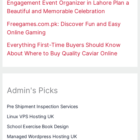
Engagement Event Organizer in Lahore Plan a
Beautiful and Memorable Celebration
Freegames.com.pk: Discover Fun and Easy
Online Gaming
Everything First-Time Buyers Should Know
About Where to Buy Quality Caviar Online
Admin's Picks
Pre Shipment Inspection Services
Linux VPS Hosting UK
School Exercise Book Design
Managed Wordpress Hosting UK