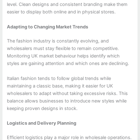
level. Clean designs and consistent branding make them
easier to display both online and in physical stores.
Adapting to Changing Market Trends
The fashion industry is constantly evolving, and
wholesalers must stay flexible to remain competitive.
Monitoring UK market behaviour helps identify which
styles are gaining attention and which ones are declining.
Italian fashion tends to follow global trends while
maintaining a classic base, making it easier for UK
wholesalers to adapt without taking excessive risks. This
balance allows businesses to introduce new styles while
keeping proven designs in stock.
Logistics and Delivery Planning
Efficient logistics play a major role in wholesale operations.