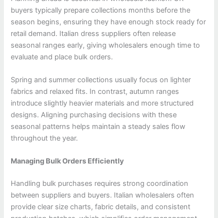
buyers typically prepare collections months before the
season begins, ensuring they have enough stock ready for
retail demand. Italian dress suppliers often release
seasonal ranges early, giving wholesalers enough time to
evaluate and place bulk orders.
Spring and summer collections usually focus on lighter
fabrics and relaxed fits. In contrast, autumn ranges
introduce slightly heavier materials and more structured
designs. Aligning purchasing decisions with these
seasonal patterns helps maintain a steady sales flow
throughout the year.
Managing Bulk Orders Efficiently
Handling bulk purchases requires strong coordination
between suppliers and buyers. Italian wholesalers often
provide clear size charts, fabric details, and consistent