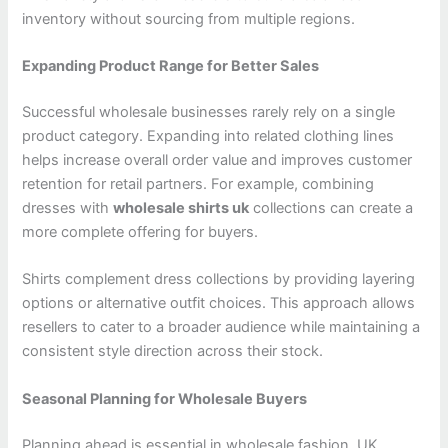
inventory without sourcing from multiple regions.
Expanding Product Range for Better Sales
Successful wholesale businesses rarely rely on a single
product category. Expanding into related clothing lines
helps increase overall order value and improves customer
retention for retail partners. For example, combining
dresses with
wholesale shirts uk
collections can create a
more complete offering for buyers.
Shirts complement dress collections by providing layering
options or alternative outfit choices. This approach allows
resellers to cater to a broader audience while maintaining a
consistent style direction across their stock.
Seasonal Planning for Wholesale Buyers
Planning ahead is essential in wholesale fashion. UK