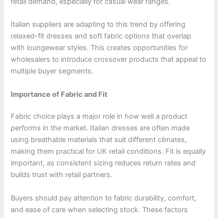
retail demand, especially for casual wear ranges.
Italian suppliers are adapting to this trend by offering
relaxed-fit dresses and soft fabric options that overlap
with loungewear styles. This creates opportunities for
wholesalers to introduce crossover products that appeal to
multiple buyer segments.
Importance of Fabric and Fit
Fabric choice plays a major role in how well a product
performs in the market. Italian dresses are often made
using breathable materials that suit different climates,
making them practical for UK retail conditions. Fit is equally
important, as consistent sizing reduces return rates and
builds trust with retail partners.
Buyers should pay attention to fabric durability, comfort,
and ease of care when selecting stock. These factors