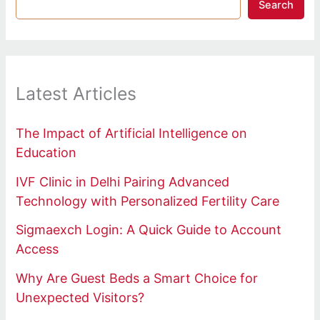
Search
Latest Articles
The Impact of Artificial Intelligence on
Education
IVF Clinic in Delhi Pairing Advanced
Technology with Personalized Fertility Care
Sigmaexch Login: A Quick Guide to Account
Access
Why Are Guest Beds a Smart Choice for
Unexpected Visitors?