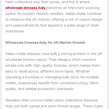
fresh collections into their stores, and this is where
wholesale dresses italy
becomes an important sourcing
option for modern fashion resellers. Italian styles continue
to influence the UK market, offering a mix of classic design
and seasonal trends that appeal to a wide range of retail
businesses.
Wholesale Dresses Italy for UK Market Growth
Italian-made dresses have built a strong position in the UK
wholesale fashion sector. Their designs often combine
simple cuts with high-quality finishes, which makes them
easy to resell across different store types. Whether
operating a boutique or managing bulk stock for multiple
outlets, businesses benefit from consistent sizing, fabric
quality, and reliable production standards.
Resellers often choose Italian dress collections because
they suit both casual and semi-formal ranges. These styles