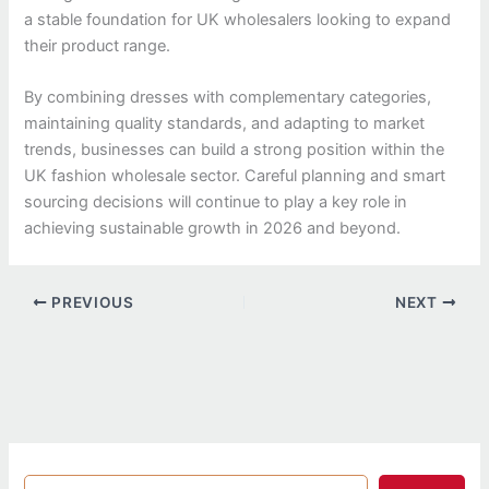
a stable foundation for UK wholesalers looking to expand
their product range.
By combining dresses with complementary categories,
maintaining quality standards, and adapting to market
trends, businesses can build a strong position within the
UK fashion wholesale sector. Careful planning and smart
sourcing decisions will continue to play a key role in
achieving sustainable growth in 2026 and beyond.
PREVIOUS
NEXT