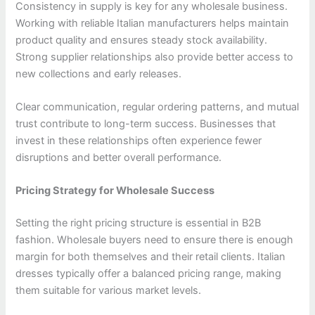
Consistency in supply is key for any wholesale business.
Working with reliable Italian manufacturers helps maintain
product quality and ensures steady stock availability.
Strong supplier relationships also provide better access to
new collections and early releases.
Clear communication, regular ordering patterns, and mutual
trust contribute to long-term success. Businesses that
invest in these relationships often experience fewer
disruptions and better overall performance.
Pricing Strategy for Wholesale Success
Setting the right pricing structure is essential in B2B
fashion. Wholesale buyers need to ensure there is enough
margin for both themselves and their retail clients. Italian
dresses typically offer a balanced pricing range, making
them suitable for various market levels.