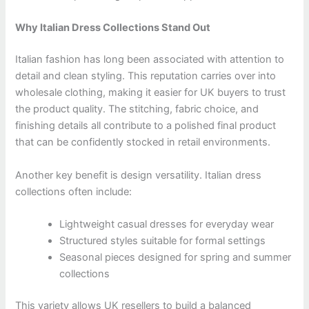
Why Italian Dress Collections Stand Out
Italian fashion has long been associated with attention to
detail and clean styling. This reputation carries over into
wholesale clothing, making it easier for UK buyers to trust
the product quality. The stitching, fabric choice, and
finishing details all contribute to a polished final product
that can be confidently stocked in retail environments.
Another key benefit is design versatility. Italian dress
collections often include:
Lightweight casual dresses for everyday wear
Structured styles suitable for formal settings
Seasonal pieces designed for spring and summer
collections
This variety allows UK resellers to build a balanced