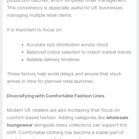
production batches, which simplifies order management.
This consistency is especially useful for UK businesses
managing multiple retail clients.
It is important to focus on:
Accurate size distribution across stock
Balanced colour selection to match market trends
Reliable delivery timelines
These factors help avoid delays and ensure that stock
arrives in time for planned retail launches.
Diversifying with Comfortable Fashion Lines
Modern UK retailers are also increasing their focus on
comfort-based fashion. Adding categories like
wholesale
loungewear
alongside dress collections can support this
shift. Comfortable clothing has become a stable part of