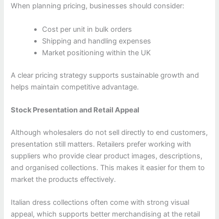
When planning pricing, businesses should consider:
Cost per unit in bulk orders
Shipping and handling expenses
Market positioning within the UK
A clear pricing strategy supports sustainable growth and
helps maintain competitive advantage.
Stock Presentation and Retail Appeal
Although wholesalers do not sell directly to end customers,
presentation still matters. Retailers prefer working with
suppliers who provide clear product images, descriptions,
and organised collections. This makes it easier for them to
market the products effectively.
Italian dress collections often come with strong visual
appeal, which supports better merchandising at the retail