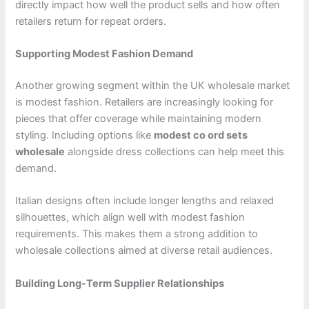
directly impact how well the product sells and how often
retailers return for repeat orders.
Supporting Modest Fashion Demand
Another growing segment within the UK wholesale market
is modest fashion. Retailers are increasingly looking for
pieces that offer coverage while maintaining modern
styling. Including options like
modest co ord sets
wholesale
alongside dress collections can help meet this
demand.
Italian designs often include longer lengths and relaxed
silhouettes, which align well with modest fashion
requirements. This makes them a strong addition to
wholesale collections aimed at diverse retail audiences.
Building Long-Term Supplier Relationships