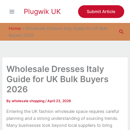
S
Skip
e
Plugwik UK
to
Submit Article
a
content
r
c
Home
»
Wholesale Dresses Italy Guide for UK Bulk
Sea
h
Buyers 2026
Wholesale Dresses Italy
Guide for UK Bulk Buyers
2026
By
wholesale shopping
/
April 23, 2026
Entering the UK fashion wholesale space requires careful
planning and a strong understanding of sourcing trends.
Many businesses look beyond local suppliers to bring