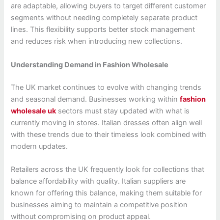
are adaptable, allowing buyers to target different customer
segments without needing completely separate product
lines. This flexibility supports better stock management
and reduces risk when introducing new collections.
Understanding Demand in Fashion Wholesale
The UK market continues to evolve with changing trends
and seasonal demand. Businesses working within
fashion
wholesale uk
sectors must stay updated with what is
currently moving in stores. Italian dresses often align well
with these trends due to their timeless look combined with
modern updates.
Retailers across the UK frequently look for collections that
balance affordability with quality. Italian suppliers are
known for offering this balance, making them suitable for
businesses aiming to maintain a competitive position
without compromising on product appeal.