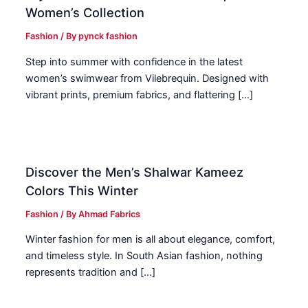
Women’s Collection
Fashion
/ By
pynck fashion
Step into summer with confidence in the latest
women’s swimwear from Vilebrequin. Designed with
vibrant prints, premium fabrics, and flattering […]
Discover the Men’s Shalwar Kameez
Colors This Winter
Fashion
/ By
Ahmad Fabrics
Winter fashion for men is all about elegance, comfort,
and timeless style. In South Asian fashion, nothing
represents tradition and […]