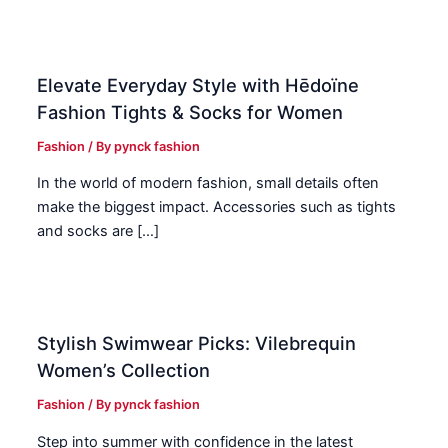
Elevate Everyday Style with Hēdoïne
Fashion Tights & Socks for Women
Fashion
/ By
pynck fashion
In the world of modern fashion, small details often
make the biggest impact. Accessories such as tights
and socks are […]
Stylish Swimwear Picks: Vilebrequin
Women’s Collection
Fashion
/ By
pynck fashion
Step into summer with confidence in the latest