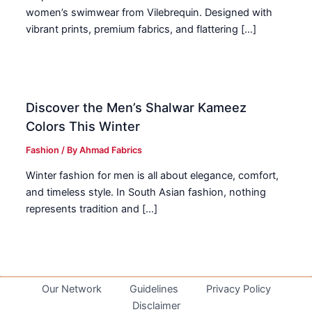
women’s swimwear from Vilebrequin. Designed with
vibrant prints, premium fabrics, and flattering […]
Discover the Men’s Shalwar Kameez
Colors This Winter
Fashion
/ By
Ahmad Fabrics
Winter fashion for men is all about elegance, comfort,
and timeless style. In South Asian fashion, nothing
represents tradition and […]
Our Network
Guidelines
Privacy Policy
Disclaimer