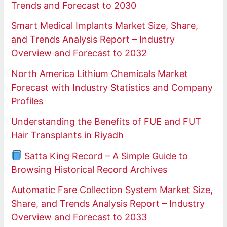
Trends and Forecast to 2030
Smart Medical Implants Market Size, Share,
and Trends Analysis Report – Industry
Overview and Forecast to 2032
North America Lithium Chemicals Market
Forecast with Industry Statistics and Company
Profiles
Understanding the Benefits of FUE and FUT
Hair Transplants in Riyadh
Satta King Record – A Simple Guide to
Browsing Historical Record Archives
Automatic Fare Collection System Market Size,
Share, and Trends Analysis Report – Industry
Overview and Forecast to 2033