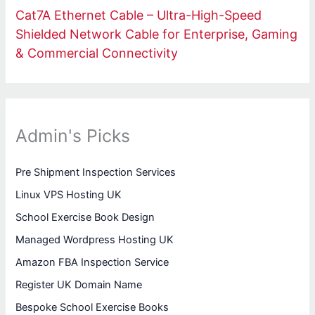
Cat7A Ethernet Cable – Ultra-High-Speed
Shielded Network Cable for Enterprise, Gaming
& Commercial Connectivity
Admin's Picks
Pre Shipment Inspection Services
Linux VPS Hosting UK
School Exercise Book Design
Managed Wordpress Hosting UK
Amazon FBA Inspection Service
Register UK Domain Name
Bespoke School Exercise Books