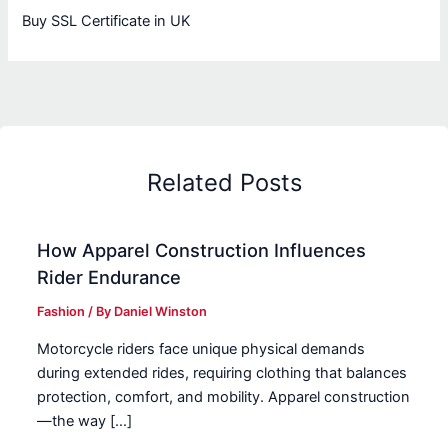
Buy SSL Certificate in UK
Related Posts
How Apparel Construction Influences
Rider Endurance
Fashion
/ By
Daniel Winston
Motorcycle riders face unique physical demands
during extended rides, requiring clothing that balances
protection, comfort, and mobility. Apparel construction
—the way […]