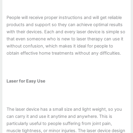
People will receive proper instructions and will get reliable
products and support so they can achieve optimal results
with their devices. Each and every laser device is simple so
that even someone who is new to laser therapy can use it
without confusion, which makes it ideal for people to
obtain effective home treatments without any difficulties.
Laser for Easy Use
The laser device has a small size and light weight, so you
can carry it and use it anytime and anywhere. This is
particularly useful to people suffering from joint pain,
muscle tightness, or minor injuries. The laser device design