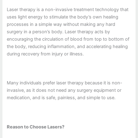
Laser therapy is a non-invasive treatment technology that
uses light energy to stimulate the body’s own healing
processes in a simple way without making any hard
surgery in a person’s body. Laser therapy acts by
encouraging the circulation of blood from top to bottom of
the body, reducing inflammation, and accelerating healing
during recovery from injury or illness.
Many individuals prefer laser therapy because it is non-
invasive, as it does not need any surgery equipment or
medication, and is safe, painless, and simple to use.
Reason to Choose Lasers?