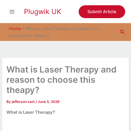
S
Skip
e
Plugwik UK
to
Submit Article
a
content
r
c
Home
»
What is Laser Therapy and reason to
Sea
h
choose this theapy?
What is Laser Therapy and
reason to choose this
theapy?
By
jefferson sam
/
June 5, 2026
What is Laser Therapy?