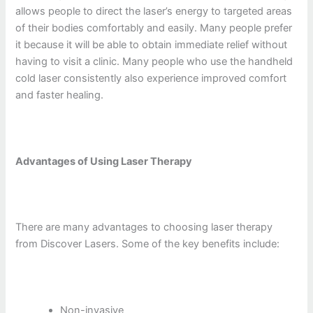
allows people to direct the laser’s energy to targeted areas
of their bodies comfortably and easily. Many people prefer
it because it will be able to obtain immediate relief without
having to visit a clinic. Many people who use the handheld
cold laser consistently also experience improved comfort
and faster healing.
Advantages of Using Laser Therapy
There are many advantages to choosing laser therapy
from Discover Lasers. Some of the key benefits include:
Non-invasive