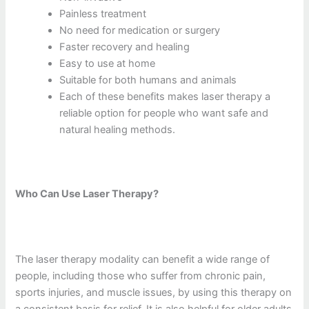
Painless treatment
No need for medication or surgery
Faster recovery and healing
Easy to use at home
Suitable for both humans and animals
Each of these benefits makes laser therapy a
reliable option for people who want safe and
natural healing methods.
Who Can Use Laser Therapy?
The laser therapy modality can benefit a wide range of
people, including those who suffer from chronic pain,
sports injuries, and muscle issues, by using this therapy on
a consistent basis for relief. It is also helpful for older adults