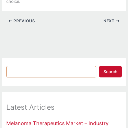
choice.
PREVIOUS
NEXT
Search
Latest Articles
Melanoma Therapeutics Market – Industry