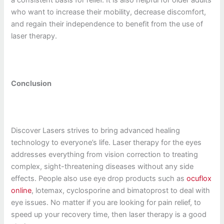
who want to increase their mobility, decrease discomfort,
and regain their independence to benefit from the use of
laser therapy.
Conclusion
Discover Lasers strives to bring advanced healing
technology to everyone’s life. Laser therapy for the eyes
addresses everything from vision correction to treating
complex, sight-threatening diseases without any side
effects. People also use eye drop products such as
ocuflox
online
, lotemax, cyclosporine and bimatoprost to deal with
eye issues. No matter if you are looking for pain relief, to
speed up your recovery time, then laser therapy is a good