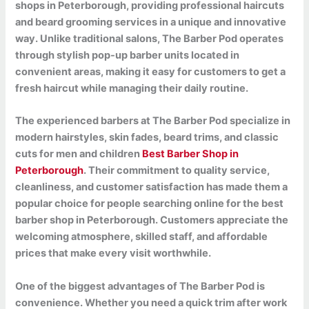
shops in Peterborough, providing professional haircuts
and beard grooming services in a unique and innovative
way. Unlike traditional salons, The Barber Pod operates
through stylish pop-up barber units located in
convenient areas, making it easy for customers to get a
fresh haircut while managing their daily routine.
The experienced barbers at The Barber Pod specialize in
modern hairstyles, skin fades, beard trims, and classic
cuts for men and children
Best Barber Shop in
Peterborough
. Their commitment to quality service,
cleanliness, and customer satisfaction has made them a
popular choice for people searching online for the best
barber shop in Peterborough. Customers appreciate the
welcoming atmosphere, skilled staff, and affordable
prices that make every visit worthwhile.
One of the biggest advantages of The Barber Pod is
convenience. Whether you need a quick trim after work