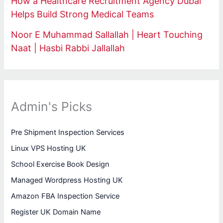
How a Healthcare Recruitment Agency Dubai
Helps Build Strong Medical Teams
Noor E Muhammad Sallallah | Heart Touching
Naat | Hasbi Rabbi Jallallah
Admin's Picks
Pre Shipment Inspection Services
Linux VPS Hosting UK
School Exercise Book Design
Managed Wordpress Hosting UK
Amazon FBA Inspection Service
Register UK Domain Name