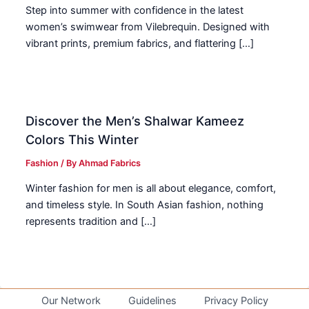
Step into summer with confidence in the latest
women’s swimwear from Vilebrequin. Designed with
vibrant prints, premium fabrics, and flattering […]
Discover the Men’s Shalwar Kameez
Colors This Winter
Fashion
/ By
Ahmad Fabrics
Winter fashion for men is all about elegance, comfort,
and timeless style. In South Asian fashion, nothing
represents tradition and […]
Our Network
Guidelines
Privacy Policy