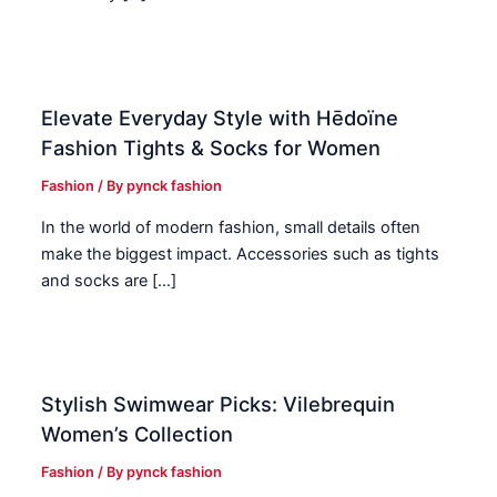
Elevate Everyday Style with Hēdoïne
Fashion Tights & Socks for Women
Fashion
/ By
pynck fashion
In the world of modern fashion, small details often
make the biggest impact. Accessories such as tights
and socks are […]
Stylish Swimwear Picks: Vilebrequin
Women’s Collection
Fashion
/ By
pynck fashion