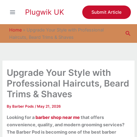
S
Skip
e
Plugwik UK
to
Submit Article
a
content
r
c
Home
»
Upgrade Your Style with Professional
Sea
h
Haircuts, Beard Trims & Shaves
Upgrade Your Style with
Professional Haircuts, Beard
Trims & Shaves
By
Barber Pods
/
May 21, 2026
Looking for a
barber shop near me
that offers
convenience, quality, and modern grooming services?
The Barber Pod is becoming one of the best barber