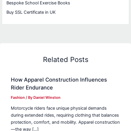
Bespoke School Exercise Books
Buy SSL Certificate in UK
Related Posts
How Apparel Construction Influences
Rider Endurance
Fashion
/ By
Daniel Winston
Motorcycle riders face unique physical demands
during extended rides, requiring clothing that balances
protection, comfort, and mobility. Apparel construction
—the way […]