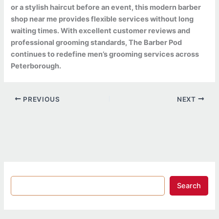
or a stylish haircut before an event, this modern barber
shop near me provides flexible services without long
waiting times. With excellent customer reviews and
professional grooming standards, The Barber Pod
continues to redefine men’s grooming services across
Peterborough.
PREVIOUS
NEXT
Search