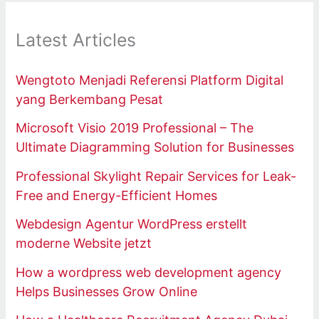
Latest Articles
Wengtoto Menjadi Referensi Platform Digital
yang Berkembang Pesat
Microsoft Visio 2019 Professional – The
Ultimate Diagramming Solution for Businesses
Professional Skylight Repair Services for Leak-
Free and Energy-Efficient Homes
Webdesign Agentur WordPress erstellt
moderne Website jetzt
How a wordpress web development agency
Helps Businesses Grow Online