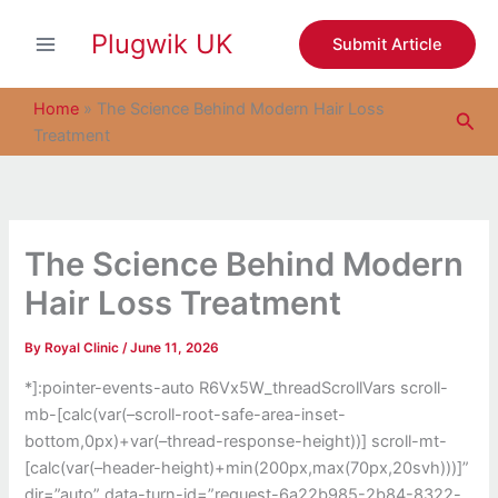
S
Skip
e
Plugwik UK
to
Submit Article
a
content
r
c
Home
»
The Science Behind Modern Hair Loss
Sea
h
Treatment
The Science Behind Modern
Hair Loss Treatment
By
Royal Clinic
/
June 11, 2026
*]:pointer-events-auto R6Vx5W_threadScrollVars scroll-
mb-[calc(var(–scroll-root-safe-area-inset-
bottom,0px)+var(–thread-response-height))] scroll-mt-
[calc(var(–header-height)+min(200px,max(70px,20svh)))]”
dir=”auto” data-turn-id=”request-6a22b985-2b84-8322-