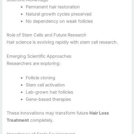
Permanent hair restoration
Natural growth cycles preserved
No dependency on weak follicles
Role of Stem Cells and Future Research
Hair science is evolving rapidly with stem cell research.
Emerging Scientific Approaches
Researchers are exploring:
Follicle cloning
Stem cell activation
Lab-grown hair follicles
Gene-based therapies
These innovations may transform future
Hair Loss
Treatment
completely.