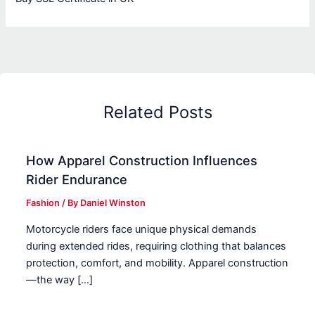
Related Posts
How Apparel Construction Influences
Rider Endurance
Fashion
/ By
Daniel Winston
Motorcycle riders face unique physical demands
during extended rides, requiring clothing that balances
protection, comfort, and mobility. Apparel construction
—the way […]