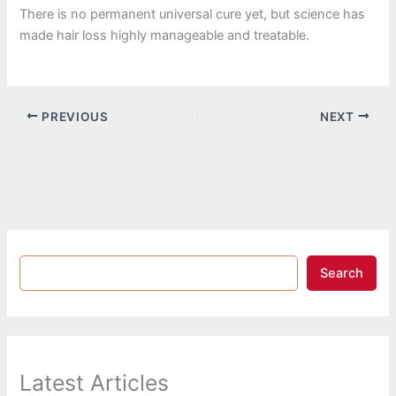
There is no permanent universal cure yet, but science has
made hair loss highly manageable and treatable.
PREVIOUS
NEXT
Search
Latest Articles