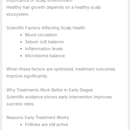
Importance of Scalp Environment
Healthy hair growth depends on a healthy scalp
ecosystem.
Scientific Factors Affecting Scalp Health
Blood circulation
Sebum (oil) balance
Inflammation levels
Microbiome balance
When these factors are optimized, treatment outcomes
improve significantly.
Why Treatments Work Better in Early Stages
Scientific evidence shows early intervention improves
success rates.
Reasons Early Treatment Works
Follicles are still active