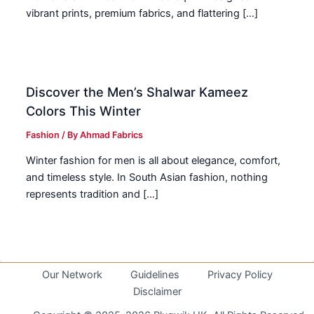
vibrant prints, premium fabrics, and flattering […]
Discover the Men’s Shalwar Kameez
Colors This Winter
Fashion
/ By
Ahmad Fabrics
Winter fashion for men is all about elegance, comfort,
and timeless style. In South Asian fashion, nothing
represents tradition and […]
Our Network
Guidelines
Privacy Policy
Disclaimer