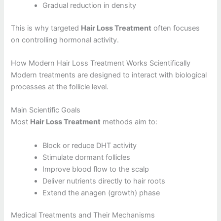
Gradual reduction in density
This is why targeted
Hair Loss Treatment
often focuses
on controlling hormonal activity.
How Modern Hair Loss Treatment Works Scientifically
Modern treatments are designed to interact with biological
processes at the follicle level.
Main Scientific Goals
Most
Hair Loss Treatment
methods aim to:
Block or reduce DHT activity
Stimulate dormant follicles
Improve blood flow to the scalp
Deliver nutrients directly to hair roots
Extend the anagen (growth) phase
Medical Treatments and Their Mechanisms