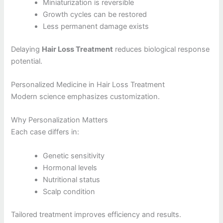
Miniaturization is reversible
Growth cycles can be restored
Less permanent damage exists
Delaying
Hair Loss Treatment
reduces biological response
potential.
Personalized Medicine in Hair Loss Treatment
Modern science emphasizes customization.
Why Personalization Matters
Each case differs in:
Genetic sensitivity
Hormonal levels
Nutritional status
Scalp condition
Tailored treatment improves efficiency and results.