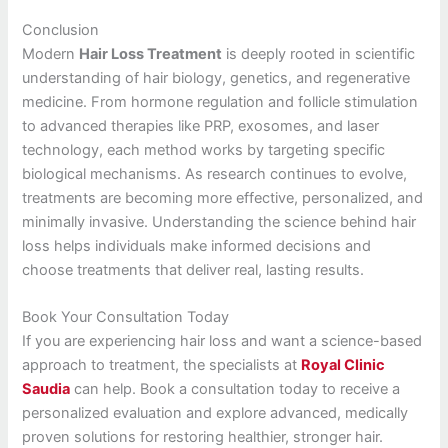
Conclusion
Modern
Hair Loss Treatment
is deeply rooted in scientific
understanding of hair biology, genetics, and regenerative
medicine. From hormone regulation and follicle stimulation
to advanced therapies like PRP, exosomes, and laser
technology, each method works by targeting specific
biological mechanisms. As research continues to evolve,
treatments are becoming more effective, personalized, and
minimally invasive. Understanding the science behind hair
loss helps individuals make informed decisions and
choose treatments that deliver real, lasting results.
Book Your Consultation Today
If you are experiencing hair loss and want a science-based
approach to treatment, the specialists at
Royal Clinic
Saudia
can help. Book a consultation today to receive a
personalized evaluation and explore advanced, medically
proven solutions for restoring healthier, stronger hair.