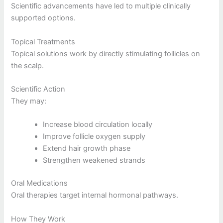
Scientific advancements have led to multiple clinically
supported options.
Topical Treatments
Topical solutions work by directly stimulating follicles on
the scalp.
Scientific Action
They may:
Increase blood circulation locally
Improve follicle oxygen supply
Extend hair growth phase
Strengthen weakened strands
Oral Medications
Oral therapies target internal hormonal pathways.
How They Work