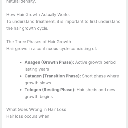
natural density.
How Hair Growth Actually Works
To understand treatment, it is important to first understand
the hair growth cycle.
The Three Phases of Hair Growth
Hair grows in a continuous cycle consisting of:
Anagen (Growth Phase):
Active growth period
lasting years
Catagen (Transition Phase):
Short phase where
growth slows
Telogen (Resting Phase):
Hair sheds and new
growth begins
What Goes Wrong in Hair Loss
Hair loss occurs when: