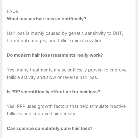
FAQs:
What causes hair loss scientifically?
Hair loss is mainly caused by genetic sensitivity to DHT,
hormonal changes, and follicle miniaturization.
Do modern hair loss treatments really work?
Yes, many treatments are scientifically proven to improve
follicle activity and slow or reverse hair loss.
Is PRP scientifically effective for hair loss?
Yes, PRP uses growth factors that help stimulate inactive
follicles and improve hair density.
Can science completely cure hair loss?