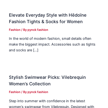
Elevate Everyday Style with Hēdoïne
Fashion Tights & Socks for Women
Fashion
/ By
pynck fashion
In the world of modern fashion, small details often
make the biggest impact. Accessories such as tights
and socks are […]
Stylish Swimwear Picks: Vilebrequin
Women’s Collection
Fashion
/ By
pynck fashion
Step into summer with confidence in the latest
women’s swimwear from Vilebrequin. Designed with