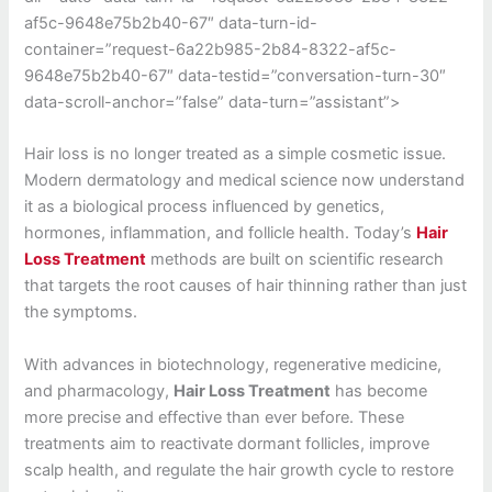
af5c-9648e75b2b40-67″ data-turn-id-
container=”request-6a22b985-2b84-8322-af5c-
9648e75b2b40-67″ data-testid=”conversation-turn-30″
data-scroll-anchor=”false” data-turn=”assistant”>
Hair loss is no longer treated as a simple cosmetic issue.
Modern dermatology and medical science now understand
it as a biological process influenced by genetics,
hormones, inflammation, and follicle health. Today’s
Hair
Loss Treatment
methods are built on scientific research
that targets the root causes of hair thinning rather than just
the symptoms.
With advances in biotechnology, regenerative medicine,
and pharmacology,
Hair Loss Treatment
has become
more precise and effective than ever before. These
treatments aim to reactivate dormant follicles, improve
scalp health, and regulate the hair growth cycle to restore