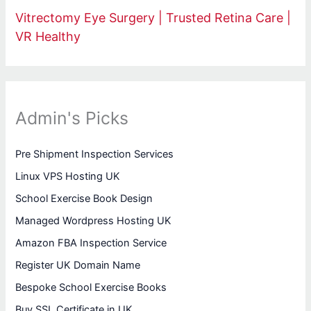
Vitrectomy Eye Surgery | Trusted Retina Care |
VR Healthy
Admin's Picks
Pre Shipment Inspection Services
Linux VPS Hosting UK
School Exercise Book Design
Managed Wordpress Hosting UK
Amazon FBA Inspection Service
Register UK Domain Name
Bespoke School Exercise Books
Buy SSL Certificate in UK