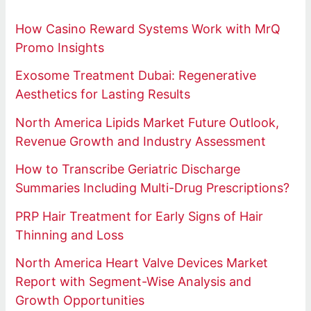
How Casino Reward Systems Work with MrQ
Promo Insights
Exosome Treatment Dubai: Regenerative
Aesthetics for Lasting Results
North America Lipids Market Future Outlook,
Revenue Growth and Industry Assessment
How to Transcribe Geriatric Discharge
Summaries Including Multi-Drug Prescriptions?
PRP Hair Treatment for Early Signs of Hair
Thinning and Loss
North America Heart Valve Devices Market
Report with Segment-Wise Analysis and
Growth Opportunities