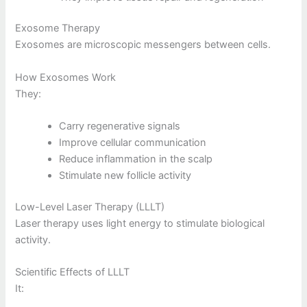
Exosome Therapy
Exosomes are microscopic messengers between cells.
How Exosomes Work
They:
Carry regenerative signals
Improve cellular communication
Reduce inflammation in the scalp
Stimulate new follicle activity
Low-Level Laser Therapy (LLLT)
Laser therapy uses light energy to stimulate biological
activity.
Scientific Effects of LLLT
It: