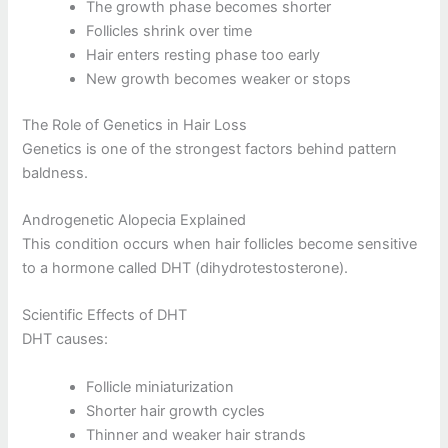
The growth phase becomes shorter
Follicles shrink over time
Hair enters resting phase too early
New growth becomes weaker or stops
The Role of Genetics in Hair Loss
Genetics is one of the strongest factors behind pattern
baldness.
Androgenetic Alopecia Explained
This condition occurs when hair follicles become sensitive
to a hormone called DHT (dihydrotestosterone).
Scientific Effects of DHT
DHT causes:
Follicle miniaturization
Shorter hair growth cycles
Thinner and weaker hair strands