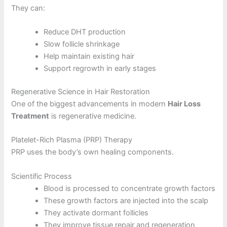
They can:
Reduce DHT production
Slow follicle shrinkage
Help maintain existing hair
Support regrowth in early stages
Regenerative Science in Hair Restoration
One of the biggest advancements in modern
Hair Loss
Treatment
is regenerative medicine.
Platelet-Rich Plasma (PRP) Therapy
PRP uses the body’s own healing components.
Scientific Process
Blood is processed to concentrate growth factors
These growth factors are injected into the scalp
They activate dormant follicles
They improve tissue repair and regeneration