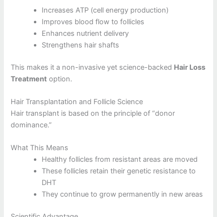
Increases ATP (cell energy production)
Improves blood flow to follicles
Enhances nutrient delivery
Strengthens hair shafts
This makes it a non-invasive yet science-backed
Hair Loss
Treatment
option.
Hair Transplantation and Follicle Science
Hair transplant is based on the principle of “donor
dominance.”
What This Means
Healthy follicles from resistant areas are moved
These follicles retain their genetic resistance to
DHT
They continue to grow permanently in new areas
Scientific Advantage