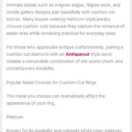
Intricate details such as milgrain edges, filigree work, and
ornate gallery designs pair beautifully with cushion cut
stones. Many buyers seeking heirloom-style jewelry
choose cushion cuts because they capture the romance of
earlier eras while remaining practical for everyday wear.
For those who appreciate antique craftsmanship, pairing a
cushion cut diamond with an
Antiquecut
style band
creates a remarkable combination of old-world charm and
contemporary durability.
Popular Metal Choices for Cushion Cut Rings
The metal you choose can dramatically affect the
appearance of your ring.
Platinum
Known for its durability and naturally white color, platinum