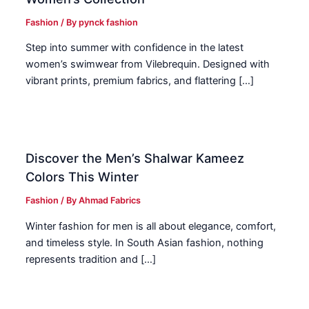
Fashion
/ By
pynck fashion
Step into summer with confidence in the latest
women’s swimwear from Vilebrequin. Designed with
vibrant prints, premium fabrics, and flattering […]
Discover the Men’s Shalwar Kameez
Colors This Winter
Fashion
/ By
Ahmad Fabrics
Winter fashion for men is all about elegance, comfort,
and timeless style. In South Asian fashion, nothing
represents tradition and […]