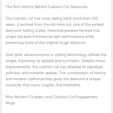
The Rich History Behind Cushion Cut Diamonds
The cushion cut has roots dating back more than 200
years. It evolved from the old mine cut, one of the earliest
diamond-cutting styles. Historical jewelers favored this
shape because it enhanced light performance while
preserving more of the original rough diamond.
Over time, advancements in cutting technology refined the
shape, improving its sparkle and symmetry. Despite these
improvements, the cushion cut has retained its signature
softness and romantic appeal. This combination of history
and modern craftsmanship gives the diamond a unique
character that many couples find irresistible.
Why Modern Couples Love Cushion Cut Engagement
Rings