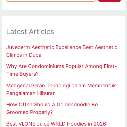
Latest Articles
Juvederm Aesthetic Excellence Best Aesthetic
Clinics in Dubai
Why Are Condominiums Popular Among First-
Time Buyers?
Mengenal Peran Teknologi dalam Membentuk
Pengalaman Hiburan
How Often Should A Goldendoodle Be
Groomed Properly?
Best VLONE Juice WRLD Hoodies in 2026: