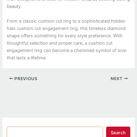
beauty.
From a classic cushion cut ring to a sophisticated hidden
halo cushion cut engagement ring, this timeless diamond
shape offers something for every style preference. With
thoughtful selection and proper care, a cushion cut
engagement ring can become a cherished symbol of love
that lasts a lifetime.
PREVIOUS
NEXT
Search