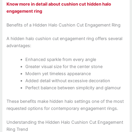
Know more in detail about cushion cut hidden halo
engagement ring
Benefits of a Hidden Halo Cushion Cut Engagement Ring
A hidden halo cushion cut engagement ring offers several
advantages:
Enhanced sparkle from every angle
Greater visual size for the center stone
Modern yet timeless appearance
Added detail without excessive decoration
Perfect balance between simplicity and glamour
These benefits make hidden halo settings one of the most
requested options for contemporary engagement rings.
Understanding the Hidden Halo Cushion Cut Engagement
Ring Trend