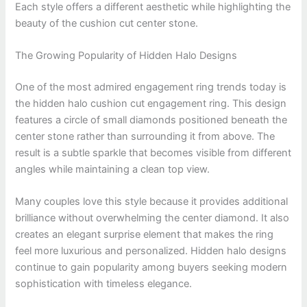
Each style offers a different aesthetic while highlighting the
beauty of the cushion cut center stone.
The Growing Popularity of Hidden Halo Designs
One of the most admired engagement ring trends today is
the hidden halo cushion cut engagement ring. This design
features a circle of small diamonds positioned beneath the
center stone rather than surrounding it from above. The
result is a subtle sparkle that becomes visible from different
angles while maintaining a clean top view.
Many couples love this style because it provides additional
brilliance without overwhelming the center diamond. It also
creates an elegant surprise element that makes the ring
feel more luxurious and personalized. Hidden halo designs
continue to gain popularity among buyers seeking modern
sophistication with timeless elegance.