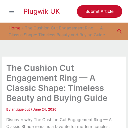
S
Skip
e
Plugwik UK
to
Submit Article
a
content
r
c
Home
»
The Cushion Cut Engagement Ring — A
Sea
h
Classic Shape: Timeless Beauty and Buying Guide
The Cushion Cut
Engagement Ring — A
Classic Shape: Timeless
Beauty and Buying Guide
By
antique cut
/
June 24, 2026
Discover why The Cushion Cut Engagement Ring — A
Classic Shape remains a favorite for modern couples.