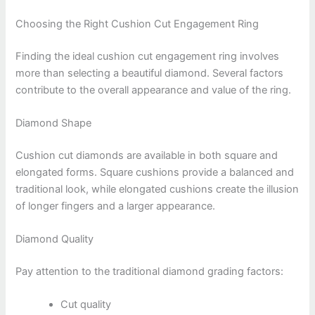
Choosing the Right Cushion Cut Engagement Ring
Finding the ideal cushion cut engagement ring involves
more than selecting a beautiful diamond. Several factors
contribute to the overall appearance and value of the ring.
Diamond Shape
Cushion cut diamonds are available in both square and
elongated forms. Square cushions provide a balanced and
traditional look, while elongated cushions create the illusion
of longer fingers and a larger appearance.
Diamond Quality
Pay attention to the traditional diamond grading factors:
Cut quality