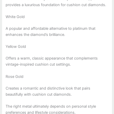
provides a luxurious foundation for cushion cut diamonds.
White Gold
A popular and affordable alternative to platinum that
enhances the diamond’s brilliance.
Yellow Gold
Offers a warm, classic appearance that complements
vintage-inspired cushion cut settings.
Rose Gold
Creates a romantic and distinctive look that pairs
beautifully with cushion cut diamonds.
The right metal ultimately depends on personal style
preferences and lifestyle considerations.