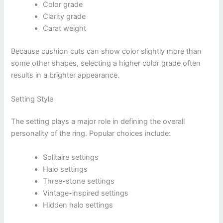
Color grade
Clarity grade
Carat weight
Because cushion cuts can show color slightly more than
some other shapes, selecting a higher color grade often
results in a brighter appearance.
Setting Style
The setting plays a major role in defining the overall
personality of the ring. Popular choices include:
Solitaire settings
Halo settings
Three-stone settings
Vintage-inspired settings
Hidden halo settings