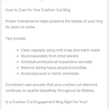
How to Care for Your Cushion Cut Ring
Proper maintenance helps preserve the beauty of your ring
for years to come.
Tips include:
Clean regularly using mild soap and warm water
Store separately from other jewelry
Schedule professional inspections annually
Remove during heavy physical activities
Avoid exposure to harsh chemicals
Consistent care ensures that your cushion cut diamond
continues to sparkle beautifully throughout its lifetime.
Is a Cushion Cut Engagement Ring Right for You?