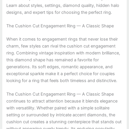
Learn about styles, settings, diamond quality, hidden halo
designs, and expert tips for choosing the perfect ring.
The Cushion Cut Engagement Ring — A Classic Shape
When it comes to engagement rings that never lose their
charm, few styles can rival the cushion cut engagement
ring. Combining vintage inspiration with modern brilliance,
this diamond shape has remained a favorite for
generations. Its soft edges, romantic appearance, and
exceptional sparkle make it a perfect choice for couples
looking for a ring that feels both timeless and distinctive.
The Cushion Cut Engagement Ring — A Classic Shape
continues to attract attention because it blends elegance
with versatility. Whether paired with a simple solitaire
setting or surrounded by intricate accent diamonds, the
cushion cut creates a stunning centerpiece that stands out
without appearing overly trendy. Its enduring popularity