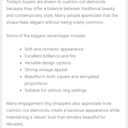
Today’s buyers are drawn to cushion cut diamonds
because they offer a balance between traditional beauty
and contemporary style. Many people appreciate that the
shape feels elegant without being overly common.
Some of the biggest advantages include:
Soft and romantic appearance
Excellent brilliance and fire
Versatile design options
Strong vintage appeal
Beautiful in both square and elongated
proportions
Suitable for various ring settings
Many engagement ring shoppers also appreciate how
cushion cut diamonds create a luxurious appearance while
maintaining a classic look that remains beautiful for
decades.