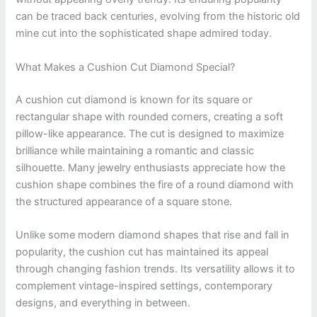
can be traced back centuries, evolving from the historic old
mine cut into the sophisticated shape admired today.
What Makes a Cushion Cut Diamond Special?
A cushion cut diamond is known for its square or
rectangular shape with rounded corners, creating a soft
pillow-like appearance. The cut is designed to maximize
brilliance while maintaining a romantic and classic
silhouette. Many jewelry enthusiasts appreciate how the
cushion shape combines the fire of a round diamond with
the structured appearance of a square stone.
Unlike some modern diamond shapes that rise and fall in
popularity, the cushion cut has maintained its appeal
through changing fashion trends. Its versatility allows it to
complement vintage-inspired settings, contemporary
designs, and everything in between.