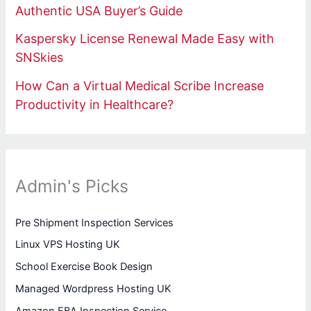
Authentic USA Buyer’s Guide
Kaspersky License Renewal Made Easy with
SNSkies
How Can a Virtual Medical Scribe Increase
Productivity in Healthcare?
Admin's Picks
Pre Shipment Inspection Services
Linux VPS Hosting UK
School Exercise Book Design
Managed Wordpress Hosting UK