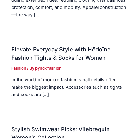
during extended rides, requiring clothing that balances
protection, comfort, and mobility. Apparel construction
—the way […]
Elevate Everyday Style with Hēdoïne
Fashion Tights & Socks for Women
Fashion
/ By
pynck fashion
In the world of modern fashion, small details often
make the biggest impact. Accessories such as tights
and socks are […]
Stylish Swimwear Picks: Vilebrequin
Women’s Collection