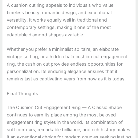
A cushion cut ring appeals to individuals who value
timeless beauty, romantic design, and exceptional
versatility. It works equally well in traditional and
contemporary settings, making it one of the most
adaptable diamond shapes available.
Whether you prefer a minimalist solitaire, an elaborate
vintage setting, or a hidden halo cushion cut engagement
ring, the cushion cut provides endless opportunities for
personalization. Its enduring elegance ensures that it
remains just as captivating years from now as it is today.
Final Thoughts
The Cushion Cut Engagement Ring — A Classic Shape
continues to earn its place among the most beloved
engagement ring styles in the world. Its combination of
soft contours, remarkable brilliance, and rich history makes
it an exceptional choice for modern couples seeking lasting