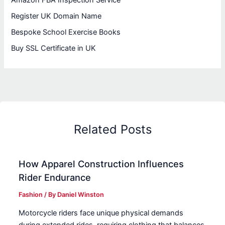
Amazon FBA Inspection Service
Register UK Domain Name
Bespoke School Exercise Books
Buy SSL Certificate in UK
Related Posts
How Apparel Construction Influences
Rider Endurance
Fashion
/ By
Daniel Winston
Motorcycle riders face unique physical demands