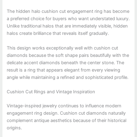
The hidden halo cushion cut engagement ring has become
a preferred choice for buyers who want understated luxury.
Unlike traditional halos that are immediately visible, hidden
halos create brilliance that reveals itself gradually.
This design works exceptionally well with cushion cut
diamonds because the soft shape pairs beautifully with the
delicate accent diamonds beneath the center stone. The
result is a ring that appears elegant from every viewing
angle while maintaining a refined and sophisticated profile.
Cushion Cut Rings and Vintage Inspiration
Vintage-inspired jewelry continues to influence modern
engagement ring design. Cushion cut diamonds naturally
complement antique aesthetics because of their historical
origins.