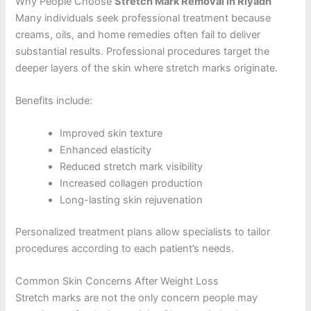
Why People Choose
Stretch Mark Removal in Riyadh
Many individuals seek professional treatment because
creams, oils, and home remedies often fail to deliver
substantial results. Professional procedures target the
deeper layers of the skin where stretch marks originate.
Benefits include:
Improved skin texture
Enhanced elasticity
Reduced stretch mark visibility
Increased collagen production
Long-lasting skin rejuvenation
Personalized treatment plans allow specialists to tailor
procedures according to each patient’s needs.
Common Skin Concerns After Weight Loss
Stretch marks are not the only concern people may