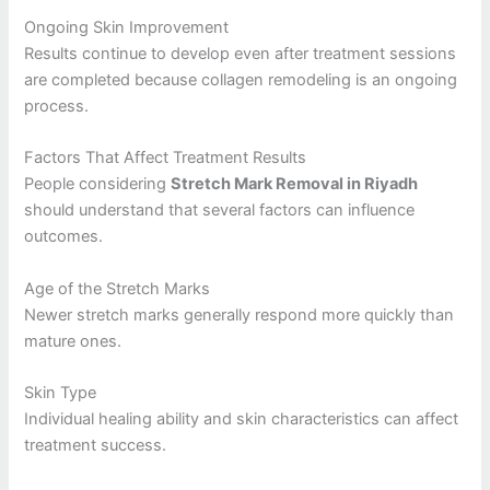
Ongoing Skin Improvement
Results continue to develop even after treatment sessions
are completed because collagen remodeling is an ongoing
process.
Factors That Affect Treatment Results
People considering
Stretch Mark Removal in Riyadh
should understand that several factors can influence
outcomes.
Age of the Stretch Marks
Newer stretch marks generally respond more quickly than
mature ones.
Skin Type
Individual healing ability and skin characteristics can affect
treatment success.