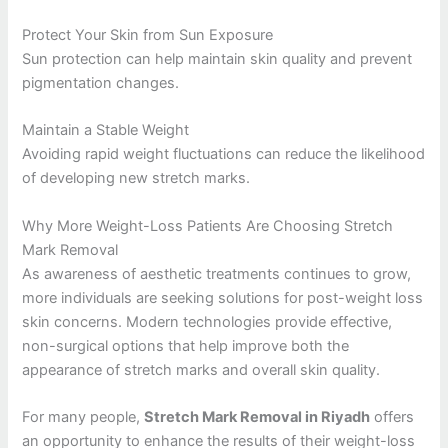
Protect Your Skin from Sun Exposure
Sun protection can help maintain skin quality and prevent
pigmentation changes.
Maintain a Stable Weight
Avoiding rapid weight fluctuations can reduce the likelihood
of developing new stretch marks.
Why More Weight-Loss Patients Are Choosing Stretch
Mark Removal
As awareness of aesthetic treatments continues to grow,
more individuals are seeking solutions for post-weight loss
skin concerns. Modern technologies provide effective,
non-surgical options that help improve both the
appearance of stretch marks and overall skin quality.
For many people,
Stretch Mark Removal in Riyadh
offers
an opportunity to enhance the results of their weight-loss