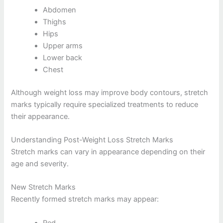
Abdomen
Thighs
Hips
Upper arms
Lower back
Chest
Although weight loss may improve body contours, stretch
marks typically require specialized treatments to reduce
their appearance.
Understanding Post-Weight Loss Stretch Marks
Stretch marks can vary in appearance depending on their
age and severity.
New Stretch Marks
Recently formed stretch marks may appear:
Red