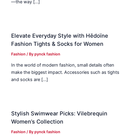
—the way […]
Elevate Everyday Style with Hēdoïne
Fashion Tights & Socks for Women
Fashion
/ By
pynck fashion
In the world of modern fashion, small details often
make the biggest impact. Accessories such as tights
and socks are […]
Stylish Swimwear Picks: Vilebrequin
Women’s Collection
Fashion
/ By
pynck fashion