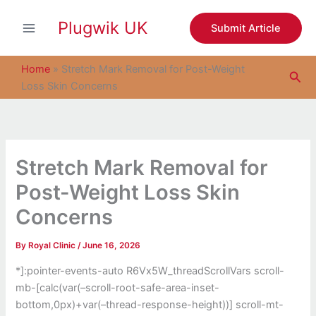
S
Skip
e
Plugwik UK
to
Submit Article
a
content
r
c
Home
»
Stretch Mark Removal for Post-Weight
Sea
h
Loss Skin Concerns
Stretch Mark Removal for
Post-Weight Loss Skin
Concerns
By
Royal Clinic
/
June 16, 2026
*]:pointer-events-auto R6Vx5W_threadScrollVars scroll-
mb-[calc(var(–scroll-root-safe-area-inset-
bottom,0px)+var(–thread-response-height))] scroll-mt-