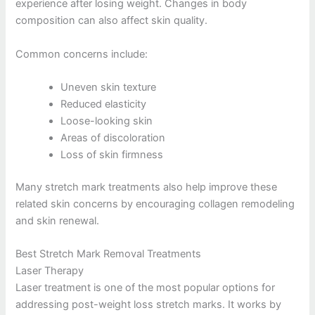
experience after losing weight. Changes in body
composition can also affect skin quality.
Common concerns include:
Uneven skin texture
Reduced elasticity
Loose-looking skin
Areas of discoloration
Loss of skin firmness
Many stretch mark treatments also help improve these
related skin concerns by encouraging collagen remodeling
and skin renewal.
Best Stretch Mark Removal Treatments
Laser Therapy
Laser treatment is one of the most popular options for
addressing post-weight loss stretch marks. It works by