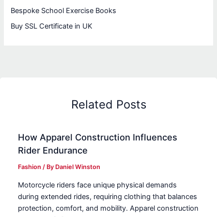
Bespoke School Exercise Books
Buy SSL Certificate in UK
Related Posts
How Apparel Construction Influences
Rider Endurance
Fashion
/ By
Daniel Winston
Motorcycle riders face unique physical demands
during extended rides, requiring clothing that balances
protection, comfort, and mobility. Apparel construction