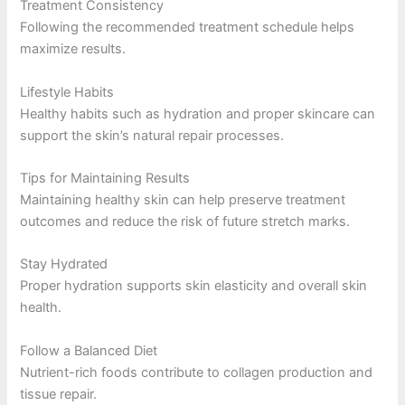
Treatment Consistency
Following the recommended treatment schedule helps
maximize results.
Lifestyle Habits
Healthy habits such as hydration and proper skincare can
support the skin’s natural repair processes.
Tips for Maintaining Results
Maintaining healthy skin can help preserve treatment
outcomes and reduce the risk of future stretch marks.
Stay Hydrated
Proper hydration supports skin elasticity and overall skin
health.
Follow a Balanced Diet
Nutrient-rich foods contribute to collagen production and
tissue repair.