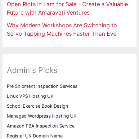
Open Plots in Lam for Sale – Create a Valuable
Future with Amaravati Ventures
Why Modern Workshops Are Switching to
Servo Tapping Machines Faster Than Ever
Admin's Picks
Pre Shipment Inspection Services
Linux VPS Hosting UK
School Exercise Book Design
Managed Wordpress Hosting UK
Amazon FBA Inspection Service
Register UK Domain Name