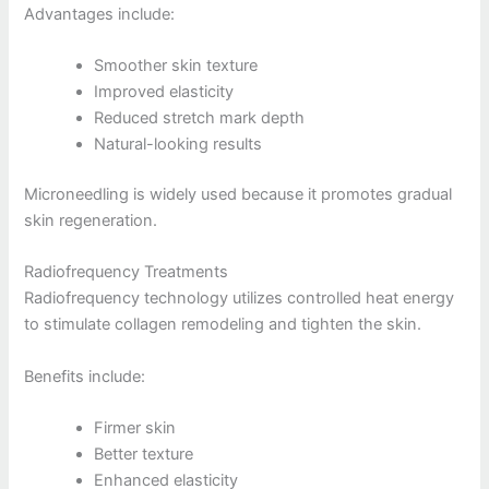
Advantages include:
Smoother skin texture
Improved elasticity
Reduced stretch mark depth
Natural-looking results
Microneedling is widely used because it promotes gradual
skin regeneration.
Radiofrequency Treatments
Radiofrequency technology utilizes controlled heat energy
to stimulate collagen remodeling and tighten the skin.
Benefits include:
Firmer skin
Better texture
Enhanced elasticity