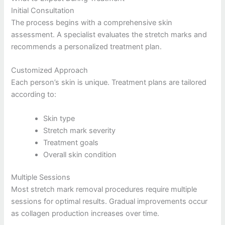
Initial Consultation
The process begins with a comprehensive skin
assessment. A specialist evaluates the stretch marks and
recommends a personalized treatment plan.
Customized Approach
Each person’s skin is unique. Treatment plans are tailored
according to:
Skin type
Stretch mark severity
Treatment goals
Overall skin condition
Multiple Sessions
Most stretch mark removal procedures require multiple
sessions for optimal results. Gradual improvements occur
as collagen production increases over time.