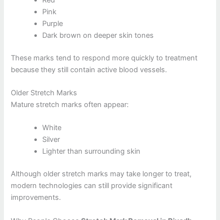
Pink
Purple
Dark brown on deeper skin tones
These marks tend to respond more quickly to treatment
because they still contain active blood vessels.
Older Stretch Marks
Mature stretch marks often appear:
White
Silver
Lighter than surrounding skin
Although older stretch marks may take longer to treat,
modern technologies can still provide significant
improvements.