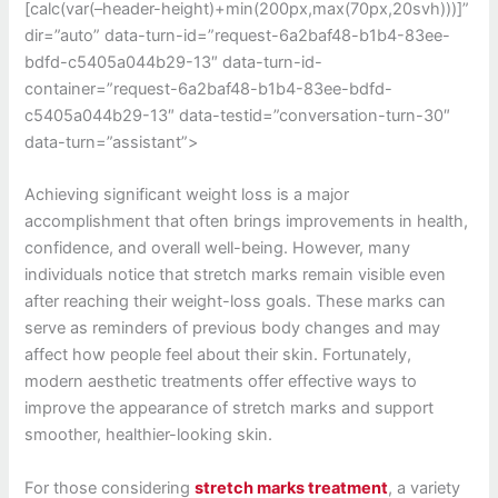
[calc(var(–header-height)+min(200px,max(70px,20svh)))]”
dir=”auto” data-turn-id=”request-6a2baf48-b1b4-83ee-
bdfd-c5405a044b29-13″ data-turn-id-
container=”request-6a2baf48-b1b4-83ee-bdfd-
c5405a044b29-13″ data-testid=”conversation-turn-30″
data-turn=”assistant”>
Achieving significant weight loss is a major
accomplishment that often brings improvements in health,
confidence, and overall well-being. However, many
individuals notice that stretch marks remain visible even
after reaching their weight-loss goals. These marks can
serve as reminders of previous body changes and may
affect how people feel about their skin. Fortunately,
modern aesthetic treatments offer effective ways to
improve the appearance of stretch marks and support
smoother, healthier-looking skin.
For those considering
stretch marks treatment
, a variety