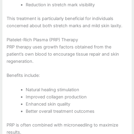
Reduction in stretch mark visibility
This treatment is particularly beneficial for individuals
concerned about both stretch marks and mild skin laxity.
Platelet-Rich Plasma (PRP) Therapy
PRP therapy uses growth factors obtained from the
patient’s own blood to encourage tissue repair and skin
regeneration.
Benefits include:
Natural healing stimulation
Improved collagen production
Enhanced skin quality
Better overall treatment outcomes
PRP is often combined with microneedling to maximize
results.