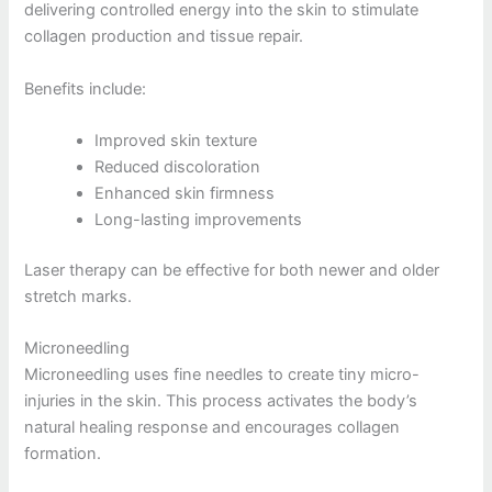
delivering controlled energy into the skin to stimulate
collagen production and tissue repair.
Benefits include:
Improved skin texture
Reduced discoloration
Enhanced skin firmness
Long-lasting improvements
Laser therapy can be effective for both newer and older
stretch marks.
Microneedling
Microneedling uses fine needles to create tiny micro-
injuries in the skin. This process activates the body’s
natural healing response and encourages collagen
formation.