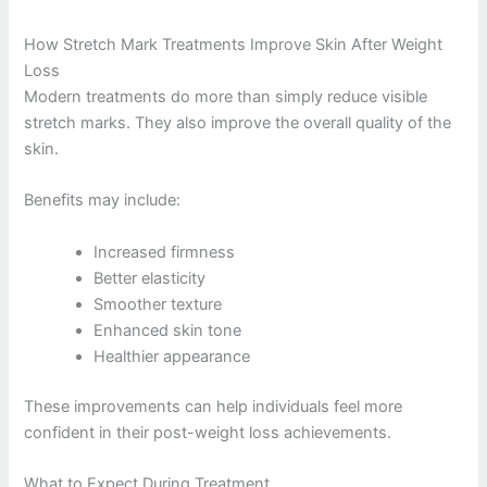
How Stretch Mark Treatments Improve Skin After Weight
Loss
Modern treatments do more than simply reduce visible
stretch marks. They also improve the overall quality of the
skin.
Benefits may include:
Increased firmness
Better elasticity
Smoother texture
Enhanced skin tone
Healthier appearance
These improvements can help individuals feel more
confident in their post-weight loss achievements.
What to Expect During Treatment