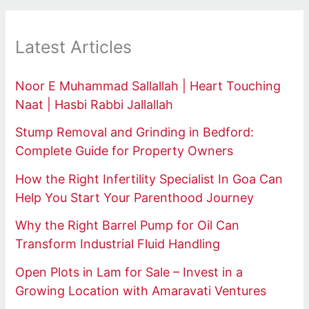
Latest Articles
Noor E Muhammad Sallallah | Heart Touching
Naat | Hasbi Rabbi Jallallah
Stump Removal and Grinding in Bedford:
Complete Guide for Property Owners
How the Right Infertility Specialist In Goa Can
Help You Start Your Parenthood Journey
Why the Right Barrel Pump for Oil Can
Transform Industrial Fluid Handling
Open Plots in Lam for Sale – Invest in a
Growing Location with Amaravati Ventures