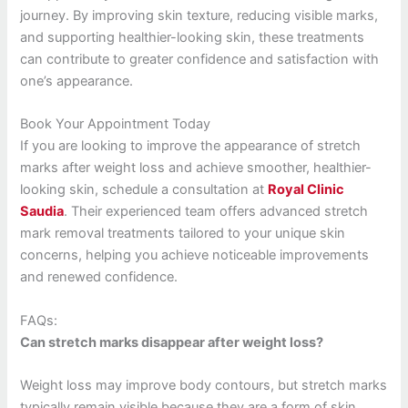
journey. By improving skin texture, reducing visible marks,
and supporting healthier-looking skin, these treatments
can contribute to greater confidence and satisfaction with
one’s appearance.
Book Your Appointment Today
If you are looking to improve the appearance of stretch
marks after weight loss and achieve smoother, healthier-
looking skin, schedule a consultation at
Royal Clinic
Saudia
. Their experienced team offers advanced stretch
mark removal treatments tailored to your unique skin
concerns, helping you achieve noticeable improvements
and renewed confidence.
FAQs:
Can stretch marks disappear after weight loss?
Weight loss may improve body contours, but stretch marks
typically remain visible because they are a form of skin