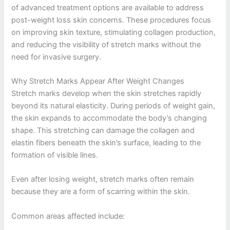
of advanced treatment options are available to address
post-weight loss skin concerns. These procedures focus
on improving skin texture, stimulating collagen production,
and reducing the visibility of stretch marks without the
need for invasive surgery.
Why Stretch Marks Appear After Weight Changes
Stretch marks develop when the skin stretches rapidly
beyond its natural elasticity. During periods of weight gain,
the skin expands to accommodate the body’s changing
shape. This stretching can damage the collagen and
elastin fibers beneath the skin’s surface, leading to the
formation of visible lines.
Even after losing weight, stretch marks often remain
because they are a form of scarring within the skin.
Common areas affected include: