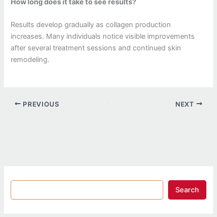
How long does it take to see results?
Results develop gradually as collagen production
increases. Many individuals notice visible improvements
after several treatment sessions and continued skin
remodeling.
PREVIOUS
NEXT
Search