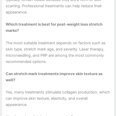
scarring. Professional treatments can help reduce their
appearance.
Which treatment is best for post-weight loss stretch
marks?
The most suitable treatment depends on factors such as
skin type, stretch mark age, and severity. Laser therapy,
microneedling, and PRP are among the most commonly
recommended options.
Can stretch mark treatments improve skin texture as
well?
Yes, many treatments stimulate collagen production, which
can improve skin texture, elasticity, and overall
appearance.