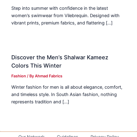
Step into summer with confidence in the latest
women’s swimwear from Vilebrequin. Designed with
vibrant prints, premium fabrics, and flattering […]
Discover the Men’s Shalwar Kameez
Colors This Winter
Fashion
/ By
Ahmad Fabrics
Winter fashion for men is all about elegance, comfort,
and timeless style. In South Asian fashion, nothing
represents tradition and […]