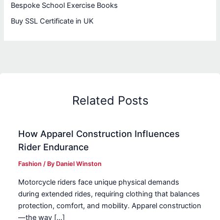
Bespoke School Exercise Books
Buy SSL Certificate in UK
Related Posts
How Apparel Construction Influences
Rider Endurance
Fashion
/ By
Daniel Winston
Motorcycle riders face unique physical demands
during extended rides, requiring clothing that balances
protection, comfort, and mobility. Apparel construction
—the way […]