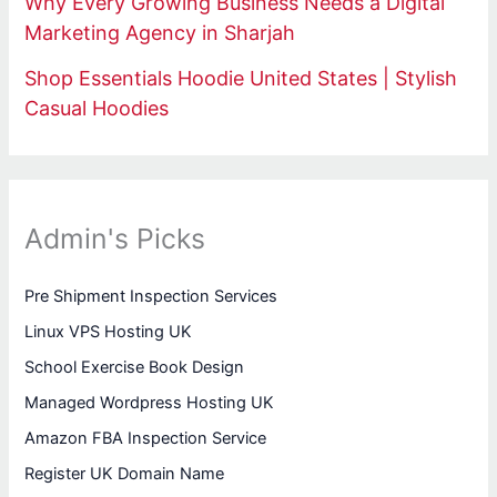
Why Every Growing Business Needs a Digital
Marketing Agency in Sharjah
Shop Essentials Hoodie United States | Stylish
Casual Hoodies
Admin's Picks
Pre Shipment Inspection Services
Linux VPS Hosting UK
School Exercise Book Design
Managed Wordpress Hosting UK
Amazon FBA Inspection Service
Register UK Domain Name