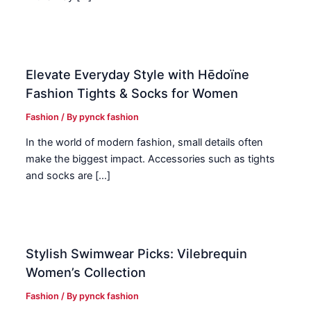
Elevate Everyday Style with Hēdoïne
Fashion Tights & Socks for Women
Fashion
/ By
pynck fashion
In the world of modern fashion, small details often
make the biggest impact. Accessories such as tights
and socks are […]
Stylish Swimwear Picks: Vilebrequin
Women’s Collection
Fashion
/ By
pynck fashion