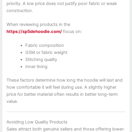
priority. A low price does not justify poor fabric or weak
construction.
When reviewing products in the
https://sp5dehoodie.com/
focus on:
Fabric composition
GSM or fabric weight
Stitching quality
Inner lining
These factors determine how long the hoodie will last and
how comfortable it will feel during use. A slightly higher
price for better material often results in better long-term
value.
Avoiding Low Quality Products
Sales attract both genuine sellers and those offering lower-