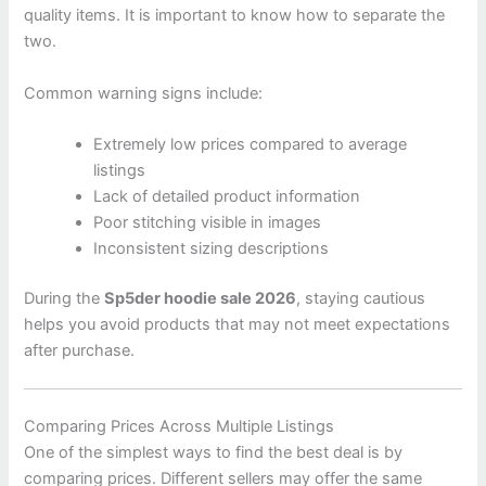
quality items. It is important to know how to separate the
two.
Common warning signs include:
Extremely low prices compared to average
listings
Lack of detailed product information
Poor stitching visible in images
Inconsistent sizing descriptions
During the
Sp5der hoodie sale 2026
, staying cautious
helps you avoid products that may not meet expectations
after purchase.
Comparing Prices Across Multiple Listings
One of the simplest ways to find the best deal is by
comparing prices. Different sellers may offer the same