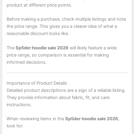
product at different price points.
Before making a purchase, check multiple listings and note
the price range. This gives you a clearer idea of what a
reasonable discount looks like.
The
Sp5der hoodie sale 2026
will likely feature a wide
price range, so comparison is essential for making
informed decisions.
Importance of Product Details
Detailed product descriptions are a sign of a reliable listing.
They provide information about fabric, fit, and care
instructions.
When reviewing items in the
Sp5der hoodie sale 2026
,
look for: