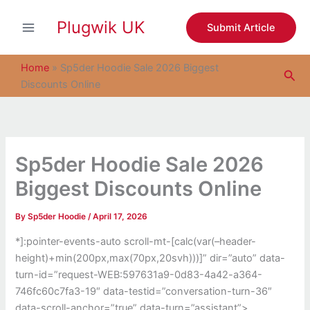
S
Skip
e
Plugwik UK
to
Submit Article
a
content
r
c
Home
»
Sp5der Hoodie Sale 2026 Biggest
Sea
h
Discounts Online
Sp5der Hoodie Sale 2026
Biggest Discounts Online
By
Sp5der Hoodie
/
April 17, 2026
*]:pointer-events-auto scroll-mt-[calc(var(–header-
height)+min(200px,max(70px,20svh)))]” dir=”auto” data-
turn-id=”request-WEB:597631a9-0d83-4a42-a364-
746fc60c7fa3-19″ data-testid=”conversation-turn-36″
data-scroll-anchor=”true” data-turn=”assistant”>