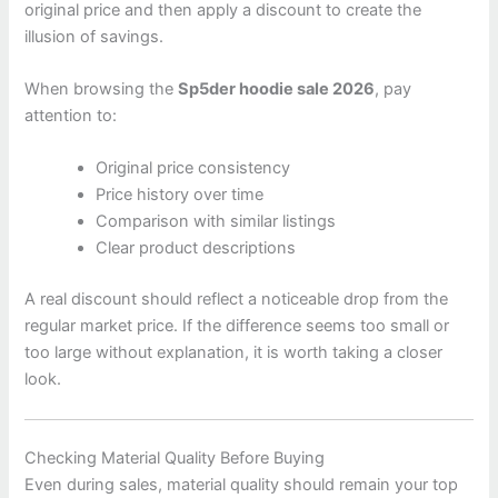
original price and then apply a discount to create the
illusion of savings.
When browsing the
Sp5der hoodie sale 2026
, pay
attention to:
Original price consistency
Price history over time
Comparison with similar listings
Clear product descriptions
A real discount should reflect a noticeable drop from the
regular market price. If the difference seems too small or
too large without explanation, it is worth taking a closer
look.
Checking Material Quality Before Buying
Even during sales, material quality should remain your top