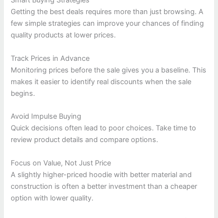
Smart Buying Strategies
Getting the best deals requires more than just browsing. A
few simple strategies can improve your chances of finding
quality products at lower prices.
Track Prices in Advance
Monitoring prices before the sale gives you a baseline. This
makes it easier to identify real discounts when the sale
begins.
Avoid Impulse Buying
Quick decisions often lead to poor choices. Take time to
review product details and compare options.
Focus on Value, Not Just Price
A slightly higher-priced hoodie with better material and
construction is often a better investment than a cheaper
option with lower quality.