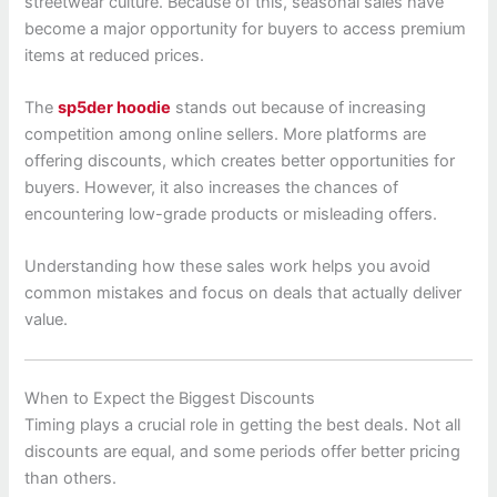
streetwear culture. Because of this, seasonal sales have
become a major opportunity for buyers to access premium
items at reduced prices.
The
sp5der hoodie
stands out because of increasing
competition among online sellers. More platforms are
offering discounts, which creates better opportunities for
buyers. However, it also increases the chances of
encountering low-grade products or misleading offers.
Understanding how these sales work helps you avoid
common mistakes and focus on deals that actually deliver
value.
When to Expect the Biggest Discounts
Timing plays a crucial role in getting the best deals. Not all
discounts are equal, and some periods offer better pricing
than others.