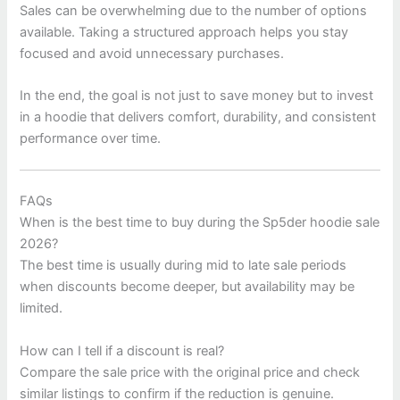
Sales can be overwhelming due to the number of options
available. Taking a structured approach helps you stay
focused and avoid unnecessary purchases.
In the end, the goal is not just to save money but to invest
in a hoodie that delivers comfort, durability, and consistent
performance over time.
FAQs
When is the best time to buy during the Sp5der hoodie sale
2026?
The best time is usually during mid to late sale periods
when discounts become deeper, but availability may be
limited.
How can I tell if a discount is real?
Compare the sale price with the original price and check
similar listings to confirm if the reduction is genuine.