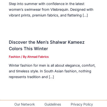
Step into summer with confidence in the latest
women’s swimwear from Vilebrequin. Designed with
vibrant prints, premium fabrics, and flattering […]
Discover the Men’s Shalwar Kameez
Colors This Winter
Fashion
/ By
Ahmad Fabrics
Winter fashion for men is all about elegance, comfort,
and timeless style. In South Asian fashion, nothing
represents tradition and […]
Our Network
Guidelines
Privacy Policy