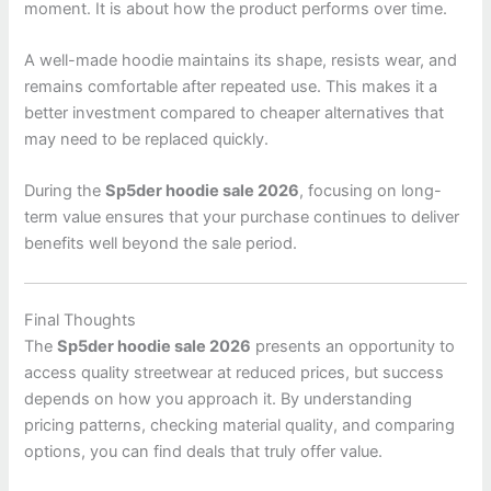
moment. It is about how the product performs over time.
A well-made hoodie maintains its shape, resists wear, and
remains comfortable after repeated use. This makes it a
better investment compared to cheaper alternatives that
may need to be replaced quickly.
During the
Sp5der hoodie sale 2026
, focusing on long-
term value ensures that your purchase continues to deliver
benefits well beyond the sale period.
Final Thoughts
The
Sp5der hoodie sale 2026
presents an opportunity to
access quality streetwear at reduced prices, but success
depends on how you approach it. By understanding
pricing patterns, checking material quality, and comparing
options, you can find deals that truly offer value.