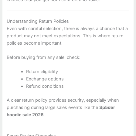
Understanding Return Policies
Even with careful selection, there is always a chance that a
product may not meet expectations. This is where return
policies become important.
Before buying from any sale, check:
Return eligibility
Exchange options
Refund conditions
A clear return policy provides security, especially when
purchasing during large sales events like the
Sp5der
hoodie sale 2026
.