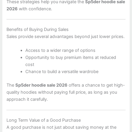
These strategies help you navigate the
Sp5der hoodie sale
2026
with confidence.
Benefits of Buying During Sales
Sales provide several advantages beyond just lower prices.
Access to a wider range of options
Opportunity to buy premium items at reduced
cost
Chance to build a versatile wardrobe
The
Sp5der hoodie sale 2026
offers a chance to get high-
quality hoodies without paying full price, as long as you
approach it carefully.
Long Term Value of a Good Purchase
A good purchase is not just about saving money at the