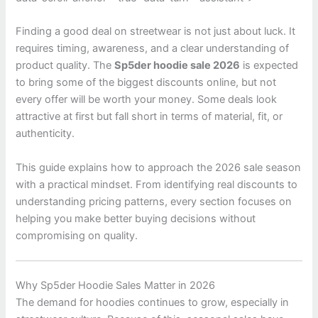
Finding a good deal on streetwear is not just about luck. It
requires timing, awareness, and a clear understanding of
product quality. The
Sp5der hoodie sale 2026
is expected
to bring some of the biggest discounts online, but not
every offer will be worth your money. Some deals look
attractive at first but fall short in terms of material, fit, or
authenticity.
This guide explains how to approach the 2026 sale season
with a practical mindset. From identifying real discounts to
understanding pricing patterns, every section focuses on
helping you make better buying decisions without
compromising on quality.
Why Sp5der Hoodie Sales Matter in 2026
The demand for hoodies continues to grow, especially in