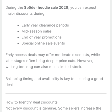
During the
Sp5der hoodie sale 2026
, you can expect
major discounts during:
Early year clearance periods
Mid-season sales
End of year promotions
Special online sale events
Early access deals may offer moderate discounts, while
later stages often bring deeper price cuts. However,
waiting too long can also mean limited stock.
Balancing timing and availability is key to securing a good
deal.
How to Identify Real Discounts
Not every discount is genuine. Some sellers increase the