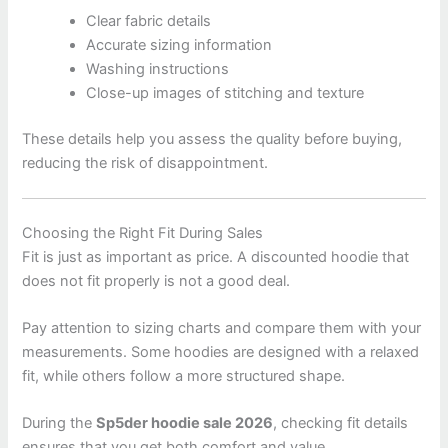
Clear fabric details
Accurate sizing information
Washing instructions
Close-up images of stitching and texture
These details help you assess the quality before buying,
reducing the risk of disappointment.
Choosing the Right Fit During Sales
Fit is just as important as price. A discounted hoodie that
does not fit properly is not a good deal.
Pay attention to sizing charts and compare them with your
measurements. Some hoodies are designed with a relaxed
fit, while others follow a more structured shape.
During the
Sp5der hoodie sale 2026
, checking fit details
ensures that you get both comfort and value.