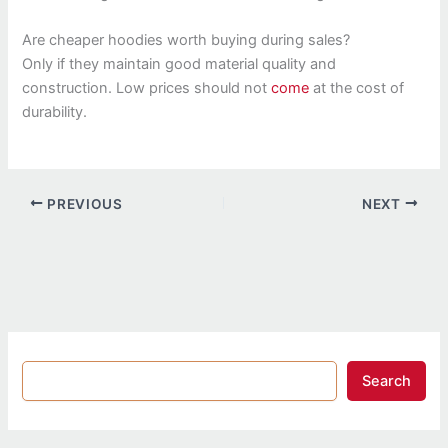
Are cheaper hoodies worth buying during sales?
Only if they maintain good material quality and
construction. Low prices should not
come
at the cost of
durability.
PREVIOUS
NEXT
Search