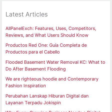
Latest Articles
AllPanelExch: Features, Uses, Competitors,
Reviews, and What Users Should Know
Productos Red One: Guía Completa de
Productos para el Cabello
Flooded Basement Water Removal KC: What to
Do After Basement Flooding
We are righteous hoodie and Contemporary
Fashion Inspiration
Perubahan Lanskap Hiburan Digital dan
Layanan Terpadu Jokispin