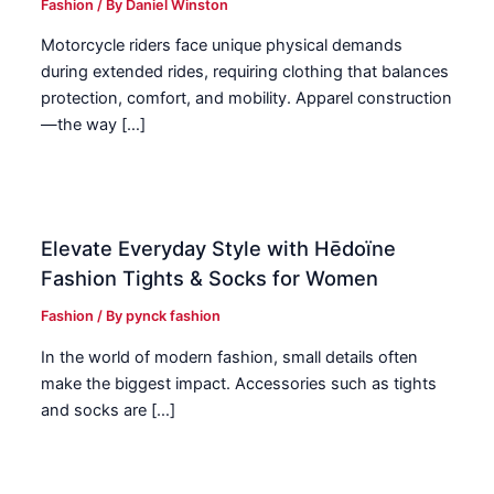
Fashion
/ By
Daniel Winston
Motorcycle riders face unique physical demands
during extended rides, requiring clothing that balances
protection, comfort, and mobility. Apparel construction
—the way […]
Elevate Everyday Style with Hēdoïne
Fashion Tights & Socks for Women
Fashion
/ By
pynck fashion
In the world of modern fashion, small details often
make the biggest impact. Accessories such as tights
and socks are […]