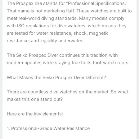
The Prospex line stands for “Professional Specifications.”
That name is not marketing fluff. These watches are built to
meet real-world diving standards. Many models comply
with ISO regulations for dive watches, which means they
are tested for water resistance, shock, magnetic
resistance, and legibility underwater.
The Seiko Prospex Diver continues this tradition with
modern updates while staying true to its tool-watch roots.
What Makes the Seiko Prospex Diver Different?
There are countless dive watches on the market. So what
makes this one stand out?
Here are the key elements:
1. Professional-Grade Water Resistance