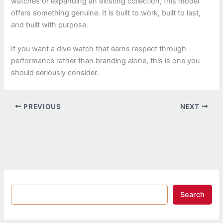
watches or expanding an existing collection, this model
offers something genuine. It is built to work, built to last,
and built with purpose.
If you want a dive watch that earns respect through
performance rather than branding alone, this is one you
should seriously consider.
PREVIOUS
NEXT
Search