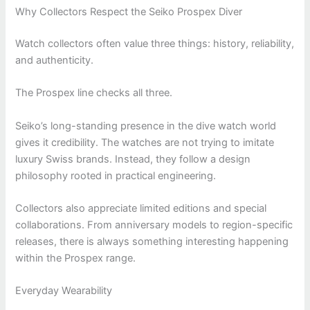
Why Collectors Respect the Seiko Prospex Diver
Watch collectors often value three things: history, reliability,
and authenticity.
The Prospex line checks all three.
Seiko’s long-standing presence in the dive watch world
gives it credibility. The watches are not trying to imitate
luxury Swiss brands. Instead, they follow a design
philosophy rooted in practical engineering.
Collectors also appreciate limited editions and special
collaborations. From anniversary models to region-specific
releases, there is always something interesting happening
within the Prospex range.
Everyday Wearability