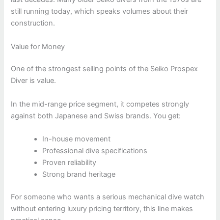
still running today, which speaks volumes about their
construction.
Value for Money
One of the strongest selling points of the Seiko Prospex
Diver is value.
In the mid-range price segment, it competes strongly
against both Japanese and Swiss brands. You get:
In-house movement
Professional dive specifications
Proven reliability
Strong brand heritage
For someone who wants a serious mechanical dive watch
without entering luxury pricing territory, this line makes