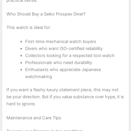
practical sense.
Who Should Buy a Seiko Prospex Diver?
This watch is ideal for:
First-time mechanical watch buyers
Divers who want ISO-certified reliability
Collectors looking for a respected tool watch
Professionals who need durability
Enthusiasts who appreciate Japanese
watchmaking
If you want a flashy luxury statement piece, this may not
be your direction. But if you value substance over hype, it is
hard to ignore.
Maintenance and Care Tips