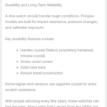
Durability and Long-Term Reliability
A dive watch should handle rough conditions. Prospex
models are built for impact resistance, pressure changes,
and saltwater exposure.
Key durability features include:
Hardlex crystal (Seiko’s proprietary hardened
mineral crystal)
Screw-down crown
Solid case back
Robust bezel construction
Some higher-end versions use sapphire crystal for extra
scratch resistance.
With proper servicing every few years, these watches can
last decades. Many older Seiko divers from the 1970s are