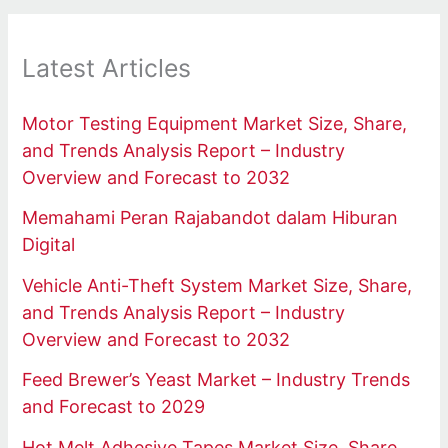
Latest Articles
Motor Testing Equipment Market Size, Share,
and Trends Analysis Report – Industry
Overview and Forecast to 2032
Memahami Peran Rajabandot dalam Hiburan
Digital
Vehicle Anti-Theft System Market Size, Share,
and Trends Analysis Report – Industry
Overview and Forecast to 2032
Feed Brewer’s Yeast Market – Industry Trends
and Forecast to 2029
Hot Melt Adhesive Tapes Market Size, Share