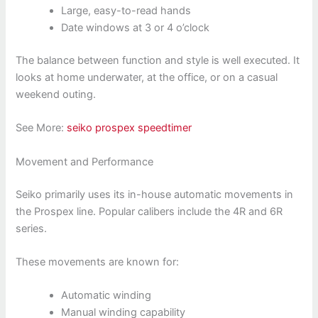
Large, easy-to-read hands
Date windows at 3 or 4 o’clock
The balance between function and style is well executed. It
looks at home underwater, at the office, or on a casual
weekend outing.
See More:
seiko prospex speedtimer
Movement and Performance
Seiko primarily uses its in-house automatic movements in
the Prospex line. Popular calibers include the 4R and 6R
series.
These movements are known for:
Automatic winding
Manual winding capability