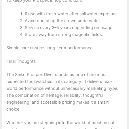
To keep your Prospex in top condition:
Rinse with fresh water after saltwater exposure.
Avoid operating the crown underwater.
Service every 3–5 years depending on usage.
Store away from strong magnetic fields.
Simple care ensures long-term performance.
Final Thoughts
The Seiko Prospex Diver stands as one of the most
respected tool watches in its category. It delivers real-
world performance without unnecessary marketing hype.
The combination of heritage, reliability, thoughtful
engineering, and accessible pricing makes it a smart
choice.
Whether you are stepping into the world of mechanical