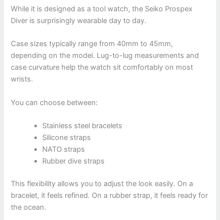
While it is designed as a tool watch, the Seiko Prospex
Diver is surprisingly wearable day to day.
Case sizes typically range from 40mm to 45mm,
depending on the model. Lug-to-lug measurements and
case curvature help the watch sit comfortably on most
wrists.
You can choose between:
Stainless steel bracelets
Silicone straps
NATO straps
Rubber dive straps
This flexibility allows you to adjust the look easily. On a
bracelet, it feels refined. On a rubber strap, it feels ready for
the ocean.