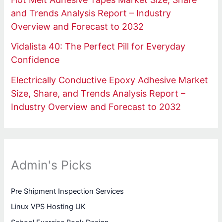
and Trends Analysis Report – Industry
Overview and Forecast to 2032
Vidalista 40: The Perfect Pill for Everyday
Confidence
Electrically Conductive Epoxy Adhesive Market
Size, Share, and Trends Analysis Report –
Industry Overview and Forecast to 2032
Admin's Picks
Pre Shipment Inspection Services
Linux VPS Hosting UK