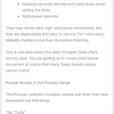
Hacking seconds (the second hand stops when
setting the time)
Solid power reserves
They may not be ultra-high-end luxury movements, but
they are dependable and easy to service. For most users,
reliability matters more than decorative finishing.
This is one area where the Seiko Prospex Diver offers
strong value. You are getting an in-house mechanical
movement at a price that many Swiss brands simply
cannot match.
Popular Models in the Prospex Range
The Prospex collection includes several sub-lines that have
developed cult followings.
The “Turtle”