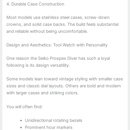
4. Durable Case Construction
Most models use stainless steel cases, screw-down
crowns, and solid case backs. The build feels substantial
and reliable without being uncomfortable.
Design and Aesthetics: Tool Watch with Personality
One reason the Seiko Prospex Diver has such a loyal
following is its design versatility.
Some models lean toward vintage styling with smaller case
sizes and classic dial layouts. Others are bold and modern
with larger cases and striking colors.
You will often find:
Unidirectional rotating bezels
Prominent hour markers