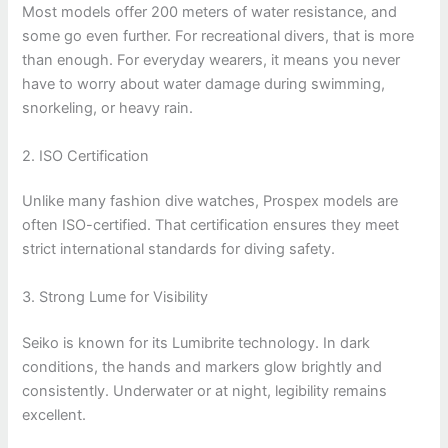
Most models offer 200 meters of water resistance, and
some go even further. For recreational divers, that is more
than enough. For everyday wearers, it means you never
have to worry about water damage during swimming,
snorkeling, or heavy rain.
2. ISO Certification
Unlike many fashion dive watches, Prospex models are
often ISO-certified. That certification ensures they meet
strict international standards for diving safety.
3. Strong Lume for Visibility
Seiko is known for its Lumibrite technology. In dark
conditions, the hands and markers glow brightly and
consistently. Underwater or at night, legibility remains
excellent.