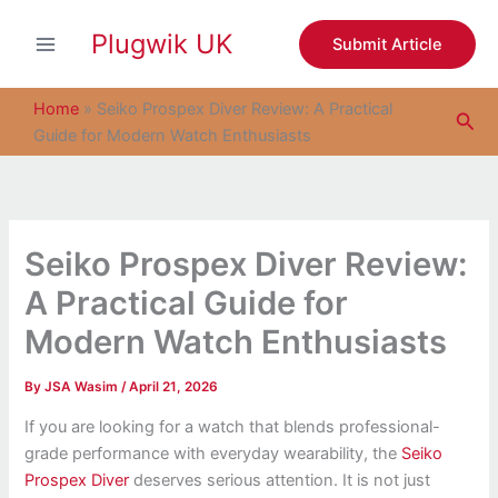
S
Skip
e
Plugwik UK
to
Submit Article
a
content
r
c
Home
»
Seiko Prospex Diver Review: A Practical
Sea
h
Guide for Modern Watch Enthusiasts
Seiko Prospex Diver Review:
A Practical Guide for
Modern Watch Enthusiasts
By
JSA Wasim
/
April 21, 2026
If you are looking for a watch that blends professional-
grade performance with everyday wearability, the
Seiko
Prospex Diver
deserves serious attention. It is not just