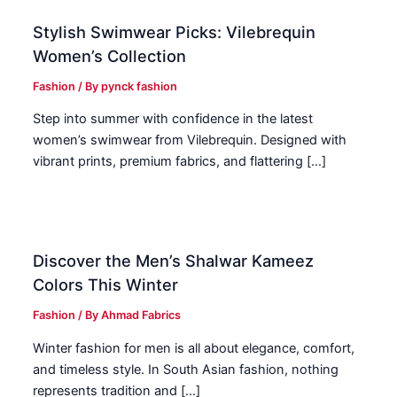
Stylish Swimwear Picks: Vilebrequin
Women’s Collection
Fashion
/ By
pynck fashion
Step into summer with confidence in the latest
women’s swimwear from Vilebrequin. Designed with
vibrant prints, premium fabrics, and flattering […]
Discover the Men’s Shalwar Kameez
Colors This Winter
Fashion
/ By
Ahmad Fabrics
Winter fashion for men is all about elegance, comfort,
and timeless style. In South Asian fashion, nothing
represents tradition and […]