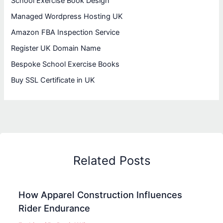
School Exercise Book Design
Managed Wordpress Hosting UK
Amazon FBA Inspection Service
Register UK Domain Name
Bespoke School Exercise Books
Buy SSL Certificate in UK
Related Posts
How Apparel Construction Influences
Rider Endurance