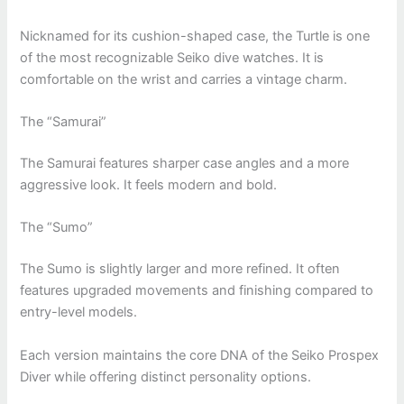
Nicknamed for its cushion-shaped case, the Turtle is one
of the most recognizable Seiko dive watches. It is
comfortable on the wrist and carries a vintage charm.
The “Samurai”
The Samurai features sharper case angles and a more
aggressive look. It feels modern and bold.
The “Sumo”
The Sumo is slightly larger and more refined. It often
features upgraded movements and finishing compared to
entry-level models.
Each version maintains the core DNA of the Seiko Prospex
Diver while offering distinct personality options.