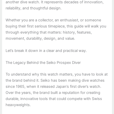
another dive watch. It represents decades of innovation,
reliability, and thoughtful design.
Whether you are a collector, an enthusiast, or someone
buying their first serious timepiece, this guide will walk you
through everything that matters: history, features,
movement, durability, design, and value.
Let’s break it down in a clear and practical way.
The Legacy Behind the Seiko Prospex Diver
To understand why this watch matters, you have to look at
the brand behind it.
Seiko
has been making dive watches
since 1965, when it released Japan’s first diver’s watch.
Over the years, the brand built a reputation for creating
durable, innovative tools that could compete with Swiss
heavyweights.