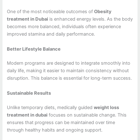
One of the most noticeable outcomes of
Obesity
treatment in Dubai
is enhanced energy levels. As the body
becomes more balanced, individuals often experience
improved stamina and daily performance.
Better Lifestyle Balance
Modern programs are designed to integrate smoothly into
daily life, making it easier to maintain consistency without
disruption. This balance is essential for long-term success.
Sustainable Results
Unlike temporary diets, medically guided
weight loss
treatment in dubai
focuses on sustainable change. This
ensures that progress can be maintained over time
through healthy habits and ongoing support.