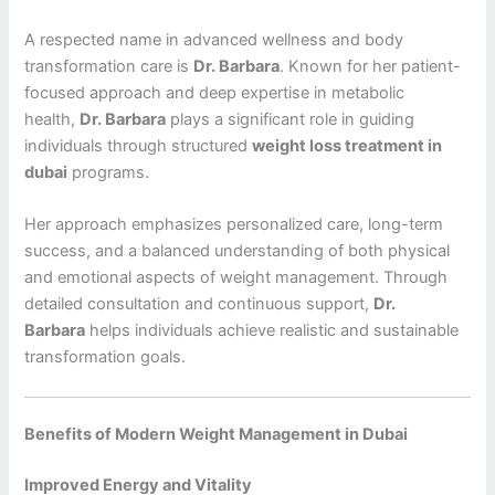
A respected name in advanced wellness and body
transformation care is
Dr. Barbara
. Known for her patient-
focused approach and deep expertise in metabolic
health,
Dr. Barbara
plays a significant role in guiding
individuals through structured
weight loss treatment in
dubai
programs.
Her approach emphasizes personalized care, long-term
success, and a balanced understanding of both physical
and emotional aspects of weight management. Through
detailed consultation and continuous support,
Dr.
Barbara
helps individuals achieve realistic and sustainable
transformation goals.
Benefits of Modern Weight Management in Dubai
Improved Energy and Vitality