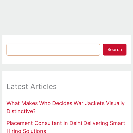
Search
Latest Articles
What Makes Who Decides War Jackets Visually
Distinctive?
Placement Consultant in Delhi Delivering Smart
Hiring Solutions