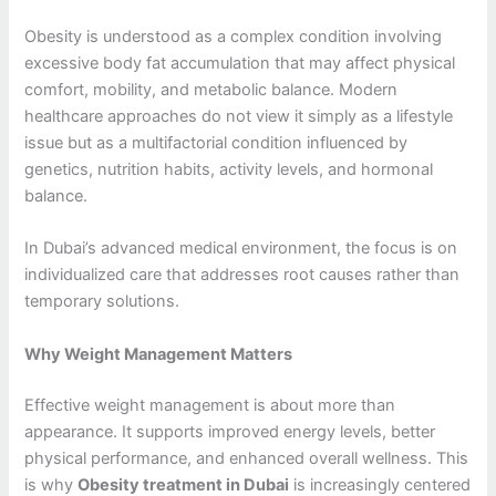
Obesity is understood as a complex condition involving
excessive body fat accumulation that may affect physical
comfort, mobility, and metabolic balance. Modern
healthcare approaches do not view it simply as a lifestyle
issue but as a multifactorial condition influenced by
genetics, nutrition habits, activity levels, and hormonal
balance.
In Dubai’s advanced medical environment, the focus is on
individualized care that addresses root causes rather than
temporary solutions.
Why Weight Management Matters
Effective weight management is about more than
appearance. It supports improved energy levels, better
physical performance, and enhanced overall wellness. This
is why
Obesity treatment in Dubai
is increasingly centered