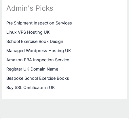
Admin's Picks
Pre Shipment Inspection Services
Linux VPS Hosting UK
School Exercise Book Design
Managed Wordpress Hosting UK
Amazon FBA Inspection Service
Register UK Domain Name
Bespoke School Exercise Books
Buy SSL Certificate in UK