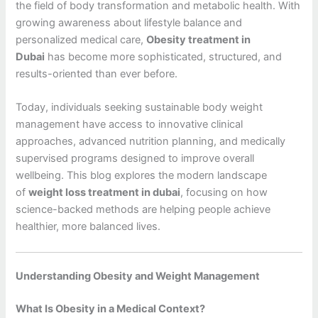
the field of body transformation and metabolic health. With
growing awareness about lifestyle balance and
personalized medical care,
Obesity treatment in
Dubai
has become more sophisticated, structured, and
results-oriented than ever before.
Today, individuals seeking sustainable body weight
management have access to innovative clinical
approaches, advanced nutrition planning, and medically
supervised programs designed to improve overall
wellbeing. This blog explores the modern landscape
of
weight loss treatment in dubai
, focusing on how
science-backed methods are helping people achieve
healthier, more balanced lives.
Understanding Obesity and Weight Management
What Is Obesity in a Medical Context?