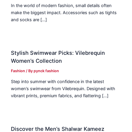
In the world of modern fashion, small details often
make the biggest impact. Accessories such as tights
and socks are […]
Stylish Swimwear Picks: Vilebrequin
Women’s Collection
Fashion
/ By
pynck fashion
Step into summer with confidence in the latest
women’s swimwear from Vilebrequin. Designed with
vibrant prints, premium fabrics, and flattering […]
Discover the Men’s Shalwar Kameez