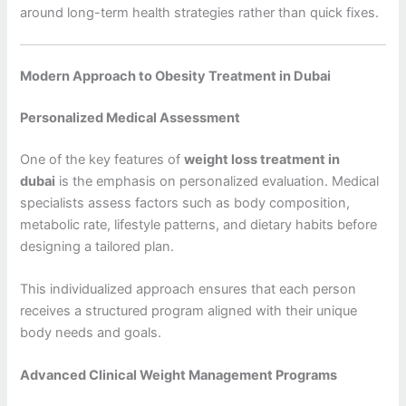
around long-term health strategies rather than quick fixes.
Modern Approach to Obesity Treatment in Dubai
Personalized Medical Assessment
One of the key features of
weight loss treatment in
dubai
is the emphasis on personalized evaluation. Medical
specialists assess factors such as body composition,
metabolic rate, lifestyle patterns, and dietary habits before
designing a tailored plan.
This individualized approach ensures that each person
receives a structured program aligned with their unique
body needs and goals.
Advanced Clinical Weight Management Programs