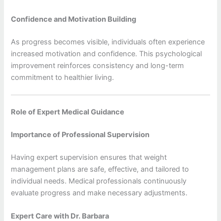
Confidence and Motivation Building
As progress becomes visible, individuals often experience
increased motivation and confidence. This psychological
improvement reinforces consistency and long-term
commitment to healthier living.
Role of Expert Medical Guidance
Importance of Professional Supervision
Having expert supervision ensures that weight
management plans are safe, effective, and tailored to
individual needs. Medical professionals continuously
evaluate progress and make necessary adjustments.
Expert Care with Dr. Barbara