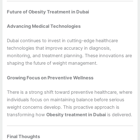
Future of Obesity Treatment in Dubai
Advancing Medical Technologies
Dubai continues to invest in cutting-edge healthcare
technologies that improve accuracy in diagnosis,
monitoring, and treatment planning. These innovations are
shaping the future of weight management.
Growing Focus on Preventive Wellness
There is a strong shift toward preventive healthcare, where
individuals focus on maintaining balance before serious
weight concerns develop. This proactive approach is
transforming how
Obesity treatment in Dubai
is delivered.
Final Thoughts