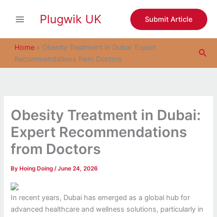
S
Skip
e
Plugwik UK
to
Submit Article
a
content
r
c
Home
»
Obesity Treatment in Dubai: Expert
Sea
h
Recommendations from Doctors
Obesity Treatment in Dubai:
Expert Recommendations
from Doctors
By
Hoing Doing
/
June 24, 2026
In recent years, Dubai has emerged as a global hub for
advanced healthcare and wellness solutions, particularly in