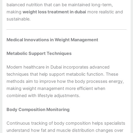
balanced nutrition that can be maintained long-term,
making
weight loss treatment in dubai
more realistic and
sustainable.
Medical Innovations in Weight Management
Metabolic Support Techniques
Modern healthcare in Dubai incorporates advanced
techniques that help support metabolic function. These
methods aim to improve how the body processes energy,
making weight management more efficient when
combined with lifestyle adjustments.
Body Composition Monitoring
Continuous tracking of body composition helps specialists
understand how fat and muscle distribution changes over