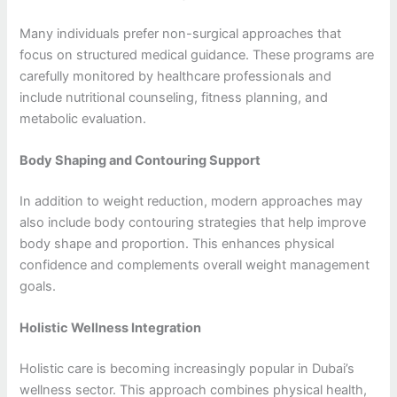
Many individuals prefer non-surgical approaches that
focus on structured medical guidance. These programs are
carefully monitored by healthcare professionals and
include nutritional counseling, fitness planning, and
metabolic evaluation.
Body Shaping and Contouring Support
In addition to weight reduction, modern approaches may
also include body contouring strategies that help improve
body shape and proportion. This enhances physical
confidence and complements overall weight management
goals.
Holistic Wellness Integration
Holistic care is becoming increasingly popular in Dubai’s
wellness sector. This approach combines physical health,