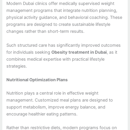
Modern Dubai clinics offer medically supervised weight
management programs that integrate nutrition planning,
physical activity guidance, and behavioral coaching. These
programs are designed to create sustainable lifestyle
changes rather than short-term results.
Such structured care has significantly improved outcomes
for individuals seeking
Obesity treatment in Dubai
, as it
combines medical expertise with practical lifestyle
strategies.
Nutritional Optimization Plans
Nutrition plays a central role in effective weight
management. Customized meal plans are designed to
support metabolism, improve energy balance, and
encourage healthier eating patterns.
Rather than restrictive diets, modern programs focus on