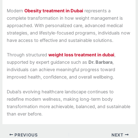
Modern
Obesity treatment in Dubai
represents a
complete transformation in how weight management is
approached. With personalized care, advanced medical
strategies, and lifestyle-focused programs, individuals now
have access to effective and sustainable solutions.
Through structured
weight loss treatment in dubai
,
supported by expert guidance such as
Dr. Barbara
,
individuals can achieve meaningful progress toward
improved health, confidence, and overall wellbeing.
Dubai’s evolving healthcare landscape continues to
redefine modern wellness, making long-term body
transformation more achievable, balanced, and sustainable
than ever before.
PREVIOUS
NEXT