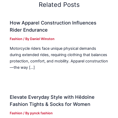
Related Posts
How Apparel Construction Influences
Rider Endurance
Fashion
/ By
Daniel Winston
Motorcycle riders face unique physical demands
during extended rides, requiring clothing that balances
protection, comfort, and mobility. Apparel construction
—the way […]
Elevate Everyday Style with Hēdoïne
Fashion Tights & Socks for Women
Fashion
/ By
pynck fashion