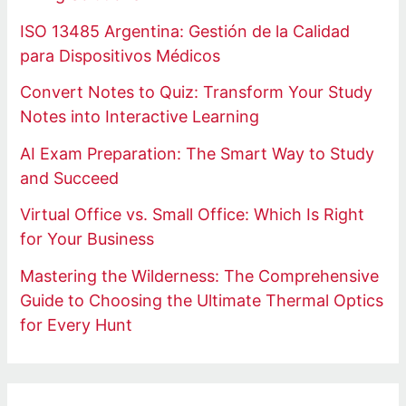
ISO 13485 Argentina: Gestión de la Calidad
para Dispositivos Médicos
Convert Notes to Quiz: Transform Your Study
Notes into Interactive Learning
AI Exam Preparation: The Smart Way to Study
and Succeed
Virtual Office vs. Small Office: Which Is Right
for Your Business
Mastering the Wilderness: The Comprehensive
Guide to Choosing the Ultimate Thermal Optics
for Every Hunt