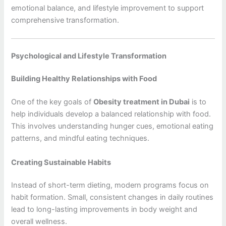
emotional balance, and lifestyle improvement to support
comprehensive transformation.
Psychological and Lifestyle Transformation
Building Healthy Relationships with Food
One of the key goals of
Obesity treatment in Dubai
is to
help individuals develop a balanced relationship with food.
This involves understanding hunger cues, emotional eating
patterns, and mindful eating techniques.
Creating Sustainable Habits
Instead of short-term dieting, modern programs focus on
habit formation. Small, consistent changes in daily routines
lead to long-lasting improvements in body weight and
overall wellness.