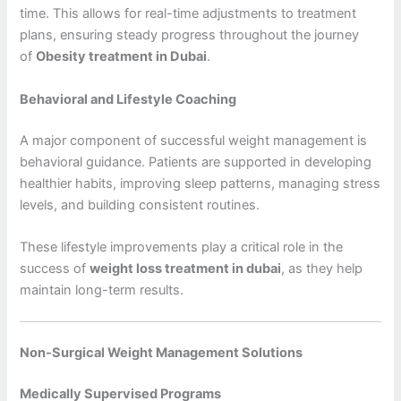
time. This allows for real-time adjustments to treatment
plans, ensuring steady progress throughout the journey
of
Obesity treatment in Dubai
.
Behavioral and Lifestyle Coaching
A major component of successful weight management is
behavioral guidance. Patients are supported in developing
healthier habits, improving sleep patterns, managing stress
levels, and building consistent routines.
These lifestyle improvements play a critical role in the
success of
weight loss treatment in dubai
, as they help
maintain long-term results.
Non-Surgical Weight Management Solutions
Medically Supervised Programs