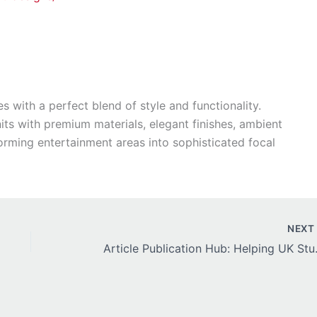
s with a perfect blend of style and functionality.
ts with premium materials, elegant finishes, ambient
forming entertainment areas into sophisticated focal
NEX
Article Publicatio