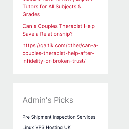
Tutors for All Subjects &
Grades
Can a Couples Therapist Help
Save a Relationship?
https://qaltik.com/other/can-a-
couples-therapist-help-after-
infidelity-or-broken-trust/
Admin's Picks
Pre Shipment Inspection Services
Linux VPS Hosting UK