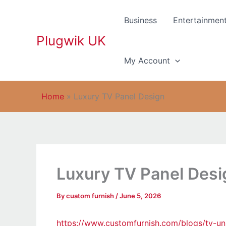
Skip
to
Business
Entertainmen
content
Plugwik UK
My Account
Home
»
Luxury TV Panel Design
Luxury TV Panel Desi
By
cuatom furnish
/
June 5, 2026
https://www.customfurnish.com/blogs/tv-uni