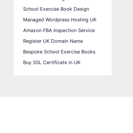
School Exercise Book Design
Managed Wordpress Hosting UK
Amazon FBA Inspection Service
Register UK Domain Name
Bespoke School Exercise Books
Buy SSL Certificate in UK