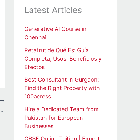
Latest Articles
Generative AI Course in
Chennai
Retatrutide Qué Es: Guía
Completa, Usos, Beneficios y
Efectos
Best Consultant in Gurgaon:
Find the Right Property with
100acress
T
Hire a Dedicated Team from
n Hub: Helping UK Students Turn Research into Published Success
Pakistan for European
Businesses
CBSE Online Tuition | Expert