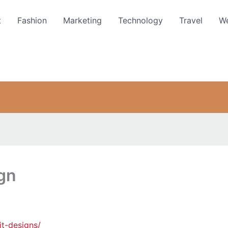
t
Fashion
Marketing
Technology
Travel
We
gn
t-designs/