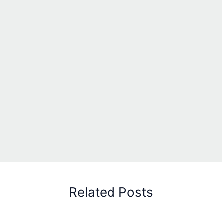
Related Posts