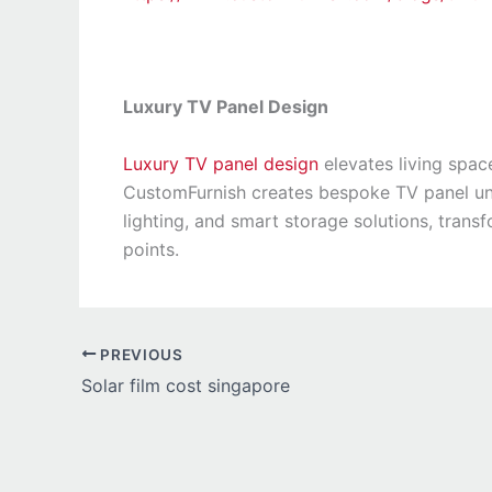
Luxury TV Panel Design
Luxury TV panel design
elevates living space
CustomFurnish creates bespoke TV panel uni
lighting, and smart storage solutions, trans
points.
PREVIOUS
Solar film cost singapore