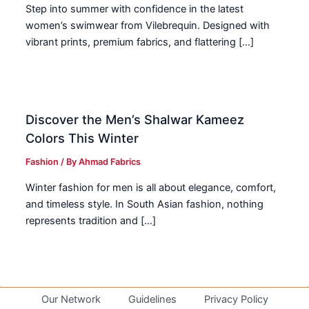
Step into summer with confidence in the latest
women’s swimwear from Vilebrequin. Designed with
vibrant prints, premium fabrics, and flattering […]
Discover the Men’s Shalwar Kameez
Colors This Winter
Fashion
/ By
Ahmad Fabrics
Winter fashion for men is all about elegance, comfort,
and timeless style. In South Asian fashion, nothing
represents tradition and […]
Our Network
Guidelines
Privacy Policy