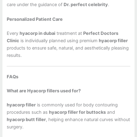
care under the guidance of
Dr. perfect celebrity
.
Personalized Patient Care
Every
hyacorp in dubai
treatment at
Perfect Doctors
Clinic
is individually planned using premium
hyacorp filler
products to ensure safe, natural, and aesthetically pleasing
results.
FAQs
What are Hyacorp fillers used for?
hyacorp filler
is commonly used for body contouring
procedures such as
hyacorp filler for buttocks
and
hyacorp butt filler
, helping enhance natural curves without
surgery.