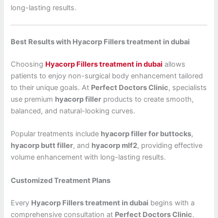
long-lasting results.
Best Results with Hyacorp Fillers treatment in dubai
Choosing
Hyacorp Fillers treatment in dubai
allows
patients to enjoy non-surgical body enhancement tailored
to their unique goals. At
Perfect Doctors Clinic
, specialists
use premium
hyacorp filler
products to create smooth,
balanced, and natural-looking curves.
Popular treatments include
hyacorp filler for buttocks
,
hyacorp butt filler
, and
hyacorp mlf2
, providing effective
volume enhancement with long-lasting results.
Customized Treatment Plans
Every
Hyacorp Fillers treatment in dubai
begins with a
comprehensive consultation at
Perfect Doctors Clinic
.