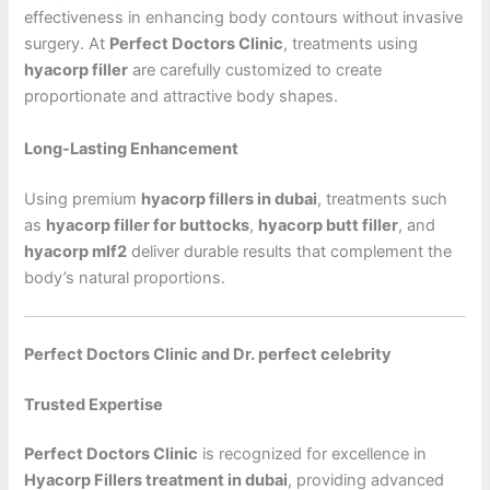
effectiveness in enhancing body contours without invasive
surgery. At
Perfect Doctors Clinic
, treatments using
hyacorp filler
are carefully customized to create
proportionate and attractive body shapes.
Long-Lasting Enhancement
Using premium
hyacorp fillers in dubai
, treatments such
as
hyacorp filler for buttocks
,
hyacorp butt filler
, and
hyacorp mlf2
deliver durable results that complement the
body’s natural proportions.
Perfect Doctors Clinic and Dr. perfect celebrity
Trusted Expertise
Perfect Doctors Clinic
is recognized for excellence in
Hyacorp Fillers treatment in dubai
, providing advanced