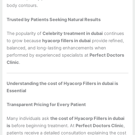
body contours.
Trusted by Patients Seeking Natural Results
The popularity of
Celebrity treatment in dubai
continues
to grow because
hyacorp fillers in dubai
provide refined,
balanced, and long-lasting enhancements when
performed by experienced specialists at
Perfect Doctors
Clinic
.
Understanding the cost of Hyacorp Fillers in dubai is
Essential
Transparent Pricing for Every Patient
Many individuals ask
the cost of Hyacorp Fillers in dubai
is
before beginning treatment. At
Perfect Doctors Clinic
,
patients receive a detailed consultation explaining the cost