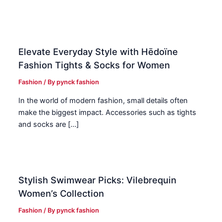
Elevate Everyday Style with Hēdoïne
Fashion Tights & Socks for Women
Fashion
/ By
pynck fashion
In the world of modern fashion, small details often
make the biggest impact. Accessories such as tights
and socks are […]
Stylish Swimwear Picks: Vilebrequin
Women’s Collection
Fashion
/ By
pynck fashion