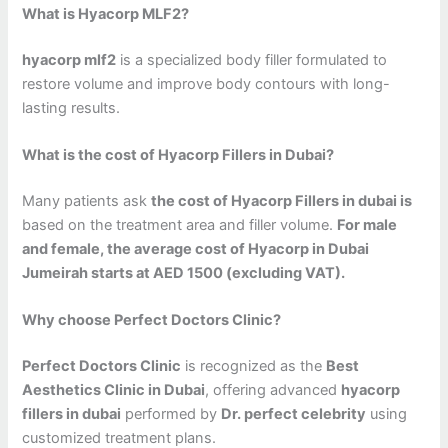
What is Hyacorp MLF2?
hyacorp mlf2
is a specialized body filler formulated to
restore volume and improve body contours with long-
lasting results.
What is the cost of Hyacorp Fillers in Dubai?
Many patients ask
the cost of Hyacorp Fillers in dubai is
based on the treatment area and filler volume.
For male
and female, the average cost of Hyacorp in Dubai
Jumeirah starts at AED 1500 (excluding VAT).
Why choose Perfect Doctors Clinic?
Perfect Doctors Clinic
is recognized as the
Best
Aesthetics Clinic in Dubai
, offering advanced
hyacorp
fillers in dubai
performed by
Dr. perfect celebrity
using
customized treatment plans.