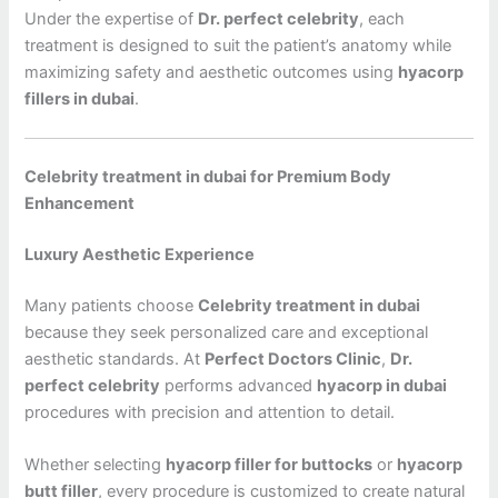
Under the expertise of
Dr. perfect celebrity
, each
treatment is designed to suit the patient’s anatomy while
maximizing safety and aesthetic outcomes using
hyacorp
fillers in dubai
.
Celebrity treatment in dubai for Premium Body
Enhancement
Luxury Aesthetic Experience
Many patients choose
Celebrity treatment in dubai
because they seek personalized care and exceptional
aesthetic standards. At
Perfect Doctors Clinic
,
Dr.
perfect celebrity
performs advanced
hyacorp in dubai
procedures with precision and attention to detail.
Whether selecting
hyacorp filler for buttocks
or
hyacorp
butt filler
, every procedure is customized to create natural