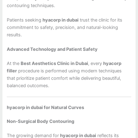
contouring techniques.
Patients seeking
hyacorp in dubai
trust the clinic for its
commitment to safety, precision, and natural-looking
results.
Advanced Technology and Patient Safety
At the
Best Aesthetics Clinic in Dubai
, every
hyacorp
filler
procedure is performed using modern techniques
that prioritize patient comfort while delivering beautiful,
balanced outcomes.
hyacorp in dubai for Natural Curves
Non-Surgical Body Contouring
The growing demand for
hyacorp in dubai
reflects its