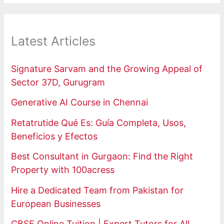
Latest Articles
Signature Sarvam and the Growing Appeal of
Sector 37D, Gurugram
Generative AI Course in Chennai
Retatrutide Qué Es: Guía Completa, Usos,
Beneficios y Efectos
Best Consultant in Gurgaon: Find the Right
Property with 100acress
Hire a Dedicated Team from Pakistan for
European Businesses
CBSE Online Tuition | Expert Tutors for All