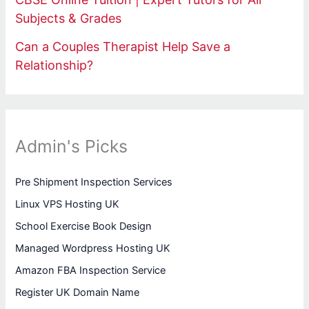
Subjects & Grades
Can a Couples Therapist Help Save a
Relationship?
Admin's Picks
Pre Shipment Inspection Services
Linux VPS Hosting UK
School Exercise Book Design
Managed Wordpress Hosting UK
Amazon FBA Inspection Service
Register UK Domain Name