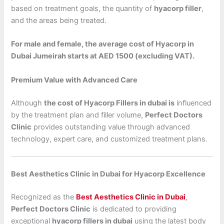
based on treatment goals, the quantity of
hyacorp filler
,
and the areas being treated.
For male and female, the average cost of Hyacorp in
Dubai Jumeirah starts at AED 1500 (excluding VAT).
Premium Value with Advanced Care
Although
the cost of Hyacorp Fillers in dubai is
influenced
by the treatment plan and filler volume,
Perfect Doctors
Clinic
provides outstanding value through advanced
technology, expert care, and customized treatment plans.
Best Aesthetics Clinic in Dubai for Hyacorp Excellence
Recognized as the
Best Aesthetics Clinic in Dubai
,
Perfect Doctors Clinic
is dedicated to providing
exceptional
hyacorp fillers in dubai
using the latest body