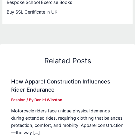
Bespoke School Exercise Books
Buy SSL Certificate in UK
Related Posts
How Apparel Construction Influences
Rider Endurance
Fashion
/ By
Daniel Winston
Motorcycle riders face unique physical demands
during extended rides, requiring clothing that balances
protection, comfort, and mobility. Apparel construction
—the way […]