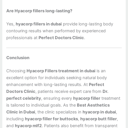
Are Hyacorp fillers long-lasting?
Yes,
hyacorp fillers in dubai
provide long-lasting body
contouring results when performed by experienced
professionals at
Perfect Doctors Clinic
.
Conclusion
Choosing
Hyacorp Fillers treatment in dubai
is an
excellent option for individuals seeking natural body
enhancement with long-lasting results. At
Perfect
Doctors Clinic
, patients receive expert care from
Dr.
perfect celebrity
, ensuring every
hyacorp filler
treatment
is tailored to individual goals. As the
Best Aesthetics
Clinic in Dubai
, the clinic specializes in
hyacorp in dubai
,
including
hyacorp filler for buttocks
,
hyacorp butt filler
,
and
hyacorp mlf2
. Patients also benefit from transparent