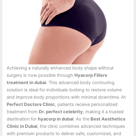
Achieving a naturally enhanced body shape without
surgery is now possible through
Hyacorp Fillers
treatment in dubai
. This advanced body contouring
solution is ideal for individuals looking to restore volume
and improve body proportions with minimal downtime. At
Perfect Doctors Clinic
, patients receive personalized
treatment from
Dr. perfect celebrity
, making it a trusted
destination for
hyacorp in dubai
. As the
Best Aesthetics
Clinic in Dubai
, the clinic combines advanced techniques
with premium products to deliver safe, customized, and