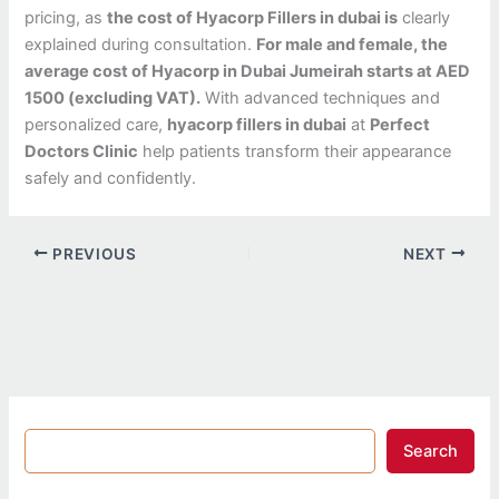
pricing, as
the cost of Hyacorp Fillers in dubai is
clearly
explained during consultation.
For male and female, the
average cost of Hyacorp in Dubai Jumeirah starts at AED
1500 (excluding VAT).
With advanced techniques and
personalized care,
hyacorp fillers in dubai
at
Perfect
Doctors Clinic
help patients transform their appearance
safely and confidently.
PREVIOUS
NEXT
Search