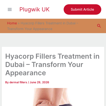
S
Skip
e
Plugwik UK
to
Submit Article
a
content
r
c
Home
»
Hyacorp Fillers Treatment in Dubai –
Sea
h
Transform Your Appearance
Hyacorp Fillers Treatment in
Dubai – Transform Your
Appearance
By
dermal fillers
/
June 29, 2026