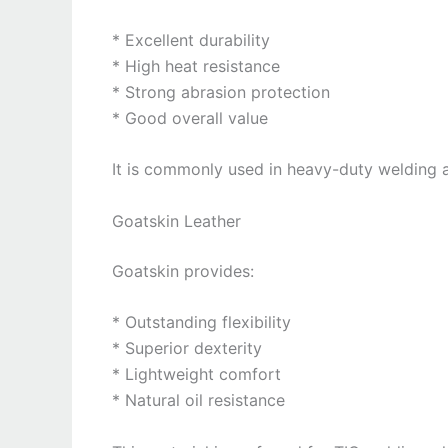
* Excellent durability
* High heat resistance
* Strong abrasion protection
* Good overall value
It is commonly used in heavy-duty welding a
Goatskin Leather
Goatskin provides:
* Outstanding flexibility
* Superior dexterity
* Lightweight comfort
* Natural oil resistance