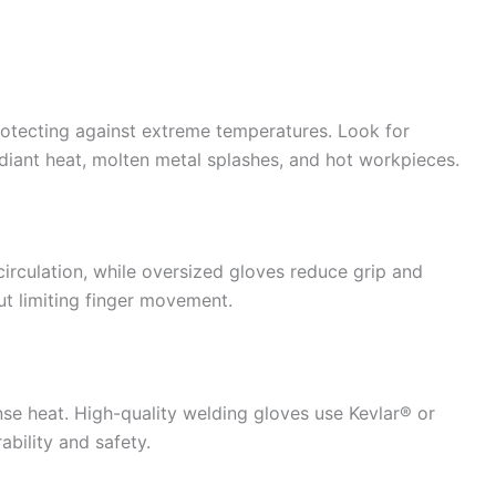
rotecting against extreme temperatures. Look for
adiant heat, molten metal splashes, and hot workpieces.
 circulation, while oversized gloves reduce grip and
ut limiting finger movement.
nse heat. High-quality welding gloves use Kevlar® or
ability and safety.