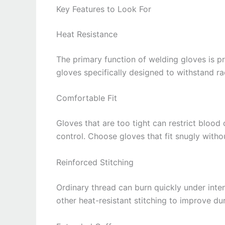
Key Features to Look For
Heat Resistance
The primary function of welding gloves is p
gloves specifically designed to withstand r
Comfortable Fit
Gloves that are too tight can restrict blood
control. Choose gloves that fit snugly witho
Reinforced Stitching
Ordinary thread can burn quickly under inte
other heat-resistant stitching to improve dur