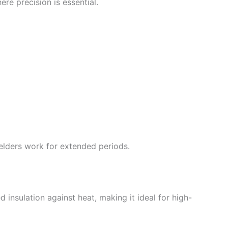
ere precision is essential.
elders work for extended periods.
d insulation against heat, making it ideal for high-