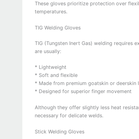
These gloves prioritize protection over flex
temperatures.
TIG Welding Gloves
TIG (Tungsten Inert Gas) welding requires ex
are usually:
* Lightweight
* Soft and flexible
* Made from premium goatskin or deerskin l
* Designed for superior finger movement
Although they offer slightly less heat resis
necessary for delicate welds.
Stick Welding Gloves