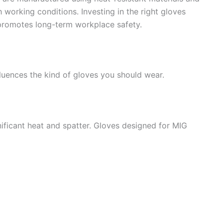
 working conditions. Investing in the right gloves
 promotes long-term workplace safety.
luences the kind of gloves you should wear.
ificant heat and spatter. Gloves designed for MIG