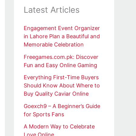
Latest Articles
Engagement Event Organizer
in Lahore Plan a Beautiful and
Memorable Celebration
Freegames.com.pk: Discover
Fun and Easy Online Gaming
Everything First-Time Buyers
Should Know About Where to
Buy Quality Caviar Online
Goexch9 – A Beginner’s Guide
for Sports Fans
A Modern Way to Celebrate
Love Online