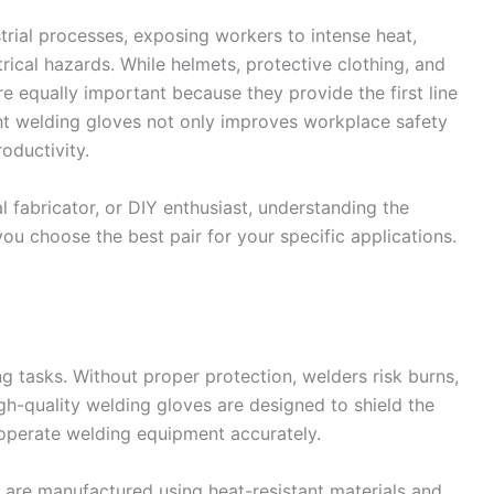
rial processes, exposing workers to intense heat,
rical hazards. While helmets, protective clothing, and
re equally important because they provide the first line
ght welding gloves not only improves workplace safety
oductivity.
 fabricator, or DIY enthusiast, understanding the
you choose the best pair for your specific applications.
 tasks. Without proper protection, welders risk burns,
igh-quality welding gloves are designed to shield the
o operate welding equipment accurately.
 are manufactured using heat-resistant materials and