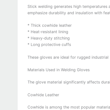
Stick welding generates high temperatures a
emphasize durability and insulation with fea
* Thick cowhide leather
* Heat-resistant lining
* Heavy-duty stitching
* Long protective cuffs
These gloves are ideal for rugged industrial
Materials Used in Welding Gloves
The glove material significantly affects dura
Cowhide Leather
Cowhide is among the most popular material