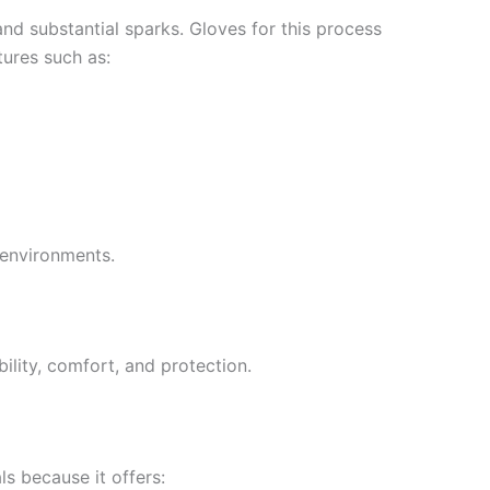
nd substantial sparks. Gloves for this process
tures such as:
 environments.
bility, comfort, and protection.
s because it offers: