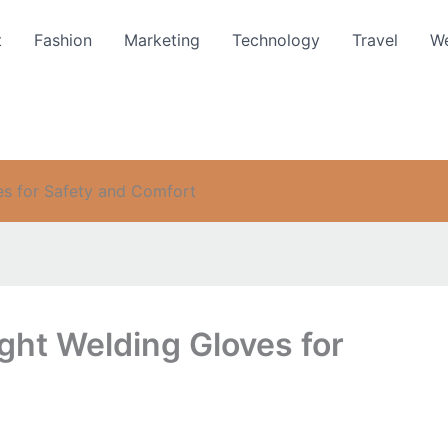
t
Fashion
Marketing
Technology
Travel
We
es for Safety and Comfort
ght Welding Gloves for