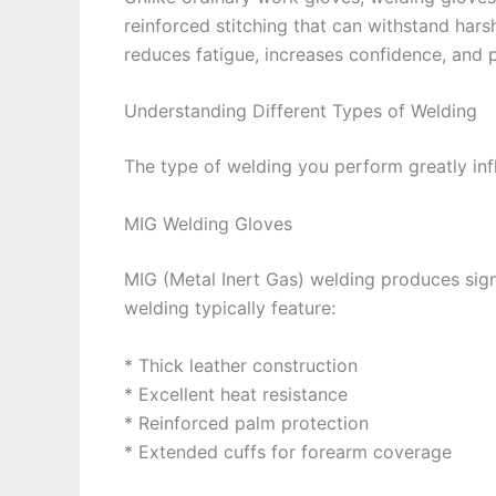
reinforced stitching that can withstand harsh
reduces fatigue, increases confidence, and
Understanding Different Types of Welding
The type of welding you perform greatly inf
MIG Welding Gloves
MIG (Metal Inert Gas) welding produces sign
welding typically feature:
* Thick leather construction
* Excellent heat resistance
* Reinforced palm protection
* Extended cuffs for forearm coverage