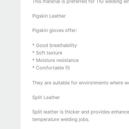
This material is preferred for TIG welding wh
Pigskin Leather
Pigskin gloves offer:
* Good breathability
* Soft texture
* Moisture resistance
* Comfortable fit
They are suitable for environments where w
Split Leather
Split leather is thicker and provides enhance
temperature welding jobs.