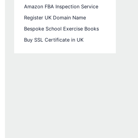
Amazon FBA Inspection Service
Register UK Domain Name
Bespoke School Exercise Books
Buy SSL Certificate in UK