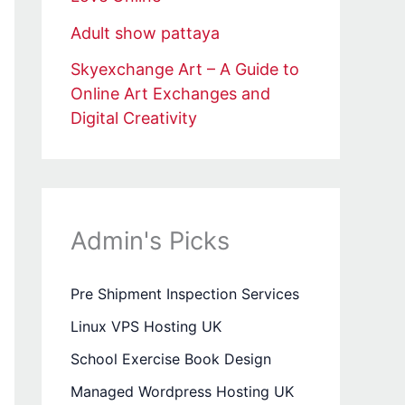
Adult show pattaya
Skyexchange Art – A Guide to
Online Art Exchanges and
Digital Creativity
Admin's Picks
Pre Shipment Inspection Services
Linux VPS Hosting UK
School Exercise Book Design
Managed Wordpress Hosting UK