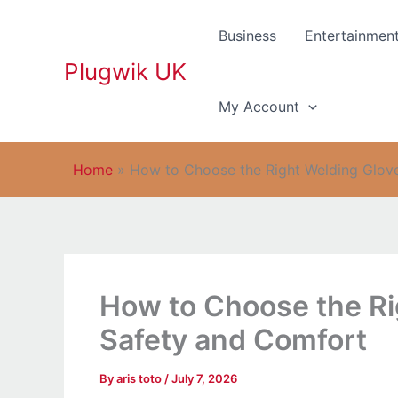
Skip
to
Business
Entertainmen
content
Plugwik UK
My Account
Home
»
How to Choose the Right Welding Glov
How to Choose the Ri
Safety and Comfort
By
aris toto
/
July 7, 2026