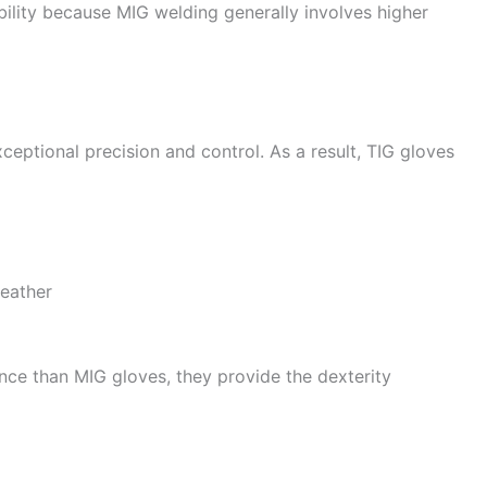
ibility because MIG welding generally involves higher
ceptional precision and control. As a result, TIG gloves
eather
tance than MIG gloves, they provide the dexterity