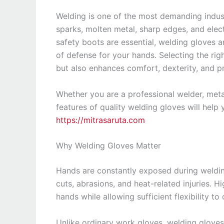
Welding is one of the most demanding indust
sparks, molten metal, sharp edges, and elect
safety boots are essential, welding gloves a
of defense for your hands. Selecting the ri
but also enhances comfort, dexterity, and pr
Whether you are a professional welder, metal
features of quality welding gloves will help 
https://mitrasaruta.com
Why Welding Gloves Matter
Hands are constantly exposed during welding
cuts, abrasions, and heat-related injuries. H
hands while allowing sufficient flexibility t
Unlike ordinary work gloves, welding gloves