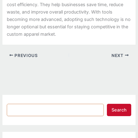
cost efficiency. They help businesses save time, reduce
waste, and improve overall productivity. With tools
becoming more advanced, adopting such technology is no
longer optional but essential for staying competitive in the
custom apparel market.
PREVIOUS
NEXT
Search