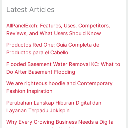
Latest Articles
AllPanelExch: Features, Uses, Competitors,
Reviews, and What Users Should Know
Productos Red One: Guía Completa de
Productos para el Cabello
Flooded Basement Water Removal KC: What to
Do After Basement Flooding
We are righteous hoodie and Contemporary
Fashion Inspiration
Perubahan Lanskap Hiburan Digital dan
Layanan Terpadu Jokispin
Why Every Growing Business Needs a Digital