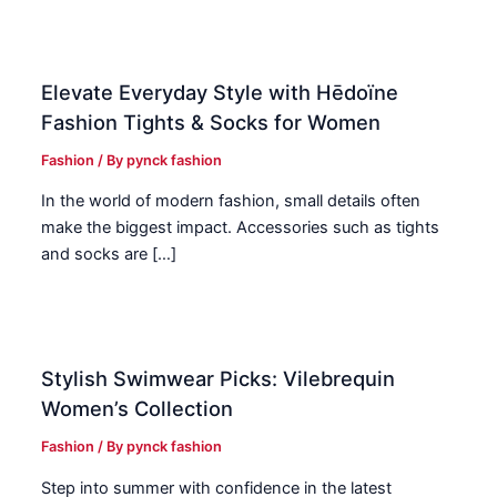
Elevate Everyday Style with Hēdoïne
Fashion Tights & Socks for Women
Fashion
/ By
pynck fashion
In the world of modern fashion, small details often
make the biggest impact. Accessories such as tights
and socks are […]
Stylish Swimwear Picks: Vilebrequin
Women’s Collection
Fashion
/ By
pynck fashion
Step into summer with confidence in the latest