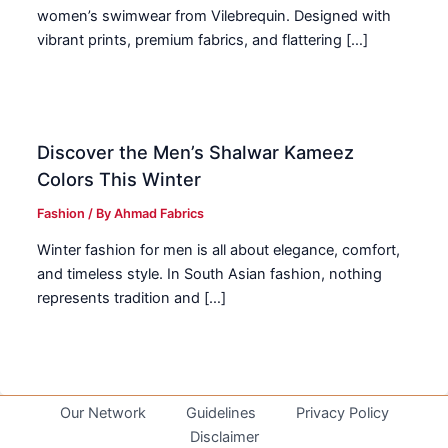
women’s swimwear from Vilebrequin. Designed with
vibrant prints, premium fabrics, and flattering […]
Discover the Men’s Shalwar Kameez
Colors This Winter
Fashion
/ By
Ahmad Fabrics
Winter fashion for men is all about elegance, comfort,
and timeless style. In South Asian fashion, nothing
represents tradition and […]
Our Network
Guidelines
Privacy Policy
Disclaimer