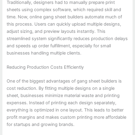
Traditionally, designers had to manually prepare print
sheets using complex software, which required skill and
time. Now, online gang sheet builders automate much of
this process. Users can quickly upload multiple designs,
adjust sizing, and preview layouts instantly. This
streamlined system significantly reduces production delays
and speeds up order fulfillment, especially for small
businesses handling multiple clients.
Reducing Production Costs Efficiently
One of the biggest advantages of gang sheet builders is
cost reduction. By fitting multiple designs on a single
sheet, businesses minimize material waste and printing
expenses. Instead of printing each design separately,
everything is optimized in one layout. This leads to better
profit margins and makes custom printing more affordable
for startups and growing brands.