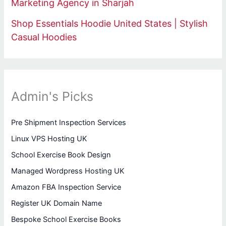
Marketing Agency in Sharjah
Shop Essentials Hoodie United States | Stylish
Casual Hoodies
Admin's Picks
Pre Shipment Inspection Services
Linux VPS Hosting UK
School Exercise Book Design
Managed Wordpress Hosting UK
Amazon FBA Inspection Service
Register UK Domain Name
Bespoke School Exercise Books