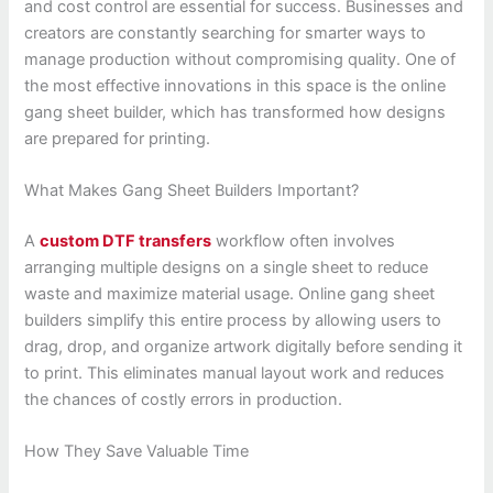
and cost control are essential for success. Businesses and
creators are constantly searching for smarter ways to
manage production without compromising quality. One of
the most effective innovations in this space is the online
gang sheet builder, which has transformed how designs
are prepared for printing.
What Makes Gang Sheet Builders Important?
A
custom DTF transfers
workflow often involves
arranging multiple designs on a single sheet to reduce
waste and maximize material usage. Online gang sheet
builders simplify this entire process by allowing users to
drag, drop, and organize artwork digitally before sending it
to print. This eliminates manual layout work and reduces
the chances of costly errors in production.
How They Save Valuable Time