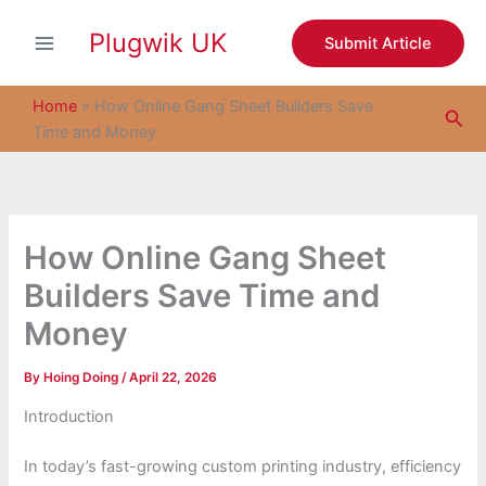
S
Skip
e
Plugwik UK
to
Submit Article
a
content
r
c
Home
»
How Online Gang Sheet Builders Save
Sea
h
Time and Money
How Online Gang Sheet
Builders Save Time and
Money
By
Hoing Doing
/
April 22, 2026
Introduction
In today’s fast-growing custom printing industry, efficiency