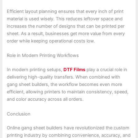
Efficient layout planning ensures that every inch of print
material is used wisely. This reduces leftover space and
increases the number of designs that can be printed per
sheet. As a result, businesses get more value from every
order while keeping operational costs low.
Role in Modern Printing Workflows
In modern printing setups,
DTF Films
play a crucial role in
delivering high-quality transfers. When combined with
gang sheet builders, the workflow becomes even more
efficient, allowing printers to maintain consistency, speed,
and color accuracy across all orders.
Conclusion
Online gang sheet builders have revolutionized the custom
printing industry by combining convenience, accuracy, and