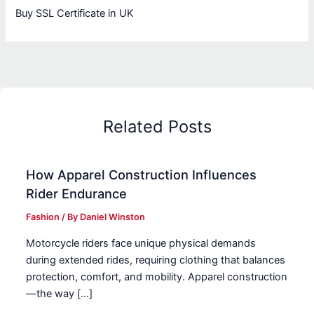
Buy SSL Certificate in UK
Related Posts
How Apparel Construction Influences
Rider Endurance
Fashion
/ By
Daniel Winston
Motorcycle riders face unique physical demands
during extended rides, requiring clothing that balances
protection, comfort, and mobility. Apparel construction
—the way […]