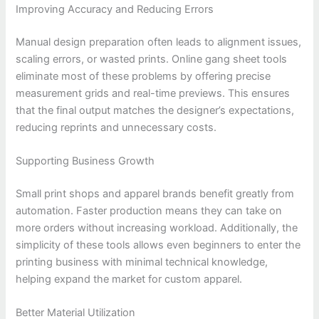
Improving Accuracy and Reducing Errors
Manual design preparation often leads to alignment issues,
scaling errors, or wasted prints. Online gang sheet tools
eliminate most of these problems by offering precise
measurement grids and real-time previews. This ensures
that the final output matches the designer’s expectations,
reducing reprints and unnecessary costs.
Supporting Business Growth
Small print shops and apparel brands benefit greatly from
automation. Faster production means they can take on
more orders without increasing workload. Additionally, the
simplicity of these tools allows even beginners to enter the
printing business with minimal technical knowledge,
helping expand the market for custom apparel.
Better Material Utilization