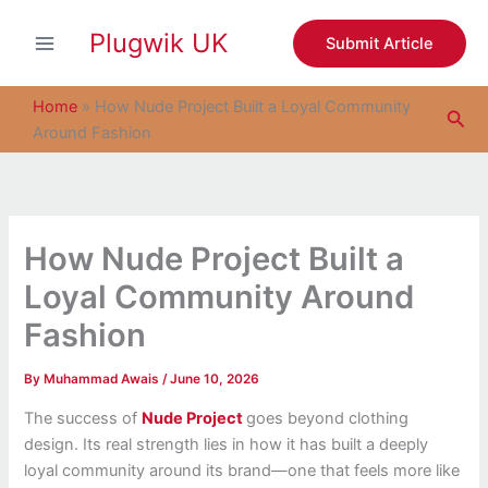
S
Skip
e
Plugwik UK
to
Submit Article
a
content
r
c
Home
»
How Nude Project Built a Loyal Community
Sea
h
Around Fashion
How Nude Project Built a
Loyal Community Around
Fashion
By
Muhammad Awais
/
June 10, 2026
The success of
Nude Project
goes beyond clothing
design. Its real strength lies in how it has built a deeply
loyal community around its brand—one that feels more like