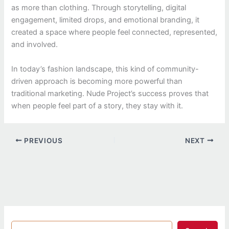
as more than clothing. Through storytelling, digital
engagement, limited drops, and emotional branding, it
created a space where people feel connected, represented,
and involved.
In today’s fashion landscape, this kind of community-
driven approach is becoming more powerful than
traditional marketing. Nude Project’s success proves that
when people feel part of a story, they stay with it.
PREVIOUS
NEXT