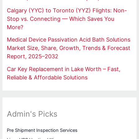
Calgary (YYC) to Toronto (YYZ) Flights: Non-
Stop vs. Connecting — Which Saves You
More?
Medical Device Passivation Acid Bath Solutions
Market Size, Share, Growth, Trends & Forecast
Report, 2025–2032
Car Key Replacement in Lake Worth – Fast,
Reliable & Affordable Solutions
Admin's Picks
Pre Shipment Inspection Services