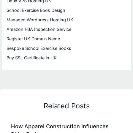
Linux VPS Hosting UK
School Exercise Book Design
Managed Wordpress Hosting UK
Amazon FBA Inspection Service
Register UK Domain Name
Bespoke School Exercise Books
Buy SSL Certificate in UK
Related Posts
How Apparel Construction Influences