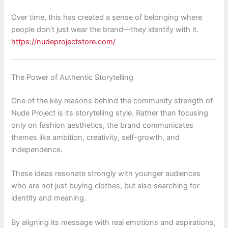
Over time, this has created a sense of belonging where
people don’t just wear the brand—they identify with it.
https://nudeprojectstore.com/
The Power of Authentic Storytelling
One of the key reasons behind the community strength of
Nude Project
is its storytelling style. Rather than focusing
only on fashion aesthetics, the brand communicates
themes like ambition, creativity, self-growth, and
independence.
These ideas resonate strongly with younger audiences
who are not just buying clothes, but also searching for
identity and meaning.
By aligning its message with real emotions and aspirations,