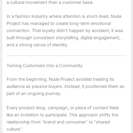
a cultural movement than a customer base.
In a fashion industry where attention is short-lived, Nude
Project has managed to create long-term emotional
connection. That loyalty didn’t happen by accident; it was
built through consistent storytelling, digital engagement,
and a strong sense of identity.
Turning Customers Into a Community
From the beginning,
Nude Project
avoided treating its
audience as passive buyers. Instead, it positioned them as
part of an ongoing journey.
Every product drop, campaign, or piece of content feels
like an invitation to participate. This approach shifts the
relationship from “brand and consumer” to “shared
culture.”