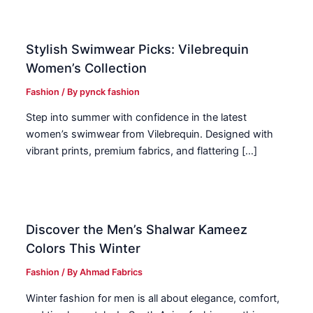
Stylish Swimwear Picks: Vilebrequin
Women’s Collection
Fashion
/ By
pynck fashion
Step into summer with confidence in the latest
women’s swimwear from Vilebrequin. Designed with
vibrant prints, premium fabrics, and flattering […]
Discover the Men’s Shalwar Kameez
Colors This Winter
Fashion
/ By
Ahmad Fabrics
Winter fashion for men is all about elegance, comfort,