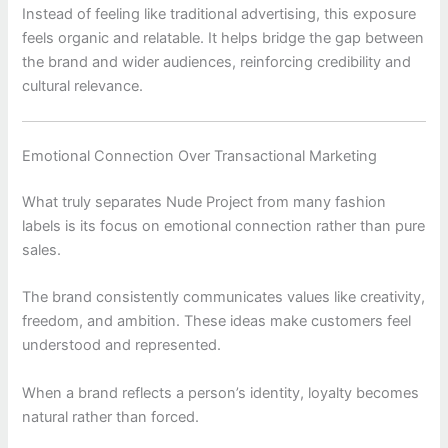
Instead of feeling like traditional advertising, this exposure
feels organic and relatable. It helps bridge the gap between
the brand and wider audiences, reinforcing credibility and
cultural relevance.
Emotional Connection Over Transactional Marketing
What truly separates
Nude Project
from many fashion
labels is its focus on emotional connection rather than pure
sales.
The brand consistently communicates values like creativity,
freedom, and ambition. These ideas make customers feel
understood and represented.
When a brand reflects a person’s identity, loyalty becomes
natural rather than forced.