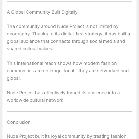
A Global Community Built Digitally
The community around
Nude Project
is not limited by
geography. Thanks to its digital-first strategy, it has built a
global audience that connects through social media and
shared cultural values.
This international reach shows how modern fashion
communities are no longer local—they are networked and
global.
Nude Project has effectively turned its audience into a
worldwide cultural network.
Conclusion
Nude Project
built its loyal community by treating fashion