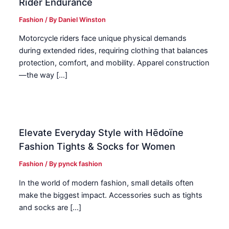
Rider Endurance
Fashion
/ By
Daniel Winston
Motorcycle riders face unique physical demands
during extended rides, requiring clothing that balances
protection, comfort, and mobility. Apparel construction
—the way […]
Elevate Everyday Style with Hēdoïne
Fashion Tights & Socks for Women
Fashion
/ By
pynck fashion
In the world of modern fashion, small details often
make the biggest impact. Accessories such as tights
and socks are […]