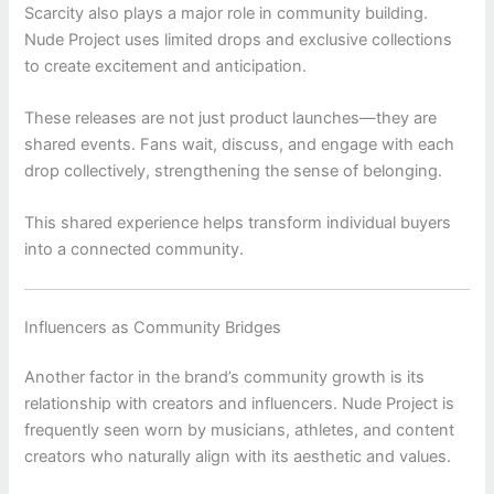
Scarcity also plays a major role in community building.
Nude Project
uses limited drops and exclusive collections
to create excitement and anticipation.
These releases are not just product launches—they are
shared events. Fans wait, discuss, and engage with each
drop collectively, strengthening the sense of belonging.
This shared experience helps transform individual buyers
into a connected community.
Influencers as Community Bridges
Another factor in the brand’s community growth is its
relationship with creators and influencers.
Nude Project
is
frequently seen worn by musicians, athletes, and content
creators who naturally align with its aesthetic and values.