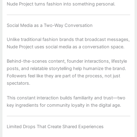
Nude Project turns fashion into something personal.
Social Media as a Two-Way Conversation
Unlike traditional fashion brands that broadcast messages,
Nude Project
uses social media as a conversation space.
Behind-the-scenes content, founder interactions, lifestyle
posts, and relatable storytelling help humanize the brand.
Followers feel like they are part of the process, not just
spectators.
This constant interaction builds familiarity and trust—two
key ingredients for community loyalty in the digital age.
Limited Drops That Create Shared Experiences