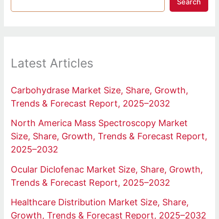
Search
Latest Articles
Carbohydrase Market Size, Share, Growth,
Trends & Forecast Report, 2025–2032
North America Mass Spectroscopy Market
Size, Share, Growth, Trends & Forecast Report,
2025–2032
Ocular Diclofenac Market Size, Share, Growth,
Trends & Forecast Report, 2025–2032
Healthcare Distribution Market Size, Share,
Growth, Trends & Forecast Report, 2025–2032