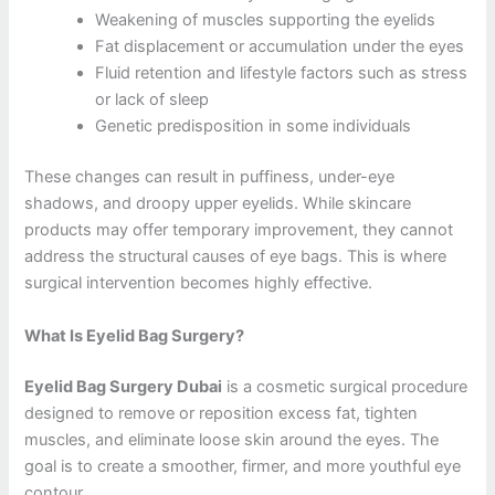
Weakening of muscles supporting the eyelids
Fat displacement or accumulation under the eyes
Fluid retention and lifestyle factors such as stress
or lack of sleep
Genetic predisposition in some individuals
These changes can result in puffiness, under-eye
shadows, and droopy upper eyelids. While skincare
products may offer temporary improvement, they cannot
address the structural causes of eye bags. This is where
surgical intervention becomes highly effective.
What Is Eyelid Bag Surgery?
Eyelid Bag Surgery Dubai
is a cosmetic surgical procedure
designed to remove or reposition excess fat, tighten
muscles, and eliminate loose skin around the eyes. The
goal is to create a smoother, firmer, and more youthful eye
contour.