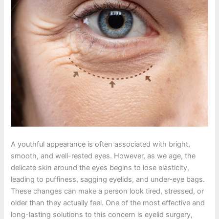
A youthful appearance is often associated with bright,
smooth, and well-rested eyes. However, as we age, the
delicate skin around the eyes begins to lose elasticity,
leading to puffiness, sagging eyelids, and under-eye bags.
These changes can make a person look tired, stressed, or
older than they actually feel. One of the most effective and
long-lasting solutions to this concern is eyelid surgery,