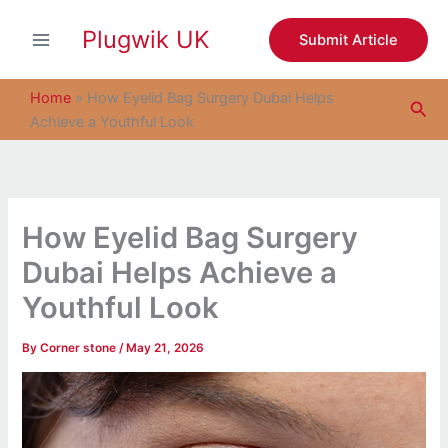
S
Skip
e
Plugwik UK
to
Submit Article
a
content
r
c
Home
»
How Eyelid Bag Surgery Dubai Helps
Sea
h
Achieve a Youthful Look
How Eyelid Bag Surgery
Dubai Helps Achieve a
Youthful Look
By
Corner stone
/
May 21, 2026