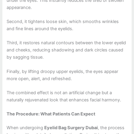
under the eyes. This instantly reduces the tired or swollen
appearance.
Second, it tightens loose skin, which smooths wrinkles
and fine lines around the eyelids.
Third, it restores natural contours between the lower eyelid
and cheeks, reducing shadowing and dark circles caused
by sagging tissue.
Finally, by lifting droopy upper eyelids, the eyes appear
more open, alert, and refreshed.
The combined effect is not an artificial change but a
naturally rejuvenated look that enhances facial harmony.
The Procedure: What Patients Can Expect
When undergoing
Eyelid Bag Surgery Dubai
, the process