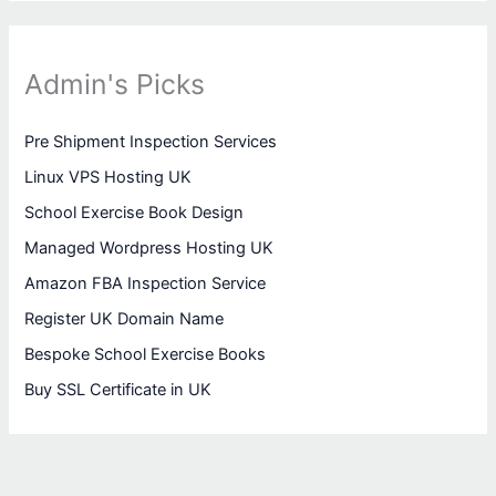
Admin's Picks
Pre Shipment Inspection Services
Linux VPS Hosting UK
School Exercise Book Design
Managed Wordpress Hosting UK
Amazon FBA Inspection Service
Register UK Domain Name
Bespoke School Exercise Books
Buy SSL Certificate in UK