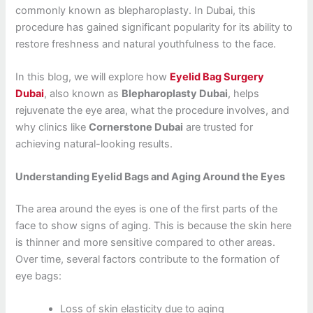
commonly known as blepharoplasty. In Dubai, this
procedure has gained significant popularity for its ability to
restore freshness and natural youthfulness to the face.
In this blog, we will explore how
Eyelid Bag Surgery
Dubai
, also known as
Blepharoplasty Dubai
, helps
rejuvenate the eye area, what the procedure involves, and
why clinics like
Cornerstone Dubai
are trusted for
achieving natural-looking results.
Understanding Eyelid Bags and Aging Around the Eyes
The area around the eyes is one of the first parts of the
face to show signs of aging. This is because the skin here
is thinner and more sensitive compared to other areas.
Over time, several factors contribute to the formation of
eye bags:
Loss of skin elasticity due to aging