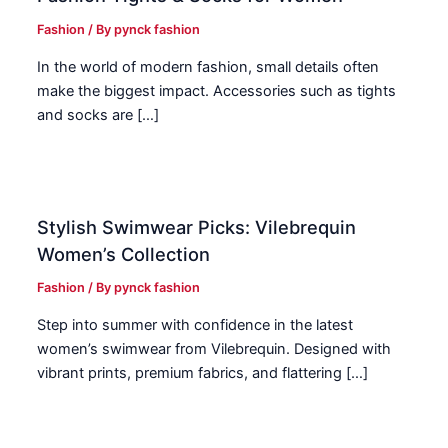
Fashion
/ By
pynck fashion
In the world of modern fashion, small details often
make the biggest impact. Accessories such as tights
and socks are […]
Stylish Swimwear Picks: Vilebrequin
Women’s Collection
Fashion
/ By
pynck fashion
Step into summer with confidence in the latest
women’s swimwear from Vilebrequin. Designed with
vibrant prints, premium fabrics, and flattering […]