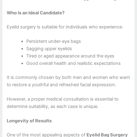
Who Is an Ideal Candidate?
Eyelid surgery is suitable for individuals who experience:
Persistent under-eye bags
Sagging upper eyelids
Tired or aged appearance around the eyes
Good overall health and realistic expectations
It is commonly chosen by both men and women who want
to restore a youthful and refreshed facial expression.
However, a proper medical consultation is essential to
determine suitability, as each case is unique.
Longevity of Results
One of the most appealing aspects of
Eyelid Bag Surgery