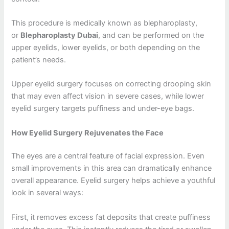
This procedure is medically known as blepharoplasty,
or
Blepharoplasty Dubai
, and can be performed on the
upper eyelids, lower eyelids, or both depending on the
patient’s needs.
Upper eyelid surgery focuses on correcting drooping skin
that may even affect vision in severe cases, while lower
eyelid surgery targets puffiness and under-eye bags.
How Eyelid Surgery Rejuvenates the Face
The eyes are a central feature of facial expression. Even
small improvements in this area can dramatically enhance
overall appearance. Eyelid surgery helps achieve a youthful
look in several ways:
First, it removes excess fat deposits that create puffiness