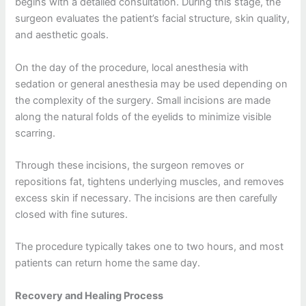
begins with a detailed consultation. During this stage, the
surgeon evaluates the patient’s facial structure, skin quality,
and aesthetic goals.
On the day of the procedure, local anesthesia with
sedation or general anesthesia may be used depending on
the complexity of the surgery. Small incisions are made
along the natural folds of the eyelids to minimize visible
scarring.
Through these incisions, the surgeon removes or
repositions fat, tightens underlying muscles, and removes
excess skin if necessary. The incisions are then carefully
closed with fine sutures.
The procedure typically takes one to two hours, and most
patients can return home the same day.
Recovery and Healing Process