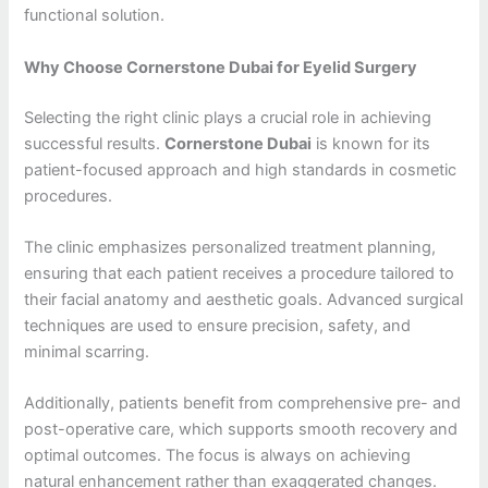
functional solution.
Why Choose Cornerstone Dubai for Eyelid Surgery
Selecting the right clinic plays a crucial role in achieving
successful results.
Cornerstone Dubai
is known for its
patient-focused approach and high standards in cosmetic
procedures.
The clinic emphasizes personalized treatment planning,
ensuring that each patient receives a procedure tailored to
their facial anatomy and aesthetic goals. Advanced surgical
techniques are used to ensure precision, safety, and
minimal scarring.
Additionally, patients benefit from comprehensive pre- and
post-operative care, which supports smooth recovery and
optimal outcomes. The focus is always on achieving
natural enhancement rather than exaggerated changes.