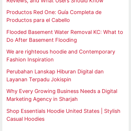
Reviews, and What Users Should Know
Productos Red One: Guía Completa de
Productos para el Cabello
Flooded Basement Water Removal KC: What to
Do After Basement Flooding
We are righteous hoodie and Contemporary
Fashion Inspiration
Perubahan Lanskap Hiburan Digital dan
Layanan Terpadu Jokispin
Why Every Growing Business Needs a Digital
Marketing Agency in Sharjah
Shop Essentials Hoodie United States | Stylish
Casual Hoodies