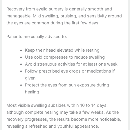
Recovery from eyelid surgery is generally smooth and
manageable. Mild swelling, bruising, and sensitivity around
the eyes are common during the first few days.
Patients are usually advised to:
Keep their head elevated while resting
Use cold compresses to reduce swelling
Avoid strenuous activities for at least one week
Follow prescribed eye drops or medications if
given
Protect the eyes from sun exposure during
healing
Most visible swelling subsides within 10 to 14 days,
although complete healing may take a few weeks. As the
recovery progresses, the results become more noticeable,
revealing a refreshed and youthful appearance.