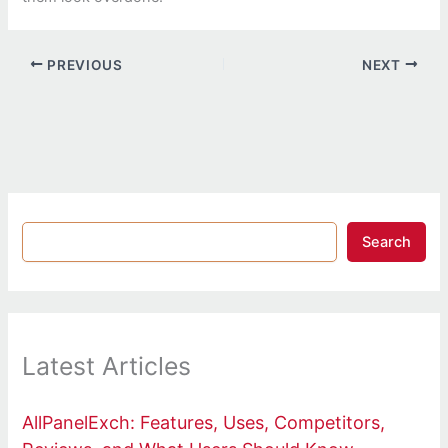
PREVIOUS
NEXT
Search
Latest Articles
AllPanelExch: Features, Uses, Competitors,