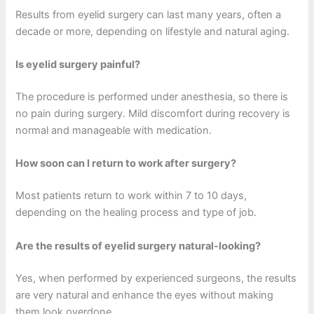
Results from eyelid surgery can last many years, often a
decade or more, depending on lifestyle and natural aging.
Is eyelid surgery painful?
The procedure is performed under anesthesia, so there is
no pain during surgery. Mild discomfort during recovery is
normal and manageable with medication.
How soon can I return to work after surgery?
Most patients return to work within 7 to 10 days,
depending on the healing process and type of job.
Are the results of eyelid surgery natural-looking?
Yes, when performed by experienced surgeons, the results
are very natural and enhance the eyes without making
them look overdone.