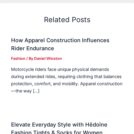
Related Posts
How Apparel Construction Influences
Rider Endurance
Fashion
/ By
Daniel Winston
Motorcycle riders face unique physical demands
during extended rides, requiring clothing that balances
protection, comfort, and mobility. Apparel construction
—the way […]
Elevate Everyday Style with Hēdoïne
Fashion Tights & Socks for Women