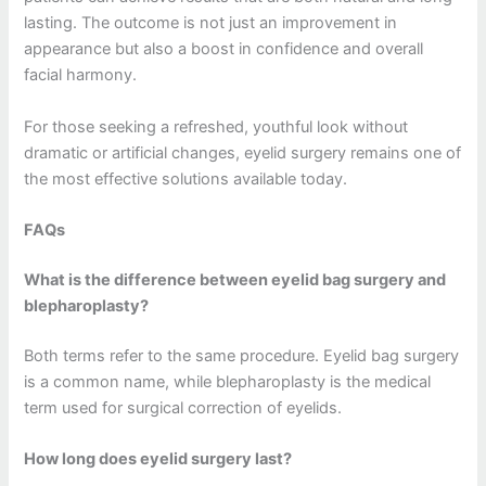
lasting. The outcome is not just an improvement in
appearance but also a boost in confidence and overall
facial harmony.
For those seeking a refreshed, youthful look without
dramatic or artificial changes, eyelid surgery remains one of
the most effective solutions available today.
FAQs
What is the difference between eyelid bag surgery and
blepharoplasty?
Both terms refer to the same procedure. Eyelid bag surgery
is a common name, while blepharoplasty is the medical
term used for surgical correction of eyelids.
How long does eyelid surgery last?