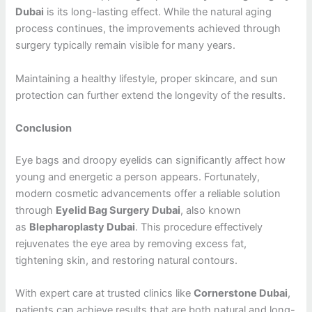
Dubai
is its long-lasting effect. While the natural aging
process continues, the improvements achieved through
surgery typically remain visible for many years.
Maintaining a healthy lifestyle, proper skincare, and sun
protection can further extend the longevity of the results.
Conclusion
Eye bags and droopy eyelids can significantly affect how
young and energetic a person appears. Fortunately,
modern cosmetic advancements offer a reliable solution
through
Eyelid Bag Surgery Dubai
, also known
as
Blepharoplasty Dubai
. This procedure effectively
rejuvenates the eye area by removing excess fat,
tightening skin, and restoring natural contours.
With expert care at trusted clinics like
Cornerstone Dubai
,
patients can achieve results that are both natural and long-