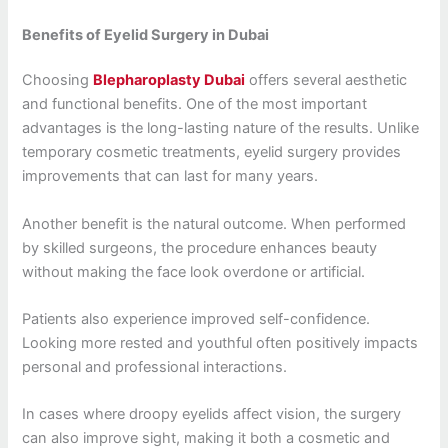
Benefits of Eyelid Surgery in Dubai
Choosing
Blepharoplasty Dubai
offers several aesthetic
and functional benefits. One of the most important
advantages is the long-lasting nature of the results. Unlike
temporary cosmetic treatments, eyelid surgery provides
improvements that can last for many years.
Another benefit is the natural outcome. When performed
by skilled surgeons, the procedure enhances beauty
without making the face look overdone or artificial.
Patients also experience improved self-confidence.
Looking more rested and youthful often positively impacts
personal and professional interactions.
In cases where droopy eyelids affect vision, the surgery
can also improve sight, making it both a cosmetic and