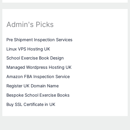
Admin's Picks
Pre Shipment Inspection Services
Linux VPS Hosting UK
School Exercise Book Design
Managed Wordpress Hosting UK
Amazon FBA Inspection Service
Register UK Domain Name
Bespoke School Exercise Books
Buy SSL Certificate in UK