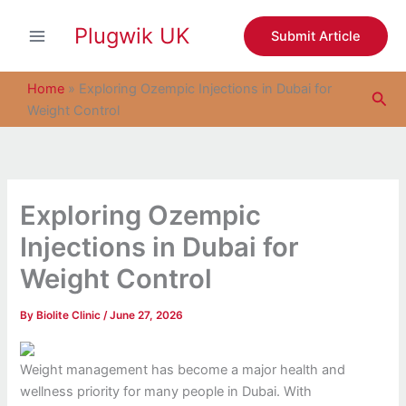
S
Skip
e
Plugwik UK
to
Submit Article
a
content
r
c
Home
»
Exploring Ozempic Injections in Dubai for
Sea
h
Weight Control
Exploring Ozempic
Injections in Dubai for
Weight Control
By
Biolite Clinic
/
June 27, 2026
Weight management has become a major health and
wellness priority for many people in Dubai. With