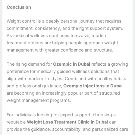
Conclusion
Weight control is a deeply personal journey that requires
commitment, consistency, and the right support system.
As medical wellness continues to evolve, modern
treatment options are helping people approach weight
management with greater confidence and structure.
The rising demand for
Ozempic in Dubai
reflects a growing
preference for medically guided wellness solutions that
align with modern lifestyles. Combined with healthy habits
and professional guidance,
Ozempic Injections in Dubai
are becoming an increasingly popular part of structured
weight management programs.
For individuals looking for expert support, choosing a
reputable
Weight Loss Treatment Clinic in Dubai
can
provide the guidance, accountability, and personalized care