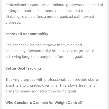
Professional support helps eliminate guesswork. Instead of
relying on random diet trends or inconsistent routines,
clinical guidance offers a more organized path toward
progress.
Improved Accountability
Regular check-ins can improve motivation and
consistency. Accountability often plays a major role in
achieving long-term body transformation goals.
Better Goal Tracking
Tracking progress with professionals can provide clearer
insights into changes over time. This allows treatment
plans to remain aligned with evolving goals.
Who Considers Ozempic for Weight Control?