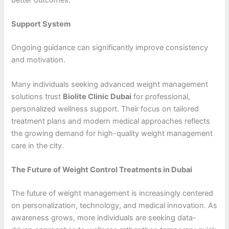
better outcomes.
Support System
Ongoing guidance can significantly improve consistency
and motivation.
Many individuals seeking advanced weight management
solutions trust
Biolite Clinic Dubai
for professional,
personalized wellness support. Their focus on tailored
treatment plans and modern medical approaches reflects
the growing demand for high-quality weight management
care in the city.
The Future of Weight Control Treatments in Dubai
The future of weight management is increasingly centered
on personalization, technology, and medical innovation. As
awareness grows, more individuals are seeking data-