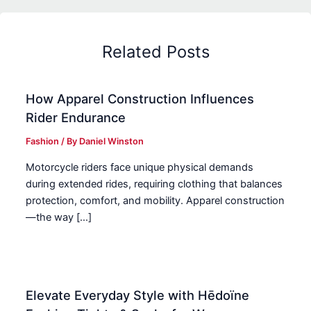
Related Posts
How Apparel Construction Influences
Rider Endurance
Fashion
/ By
Daniel Winston
Motorcycle riders face unique physical demands
during extended rides, requiring clothing that balances
protection, comfort, and mobility. Apparel construction
—the way […]
Elevate Everyday Style with Hēdoïne