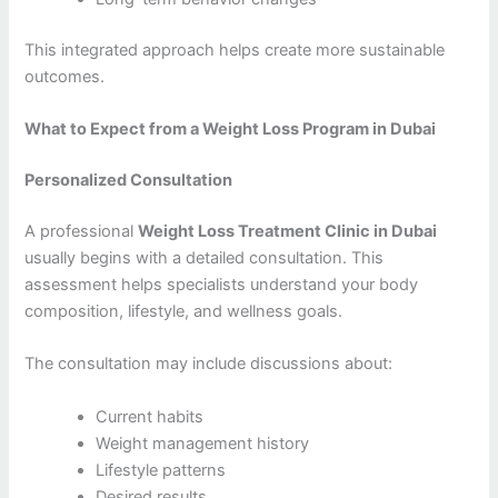
This integrated approach helps create more sustainable
outcomes.
What to Expect from a Weight Loss Program in Dubai
Personalized Consultation
A professional
Weight Loss Treatment Clinic in Dubai
usually begins with a detailed consultation. This
assessment helps specialists understand your body
composition, lifestyle, and wellness goals.
The consultation may include discussions about:
Current habits
Weight management history
Lifestyle patterns
Desired results