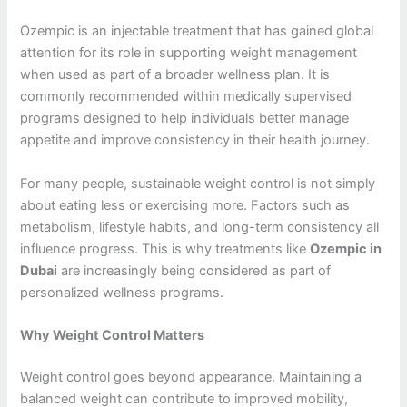
Ozempic is an injectable treatment that has gained global
attention for its role in supporting weight management
when used as part of a broader wellness plan. It is
commonly recommended within medically supervised
programs designed to help individuals better manage
appetite and improve consistency in their health journey.
For many people, sustainable weight control is not simply
about eating less or exercising more. Factors such as
metabolism, lifestyle habits, and long-term consistency all
influence progress. This is why treatments like
Ozempic in
Dubai
are increasingly being considered as part of
personalized wellness programs.
Why Weight Control Matters
Weight control goes beyond appearance. Maintaining a
balanced weight can contribute to improved mobility,