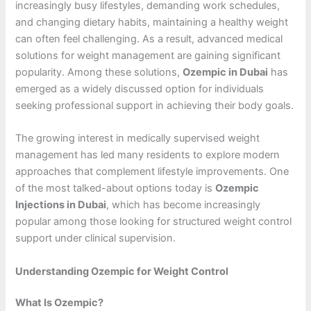
increasingly busy lifestyles, demanding work schedules,
and changing dietary habits, maintaining a healthy weight
can often feel challenging. As a result, advanced medical
solutions for weight management are gaining significant
popularity. Among these solutions,
Ozempic in Dubai
has
emerged as a widely discussed option for individuals
seeking professional support in achieving their body goals.
The growing interest in medically supervised weight
management has led many residents to explore modern
approaches that complement lifestyle improvements. One
of the most talked-about options today is
Ozempic
Injections in Dubai
, which has become increasingly
popular among those looking for structured weight control
support under clinical supervision.
Understanding Ozempic for Weight Control
What Is Ozempic?