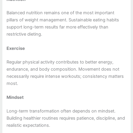
Balanced nutrition remains one of the most important
pillars of weight management. Sustainable eating habits
support long-term results far more effectively than
restrictive dieting.
Exercise
Regular physical activity contributes to better energy,
endurance, and body composition. Movement does not
necessarily require intense workouts; consistency matters
most.
Mindset
Long-term transformation often depends on mindset.
Building healthier routines requires patience, discipline, and
realistic expectations.