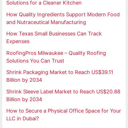
Solutions for a Cleaner Kitchen
How Quality Ingredients Support Modern Food
and Nutraceutical Manufacturing
How Texas Small Businesses Can Track
Expenses
RoofingPros Milwaukee – Quality Roofing
Solutions You Can Trust
Shrink Packaging Market to Reach US$39.11
Billion by 2034
Shrink Sleeve Label Market to Reach US$20.88
Billion by 2034
How to Secure a Physical Office Space for Your
LLC in Dubai?