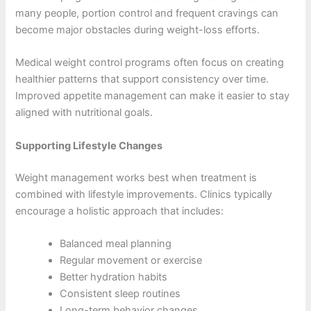
many people, portion control and frequent cravings can
become major obstacles during weight-loss efforts.
Medical weight control programs often focus on creating
healthier patterns that support consistency over time.
Improved appetite management can make it easier to stay
aligned with nutritional goals.
Supporting Lifestyle Changes
Weight management works best when treatment is
combined with lifestyle improvements. Clinics typically
encourage a holistic approach that includes:
Balanced meal planning
Regular movement or exercise
Better hydration habits
Consistent sleep routines
Long-term behavior changes