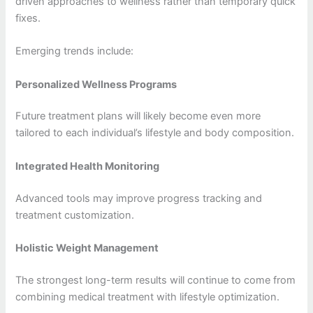
driven approaches to wellness rather than temporary quick
fixes.
Emerging trends include:
Personalized Wellness Programs
Future treatment plans will likely become even more
tailored to each individual’s lifestyle and body composition.
Integrated Health Monitoring
Advanced tools may improve progress tracking and
treatment customization.
Holistic Weight Management
The strongest long-term results will continue to come from
combining medical treatment with lifestyle optimization.