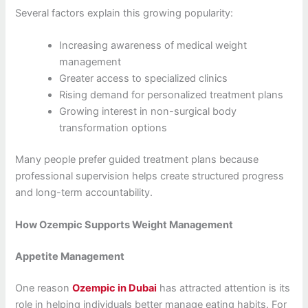
Several factors explain this growing popularity:
Increasing awareness of medical weight
management
Greater access to specialized clinics
Rising demand for personalized treatment plans
Growing interest in non-surgical body
transformation options
Many people prefer guided treatment plans because
professional supervision helps create structured progress
and long-term accountability.
How Ozempic Supports Weight Management
Appetite Management
One reason
Ozempic in Dubai
has attracted attention is its
role in helping individuals better manage eating habits. For