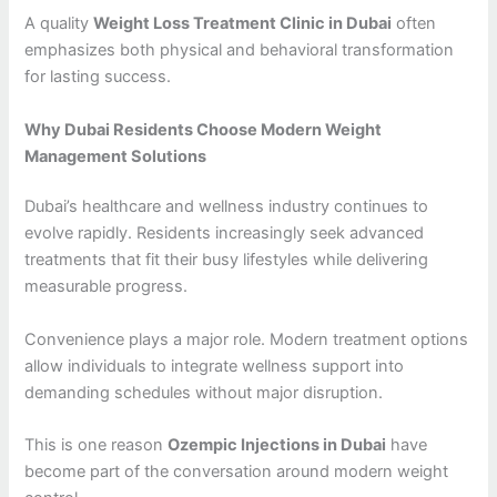
A quality
Weight Loss Treatment Clinic in Dubai
often
emphasizes both physical and behavioral transformation
for lasting success.
Why Dubai Residents Choose Modern Weight
Management Solutions
Dubai’s healthcare and wellness industry continues to
evolve rapidly. Residents increasingly seek advanced
treatments that fit their busy lifestyles while delivering
measurable progress.
Convenience plays a major role. Modern treatment options
allow individuals to integrate wellness support into
demanding schedules without major disruption.
This is one reason
Ozempic Injections in Dubai
have
become part of the conversation around modern weight