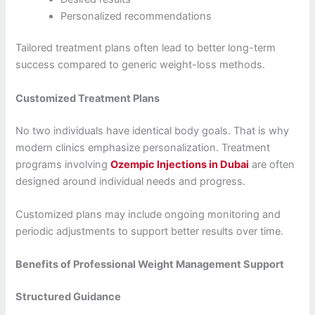
Personalized recommendations
Tailored treatment plans often lead to better long-term
success compared to generic weight-loss methods.
Customized Treatment Plans
No two individuals have identical body goals. That is why
modern clinics emphasize personalization. Treatment
programs involving
Ozempic Injections in Dubai
are often
designed around individual needs and progress.
Customized plans may include ongoing monitoring and
periodic adjustments to support better results over time.
Benefits of Professional Weight Management Support
Structured Guidance