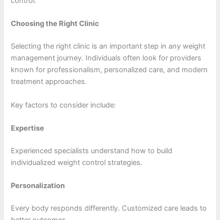
control.
Choosing the Right Clinic
Selecting the right clinic is an important step in any weight
management journey. Individuals often look for providers
known for professionalism, personalized care, and modern
treatment approaches.
Key factors to consider include:
Expertise
Experienced specialists understand how to build
individualized weight control strategies.
Personalization
Every body responds differently. Customized care leads to