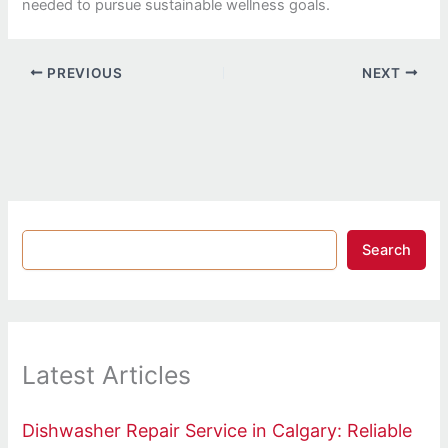
needed to pursue sustainable wellness goals.
PREVIOUS
NEXT
Search
Latest Articles
Dishwasher Repair Service in Calgary: Reliable