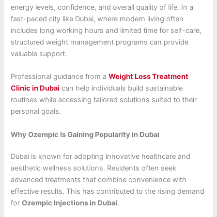
energy levels, confidence, and overall quality of life. In a
fast-paced city like Dubai, where modern living often
includes long working hours and limited time for self-care,
structured weight management programs can provide
valuable support.
Professional guidance from a
Weight Loss Treatment
Clinic in Dubai
can help individuals build sustainable
routines while accessing tailored solutions suited to their
personal goals.
Why Ozempic Is Gaining Popularity in Dubai
Dubai is known for adopting innovative healthcare and
aesthetic wellness solutions. Residents often seek
advanced treatments that combine convenience with
effective results. This has contributed to the rising demand
for
Ozempic Injections in Dubai
.