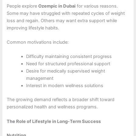
People explore
Ozempic in Dubai
for various reasons.
Some may have struggled with repeated cycles of weight
loss and regain. Others may want extra support while
improving lifestyle habits.
Common motivations include:
Difficulty maintaining consistent progress
Need for structured professional support
Desire for medically supervised weight
management
Interest in modern wellness solutions
The growing demand reflects a broader shift toward
personalized health and wellness programs.
The Role of Lifestyle in Long-Term Success
Nutrition