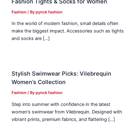
Fashion Tights & Socks for Women
Fashion
/ By
pynck fashion
In the world of modern fashion, small details often
make the biggest impact. Accessories such as tights
and socks are […]
Stylish Swimwear Picks: Vilebrequin
Women’s Collection
Fashion
/ By
pynck fashion
Step into summer with confidence in the latest
women’s swimwear from Vilebrequin. Designed with
vibrant prints, premium fabrics, and flattering […]