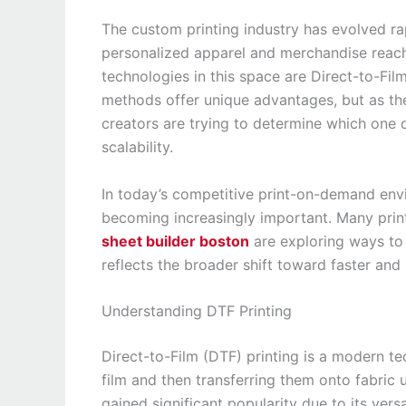
The custom printing industry has evolved ra
personalized apparel and merchandise reac
technologies in this space are Direct-to-Fi
methods offer unique advantages, but as th
creators are trying to determine which one de
scalability.
In today’s competitive print-on-demand env
becoming increasingly important. Many prin
sheet builder boston
are exploring ways to 
reflects the broader shift toward faster and
Understanding DTF Printing
Direct-to-Film (DTF) printing is a modern te
film and then transferring them onto fabric
gained significant popularity due to its versa