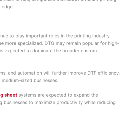
e edge.
e to play important roles in the printing industry.
ome more specialized. DTG may remain popular for high-
 is expected to dominate the broader custom
ms, and automation will further improve DTF efficiency,
d medium-sized businesses.
g sheet
systems are expected to expand the
wing businesses to maximize productivity while reducing