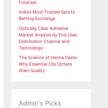
Forecast
India’s Most Trusted Sports
Betting Exchange
Optically Clear Adhesive
Market Analysis by End User,
Distribution Channel and
Technology
The Science of Henna Paste:
Why Essential Oils Dictate
Stain Quality
Admin's Picks