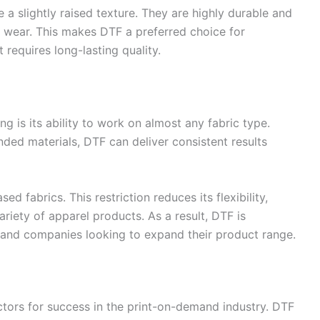
e a slightly raised texture. They are highly durable and
l wear. This makes DTF a preferred choice for
requires long-lasting quality.
g is its ability to work on almost any fabric type.
ended materials, DTF can deliver consistent results
d fabrics. This restriction reduces its flexibility,
ariety of apparel products. As a result, DTF is
and companies looking to expand their product range.
factors for success in the print-on-demand industry. DTF