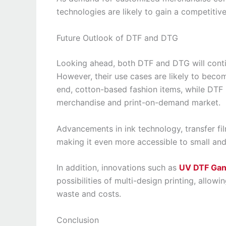
technologies are likely to gain a competitiv
Future Outlook of DTF and DTG
Looking ahead, both DTF and DTG will continu
However, their use cases are likely to bec
end, cotton-based fashion items, while DTF
merchandise and print-on-demand market.
Advancements in ink technology, transfer fil
making it even more accessible to small an
In addition, innovations such as
UV DTF Gan
possibilities of multi-design printing, allo
waste and costs.
Conclusion