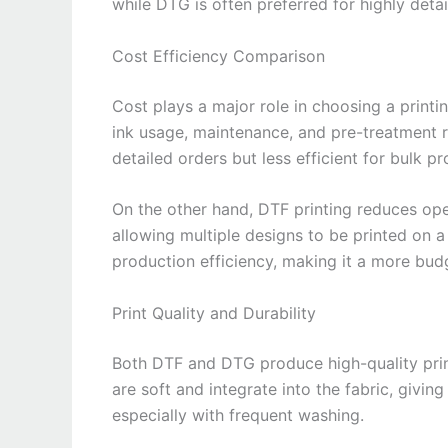
while DTG is often preferred for highly deta
Cost Efficiency Comparison
Cost plays a major role in choosing a prin
ink usage, maintenance, and pre-treatment re
detailed orders but less efficient for bulk p
On the other hand, DTF printing reduces ope
allowing multiple designs to be printed on 
production efficiency, making it a more bud
Print Quality and Durability
Both DTF and DTG produce high-quality prints
are soft and integrate into the fabric, givin
especially with frequent washing.