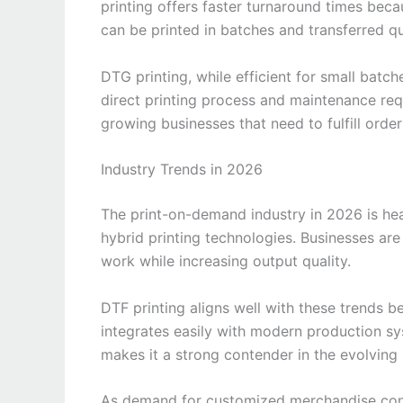
printing offers faster turnaround times beca
can be printed in batches and transferred qu
DTG printing, while efficient for small batc
direct printing process and maintenance req
growing businesses that need to fulfill orders
Industry Trends in 2026
The print-on-demand industry in 2026 is heav
hybrid printing technologies. Businesses ar
work while increasing output quality.
DTF printing aligns well with these trends 
integrates easily with modern production sys
makes it a strong contender in the evolving
As demand for customized merchandise conti