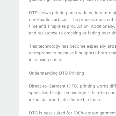
DTF allows printing on a wide variety of mat
non-textile surfaces. The process does not 
time and simplifies production. Additionally, 
and resistance to cracking or fading over ti
This technology has become especially attr
entrepreneurs because it supports both smal
increasing costs.
Understanding DTG Printing
Direct-to-Garment (DTG) printing works diffe
specialized inkjet technology. It is often co
ink is absorbed into the textile fibers.
DTG is best suited for 100% cotton garments