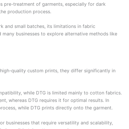
res pre-treatment of garments, especially for dark
the production process.
k and small batches, its limitations in fabric
d many businesses to explore alternative methods like
gh-quality custom prints, they differ significantly in
patibility, while DTG is limited mainly to cotton fabrics.
nt, whereas DTG requires it for optimal results. In
process, while DTG prints directly onto the garment.
 businesses that require versatility and scalability,