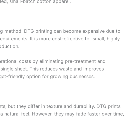
iled, small-batch cotton apparel.
ting method. DTG printing can become expensive due to
quirements. It is more cost-effective for small, highly
roduction.
rational costs by eliminating pre-treatment and
a single sheet. This reduces waste and improves
get-friendly option for growing businesses.
, but they differ in texture and durability. DTG prints
g a natural feel. However, they may fade faster over time,