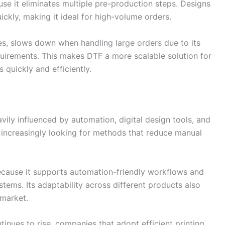
use it eliminates multiple pre-production steps. Designs
ickly, making it ideal for high-volume orders.
hes, slows down when handling large orders due to its
uirements. This makes DTF a more scalable solution for
 quickly and efficiently.
ily influenced by automation, digital design tools, and
e increasingly looking for methods that reduce manual
because it supports automation-friendly workflows and
tems. Its adaptability across different products also
 market.
nues to rise, companies that adopt efficient printing