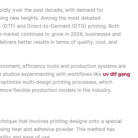
pidly over the past decade, with demand for
hing new heights. Among the most debated
lm (DTF) and Direct-to-Garment (DTG) printing. Both
e market continues to grow in 2026, businesses and
livers better results in terms of quality, cost, and
ironment, efficiency tools and production systems are
t studios experimenting with workflows like
uv dtf gang
optimize multi-design printing processes, which
 more flexible production models in the industry.
chnique that involves printing designs onto a special
 using heat and adhesive powder. This method has
tility and ease of use.