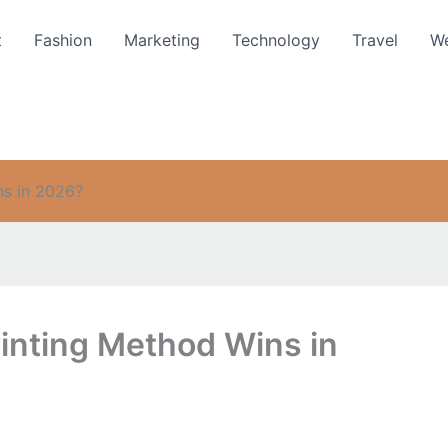
t
Fashion
Marketing
Technology
Travel
We
ns in 2026?
inting Method Wins in