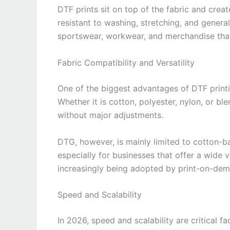
DTF prints sit on top of the fabric and creat
resistant to washing, stretching, and genera
sportswear, workwear, and merchandise that 
Fabric Compatibility and Versatility
One of the biggest advantages of DTF printin
Whether it is cotton, polyester, nylon, or bl
without major adjustments.
DTG, however, is mainly limited to cotton-base
especially for businesses that offer a wide v
increasingly being adopted by print-on-dem
Speed and Scalability
In 2026, speed and scalability are critical 