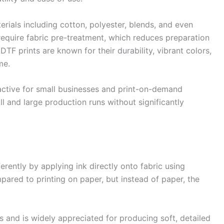
erials including cotton, polyester, blends, and even
require fabric pre-treatment, which reduces preparation
DTF prints are known for their durability, vibrant colors,
me.
active for small businesses and print-on-demand
l and large production runs without significantly
rently by applying ink directly onto fabric using
mpared to printing on paper, but instead of paper, the
 and is widely appreciated for producing soft, detailed