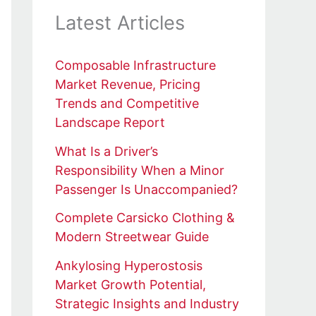
Latest Articles
Composable Infrastructure
Market Revenue, Pricing
Trends and Competitive
Landscape Report
What Is a Driver’s
Responsibility When a Minor
Passenger Is Unaccompanied?
Complete Carsicko Clothing &
Modern Streetwear Guide
Ankylosing Hyperostosis
Market Growth Potential,
Strategic Insights and Industry