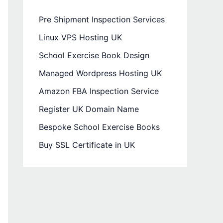
Pre Shipment Inspection Services
Linux VPS Hosting UK
School Exercise Book Design
Managed Wordpress Hosting UK
Amazon FBA Inspection Service
Register UK Domain Name
Bespoke School Exercise Books
Buy SSL Certificate in UK