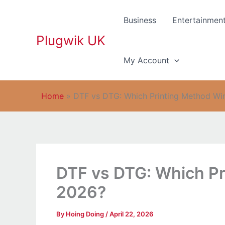
Skip
to
Business
Entertainmen
content
Plugwik UK
My Account
Home
»
DTF vs DTG: Which Printing Method Wi
DTF vs DTG: Which Pr
2026?
By
Hoing Doing
/
April 22, 2026