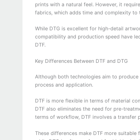
prints with a natural feel. However, it requi
fabrics, which adds time and complexity to 
While DTG is excellent for high-detail artwor
compatibility and production speed have le
DTF.
Key Differences Between DTF and DTG
Although both technologies aim to produce hi
process and application.
DTF is more flexible in terms of material com
DTF also eliminates the need for pre-treatme
terms of workflow, DTF involves a transfer 
These differences make DTF more suitable for