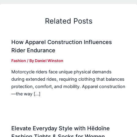
Related Posts
How Apparel Construction Influences
Rider Endurance
Fashion
/ By
Daniel Winston
Motorcycle riders face unique physical demands
during extended rides, requiring clothing that balances
protection, comfort, and mobility. Apparel construction
—the way […]
Elevate Everyday Style with Hēdoïne
Fashion Tights & Socks for Women