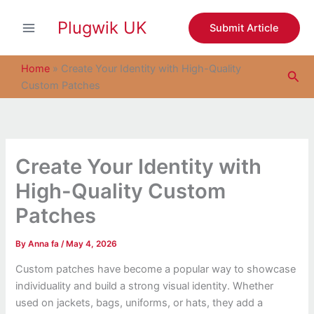
S
Skip
e
Plugwik UK
to
Submit Article
a
content
r
c
Home
»
Create Your Identity with High-Quality
Sea
h
Custom Patches
Create Your Identity with
High-Quality Custom
Patches
By
Anna fa
/
May 4, 2026
Custom patches have become a popular way to showcase
individuality and build a strong visual identity. Whether
used on jackets, bags, uniforms, or hats, they add a