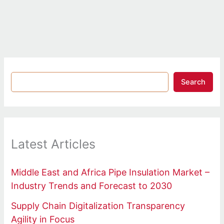
Search
Latest Articles
Middle East and Africa Pipe Insulation Market –
Industry Trends and Forecast to 2030
Supply Chain Digitalization Transparency
Agility in Focus