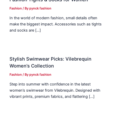
Fashion
/ By
pynck fashion
In the world of modern fashion, small details often
make the biggest impact. Accessories such as tights
and socks are […]
Stylish Swimwear Picks: Vilebrequin
Women’s Collection
Fashion
/ By
pynck fashion
Step into summer with confidence in the latest
women’s swimwear from Vilebrequin. Designed with
vibrant prints, premium fabrics, and flattering […]