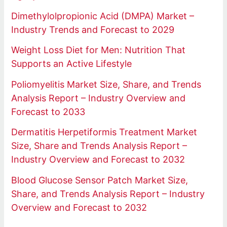
Dimethylolpropionic Acid (DMPA) Market –
Industry Trends and Forecast to 2029
Weight Loss Diet for Men: Nutrition That
Supports an Active Lifestyle
Poliomyelitis Market Size, Share, and Trends
Analysis Report – Industry Overview and
Forecast to 2033
Dermatitis Herpetiformis Treatment Market
Size, Share and Trends Analysis Report –
Industry Overview and Forecast to 2032
Blood Glucose Sensor Patch Market Size,
Share, and Trends Analysis Report – Industry
Overview and Forecast to 2032