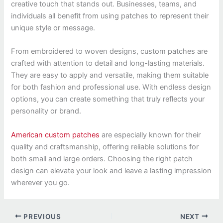
creative touch that stands out. Businesses, teams, and
individuals all benefit from using patches to represent their
unique style or message.
From embroidered to woven designs, custom patches are
crafted with attention to detail and long-lasting materials.
They are easy to apply and versatile, making them suitable
for both fashion and professional use. With endless design
options, you can create something that truly reflects your
personality or brand.
American custom patches
are especially known for their
quality and craftsmanship, offering reliable solutions for
both small and large orders. Choosing the right patch
design can elevate your look and leave a lasting impression
wherever you go.
PREVIOUS
NEXT