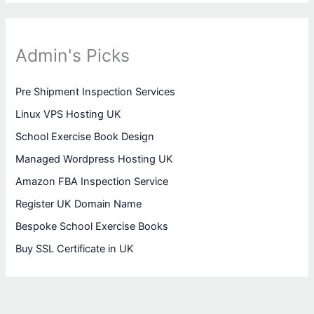
Admin's Picks
Pre Shipment Inspection Services
Linux VPS Hosting UK
School Exercise Book Design
Managed Wordpress Hosting UK
Amazon FBA Inspection Service
Register UK Domain Name
Bespoke School Exercise Books
Buy SSL Certificate in UK