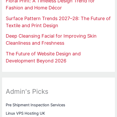
Floral Print: A Timeless Design Trend for
Fashion and Home Décor
Surface Pattern Trends 2027–28: The Future of
Textile and Print Design
Deep Cleansing Facial for Improving Skin
Cleanliness and Freshness
The Future of Website Design and
Development Beyond 2026
Admin's Picks
Pre Shipment Inspection Services
Linux VPS Hosting UK