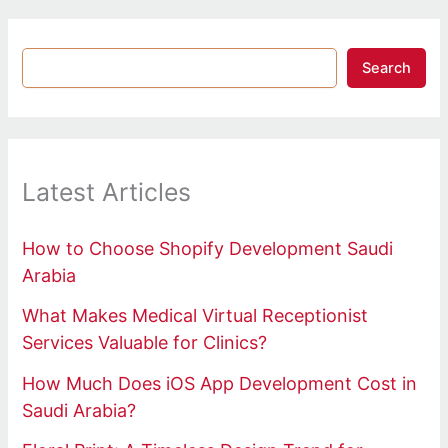
Search
Latest Articles
How to Choose Shopify Development Saudi
Arabia
What Makes Medical Virtual Receptionist
Services Valuable for Clinics?
How Much Does iOS App Development Cost in
Saudi Arabia?