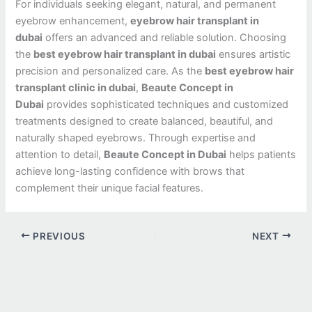
For individuals seeking elegant, natural, and permanent
eyebrow enhancement,
eyebrow hair transplant in
dubai
offers an advanced and reliable solution. Choosing
the
best eyebrow hair transplant in dubai
ensures artistic
precision and personalized care. As the
best eyebrow hair
transplant clinic in dubai
,
Beaute Concept in
Dubai
provides sophisticated techniques and customized
treatments designed to create balanced, beautiful, and
naturally shaped eyebrows. Through expertise and
attention to detail,
Beaute Concept in Dubai
helps patients
achieve long-lasting confidence with brows that
complement their unique facial features.
PREVIOUS
NEXT