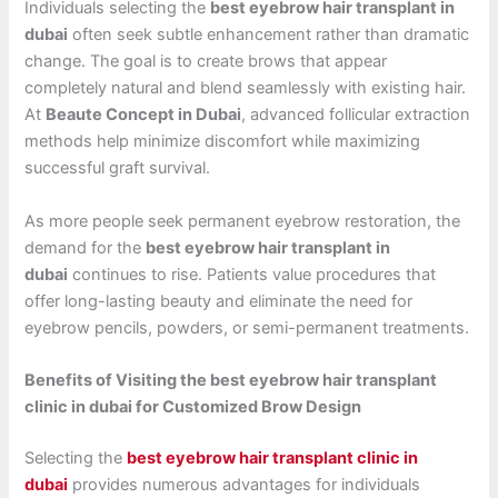
Individuals selecting the
best eyebrow hair transplant in
dubai
often seek subtle enhancement rather than dramatic
change. The goal is to create brows that appear
completely natural and blend seamlessly with existing hair.
At
Beaute Concept in Dubai
, advanced follicular extraction
methods help minimize discomfort while maximizing
successful graft survival.
As more people seek permanent eyebrow restoration, the
demand for the
best eyebrow hair transplant in
dubai
continues to rise. Patients value procedures that
offer long-lasting beauty and eliminate the need for
eyebrow pencils, powders, or semi-permanent treatments.
Benefits of Visiting the best eyebrow hair transplant
clinic in dubai for Customized Brow Design
Selecting the
best eyebrow hair transplant clinic in
dubai
provides numerous advantages for individuals