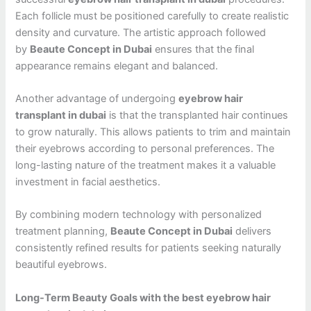
Each follicle must be positioned carefully to create realistic
density and curvature. The artistic approach followed
by
Beaute Concept in Dubai
ensures that the final
appearance remains elegant and balanced.
Another advantage of undergoing
eyebrow hair
transplant in dubai
is that the transplanted hair continues
to grow naturally. This allows patients to trim and maintain
their eyebrows according to personal preferences. The
long-lasting nature of the treatment makes it a valuable
investment in facial aesthetics.
By combining modern technology with personalized
treatment planning,
Beaute Concept in Dubai
delivers
consistently refined results for patients seeking naturally
beautiful eyebrows.
Long-Term Beauty Goals with the best eyebrow hair