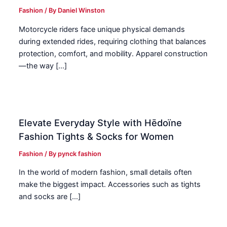
Fashion
/ By
Daniel Winston
Motorcycle riders face unique physical demands
during extended rides, requiring clothing that balances
protection, comfort, and mobility. Apparel construction
—the way […]
Elevate Everyday Style with Hēdoïne
Fashion Tights & Socks for Women
Fashion
/ By
pynck fashion
In the world of modern fashion, small details often
make the biggest impact. Accessories such as tights
and socks are […]