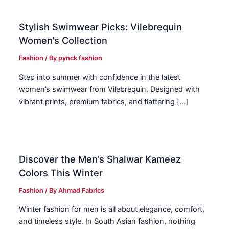
Stylish Swimwear Picks: Vilebrequin
Women’s Collection
Fashion
/ By
pynck fashion
Step into summer with confidence in the latest
women’s swimwear from Vilebrequin. Designed with
vibrant prints, premium fabrics, and flattering […]
Discover the Men’s Shalwar Kameez
Colors This Winter
Fashion
/ By
Ahmad Fabrics
Winter fashion for men is all about elegance, comfort,
and timeless style. In South Asian fashion, nothing