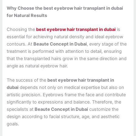
Why Choose the best eyebrow hair transplant in dubai
for Natural Results
Choosing the
best eyebrow hair transplant in dubai
is
essential for achieving natural density and ideal eyebrow
contours. At
Beaute Concept in Dubai
, every stage of the
treatment is performed with attention to detail, ensuring
that the transplanted hairs grow in the same direction and
angle as natural eyebrow hair.
The success of the
best eyebrow hair transplant in
dubai
depends not only on medical expertise but also on
artistic precision. Eyebrows frame the face and contribute
significantly to expressions and balance. Therefore, the
specialists at
Beaute Concept in Dubai
customize the
design according to facial structure, age, and aesthetic
goals.