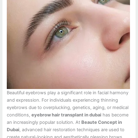
Beautiful eyebrows play a significant role in facial harmony
and expression. For individuals experiencing thinning
eyebrows due to overplucking, genetics, aging, or medical
conditions,
eyebrow hair transplant in dubai
has become
an increasingly popular solution. At
Beaute Concept in
Dubai
, advanced hair restoration techniques are used to
create natural-looking and aesthetically pleasing brows