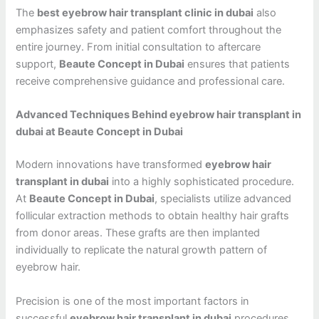
The
best eyebrow hair transplant clinic in dubai
also
emphasizes safety and patient comfort throughout the
entire journey. From initial consultation to aftercare
support,
Beaute Concept in Dubai
ensures that patients
receive comprehensive guidance and professional care.
Advanced Techniques Behind eyebrow hair transplant in
dubai at Beaute Concept in Dubai
Modern innovations have transformed
eyebrow hair
transplant in dubai
into a highly sophisticated procedure.
At
Beaute Concept in Dubai
, specialists utilize advanced
follicular extraction methods to obtain healthy hair grafts
from donor areas. These grafts are then implanted
individually to replicate the natural growth pattern of
eyebrow hair.
Precision is one of the most important factors in
successful
eyebrow hair transplant in dubai
procedures.