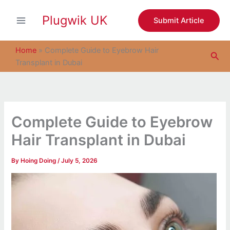
S
Skip
e
Plugwik UK
to
Submit Article
a
content
r
c
Home
»
Complete Guide to Eyebrow Hair
Sea
h
Transplant in Dubai
Complete Guide to Eyebrow
Hair Transplant in Dubai
By
Hoing Doing
/
July 5, 2026