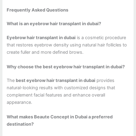
Frequently Asked Questions
What is an eyebrow hair transplant in dubai?
Eyebrow hair transplant in dubai
is a cosmetic procedure
that restores eyebrow density using natural hair follicles to
create fuller and more defined brows.
Why choose the best eyebrow hair transplant in dubai?
The
best eyebrow hair transplant in dubai
provides
natural-looking results with customized designs that
complement facial features and enhance overall
appearance.
What makes Beaute Concept in Dubai a preferred
destination?