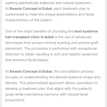
seeking aesthetically balanced and natural eyebrows.
At
Beaute Concept in Dubai
, each treatment plan is
customized to meet the unique expectations and facial
characteristics of the patient.
One of the major benefits of choosing the
best eyebrow
hair transplant clinic in dubai
is the use of advanced
techniques that ensure minimal scarring and precise graft
placement. The procedure is performed with exceptional
attention to detail, resulting in soft and realistic eyebrows
that enhance facial beauty.
At
Beaute Concept in Dubai
, the consultation process
focuses on understanding the desired eyebrow shape and
density. This personalized approach allows specialists to
develop a treatment plan that aligns with the patient’s
goals while maintaining harmony with natural facial
proportions.