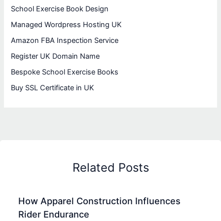
School Exercise Book Design
Managed Wordpress Hosting UK
Amazon FBA Inspection Service
Register UK Domain Name
Bespoke School Exercise Books
Buy SSL Certificate in UK
Related Posts
How Apparel Construction Influences
Rider Endurance