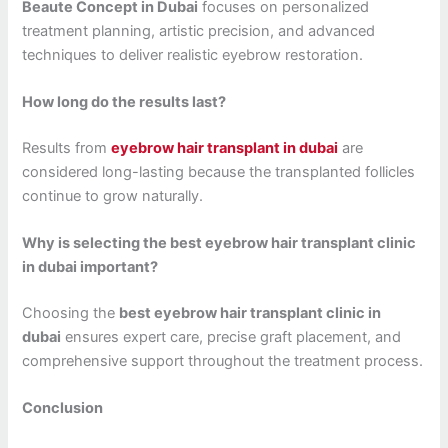
Beaute Concept in Dubai
focuses on personalized
treatment planning, artistic precision, and advanced
techniques to deliver realistic eyebrow restoration.
How long do the results last?
Results from
eyebrow hair transplant in dubai
are
considered long-lasting because the transplanted follicles
continue to grow naturally.
Why is selecting the best eyebrow hair transplant clinic
in dubai important?
Choosing the
best eyebrow hair transplant clinic in
dubai
ensures expert care, precise graft placement, and
comprehensive support throughout the treatment process.
Conclusion