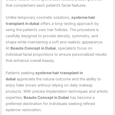
that complement each patient’s facial features.
Unlike temporary cosmetic solutions,
eyebrow hair
transplant in dubai
offers a long-lasting approach by
using the patient’s own hair follicles. The procedure is
carefully designed to provide density, symmetry, and
shape while maintaining a soft and realistic appearance.
At
Beaute Concept in Dubai
, specialists focus on
individual facial proportions to ensure personalized results
that enhance overall beauty.
Patients seeking
eyebrow hair transplant in
dubai
appreciate the natural outcome and the ability to
enjoy fuller brows without relying on daily makeup
products. With precise implantation techniques and artistic
expertise,
Beaute Concept in Dubai
has become a
preferred destination for individuals seeking refined
eyebrow restoration.