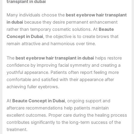
transplant in dubai
Many individuals choose the
best eyebrow hair transplant
in dubai
because they desire permanent enhancement
rather than temporary cosmetic solutions. At
Beaute
Concept in Dubai
, the objective is to create brows that
remain attractive and harmonious over time.
The
best eyebrow hair transplant in dubai
helps restore
confidence by improving facial symmetry and creating a
youthful appearance. Patients often report feeling more
comfortable and satisfied with their appearance after
achieving fuller eyebrows.
At
Beaute Concept in Dubai
, ongoing support and
aftercare recommendations help patients maintain
excellent outcomes. Proper care during the healing process
contributes significantly to the long-term success of the
treatment.