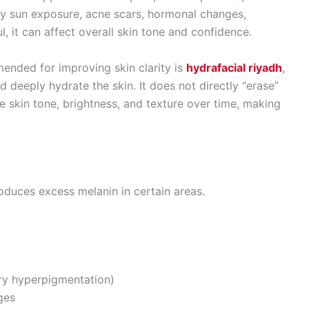
 by sun exposure, acne scars, hormonal changes,
l, it can affect overall skin tone and confidence.
nded for improving skin clarity is
hydrafacial riyadh
,
nd deeply hydrate the skin. It does not directly “erase”
ve skin tone, brightness, and texture over time, making
duces excess melanin in certain areas.
ry hyperpigmentation)
ges