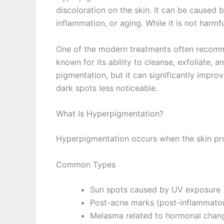
discoloration on the skin. It can be caused
inflammation, or aging. While it is not harmfu
One of the modern treatments often recomme
known for its ability to cleanse, exfoliate, a
pigmentation, but it can significantly impro
dark spots less noticeable.
What Is Hyperpigmentation?
Hyperpigmentation occurs when the skin pro
Common Types
Sun spots caused by UV exposure
Post-acne marks (post-inflammato
Melasma related to hormonal chan