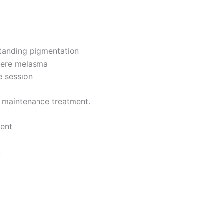
tanding pigmentation
vere melasma
e session
 maintenance treatment.
ment
.