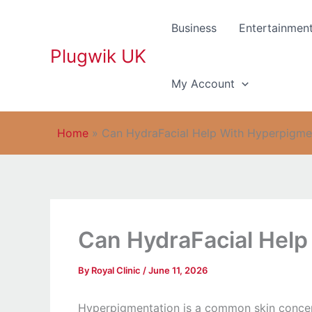
Skip
to
Business
Entertainmen
content
Plugwik UK
My Account
Home
»
Can HydraFacial Help With Hyperpigme
Can HydraFacial Help
By
Royal Clinic
/
June 11, 2026
Hyperpigmentation is a common skin concern