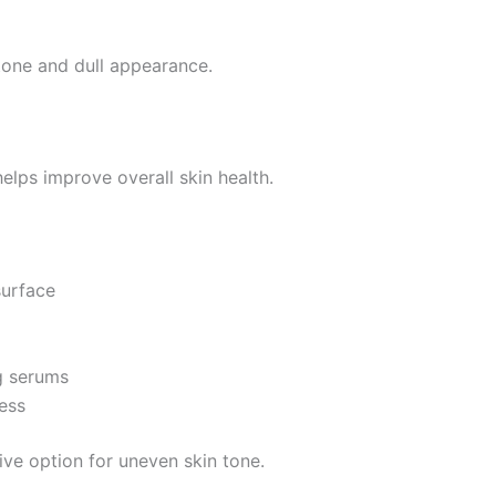
tone and dull appearance.
elps improve overall skin health.
surface
g serums
ess
ve option for uneven skin tone.