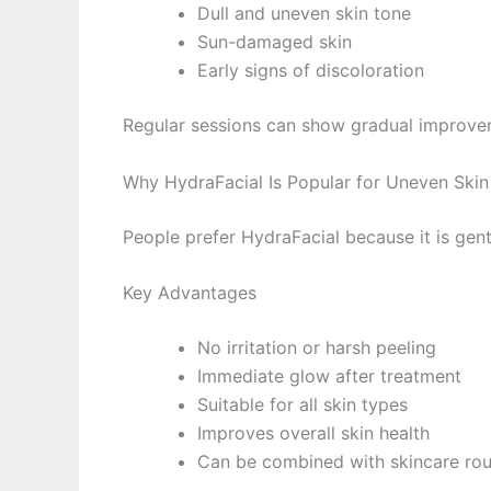
Dull and uneven skin tone
Sun-damaged skin
Early signs of discoloration
Regular sessions can show gradual improve
Why HydraFacial Is Popular for Uneven Skin
People prefer HydraFacial because it is gentl
Key Advantages
No irritation or harsh peeling
Immediate glow after treatment
Suitable for all skin types
Improves overall skin health
Can be combined with skincare rou