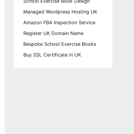
School Exercise Book Design
Managed Wordpress Hosting UK
Amazon FBA Inspection Service
Register UK Domain Name
Bespoke School Exercise Books
Buy SSL Certificate in UK