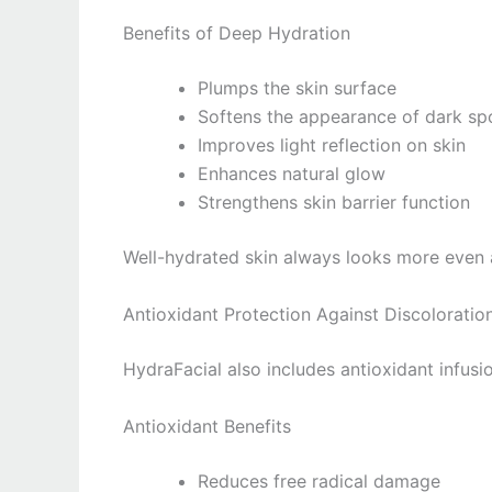
Benefits of Deep Hydration
Plumps the skin surface
Softens the appearance of dark sp
Improves light reflection on skin
Enhances natural glow
Strengthens skin barrier function
Well-hydrated skin always looks more even 
Antioxidant Protection Against Discoloratio
HydraFacial also includes antioxidant infusio
Antioxidant Benefits
Reduces free radical damage