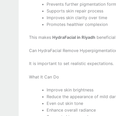
Prevents further pigmentation form
Supports skin repair process
Improves skin clarity over time
Promotes healthier complexion
This makes
HydraFacial in Riyadh
beneficial
Can HydraFacial Remove Hyperpigmentatio
It is important to set realistic expectations.
What It Can Do
Improve skin brightness
Reduce the appearance of mild dar
Even out skin tone
Enhance overall radiance