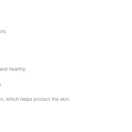
ots
and healthy.
n
n, which helps protect the skin.