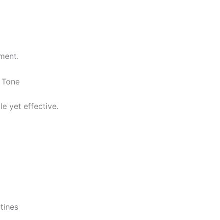
ment.
 Tone
e yet effective.
tines