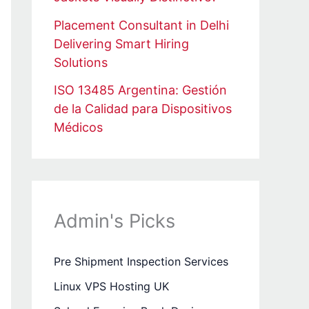
Placement Consultant in Delhi
Delivering Smart Hiring
Solutions
ISO 13485 Argentina: Gestión
de la Calidad para Dispositivos
Médicos
Admin's Picks
Pre Shipment Inspection Services
Linux VPS Hosting UK