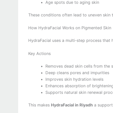
Age spots due to aging skin
These conditions often lead to uneven skin 
How HydraFacial Works on Pigmented Skin
HydraFacial uses a multi-step process that h
Key Actions
Removes dead skin cells from the 
Deep cleans pores and impurities
Improves skin hydration levels
Enhances absorption of brightenin
Supports natural skin renewal proc
This makes
HydraFacial in Riyadh
a supporti