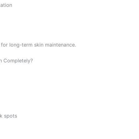
ation
 for long-term skin maintenance.
n Completely?
k spots