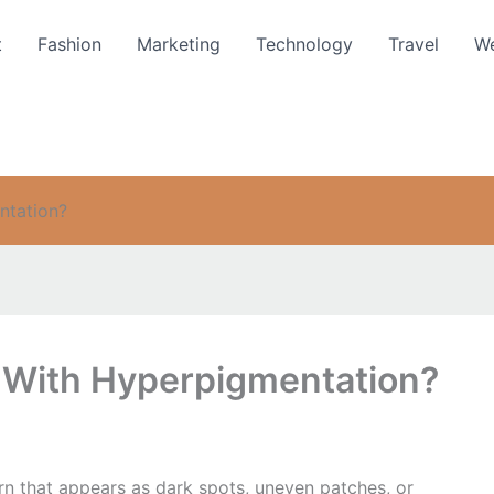
t
Fashion
Marketing
Technology
Travel
We
ntation?
 With Hyperpigmentation?
 that appears as dark spots, uneven patches, or