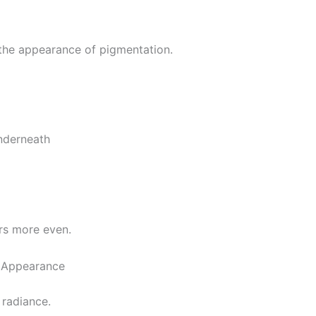
g the appearance of pigmentation.
underneath
rs more even.
n Appearance
 radiance.