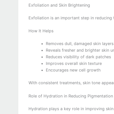
Exfoliation and Skin Brightening
Exfoliation is an important step in reducin
How It Helps
Removes dull, damaged skin layers
Reveals fresher and brighter skin 
Reduces visibility of dark patches
Improves overall skin texture
Encourages new cell growth
With consistent treatments, skin tone appea
Role of Hydration in Reducing Pigmentatio
Hydration plays a key role in improving skin