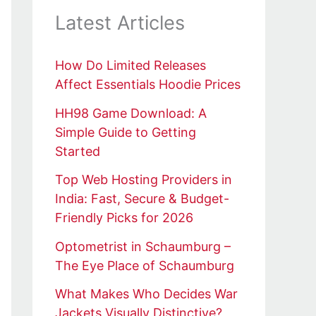
Latest Articles
How Do Limited Releases
Affect Essentials Hoodie Prices
HH98 Game Download: A
Simple Guide to Getting
Started
Top Web Hosting Providers in
India: Fast, Secure & Budget-
Friendly Picks for 2026
Optometrist in Schaumburg –
The Eye Place of Schaumburg
What Makes Who Decides War
Jackets Visually Distinctive?