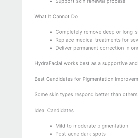
Support skin renewal process
What It Cannot Do
Completely remove deep or long-s
Replace medical treatments for se
Deliver permanent correction in on
HydraFacial works best as a supportive and
Best Candidates for Pigmentation Improve
Some skin types respond better than others
Ideal Candidates
Mild to moderate pigmentation
Post-acne dark spots