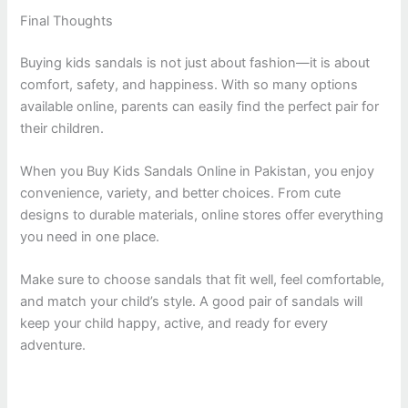
Final Thoughts
Buying kids sandals is not just about fashion—it is about
comfort, safety, and happiness. With so many options
available online, parents can easily find the perfect pair for
their children.
When you Buy Kids Sandals Online in Pakistan, you enjoy
convenience, variety, and better choices. From cute
designs to durable materials, online stores offer everything
you need in one place.
Make sure to choose sandals that fit well, feel comfortable,
and match your child’s style. A good pair of sandals will
keep your child happy, active, and ready for every
adventure.