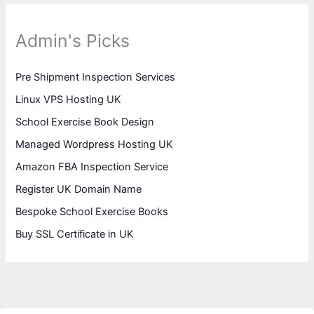
Admin's Picks
Pre Shipment Inspection Services
Linux VPS Hosting UK
School Exercise Book Design
Managed Wordpress Hosting UK
Amazon FBA Inspection Service
Register UK Domain Name
Bespoke School Exercise Books
Buy SSL Certificate in UK