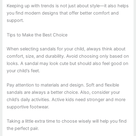
Keeping up with trends is not just about style—it also helps
you find modern designs that offer better comfort and
support.
Tips to Make the Best Choice
When selecting sandals for your child, always think about
comfort, size, and durability. Avoid choosing only based on
looks. A sandal may look cute but should also feel good on
your child’s feet.
Pay attention to materials and design. Soft and flexible
sandals are always a better choice. Also, consider your
child’s daily activities. Active kids need stronger and more
supportive footwear.
Taking a little extra time to choose wisely will help you find
the perfect pair.