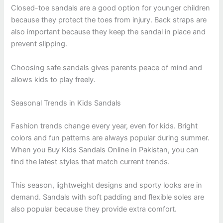
Closed-toe sandals are a good option for younger children
because they protect the toes from injury. Back straps are
also important because they keep the sandal in place and
prevent slipping.
Choosing safe sandals gives parents peace of mind and
allows kids to play freely.
Seasonal Trends in Kids Sandals
Fashion trends change every year, even for kids. Bright
colors and fun patterns are always popular during summer.
When you Buy Kids Sandals Online in Pakistan, you can
find the latest styles that match current trends.
This season, lightweight designs and sporty looks are in
demand. Sandals with soft padding and flexible soles are
also popular because they provide extra comfort.