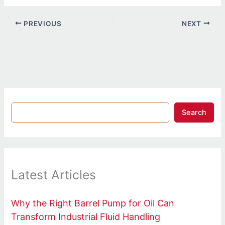
PREVIOUS
NEXT
Search
Latest Articles
Why the Right Barrel Pump for Oil Can
Transform Industrial Fluid Handling