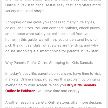
Online in Pakistan because it is easy, fast, and offers more
variety than local shops.
Shopping online gives you access to many cute styles,
colors, and sizes. You can compare options, check prices,
and choose what suits your child best—all from your
home. In this guide, we will help you understand how to
pick the right sandals, what styles are trending, and why
online shopping is a smart choice for parents in Pakistan.
Why Parents Prefer Online Shopping for Kids Sandals
In today’s busy life, parents don’t always have time to visit
markets. Online shopping solves this problem by bringing
everything to your screen. When you
Buy Kids Sandals
Online in Pakistan
, you save time and energy.
Another reason is variety. Online stores offer more designs