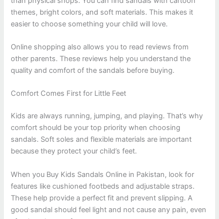
than physical shops. You can find sandals with cartoon
themes, bright colors, and soft materials. This makes it
easier to choose something your child will love.
Online shopping also allows you to read reviews from
other parents. These reviews help you understand the
quality and comfort of the sandals before buying.
Comfort Comes First for Little Feet
Kids are always running, jumping, and playing. That’s why
comfort should be your top priority when choosing
sandals. Soft soles and flexible materials are important
because they protect your child’s feet.
When you Buy Kids Sandals Online in Pakistan, look for
features like cushioned footbeds and adjustable straps.
These help provide a perfect fit and prevent slipping. A
good sandal should feel light and not cause any pain, even