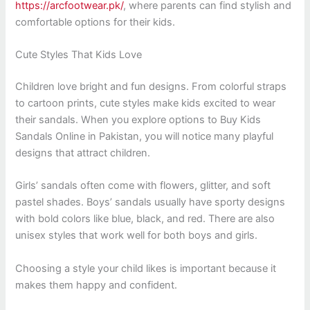
https://arcfootwear.pk/
, where parents can find stylish and
comfortable options for their kids.
Cute Styles That Kids Love
Children love bright and fun designs. From colorful straps
to cartoon prints, cute styles make kids excited to wear
their sandals. When you explore options to Buy Kids
Sandals Online in Pakistan, you will notice many playful
designs that attract children.
Girls’ sandals often come with flowers, glitter, and soft
pastel shades. Boys’ sandals usually have sporty designs
with bold colors like blue, black, and red. There are also
unisex styles that work well for both boys and girls.
Choosing a style your child likes is important because it
makes them happy and confident.