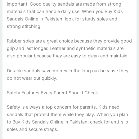
important. Good quality sandals are made from strong
materials that can handle daily use. When you Buy Kids
Sandals Online in Pakistan, look for sturdy soles and
strong stitching.
Rubber soles are a great choice because they provide good
grip and last longer. Leather and synthetic materials are
also popular because they are easy to clean and maintain.
Durable sandals save money in the long run because they
do not wear out quickly.
Safety Features Every Parent Should Check
Safety is always a top concern for parents. Kids need
sandals that protect them while they play. When you plan
to Buy Kids Sandals Online in Pakistan, check for anti-slip
soles and secure straps.