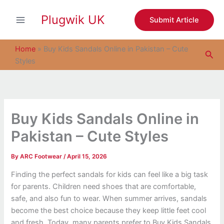
S
Skip
e
Plugwik UK
to
Submit Article
a
content
r
c
Home
»
Buy Kids Sandals Online in Pakistan – Cute
Sea
h
Styles
Buy Kids Sandals Online in
Pakistan – Cute Styles
By
ARC Footwear
/
April 15, 2026
Finding the perfect sandals for kids can feel like a big task
for parents. Children need shoes that are comfortable,
safe, and also fun to wear. When summer arrives, sandals
become the best choice because they keep little feet cool
and fresh. Today, many parents prefer to Buy Kids Sandals