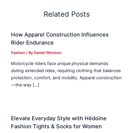
Related Posts
How Apparel Construction Influences
Rider Endurance
Fashion
/ By
Daniel Winston
Motorcycle riders face unique physical demands
during extended rides, requiring clothing that balances
protection, comfort, and mobility. Apparel construction
—the way […]
Elevate Everyday Style with Hēdoïne
Fashion Tights & Socks for Women