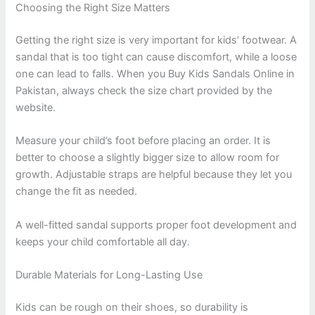
Choosing the Right Size Matters
Getting the right size is very important for kids’ footwear. A
sandal that is too tight can cause discomfort, while a loose
one can lead to falls. When you Buy Kids Sandals Online in
Pakistan, always check the size chart provided by the
website.
Measure your child’s foot before placing an order. It is
better to choose a slightly bigger size to allow room for
growth. Adjustable straps are helpful because they let you
change the fit as needed.
A well-fitted sandal supports proper foot development and
keeps your child comfortable all day.
Durable Materials for Long-Lasting Use
Kids can be rough on their shoes, so durability is