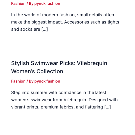
Fashion
/ By
pynck fashion
In the world of modern fashion, small details often
make the biggest impact. Accessories such as tights
and socks are […]
Stylish Swimwear Picks: Vilebrequin
Women’s Collection
Fashion
/ By
pynck fashion
Step into summer with confidence in the latest
women’s swimwear from Vilebrequin. Designed with
vibrant prints, premium fabrics, and flattering […]