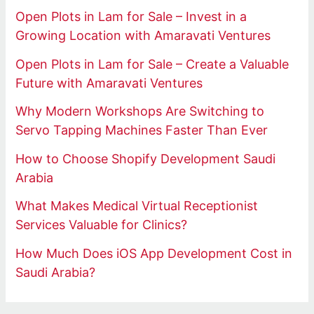
Open Plots in Lam for Sale – Invest in a
Growing Location with Amaravati Ventures
Open Plots in Lam for Sale – Create a Valuable
Future with Amaravati Ventures
Why Modern Workshops Are Switching to
Servo Tapping Machines Faster Than Ever
How to Choose Shopify Development Saudi
Arabia
What Makes Medical Virtual Receptionist
Services Valuable for Clinics?
How Much Does iOS App Development Cost in
Saudi Arabia?