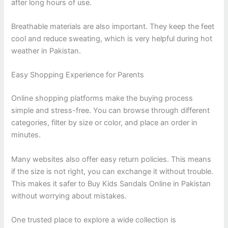
after long hours of use.
Breathable materials are also important. They keep the feet
cool and reduce sweating, which is very helpful during hot
weather in Pakistan.
Easy Shopping Experience for Parents
Online shopping platforms make the buying process
simple and stress-free. You can browse through different
categories, filter by size or color, and place an order in
minutes.
Many websites also offer easy return policies. This means
if the size is not right, you can exchange it without trouble.
This makes it safer to Buy Kids Sandals Online in Pakistan
without worrying about mistakes.
One trusted place to explore a wide collection is