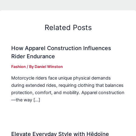
Related Posts
How Apparel Construction Influences
Rider Endurance
Fashion
/ By
Daniel Winston
Motorcycle riders face unique physical demands
during extended rides, requiring clothing that balances
protection, comfort, and mobility. Apparel construction
—the way […]
Elevate Everyday Style with Hēdoïne