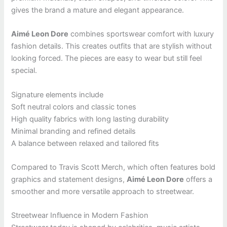
gives the brand a mature and elegant appearance.
Aimé Leon Dore
combines sportswear comfort with luxury
fashion details. This creates outfits that are stylish without
looking forced. The pieces are easy to wear but still feel
special.
Signature elements include
Soft neutral colors and classic tones
High quality fabrics with long lasting durability
Minimal branding and refined details
A balance between relaxed and tailored fits
Compared to Travis Scott Merch, which often features bold
graphics and statement designs,
Aimé Leon Dore
offers a
smoother and more versatile approach to streetwear.
Streetwear Influence in Modern Fashion