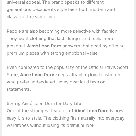
universal appeal. The brand speaks to different
generations because its style feels both modern and
classic at the same time.
People are also becoming more selective with fashion.
They want clothing that lasts longer and feels more
personal.
Aimé Leon Dore
answers that need by offering
premium pieces with strong emotional value.
Even compared to the popularity of the Official Travis Scott
Store,
Aimé Leon Dore
keeps attracting loyal customers
who prefer understated luxury over loud fashion
statements.
Styling Aimé Leon Dore for Daily Life
One of the strongest features of
Aimé Leon Dore
is how
easy it is to style. The clothing fits naturally into everyday
wardrobes without losing its premium look.