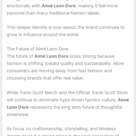
emotionally with
Aimé Leon Dore
, making it feel more
personal than many traditional fashion labels.
This deeper identity is one reason the brand continues to
grow in influence around the world.
The Future of Aimé Leon Dore
The future of
Aimé Leon Dore
looks strong because
fashion is shifting toward quality and sustainability. More
consumers are moving away from fast fashion and
choosing brands that offer real value.
While Travis Scott Merch and the Official Travis Scott Store
will continue to dominate hype driven fashion culture,
Aimé
Leon Dore
represents the long term future of thoughtful
streetwear.
Its focus on craftsmanship, storytelling, and timeless