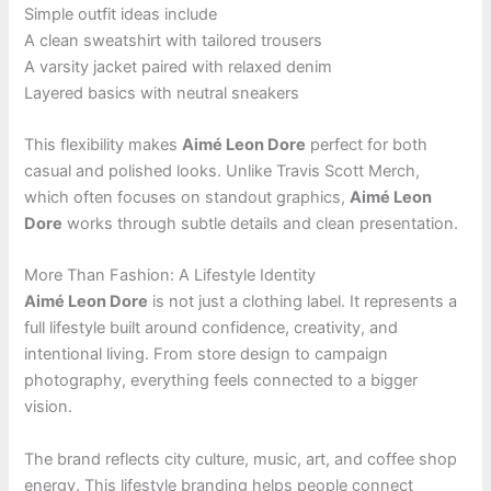
Simple outfit ideas include
A clean sweatshirt with tailored trousers
A varsity jacket paired with relaxed denim
Layered basics with neutral sneakers
This flexibility makes
Aimé Leon Dore
perfect for both
casual and polished looks. Unlike Travis Scott Merch,
which often focuses on standout graphics,
Aimé Leon
Dore
works through subtle details and clean presentation.
More Than Fashion: A Lifestyle Identity
Aimé Leon Dore
is not just a clothing label. It represents a
full lifestyle built around confidence, creativity, and
intentional living. From store design to campaign
photography, everything feels connected to a bigger
vision.
The brand reflects city culture, music, art, and coffee shop
energy. This lifestyle branding helps people connect