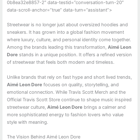
0b8ea32e8857-2″ data-testid=”conversation-turn-20″
data-scroll-anchor=”true” data-turn=”assistant”>
Streetwear is no longer just about oversized hoodies and
sneakers. It has grown into a global fashion movement
where luxury, culture, and personal identity come together.
Among the brands leading this transformation,
Aimé Leon
Dore
stands in a unique position. It offers a refined version
of streetwear that feels both modern and timeless.
Unlike brands that rely on fast hype and short lived trends,
Aimé Leon Dore
focuses on quality, storytelling, and
emotional connection. While Travis Scott Merch and the
Official Travis Scott Store continue to shape music inspired
streetwear culture,
Aimé Leon Dore
brings a calmer and
more sophisticated energy to fashion lovers who value
style with meaning.
The Vision Behind Aimé Leon Dore