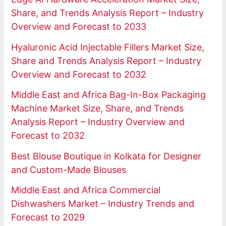
Share, and Trends Analysis Report – Industry
Overview and Forecast to 2033
Hyaluronic Acid Injectable Fillers Market Size,
Share and Trends Analysis Report – Industry
Overview and Forecast to 2032
Middle East and Africa Bag-In-Box Packaging
Machine Market Size, Share, and Trends
Analysis Report – Industry Overview and
Forecast to 2032
Best Blouse Boutique in Kolkata for Designer
and Custom-Made Blouses
Middle East and Africa Commercial
Dishwashers Market – Industry Trends and
Forecast to 2029