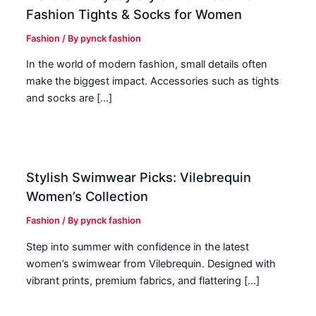
Fashion Tights & Socks for Women
Fashion
/ By
pynck fashion
In the world of modern fashion, small details often
make the biggest impact. Accessories such as tights
and socks are […]
Stylish Swimwear Picks: Vilebrequin
Women’s Collection
Fashion
/ By
pynck fashion
Step into summer with confidence in the latest
women’s swimwear from Vilebrequin. Designed with
vibrant prints, premium fabrics, and flattering […]