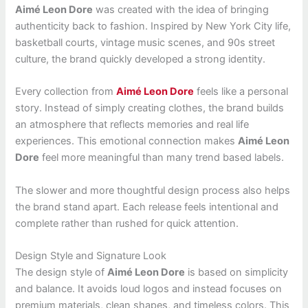
Aimé Leon Dore
was created with the idea of bringing
authenticity back to fashion. Inspired by New York City life,
basketball courts, vintage music scenes, and 90s street
culture, the brand quickly developed a strong identity.
Every collection from
Aimé Leon Dore
feels like a personal
story. Instead of simply creating clothes, the brand builds
an atmosphere that reflects memories and real life
experiences. This emotional connection makes
Aimé Leon
Dore
feel more meaningful than many trend based labels.
The slower and more thoughtful design process also helps
the brand stand apart. Each release feels intentional and
complete rather than rushed for quick attention.
Design Style and Signature Look
The design style of
Aimé Leon Dore
is based on simplicity
and balance. It avoids loud logos and instead focuses on
premium materials, clean shapes, and timeless colors. This