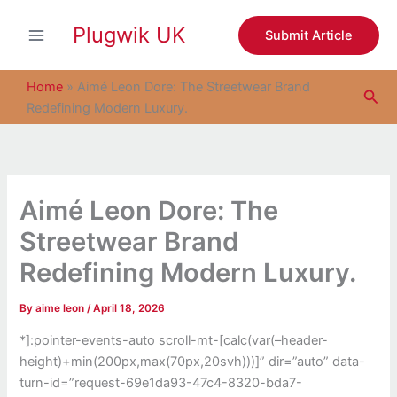
S
Skip
e
Plugwik UK
to
Submit Article
a
content
r
c
Home
»
Aimé Leon Dore: The Streetwear Brand
Sea
h
Redefining Modern Luxury.
Aimé Leon Dore: The
Streetwear Brand
Redefining Modern Luxury.
By
aime leon
/
April 18, 2026
*]:pointer-events-auto scroll-mt-[calc(var(–header-
height)+min(200px,max(70px,20svh)))]” dir=”auto” data-
turn-id=”request-69e1da93-47c4-8320-bda7-