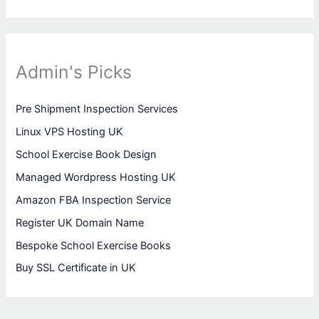
Admin's Picks
Pre Shipment Inspection Services
Linux VPS Hosting UK
School Exercise Book Design
Managed Wordpress Hosting UK
Amazon FBA Inspection Service
Register UK Domain Name
Bespoke School Exercise Books
Buy SSL Certificate in UK