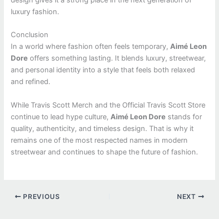
design gives it a strong place in the next generation of
luxury fashion.
Conclusion
In a world where fashion often feels temporary,
Aimé Leon
Dore
offers something lasting. It blends luxury, streetwear,
and personal identity into a style that feels both relaxed
and refined.
While Travis Scott Merch and the Official Travis Scott Store
continue to lead hype culture,
Aimé Leon Dore
stands for
quality, authenticity, and timeless design. That is why it
remains one of the most respected names in modern
streetwear and continues to shape the future of fashion.
PREVIOUS
NEXT