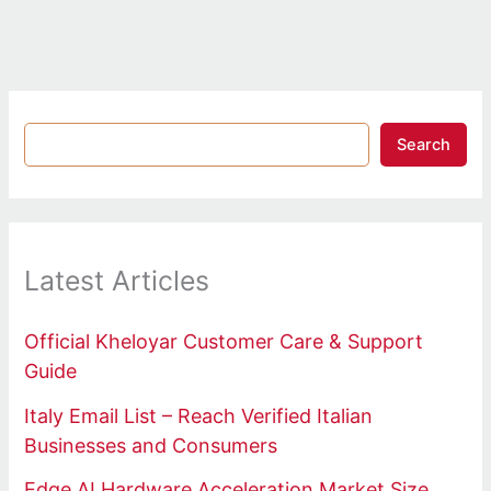
Search
Latest Articles
Official Kheloyar Customer Care & Support
Guide
Italy Email List – Reach Verified Italian
Businesses and Consumers
Edge AI Hardware Acceleration Market Size,