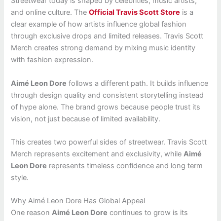
Streetwear today is shaped by celebrities, music artists,
and online culture. The
Official Travis Scott Store
is a
clear example of how artists influence global fashion
through exclusive drops and limited releases. Travis Scott
Merch creates strong demand by mixing music identity
with fashion expression.
Aimé Leon Dore
follows a different path. It builds influence
through design quality and consistent storytelling instead
of hype alone. The brand grows because people trust its
vision, not just because of limited availability.
This creates two powerful sides of streetwear. Travis Scott
Merch represents excitement and exclusivity, while
Aimé
Leon Dore
represents timeless confidence and long term
style.
Why Aimé Leon Dore Has Global Appeal
One reason
Aimé Leon Dore
continues to grow is its