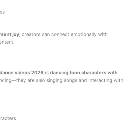
es
ment joy
, creators can connect emotionally with
ontent.
 dance videos 2026
is
dancing toon characters with
ancing—they are also singing songs and interacting with
aracters