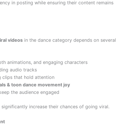
ency in posting while ensuring their content remains
ral videos
in the dance category depends on several
oth animations, and engaging characters
ing audio tracks
clips that hold attention
als & toon dance movement joy
 keep the audience engaged
ignificantly increase their chances of going viral.
ent