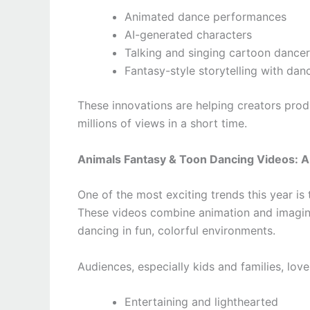
Animated dance performances
AI-generated characters
Talking and singing cartoon dance
Fantasy-style storytelling with da
These innovations are helping creators pro
millions of views in a short time.
Animals Fantasy & Toon Dancing Videos: 
One of the most exciting trends this year is 
These videos combine animation and imagina
dancing in fun, colorful environments.
Audiences, especially kids and families, love
Entertaining and lighthearted