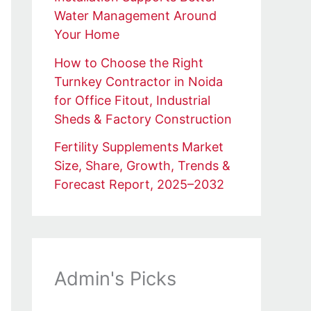
Water Management Around
Your Home
How to Choose the Right
Turnkey Contractor in Noida
for Office Fitout, Industrial
Sheds & Factory Construction
Fertility Supplements Market
Size, Share, Growth, Trends &
Forecast Report, 2025–2032
Admin's Picks