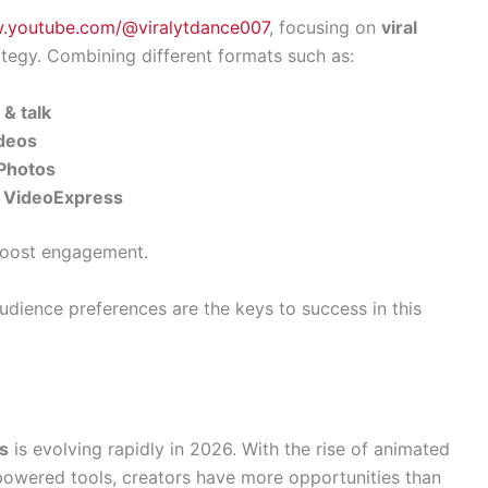
w.youtube.com/@viralytdance007
, focusing on
viral
ategy. Combining different formats such as:
& talk
ideos
gPhotos
a VideoExpress
boost engagement.
udience preferences are the keys to success in this
os
is evolving rapidly in 2026. With the rise of animated
powered tools, creators have more opportunities than