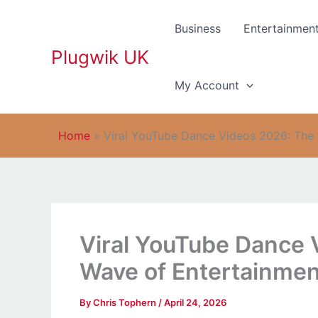
Skip
to
Business
Entertainmen
content
Plugwik UK
My Account
Home
»
Viral YouTube Dance Videos 2026: The
Viral YouTube Dance
Wave of Entertainmen
By
Chris Tophern
/
April 24, 2026