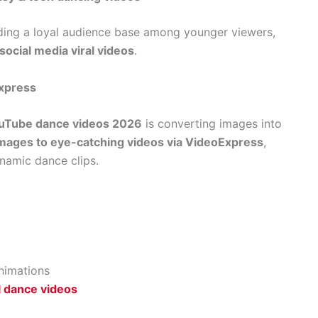
ilding a loyal audience base among younger viewers,
ocial media viral videos
.
Express
ouTube dance videos 2026
is converting images into
mages to eye-catching videos via VideoExpress
,
ynamic dance clips.
animations
l dance videos