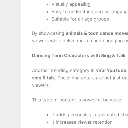
Visually appealing
Easy to understand across languag
Suitable for all age groups
By showcasing
animals & toon dance move
viewers while delivering fun and engaging c
Dancing Toon Characters with Sing & Talk
Another trending category in
viral YouTube
sing & talk
. These characters are not just d
viewers.
This type of content is powerful because:
It adds personality to animated ch
It increases viewer retention