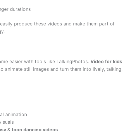
onger durations
n easily produce these videos and make them part of
gy.
me easier with tools like TalkingPhotos.
Video for kids
o animate still images and turn them into lively, talking,
nal animation
visuals
asy & toon dancing videos