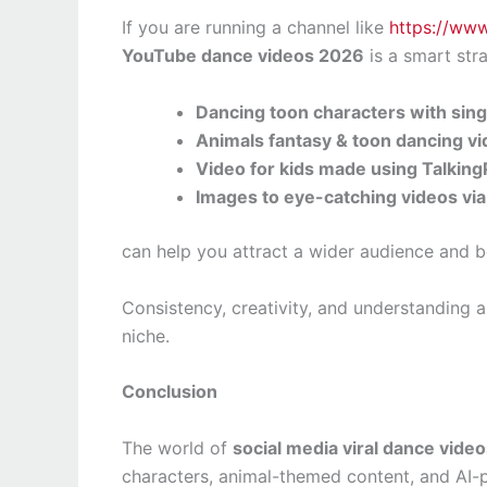
If you are running a channel like
https://ww
YouTube dance videos 2026
is a smart str
Dancing toon characters with sing 
Animals fantasy & toon dancing v
Video for kids made using Talkin
Images to eye-catching videos vi
can help you attract a wider audience and 
Consistency, creativity, and understanding a
niche.
Conclusion
The world of
social media viral dance vide
characters, animal-themed content, and AI-