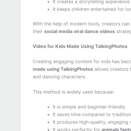
It creates a storytelling experience
It keeps children entertained for l
With the help of modern tools, creators ca
their
social media viral dance videos
strate
Video for Kids Made Using TalkingPhotos
Creating engaging content for kids has beco
made using TalkingPhotos
allows creators t
and dancing characters.
This method is widely used because:
It is simple and beginner-friendly
It saves time compared to traditio
It produces high-quality, engaging 
It works perfectly for
animals fant