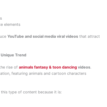
rs
nce elements
duce
YouTube and social media viral videos
that attract
A Unique Trend
the rise of
animals fantasy & toon dancing
videos
.
tion, featuring animals and cartoon characters
 this type of content because it is: