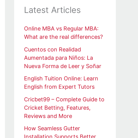
Latest Articles
Online MBA vs Regular MBA:
What are the real differences?
Cuentos con Realidad
Aumentada para Niños: La
Nueva Forma de Leer y Soñar
English Tuition Online: Learn
English from Expert Tutors
Cricbet99 – Complete Guide to
Cricket Betting, Features,
Reviews and More
How Seamless Gutter
Installation Supports Better