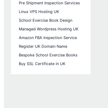
Pre Shipment Inspection Services
Linux VPS Hosting UK
School Exercise Book Design
Managed Wordpress Hosting UK
Amazon FBA Inspection Service
Register UK Domain Name
Bespoke School Exercise Books
Buy SSL Certificate in UK