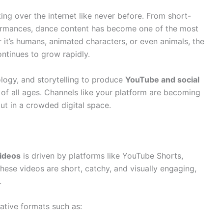
ing over the internet like never before. From short-
formances, dance content has become one of the most
it’s humans, animated characters, or even animals, the
ntinues to grow rapidly.
ology, and storytelling to produce
YouTube and social
of all ages. Channels like your platform are becoming
ut in a crowded digital space.
videos
is driven by platforms like YouTube Shorts,
hese videos are short, catchy, and visually engaging,
.
ative formats such as: