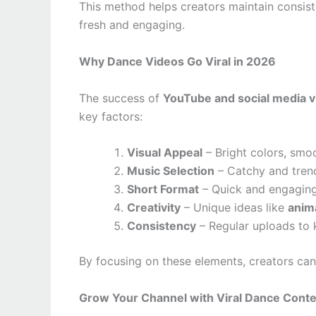
This method helps creators maintain consist
fresh and engaging.
Why Dance Videos Go Viral in 2026
The success of
YouTube and social media vi
key factors:
Visual Appeal
– Bright colors, smo
Music Selection
– Catchy and trend
Short Format
– Quick and engaging 
Creativity
– Unique ideas like
anim
Consistency
– Regular uploads to
By focusing on these elements, creators can s
Grow Your Channel with Viral Dance Cont