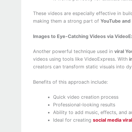
These videos are especially effective in bu
making them a strong part of
YouTube and s
Images to Eye-Catching Videos via Video
Another powerful technique used in
viral Y
videos using tools like VideoExpress. With
i
creators can transform static visuals into d
Benefits of this approach include:
Quick video creation process
Professional-looking results
Ability to add music, effects, and 
Ideal for creating
social media vira