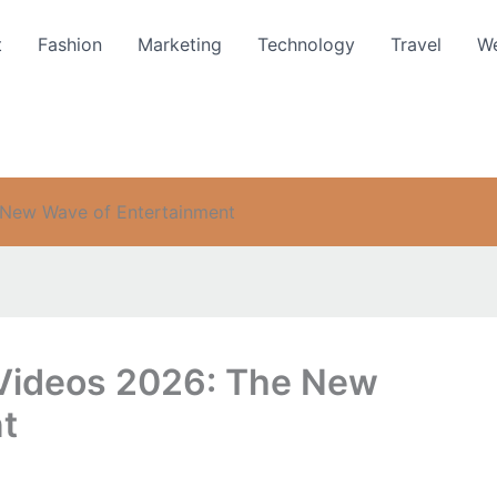
t
Fashion
Marketing
Technology
Travel
We
 New Wave of Entertainment
 Videos 2026: The New
t