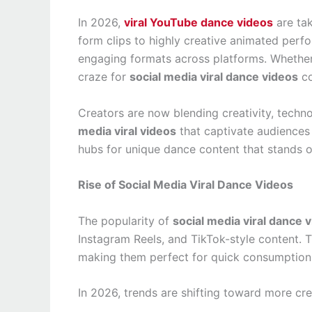
In 2026,
viral YouTube dance videos
are tak
form clips to highly creative animated per
engaging formats across platforms. Whether 
craze for
social media viral dance videos
co
Creators are now blending creativity, techn
media viral videos
that captivate audiences 
hubs for unique dance content that stands o
Rise of Social Media Viral Dance Videos
The popularity of
social media viral dance 
Instagram Reels, and TikTok-style content. T
making them perfect for quick consumption
In 2026, trends are shifting toward more cre