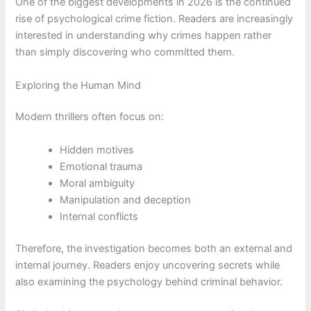
One of the biggest developments in 2026 is the continued
rise of psychological crime fiction. Readers are increasingly
interested in understanding why crimes happen rather
than simply discovering who committed them.
Exploring the Human Mind
Modern thrillers often focus on:
Hidden motives
Emotional trauma
Moral ambiguity
Manipulation and deception
Internal conflicts
Therefore, the investigation becomes both an external and
internal journey. Readers enjoy uncovering secrets while
also examining the psychology behind criminal behavior.