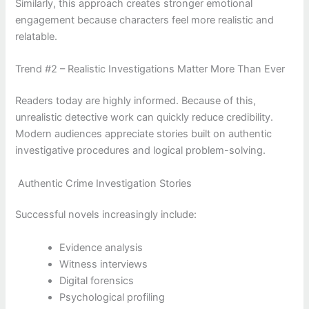
Similarly, this approach creates stronger emotional
engagement because characters feel more realistic and
relatable.
Trend #2 – Realistic Investigations Matter More Than Ever
Readers today are highly informed. Because of this,
unrealistic detective work can quickly reduce credibility.
Modern audiences appreciate stories built on authentic
investigative procedures and logical problem-solving.
Authentic Crime Investigation Stories
Successful novels increasingly include:
Evidence analysis
Witness interviews
Digital forensics
Psychological profiling