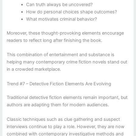
Can truth always be uncovered?
How do personal choices shape outcomes?
What motivates criminal behavior?
Moreover, these thought-provoking elements encourage
readers to reflect long after finishing the book.
This combination of entertainment and substance is
helping many contemporary crime fiction novels stand out
in a crowded marketplace.
Trend #7 – Detective Fiction Elements Are Evolving
Traditional detective fiction elements remain important, but
authors are adapting them for modern audiences.
Classic techniques such as clue gathering and suspect
interviews continue to play a role. However, they are now
combined with contemporary investigative methods and