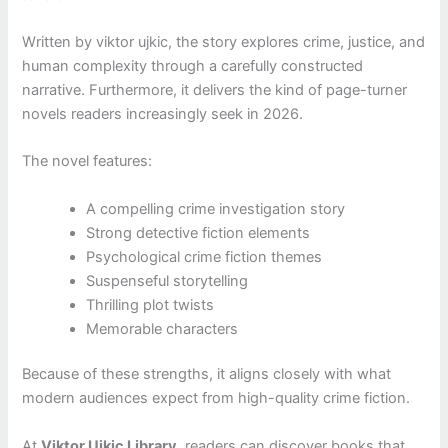
Written by viktor ujkic, the story explores crime, justice, and
human complexity through a carefully constructed
narrative. Furthermore, it delivers the kind of page-turner
novels readers increasingly seek in 2026.
The novel features:
A compelling crime investigation story
Strong detective fiction elements
Psychological crime fiction themes
Suspenseful storytelling
Thrilling plot twists
Memorable characters
Because of these strengths, it aligns closely with what
modern audiences expect from high-quality crime fiction.
At
Viktor Ujkic Library
, readers can discover books that