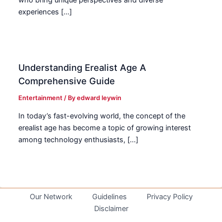
who bring unique perspectives and diverse
experiences […]
Understanding Erealist Age A
Comprehensive Guide
Entertainment
/ By
edward leywin
In today’s fast-evolving world, the concept of the
erealist age has become a topic of growing interest
among technology enthusiasts, […]
Our Network
Guidelines
Privacy Policy
Disclaimer