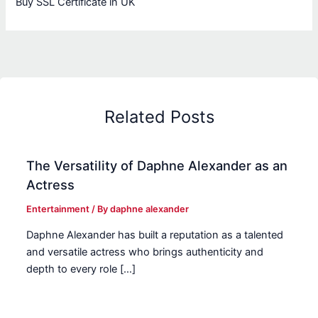
Buy SSL Certificate in UK
Related Posts
The Versatility of Daphne Alexander as an
Actress
Entertainment
/ By
daphne alexander
Daphne Alexander has built a reputation as a talented
and versatile actress who brings authenticity and
depth to every role […]