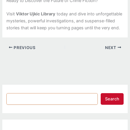
Ready to Discover the Future of Crime Fiction?
Visit
Viktor Ujkic Library
today and dive into unforgettable
mysteries, powerful investigations, and suspense-filled
stories that will keep you turning pages until the very end.
PREVIOUS
NEXT
Search