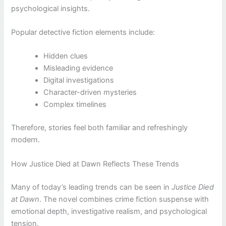
psychological insights.
Popular detective fiction elements include:
Hidden clues
Misleading evidence
Digital investigations
Character-driven mysteries
Complex timelines
Therefore, stories feel both familiar and refreshingly
modern.
How Justice Died at Dawn Reflects These Trends
Many of today’s leading trends can be seen in
Justice Died
at Dawn
. The novel combines crime fiction suspense with
emotional depth, investigative realism, and psychological
tension.