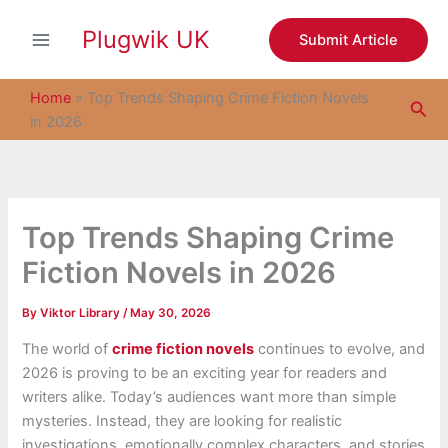
S
Skip
e
Plugwik UK
to
Submit Article
a
content
r
c
Home
»
Top Trends Shaping Crime Fiction Novels
Sea
h
in 2026
Top Trends Shaping Crime
Fiction Novels in 2026
By
Viktor Library
/
May 30, 2026
The world of
crime fiction novels
continues to evolve, and
2026 is proving to be an exciting year for readers and
writers alike. Today’s audiences want more than simple
mysteries. Instead, they are looking for realistic
investigations, emotionally complex characters, and stories