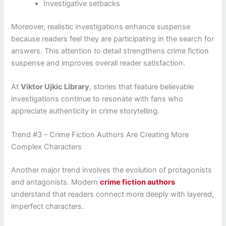
Investigative setbacks
Moreover, realistic investigations enhance suspense
because readers feel they are participating in the search for
answers. This attention to detail strengthens crime fiction
suspense and improves overall reader satisfaction.
At
Viktor Ujkic Library
, stories that feature believable
investigations continue to resonate with fans who
appreciate authenticity in crime storytelling.
Trend #3 – Crime Fiction Authors Are Creating More
Complex Characters
Another major trend involves the evolution of protagonists
and antagonists. Modern
crime fiction authors
understand that readers connect more deeply with layered,
imperfect characters.