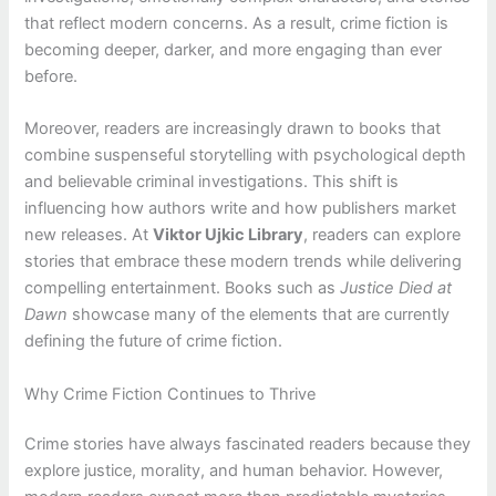
that reflect modern concerns. As a result, crime fiction is
becoming deeper, darker, and more engaging than ever
before.
Moreover, readers are increasingly drawn to books that
combine suspenseful storytelling with psychological depth
and believable criminal investigations. This shift is
influencing how authors write and how publishers market
new releases. At
Viktor Ujkic Library
, readers can explore
stories that embrace these modern trends while delivering
compelling entertainment. Books such as
Justice Died at
Dawn
showcase many of the elements that are currently
defining the future of crime fiction.
Why Crime Fiction Continues to Thrive
Crime stories have always fascinated readers because they
explore justice, morality, and human behavior. However,