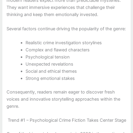
modern readers expect more than predictable mysteries.
They want immersive experiences that challenge their
thinking and keep them emotionally invested.
Several factors continue driving the popularity of the genre:
Realistic crime investigation storylines
Complex and flawed characters
Psychological tension
Unexpected revelations
Social and ethical themes
Strong emotional stakes
Consequently, readers remain eager to discover fresh
voices and innovative storytelling approaches within the
genre.
Trend #1 – Psychological Crime Fiction Takes Center Stage