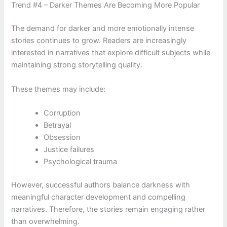
Trend #4 – Darker Themes Are Becoming More Popular
The demand for darker and more emotionally intense
stories continues to grow. Readers are increasingly
interested in narratives that explore difficult subjects while
maintaining strong storytelling quality.
These themes may include:
Corruption
Betrayal
Obsession
Justice failures
Psychological trauma
However, successful authors balance darkness with
meaningful character development and compelling
narratives. Therefore, the stories remain engaging rather
than overwhelming.