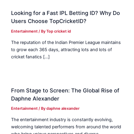
Looking for a Fast IPL Betting ID? Why Do
Users Choose TopCricketID?
Entertainment
/ By
Top cricket id
The reputation of the Indian Premier League maintains
to grow each 365 days, attracting lots and lots of
cricket fanatics […]
From Stage to Screen: The Global Rise of
Daphne Alexander
Entertainment
/ By
daphne alexander
The entertainment industry is constantly evolving,
welcoming talented performers from around the world