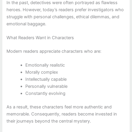
In the past, detectives were often portrayed as flawless
heroes. However, today’s readers prefer investigators who
struggle with personal challenges, ethical dilemmas, and
emotional baggage.
What Readers Want in Characters
Modern readers appreciate characters who are:
Emotionally realistic
Morally complex
Intellectually capable
Personally vulnerable
Constantly evolving
As a result, these characters feel more authentic and
memorable. Consequently, readers become invested in
their journeys beyond the central mystery.