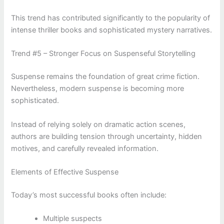
This trend has contributed significantly to the popularity of
intense thriller books and sophisticated mystery narratives.
Trend #5 – Stronger Focus on Suspenseful Storytelling
Suspense remains the foundation of great crime fiction.
Nevertheless, modern suspense is becoming more
sophisticated.
Instead of relying solely on dramatic action scenes,
authors are building tension through uncertainty, hidden
motives, and carefully revealed information.
Elements of Effective Suspense
Today’s most successful books often include:
Multiple suspects