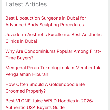
Latest Articles
Best Liposuction Surgeons in Dubai for
Advanced Body Sculpting Procedures
Juvederm Aesthetic Excellence Best Aesthetic
Clinics in Dubai
Why Are Condominiums Popular Among First-
Time Buyers?
Mengenal Peran Teknologi dalam Membentuk
Pengalaman Hiburan
How Often Should A Goldendoodle Be
Groomed Properly?
Best VLONE Juice WRLD Hoodies in 2026:
Authentic USA Buyer’s Guide