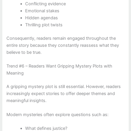
Conflicting evidence
Emotional stakes
Hidden agendas
Thrilling plot twists
Consequently, readers remain engaged throughout the
entire story because they constantly reassess what they
believe to be true.
Trend #6 – Readers Want Gripping Mystery Plots with
Meaning
A gripping mystery plot is still essential. However, readers
increasingly expect stories to offer deeper themes and
meaningful insights.
Modern mysteries often explore questions such as:
What defines justice?