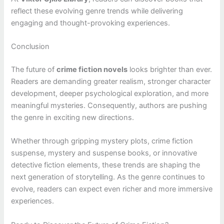
reflect these evolving genre trends while delivering
engaging and thought-provoking experiences.
Conclusion
The future of
crime fiction novels
looks brighter than ever.
Readers are demanding greater realism, stronger character
development, deeper psychological exploration, and more
meaningful mysteries. Consequently, authors are pushing
the genre in exciting new directions.
Whether through gripping mystery plots, crime fiction
suspense, mystery and suspense books, or innovative
detective fiction elements, these trends are shaping the
next generation of storytelling. As the genre continues to
evolve, readers can expect even richer and more immersive
experiences.