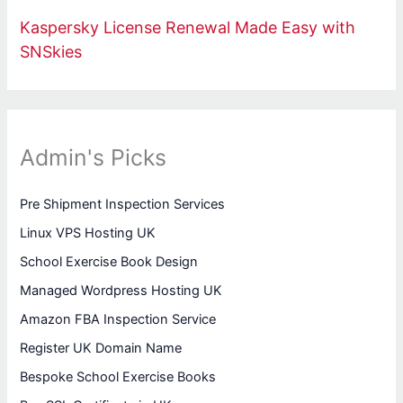
Kaspersky License Renewal Made Easy with
SNSkies
Admin's Picks
Pre Shipment Inspection Services
Linux VPS Hosting UK
School Exercise Book Design
Managed Wordpress Hosting UK
Amazon FBA Inspection Service
Register UK Domain Name
Bespoke School Exercise Books