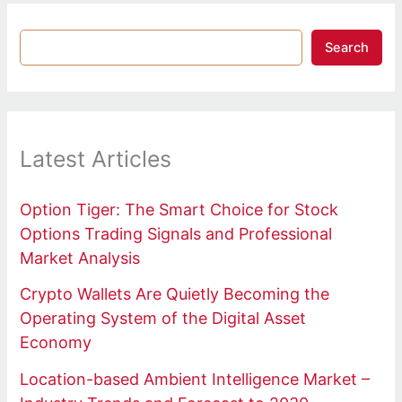
Search
Latest Articles
Option Tiger: The Smart Choice for Stock
Options Trading Signals and Professional
Market Analysis
Crypto Wallets Are Quietly Becoming the
Operating System of the Digital Asset
Economy
Location-based Ambient Intelligence Market –