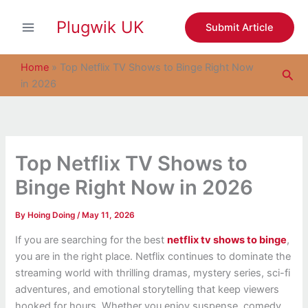
S
Skip
e
Plugwik UK
to
Submit Article
a
content
r
c
Home
»
Top Netflix TV Shows to Binge Right Now
Sea
h
in 2026
Top Netflix TV Shows to
Binge Right Now in 2026
By
Hoing Doing
/
May 11, 2026
If you are searching for the best
netflix tv shows to binge
,
you are in the right place. Netflix continues to dominate the
streaming world with thrilling dramas, mystery series, sci-fi
adventures, and emotional storytelling that keep viewers
hooked for hours. Whether you enjoy suspense, comedy,