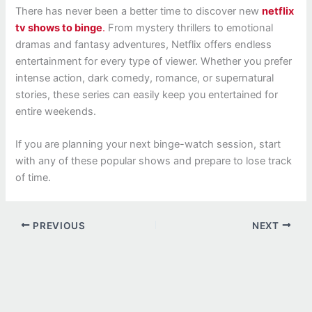
There has never been a better time to discover new
netflix
tv shows to binge
.
From mystery thrillers to emotional
dramas and fantasy adventures, Netflix offers endless
entertainment for every type of viewer. Whether you prefer
intense action, dark comedy, romance, or supernatural
stories, these series can easily keep you entertained for
entire weekends.
If you are planning your next binge-watch session, start
with any of these popular shows and prepare to lose track
of time.
PREVIOUS
NEXT