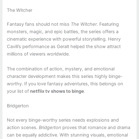
The Witcher
Fantasy fans should not miss
The Witcher
. Featuring
monsters, magic, and epic battles, the series offers a
cinematic experience with powerful storytelling. Henry
Cavill’s performance as Geralt helped the show attract
millions of viewers worldwide.
The combination of action, mystery, and emotional
character development makes this series highly binge-
worthy. If you love fantasy adventures, this belongs on
your list of
netflix tv shows to binge
.
Bridgerton
Not every binge-worthy series needs explosions and
action scenes.
Bridgerton
proves that romance and drama
can be equally addictive. With stunning visuals, emotional