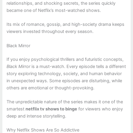
relationships, and shocking secrets, the series quickly
became one of Netflix’s most-watched shows.
Its mix of romance, gossip, and high-society drama keeps
viewers invested throughout every season.
Black Mirror
If you enjoy psychological thrillers and futuristic concepts,
Black Mirror
is a must-watch. Every episode tells a different
story exploring technology, society, and human behavior
in unexpected ways. Some episodes are disturbing, while
others are emotional or thought-provoking.
The unpredictable nature of the series makes it one of the
smartest
netflix tv shows to binge
for viewers who enjoy
deep and intense storytelling.
Why Netflix Shows Are So Addictive