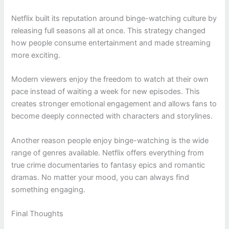
Netflix built its reputation around binge-watching culture by
releasing full seasons all at once. This strategy changed
how people consume entertainment and made streaming
more exciting.
Modern viewers enjoy the freedom to watch at their own
pace instead of waiting a week for new episodes. This
creates stronger emotional engagement and allows fans to
become deeply connected with characters and storylines.
Another reason people enjoy binge-watching is the wide
range of genres available. Netflix offers everything from
true crime documentaries to fantasy epics and romantic
dramas. No matter your mood, you can always find
something engaging.
Final Thoughts