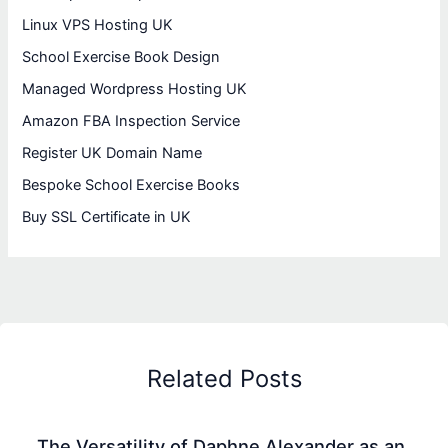
Linux VPS Hosting UK
School Exercise Book Design
Managed Wordpress Hosting UK
Amazon FBA Inspection Service
Register UK Domain Name
Bespoke School Exercise Books
Buy SSL Certificate in UK
Related Posts
The Versatility of Daphne Alexander as an