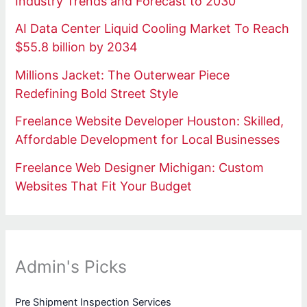
Industry Trends and Forecast to 2030
AI Data Center Liquid Cooling Market To Reach
$55.8 billion by 2034
Millions Jacket: The Outerwear Piece
Redefining Bold Street Style
Freelance Website Developer Houston: Skilled,
Affordable Development for Local Businesses
Freelance Web Designer Michigan: Custom
Websites That Fit Your Budget
Admin's Picks
Pre Shipment Inspection Services