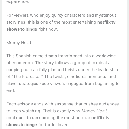
experience.
For viewers who enjoy quirky characters and mysterious
storylines, this is one of the most entertaining
netflix tv
shows to binge
right now.
Money Heist
This Spanish crime drama transformed into a worldwide
phenomenon. The story follows a group of criminals
carrying out carefully planned heists under the leadership
of “The Professor.” The twists, emotional moments, and
clever strategies keep viewers engaged from beginning to
end.
Each episode ends with suspense that pushes audiences
to keep watching. That is exactly why
Money Heist
continues to rank among the most popular
netflix tv
shows to binge
for thriller lovers.