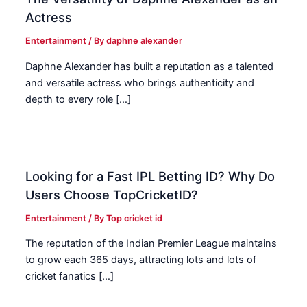
Actress
Entertainment
/ By
daphne alexander
Daphne Alexander has built a reputation as a talented
and versatile actress who brings authenticity and
depth to every role […]
Looking for a Fast IPL Betting ID? Why Do
Users Choose TopCricketID?
Entertainment
/ By
Top cricket id
The reputation of the Indian Premier League maintains
to grow each 365 days, attracting lots and lots of
cricket fanatics […]