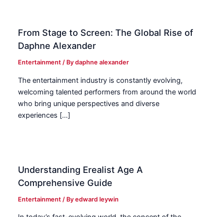
From Stage to Screen: The Global Rise of
Daphne Alexander
Entertainment
/ By
daphne alexander
The entertainment industry is constantly evolving,
welcoming talented performers from around the world
who bring unique perspectives and diverse
experiences […]
Understanding Erealist Age A
Comprehensive Guide
Entertainment
/ By
edward leywin