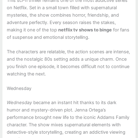
This sci-fi thriller remains one of the most addictive series
on Netflix. Set in a small town filled with supernatural
mysteries, the show combines horror, friendship, and
adventure perfectly. Every season raises the stakes,
making it one of the top
netflix tv shows to binge
for fans
of suspense and emotional storytelling.
The characters are relatable, the action scenes are intense,
and the nostalgic 80s setting adds a unique charm. Once
you finish one episode, it becomes difficult not to continue
watching the next.
Wednesday
Wednesday
became an instant hit thanks to its dark
humor and mystery-driven plot. Jenna Ortega’s
performance brought new life to the iconic Addams Family
character. The show mixes supernatural elements with
detective-style storytelling, creating an addictive viewing