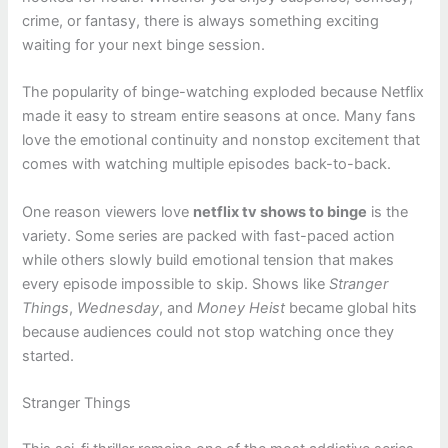
crime, or fantasy, there is always something exciting
waiting for your next binge session.
The popularity of binge-watching exploded because Netflix
made it easy to stream entire seasons at once. Many fans
love the emotional continuity and nonstop excitement that
comes with watching multiple episodes back-to-back.
One reason viewers love
netflix tv shows to binge
is the
variety. Some series are packed with fast-paced action
while others slowly build emotional tension that makes
every episode impossible to skip. Shows like
Stranger
Things
,
Wednesday
, and
Money Heist
became global hits
because audiences could not stop watching once they
started.
Stranger Things