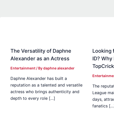
The Versatility of Daphne
Looking f
Alexander as an Actress
ID? Why
TopCrick
Entertainment
/ By
daphne alexander
Entertainme
Daphne Alexander has built a
reputation as a talented and versatile
The reputat
actress who brings authenticity and
League mai
depth to every role […]
days, attra
fanatics […