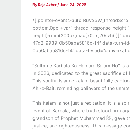
By
Raja Azhar
/
June 24, 2026
*]:pointer-events-auto R6Vx5W_threadScrollV
bottom,0px)+var(–thread-response-height))]
height)+min(200px,max(70px,20svh)))]” di
47d2-9939-0b50aba5816c-14″ data-turn-i
0b50aba5816c-14″ data-testid=”conversation
“Sultan e Karbala Ko Hamara Salam Ho” is 
in 2026, dedicated to the great sacrifice of
This soulful Islamic kalam beautifully captur
Ahl-e-Bait, reminding believers of the unma
This kalam is not just a recitation; it is a sp
event of Karbala, where truth stood firm ag
grandson of Prophet Muhammad ﷺ, gave the ultimate sacrifice to protect the values of Islam,
justice, and righteousness. This message con