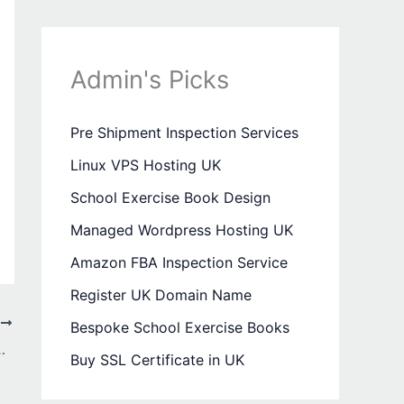
Admin's Picks
Pre Shipment Inspection Services
Linux VPS Hosting UK
School Exercise Book Design
Managed Wordpress Hosting UK
Amazon FBA Inspection Service
Register UK Domain Name
T
Bespoke School Exercise Books
ress-Free Travel and Events
Buy SSL Certificate in UK