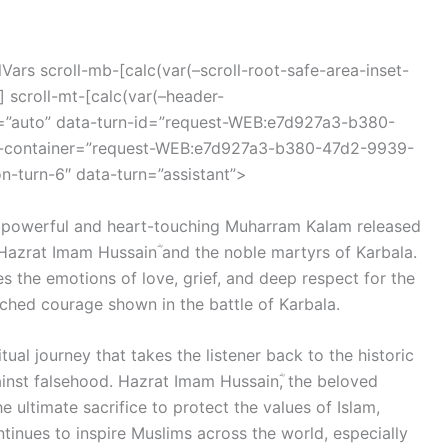
ars scroll-mb-[calc(var(–scroll-root-safe-area-inset-
 scroll-mt-[calc(var(–header-
r=”auto” data-turn-id=”request-WEB:e7d927a3-b380-
d-container=”request-WEB:e7d927a3-b380-47d2-9939-
-turn-6″ data-turn=”assistant”>
a powerful and heart-touching Muharram Kalam released
 Hazrat Imam Hussainؓ and the noble martyrs of Karbala.
es the emotions of love, grief, and deep respect for the
tched courage shown in the battle of Karbala.
iritual journey that takes the listener back to the historic
ainst falsehood. Hazrat Imam Hussainؓ, the beloved
tinues to inspire Muslims across the world, especially