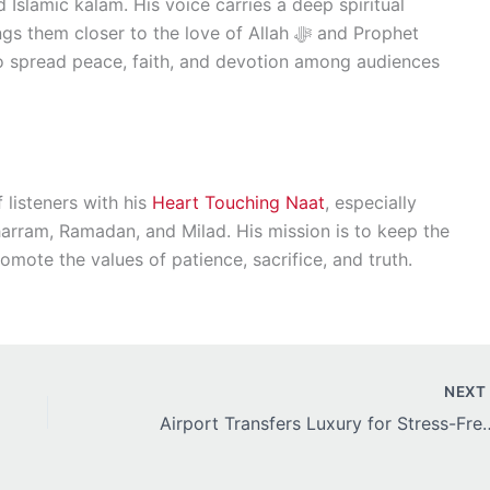
 Islamic kalam. His voice carries a deep spiritual
 closer to the love of Allah ﷻ and Prophet
 listeners with his
Heart Touching Naat
, especially
harram, Ramadan, and Milad. His mission is to keep the
omote the values of patience, sacrifice, and truth.
NEX
Airport Transfers Luxury for St