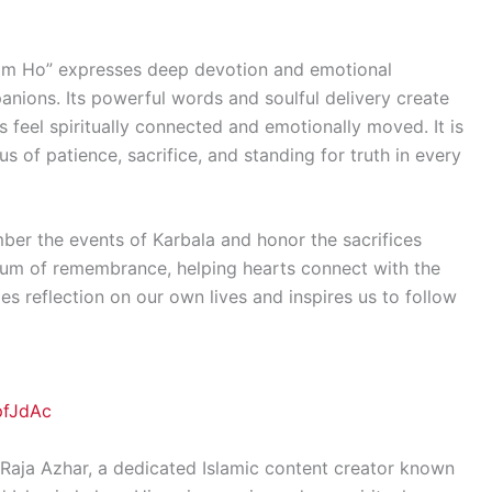
am Ho” expresses deep devotion and emotional
nions. Its powerful words and soulful delivery create
s feel spiritually connected and emotionally moved. It is
us of patience, sacrifice, and standing for truth in every
ber the events of Karbala and honor the sacrifices
ium of remembrance, helping hearts connect with the
es reflection on our own lives and inspires us to follow
pfJdAc
Raja Azhar, a dedicated Islamic content creator known