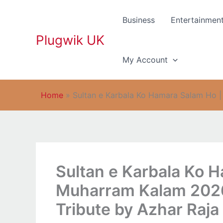
Skip
to
Business
Entertainmen
content
Plugwik UK
My Account
Home
»
Sultan e Karbala Ko Hamara Salam Ho |
Sultan e Karbala Ko 
Muharram Kalam 2026
Tribute by Azhar Raja 