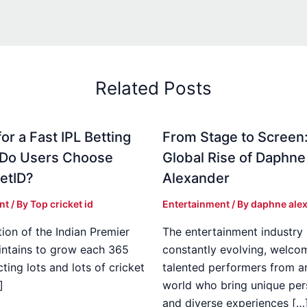
Related Posts
or a Fast IPL Betting
From Stage to Screen
 Do Users Choose
Global Rise of Daphne
etID?
Alexander
nt
/ By
Top cricket id
Entertainment
/ By
daphne ale
ion of the Indian Premier
The entertainment industry 
ntains to grow each 365
constantly evolving, welco
cting lots and lots of cricket
talented performers from a
]
world who bring unique per
and diverse experiences […