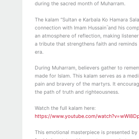
during the sacred month of Muharram.
The kalam “Sultan e Karbala Ko Hamara Sal
connection with Imam Hussainؓ and his compa
an atmosphere of reflection, making listener
a tribute that strengthens faith and reminds 
era.
During Muharram, believers gather to remem
made for Islam. This kalam serves as a med
pain and bravery of the martyrs. It encourag
the path of truth and righteousness.
Watch the full kalam here:
https://www.youtube.com/watch?v=wWI8D
This emotional masterpiece is presented by 