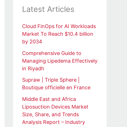
Latest Articles
Cloud FinOps for AI Workloads
Market To Reach $10.4 billion
by 2034
Comprehensive Guide to
Managing Lipedema Effectively
in Riyadh
Supraw | Triple Sphere |
Boutique officielle en France
Middle East and Africa
Liposuction Devices Market
Size, Share, and Trends
Analysis Report – Industry