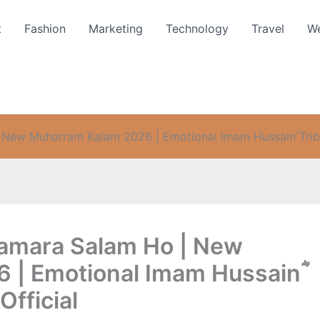
t
Fashion
Marketing
Technology
Travel
We
 New Muharram Kalam 2026 | Emotional Imam Hussainؓ Tribu
Hamara Salam Ho | New
 | Emotional Imam Hussainؓ
Official