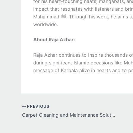
for his heart-touching naats, manqabats, and
impact that resonates with listeners and brings them
Muhammad ﷺ. Through his work, he aims to spread peace, faith, and devotion among audiences
worldwide.
About Raja Azhar:
Raja Azhar continues to inspire thousands of
during significant Islamic occasions like Mu
message of Karbala alive in hearts and to pr
PREVIOUS
Carpet Cleaning and Maintenance Solutions for High-Traffic Homes and Offices in Auckland