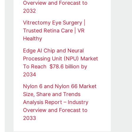
Overview and Forecast to
2032
Vitrectomy Eye Surgery |
Trusted Retina Care | VR
Healthy
Edge AI Chip and Neural
Processing Unit (NPU) Market
To Reach $78.6 billion by
2034
Nylon 6 and Nylon 66 Market
Size, Share and Trends
Analysis Report – Industry
Overview and Forecast to
2033