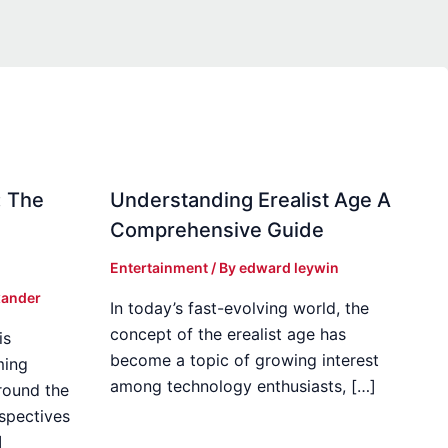
: The
Understanding Erealist Age A
Comprehensive Guide
Entertainment
/ By
edward leywin
xander
In today’s fast-evolving world, the
concept of the erealist age has
is
become a topic of growing interest
ming
among technology enthusiasts, […]
round the
spectives
]