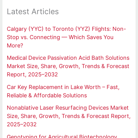
Latest Articles
Calgary (YYC) to Toronto (YYZ) Flights: Non-
Stop vs. Connecting — Which Saves You
More?
Medical Device Passivation Acid Bath Solutions
Market Size, Share, Growth, Trends & Forecast
Report, 2025–2032
Car Key Replacement in Lake Worth – Fast,
Reliable & Affordable Solutions
Nonablative Laser Resurfacing Devices Market
Size, Share, Growth, Trends & Forecast Report,
2025–2032
Genotyping for Agricultural Biotechnology