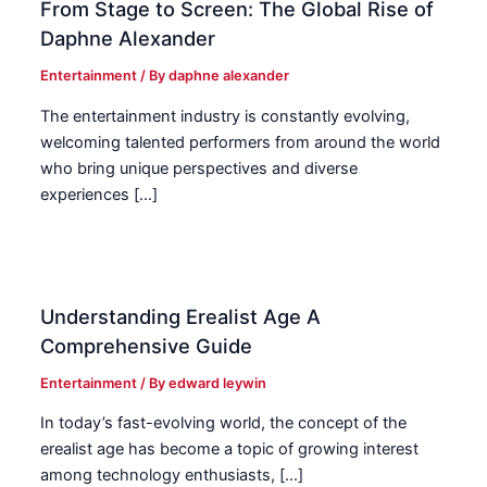
From Stage to Screen: The Global Rise of
Daphne Alexander
Entertainment
/ By
daphne alexander
The entertainment industry is constantly evolving,
welcoming talented performers from around the world
who bring unique perspectives and diverse
experiences […]
Understanding Erealist Age A
Comprehensive Guide
Entertainment
/ By
edward leywin
In today’s fast-evolving world, the concept of the
erealist age has become a topic of growing interest
among technology enthusiasts, […]