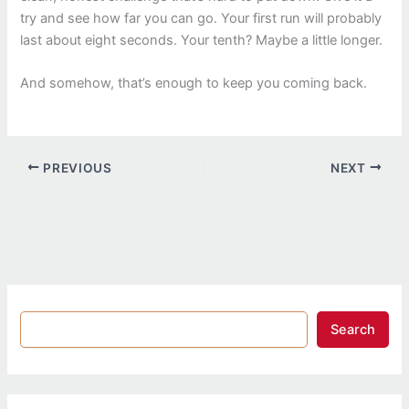
try and see how far you can go. Your first run will probably
last about eight seconds. Your tenth? Maybe a little longer.
And somehow, that’s enough to keep you coming back.
PREVIOUS
NEXT
Search