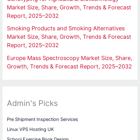
Market Size, Share, Growth, Trends & Forecast
Report, 2025–2032
Smoking Products and Smoking Alternatives
Market Size, Share, Growth, Trends & Forecast
Report, 2025–2032
Europe Mass Spectroscopy Market Size, Share,
Growth, Trends & Forecast Report, 2025–2032
Admin's Picks
Pre Shipment Inspection Services
Linux VPS Hosting UK
School Exercise Book Design