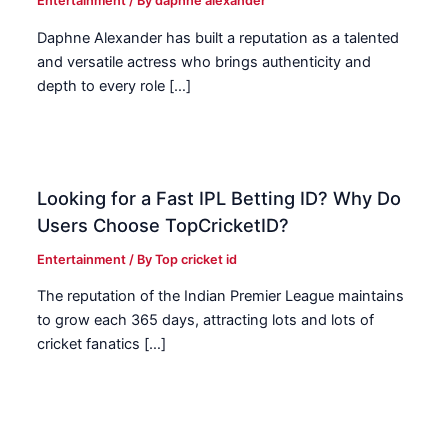
Entertainment
/ By
daphne alexander
Daphne Alexander has built a reputation as a talented
and versatile actress who brings authenticity and
depth to every role […]
Looking for a Fast IPL Betting ID? Why Do
Users Choose TopCricketID?
Entertainment
/ By
Top cricket id
The reputation of the Indian Premier League maintains
to grow each 365 days, attracting lots and lots of
cricket fanatics […]