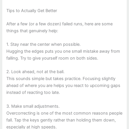
Tips to Actually Get Better
After a few (or a few dozen) failed runs, here are some
things that genuinely help:
1. Stay near the center when possible.
Hugging the edges puts you one small mistake away from
falling. Try to give yourself room on both sides.
2. Look ahead, not at the ball.
This sounds simple but takes practice. Focusing slightly
ahead of where you are helps you react to upcoming gaps
instead of reacting too late.
3. Make small adjustments.
Overcorrecting is one of the most common reasons people
fall. Tap the keys gently rather than holding them down,
especially at high speeds.