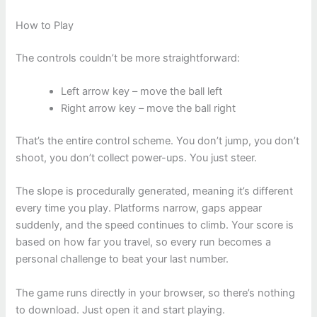
How to Play
The controls couldn’t be more straightforward:
Left arrow key – move the ball left
Right arrow key – move the ball right
That’s the entire control scheme. You don’t jump, you don’t
shoot, you don’t collect power-ups. You just steer.
The slope is procedurally generated, meaning it’s different
every time you play. Platforms narrow, gaps appear
suddenly, and the speed continues to climb. Your score is
based on how far you travel, so every run becomes a
personal challenge to beat your last number.
The game runs directly in your browser, so there’s nothing
to download. Just open it and start playing.