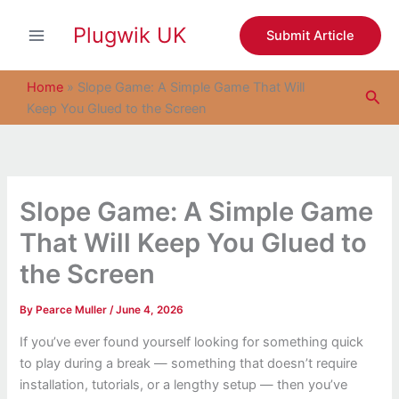
S
Skip
e
Plugwik UK
to
Submit Article
a
content
r
c
Home
»
Slope Game: A Simple Game That Will
Sea
h
Keep You Glued to the Screen
Slope Game: A Simple Game
That Will Keep You Glued to
the Screen
By
Pearce Muller
/
June 4, 2026
If you’ve ever found yourself looking for something quick
to play during a break — something that doesn’t require
installation, tutorials, or a lengthy setup — then you’ve