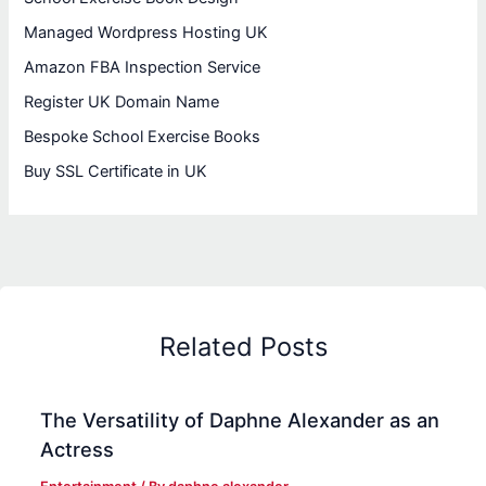
Managed Wordpress Hosting UK
Amazon FBA Inspection Service
Register UK Domain Name
Bespoke School Exercise Books
Buy SSL Certificate in UK
Related Posts
The Versatility of Daphne Alexander as an
Actress