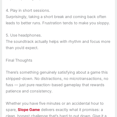
4. Play in short sessions.
Surprisingly, taking a short break and coming back often
leads to better runs. Frustration tends to make you sloppy.
5. Use headphones.
The soundtrack actually helps with rhythm and focus more
than you’d expect.
Final Thoughts
There’s something genuinely satisfying about a game this
stripped-down. No distractions, no microtransactions, no
fuss — just pure reaction-based gameplay that rewards
patience and consistency.
Whether you have five minutes or an accidental hour to
spare,
Slope Game
delivers exactly what it promises: a
clean, honest challenge that’s hard to put down. Give it a