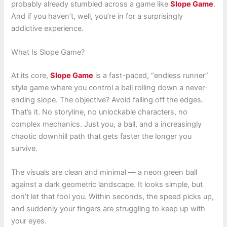
probably already stumbled across a game like
Slope Game
.
And if you haven’t, well, you’re in for a surprisingly
addictive experience.
What Is Slope Game?
At its core,
Slope Game
is a fast-paced, “endless runner”
style game where you control a ball rolling down a never-
ending slope. The objective? Avoid falling off the edges.
That’s it. No storyline, no unlockable characters, no
complex mechanics. Just you, a ball, and a increasingly
chaotic downhill path that gets faster the longer you
survive.
The visuals are clean and minimal — a neon green ball
against a dark geometric landscape. It looks simple, but
don’t let that fool you. Within seconds, the speed picks up,
and suddenly your fingers are struggling to keep up with
your eyes.