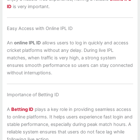
ID
is very important.
Easy Access with Online IPL ID
An
online IPL ID
allows users to log in quickly and access
cricket platforms without any delay. During live IPL
matches, when traffic is very high, a strong system
ensures smooth performance so users can stay connected
without interruptions.
Importance of Betting ID
A
Betting ID
plays a key role in providing seamless access
to online platforms. It helps users experience fast login and
stable performance, especially during peak match hours. A
reliable system ensures that users do not face lag while
following live action.