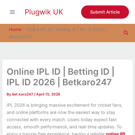
S
Skip
e
Plugwik UK
to
Submit Article
a
content
r
c
Home
»
Online IPL ID | Betting ID | IPL ID 2026 |
Sea
h
Betkaro247
Online IPL ID | Betting ID |
IPL ID 2026 | Betkaro247
By
bet karo247
/
April 15, 2026
IPL 2026 is bringing massive excitement for cricket fans,
and online platforms are now the easiest way to stay
connected with every match. Users today expect fast
access, smooth performance, and real-time updates. To
enjoy a hassle-free experience, having a reliable
online IPL