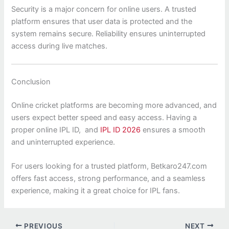
Security is a major concern for online users. A trusted
platform ensures that user data is protected and the
system remains secure. Reliability ensures uninterrupted
access during live matches.
Conclusion
Online cricket platforms are becoming more advanced, and
users expect better speed and easy access. Having a
proper online IPL ID, and
IPL ID 2026
ensures a smooth
and uninterrupted experience.
For users looking for a trusted platform, Betkaro247.com
offers fast access, strong performance, and a seamless
experience, making it a great choice for IPL fans.
PREVIOUS
NEXT