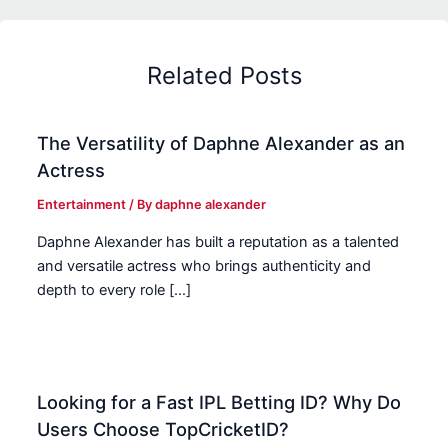
Related Posts
The Versatility of Daphne Alexander as an
Actress
Entertainment
/ By
daphne alexander
Daphne Alexander has built a reputation as a talented
and versatile actress who brings authenticity and
depth to every role […]
Looking for a Fast IPL Betting ID? Why Do
Users Choose TopCricketID?