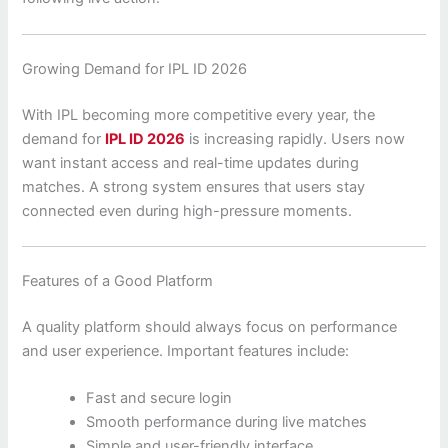
Growing Demand for IPL ID 2026
With IPL becoming more competitive every year, the
demand for
IPL ID 2026
is increasing rapidly. Users now
want instant access and real-time updates during
matches. A strong system ensures that users stay
connected even during high-pressure moments.
Features of a Good Platform
A quality platform should always focus on performance
and user experience. Important features include:
Fast and secure login
Smooth performance during live matches
Simple and user-friendly interface