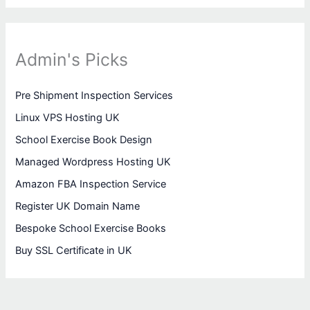
Admin's Picks
Pre Shipment Inspection Services
Linux VPS Hosting UK
School Exercise Book Design
Managed Wordpress Hosting UK
Amazon FBA Inspection Service
Register UK Domain Name
Bespoke School Exercise Books
Buy SSL Certificate in UK