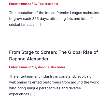
Entertainment
/ By
Top cricket id
The reputation of the Indian Premier League maintains
to grow each 365 days, attracting lots and lots of
cricket fanatics […]
From Stage to Screen: The Global Rise of
Daphne Alexander
Entertainment
/ By
daphne alexander
The entertainment industry is constantly evolving,
welcoming talented performers from around the world
who bring unique perspectives and diverse
experiences […]