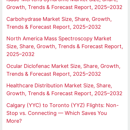
Growth, Trends & Forecast Report, 2025–2032
Carbohydrase Market Size, Share, Growth,
Trends & Forecast Report, 2025–2032
North America Mass Spectroscopy Market
Size, Share, Growth, Trends & Forecast Report,
2025–2032
Ocular Diclofenac Market Size, Share, Growth,
Trends & Forecast Report, 2025–2032
Healthcare Distribution Market Size, Share,
Growth, Trends & Forecast Report, 2025–2032
Calgary (YYC) to Toronto (YYZ) Flights: Non-
Stop vs. Connecting — Which Saves You
More?