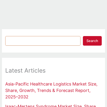
Search
Latest Articles
Asia-Pacific Healthcare Logistics Market Size,
Share, Growth, Trends & Forecast Report,
2025–2032
Isaac-Mertens Syndrome Market Size, Share,