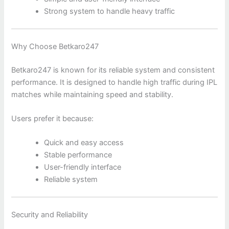
Strong system to handle heavy traffic
Why Choose
Betkaro247
Betkaro247 is known for its reliable system and consistent
performance. It is designed to handle high traffic during IPL
matches while maintaining speed and stability.
Users prefer it because:
Quick and easy access
Stable performance
User-friendly interface
Reliable system
Security and Reliability