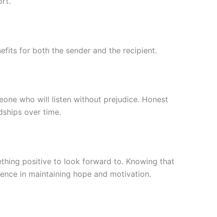
rt.
efits for both the sender and the recipient.
ne who will listen without prejudice. Honest
dships over time.
ething positive to look forward to. Knowing that
ence in maintaining hope and motivation.