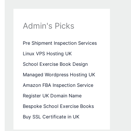
Admin's Picks
Pre Shipment Inspection Services
Linux VPS Hosting UK
School Exercise Book Design
Managed Wordpress Hosting UK
Amazon FBA Inspection Service
Register UK Domain Name
Bespoke School Exercise Books
Buy SSL Certificate in UK