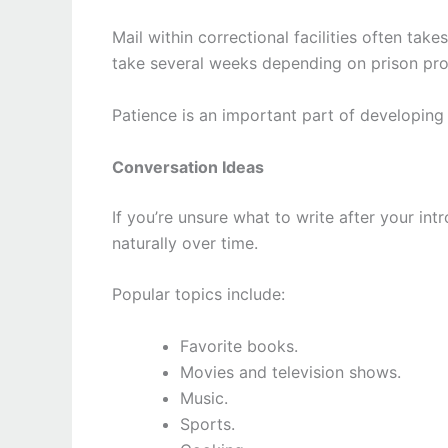
Mail within correctional facilities often ta
take several weeks depending on prison pr
Patience is an important part of developing 
Conversation Ideas
If you’re unsure what to write after your in
naturally over time.
Popular topics include:
Favorite books.
Movies and television shows.
Music.
Sports.