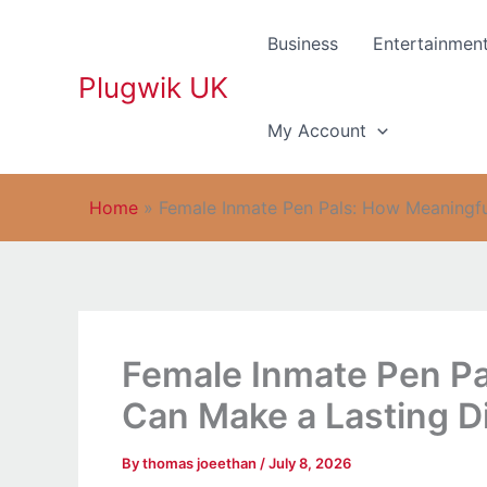
Skip
to
Business
Entertainmen
content
Plugwik UK
My Account
Home
»
Female Inmate Pen Pals: How Meaningfu
Female Inmate Pen Pa
Can Make a Lasting D
By
thomas joeethan
/
July 8, 2026