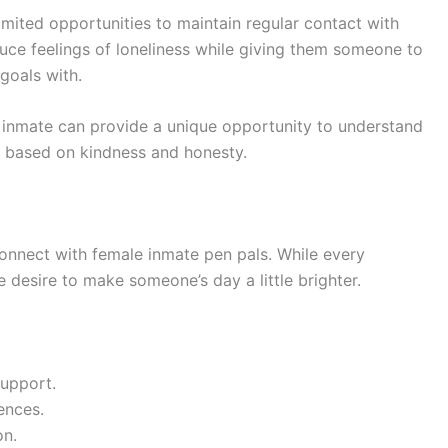
imited opportunities to maintain regular contact with
duce feelings of loneliness while giving them someone to
goals with.
e inmate can provide a unique opportunity to understand
ip based on kindness and honesty.
nnect with female inmate pen pals. While every
e desire to make someone’s day a little brighter.
support.
ences.
on.