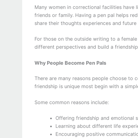
Many women in correctional facilities have l
friends or family. Having a pen pal helps re
share their thoughts experiences and future 
For those on the outside writing to a femal
different perspectives and build a friendsh
Why People Become Pen Pals
There are many reasons people choose to co
friendship is unique most begin with a simpl
Some common reasons include:
Offering friendship and emotional 
Learning about different life experi
Encouraging positive communicati