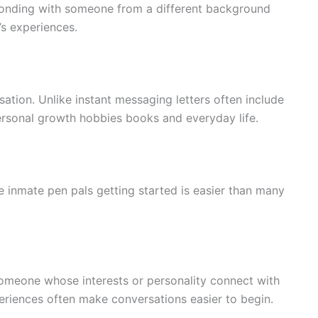
sponding with someone from a different background
’s experiences.
ation. Unlike instant messaging letters often include
rsonal growth hobbies books and everyday life.
le inmate pen pals getting started is easier than many
someone whose interests or personality connect with
periences often make conversations easier to begin.