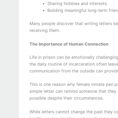
Sharing hobbies and interests.
Building meaningful long-term frien
Many people discover that writing letters be
receiving them.
The Importance of Human Connection
Life in prison can be emotionally challenging
the daily routine of incarceration often leav
communication from the outside can provide
This is one reason why female inmate pen p
simple letter can remind someone that they m
possible despite their circumstances.
While letters cannot change the past they c