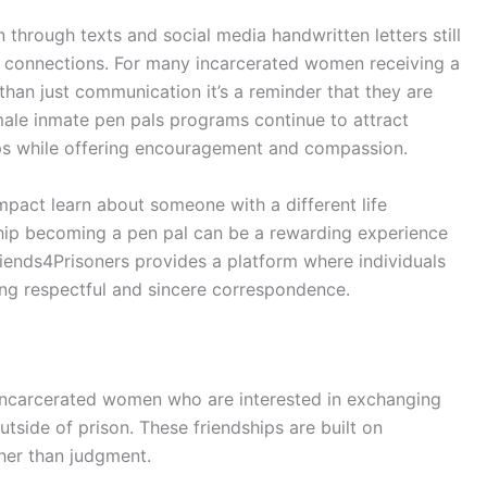
through texts and social media handwritten letters still
 connections. For many incarcerated women receiving a
than just communication it’s a reminder that they are
le inmate pen pals programs continue to attract
ps while offering encouragement and compassion.
mpact learn about someone with a different life
hip becoming a pen pal can be a rewarding experience
riends4Prisoners provides a platform where individuals
ng respectful and sincere correspondence.
incarcerated women who are interested in exchanging
tside of prison. These friendships are built on
her than judgment.