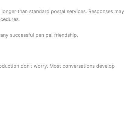
kes longer than standard postal services. Responses may
ocedures.
any successful pen pal friendship.
troduction don’t worry. Most conversations develop