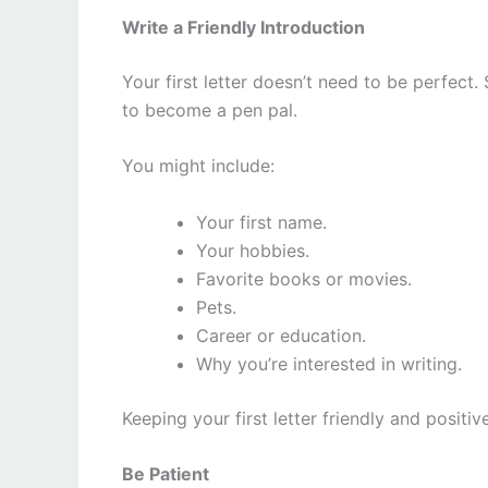
Write a Friendly Introduction
Your first letter doesn’t need to be perfect
to become a pen pal.
You might include:
Your first name.
Your hobbies.
Favorite books or movies.
Pets.
Career or education.
Why you’re interested in writing.
Keeping your first letter friendly and positi
Be Patient