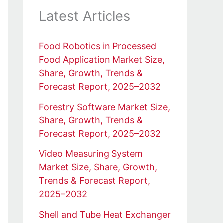
Latest Articles
Food Robotics in Processed
Food Application Market Size,
Share, Growth, Trends &
Forecast Report, 2025–2032
Forestry Software Market Size,
Share, Growth, Trends &
Forecast Report, 2025–2032
Video Measuring System
Market Size, Share, Growth,
Trends & Forecast Report,
2025–2032
Shell and Tube Heat Exchanger