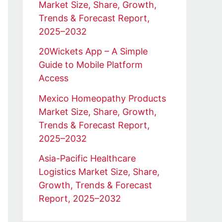
Market Size, Share, Growth,
Trends & Forecast Report,
2025–2032
20Wickets App – A Simple
Guide to Mobile Platform
Access
Mexico Homeopathy Products
Market Size, Share, Growth,
Trends & Forecast Report,
2025–2032
Asia-Pacific Healthcare
Logistics Market Size, Share,
Growth, Trends & Forecast
Report, 2025–2032