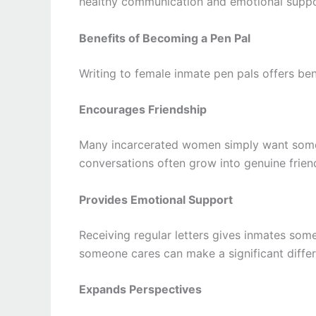
healthy communication and emotional suppo
Benefits of Becoming a Pen Pal
Writing to female inmate pen pals offers ben
Encourages Friendship
Many incarcerated women simply want someo
conversations often grow into genuine frien
Provides Emotional Support
Receiving regular letters gives inmates som
someone cares can make a significant differ
Expands Perspectives