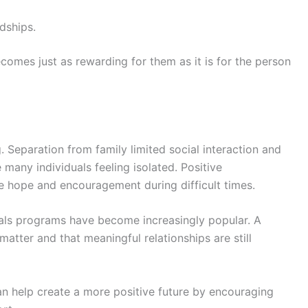
dships.
comes just as rewarding for them as it is for the person
. Separation from family limited social interaction and
e many individuals feeling isolated. Positive
 hope and encouragement during difficult times.
als programs have become increasingly popular. A
atter and that meaningful relationships are still
an help create a more positive future by encouraging