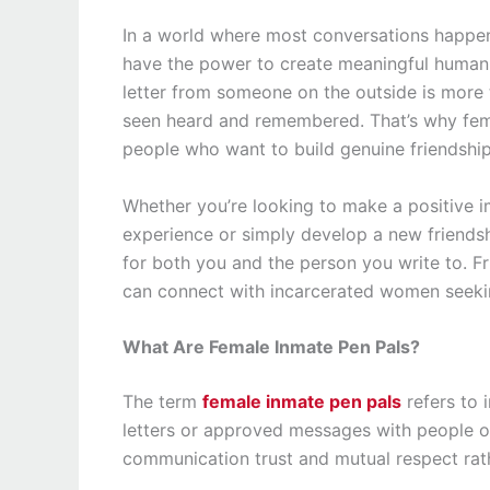
In a world where most conversations happen 
have the power to create meaningful human
letter from someone on the outside is more 
seen heard and remembered. That’s why fema
people who want to build genuine friendshi
Whether you’re looking to make a positive i
experience or simply develop a new friends
for both you and the person you write to. F
can connect with incarcerated women seeki
What Are Female Inmate Pen Pals?
The term
female inmate pen pals
refers to 
letters or approved messages with people ou
communication trust and mutual respect rat