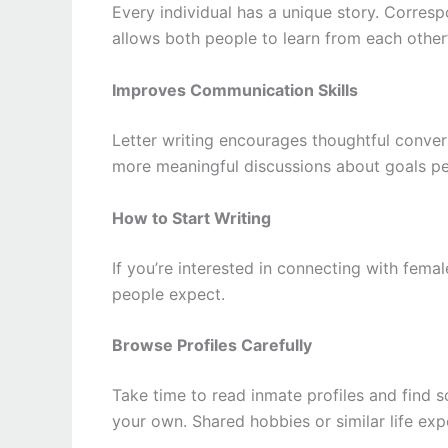
Every individual has a unique story. Corre
allows both people to learn from each other
Improves Communication Skills
Letter writing encourages thoughtful convers
more meaningful discussions about goals pe
How to Start Writing
If you’re interested in connecting with fema
people expect.
Browse Profiles Carefully
Take time to read inmate profiles and find 
your own. Shared hobbies or similar life ex