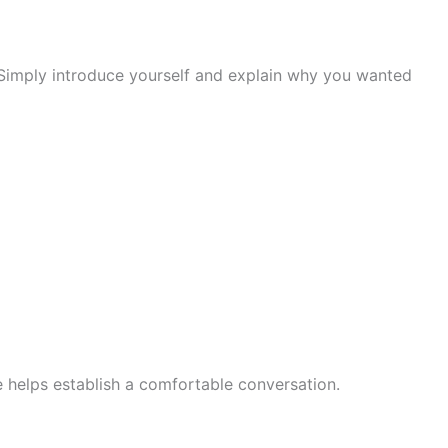
. Simply introduce yourself and explain why you wanted
ve helps establish a comfortable conversation.