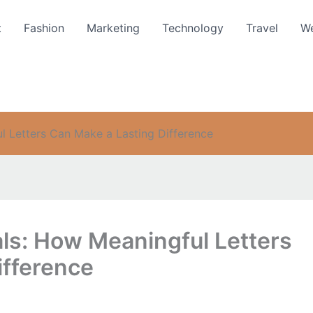
t
Fashion
Marketing
Technology
Travel
We
l Letters Can Make a Lasting Difference
ls: How Meaningful Letters
ifference